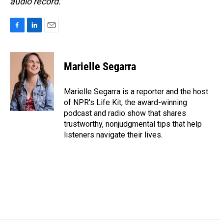
audio record.
F
L
E
a
i
m
c
n
a
e
k
i
Marielle Segarra
b
e
l
o
d
o
I
Marielle Segarra is a reporter and the host
k
n
of NPR's Life Kit, the award-winning
podcast and radio show that shares
trustworthy, nonjudgmental tips that help
listeners navigate their lives.