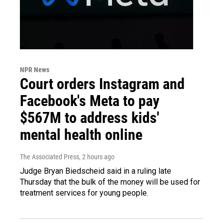
NPR News
Court orders Instagram and
Facebook's Meta to pay
$567M to address kids'
mental health online
The Associated Press
, 2 hours ago
Judge Bryan Biedscheid said in a ruling late
Thursday that the bulk of the money will be used for
treatment services for young people.