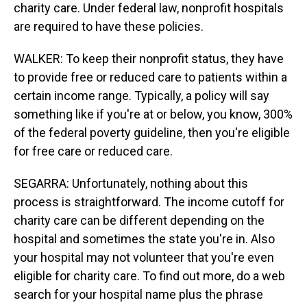
charity care. Under federal law, nonprofit hospitals
are required to have these policies.
WALKER: To keep their nonprofit status, they have
to provide free or reduced care to patients within a
certain income range. Typically, a policy will say
something like if you're at or below, you know, 300%
of the federal poverty guideline, then you're eligible
for free care or reduced care.
SEGARRA: Unfortunately, nothing about this
process is straightforward. The income cutoff for
charity care can be different depending on the
hospital and sometimes the state you're in. Also
your hospital may not volunteer that you're even
eligible for charity care. To find out more, do a web
search for your hospital name plus the phrase