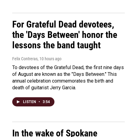
For Grateful Dead devotees,
the 'Days Between' honor the
lessons the band taught
Felix Contreras
, 10 hours ago
To devotees of the Grateful Dead, the first nine days
of August are known as the "Days Between." This
annual celebration commemorates the birth and
death of guitarist Jerry Garcia.
LISTEN
•
3:54
In the wake of Spokane