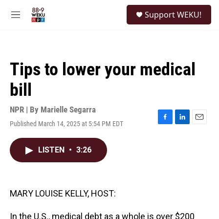
Skip to main content
S
Support WEKU!
e
M
a
e
r
n
c
u
h
Tips to lower your medical
u
e
bill
r
y
NPR | By
Marielle Segarra
Published March 14, 2025 at 5:54 PM EDT
F
L
E
a
i
m
c
n
a
LISTEN
•
3:26
e
k
i
b
e
l
o
d
o
I
k
n
MARY LOUISE KELLY, HOST:
In the U.S., medical debt as a whole is over $200