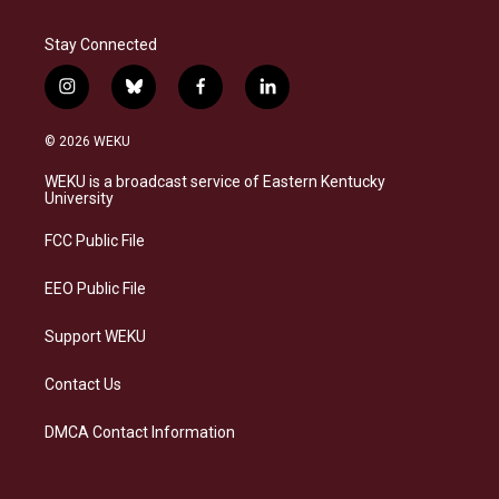
Stay Connected
i
b
f
l
n
l
a
i
s
u
c
n
© 2026 WEKU
t
e
e
k
a
s
b
e
WEKU is a broadcast service of Eastern Kentucky
g
k
o
d
University
r
y
o
i
a
k
n
FCC Public File
m
EEO Public File
Support WEKU
Contact Us
DMCA Contact Information