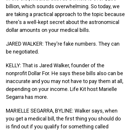
billion, which sounds overwhelming. So today, we
are taking a practical approach to the topic because
there's a well-kept secret about the astronomical
dollar amounts on your medical bills.
JARED WALKER: They're fake numbers. They can
be negotiated.
KELLY: That is Jared Walker, founder of the
nonprofit Dollar For. He says these bills also can be
inaccurate and you may not have to pay them at all,
depending on your income. Life Kit host Marielle
Segarra has more.
MARIELLE SEGARRA, BYLINE: Walker says, when
you get a medical bill, the first thing you should do
is find out if you qualify for something called