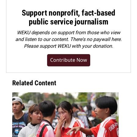
Support nonprofit, fact-based
public service journalism
WEKU depends on support from those who view
and listen to our content. There's no paywall here.
Please
support WEKU with your donation
.
Contribute Now
Related Content