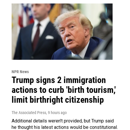
NPR News
Trump signs 2 immigration
actions to curb 'birth tourism,'
limit birthright citizenship
The Associated Press
, 9 hours ago
Additional details weren't provided, but Trump said
he thought his latest actions would be constitutional.