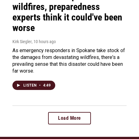
wildfires, preparedness
experts think it could've been
worse
Kirk Siegler
, 10 hours ago
As emergency responders in Spokane take stock of
the damages from devastating wildfires, there's a
prevailing sense that this disaster could have been
far worse.
LISTEN
•
4:49
Load More