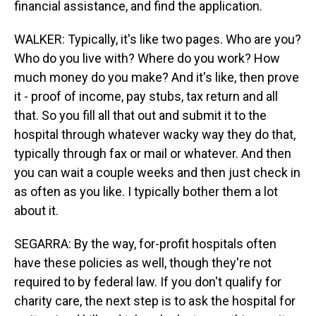
financial assistance, and find the application.
WALKER: Typically, it's like two pages. Who are you?
Who do you live with? Where do you work? How
much money do you make? And it's like, then prove
it - proof of income, pay stubs, tax return and all
that. So you fill all that out and submit it to the
hospital through whatever wacky way they do that,
typically through fax or mail or whatever. And then
you can wait a couple weeks and then just check in
as often as you like. I typically bother them a lot
about it.
SEGARRA: By the way, for-profit hospitals often
have these policies as well, though they're not
required to by federal law. If you don't qualify for
charity care, the next step is to ask the hospital for