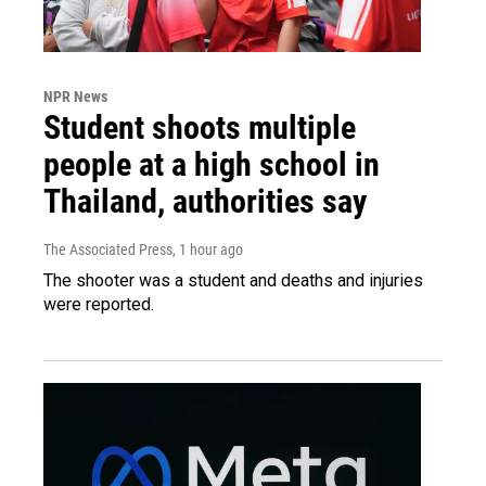
NPR News
Student shoots multiple
people at a high school in
Thailand, authorities say
The Associated Press
, 1 hour ago
The shooter was a student and deaths and injuries
were reported.