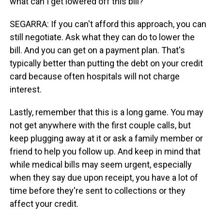
what can I get lowered off this bill?
SEGARRA: If you can't afford this approach, you can
still negotiate. Ask what they can do to lower the
bill. And you can get on a payment plan. That's
typically better than putting the debt on your credit
card because often hospitals will not charge
interest.
Lastly, remember that this is a long game. You may
not get anywhere with the first couple calls, but
keep plugging away at it or ask a family member or
friend to help you follow up. And keep in mind that
while medical bills may seem urgent, especially
when they say due upon receipt, you have a lot of
time before they're sent to collections or they
affect your credit.