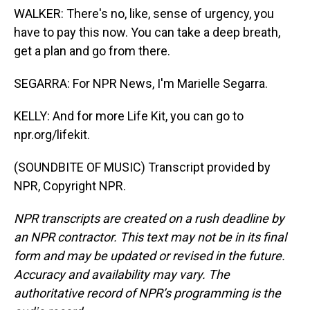
WALKER: There's no, like, sense of urgency, you
have to pay this now. You can take a deep breath,
get a plan and go from there.
SEGARRA: For NPR News, I'm Marielle Segarra.
KELLY: And for more Life Kit, you can go to
npr.org/lifekit.
(SOUNDBITE OF MUSIC) Transcript provided by
NPR, Copyright NPR.
NPR transcripts are created on a rush deadline by
an NPR contractor. This text may not be in its final
form and may be updated or revised in the future.
Accuracy and availability may vary. The
authoritative record of NPR’s programming is the