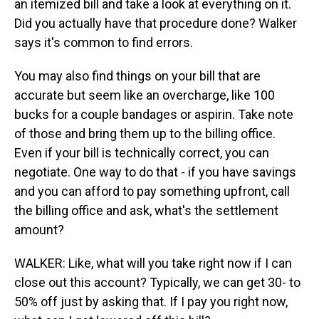
an itemized bill and take a look at everything on it.
Did you actually have that procedure done? Walker
says it's common to find errors.
You may also find things on your bill that are
accurate but seem like an overcharge, like 100
bucks for a couple bandages or aspirin. Take note
of those and bring them up to the billing office.
Even if your bill is technically correct, you can
negotiate. One way to do that - if you have savings
and you can afford to pay something upfront, call
the billing office and ask, what's the settlement
amount?
WALKER: Like, what will you take right now if I can
close out this account? Typically, we can get 30- to
50% off just by asking that. If I pay you right now,