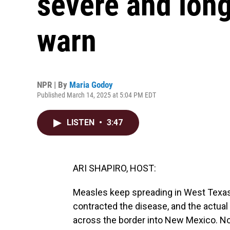
severe and long
warn
NPR | By
Maria Godoy
Published March 14, 2025 at 5:04 PM EDT
LISTEN
•
3:47
ARI SHAPIRO, HOST:
Measles keep spreading in West Texas.
contracted the disease, and the actual 
across the border into New Mexico. Now