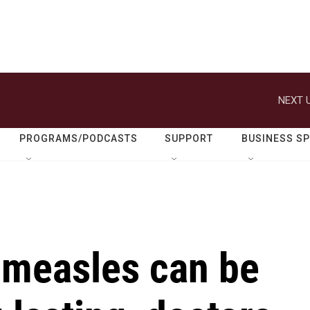
NEXT U
PROGRAMS/PODCASTS
SUPPORT
BUSINESS S
 measles can be