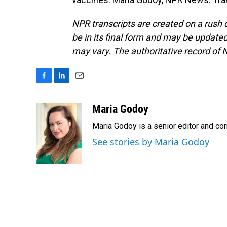
NPR transcripts are created on a rush 
be in its final form and may be updated 
may vary. The authoritative record of 
F
L
E
a
i
m
c
n
a
Maria Godoy
e
k
i
Maria Godoy is a senior editor and c
b
e
l
o
d
See stories by Maria Godoy
o
I
k
n