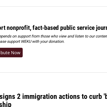
rt nonprofit, fact-based public service jou
ends on support from those who view and listen to our content
ease
support WEKU with your donation
.
ibute Now
igns 2 immigration actions to curb 'bi
ship