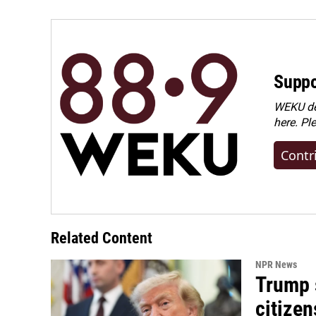
Suppo
WEKU dep
here. Pl
Contr
Related Content
NPR News
Trump s
citizen