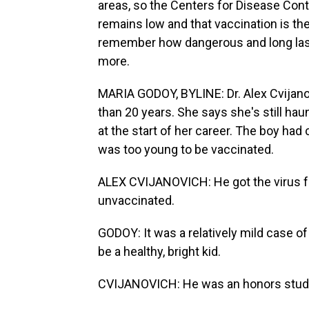
areas, so the Centers for Disease Cont
remains low and that vaccination is the
remember how dangerous and long las
more.
MARIA GODOY, BYLINE: Dr. Alex Cvijanov
than 20 years. She says she's still ha
at the start of her career. The boy ha
was too young to be vaccinated.
ALEX CVIJANOVICH: He got the virus f
unvaccinated.
GODOY: It was a relatively mild case o
be a healthy, bright kid.
CVIJANOVICH: He was an honors student