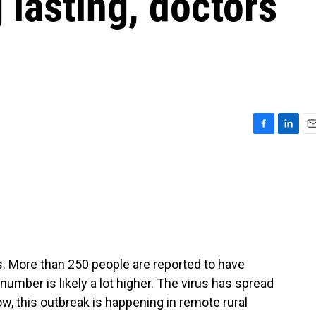
 lasting, doctors
F
L
E
a
i
m
c
n
a
e
k
i
b
e
l
o
d
o
I
k
n
 More than 250 people are reported to have
number is likely a lot higher. The virus has spread
, this outbreak is happening in remote rural