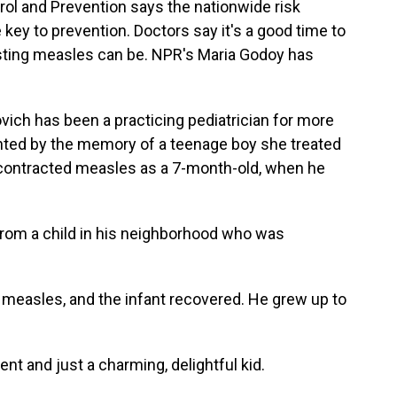
rol and Prevention says the nationwide risk
 key to prevention. Doctors say it's a good time to
ting measles can be. NPR's Maria Godoy has
ich has been a practicing pediatrician for more
unted by the memory of a teenage boy she treated
d contracted measles as a 7-month-old, when he
rom a child in his neighborhood who was
f measles, and the infant recovered. He grew up to
 and just a charming, delightful kid.