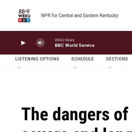
Skip to main content
NPR for Central and Eastern Kentucky
WEKU News
BBC World Service
LISTENING OPTIONS
SCHEDULE
SECTIONS
The dangers of