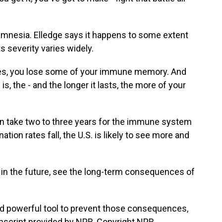
mnesia. Elledge says it happens to some extent
s severity varies widely.
es, you lose some of your immune memory. And
, the - and the longer it lasts, the more of your
 take two to three years for the immune system
tion rates fall, the U.S. is likely to see more and
 in the future, see the long-term consequences of
d powerful tool to prevent those consequences,
nscript provided by NPR, Copyright NPR.