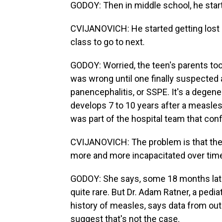
GODOY: Then in middle school, he star
CVIJANOVICH: He started getting lost b
class to go to next.
GODOY: Worried, the teen's parents too
was wrong until one finally suspected 
panencephalitis, or SSPE. It's a degener
develops 7 to 10 years after a measles 
was part of the hospital team that con
CVIJANOVICH: The problem is that ther
more and more incapacitated over tim
GODOY: She says, some 18 months late
quite rare. But Dr. Adam Ratner, a pedi
history of measles, says data from out
suggest that's not the case.