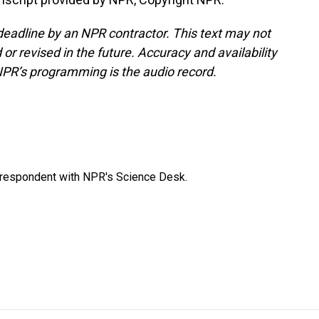
deadline by an NPR contractor. This text may not
or revised in the future. Accuracy and availability
NPR’s programming is the audio record.
orrespondent with NPR's Science Desk.