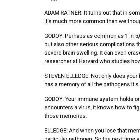
ADAM RATNER: It turns out that in some
it's much more common than we thoug
GODOY: Perhaps as common as 1 in 5,0
but also other serious complications 
severe brain swelling. It can even er
researcher at Harvard who studies h
STEVEN ELLEDGE: Not only does your 
has a memory of all the pathogens it's
GODOY: Your immune system holds ont
encounters a virus, it knows how to figh
those memories.
ELLEDGE: And when you lose that memo
particular pathogen. So the next time you