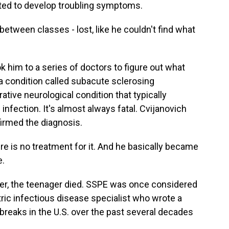
ted to develop troubling symptoms.
etween classes - lost, like he couldn't find what
k him to a series of doctors to figure out what
a condition called subacute sclerosing
ative neurological condition that typically
infection. It's almost always fatal. Cvijanovich
firmed the diagnosis.
e is no treatment for it. And he basically became
e.
r, the teenager died. SSPE was once considered
atric infectious disease specialist who wrote a
breaks in the U.S. over the past several decades