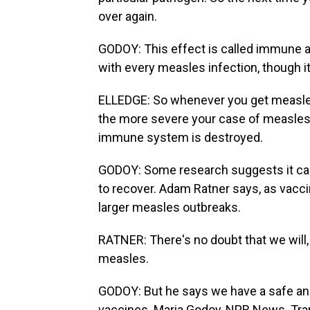
over again.
GODOY: This effect is called immune a
with every measles infection, though it
ELLEDGE: So whenever you get measl
the more severe your case of measles is
immune system is destroyed.
GODOY: Some research suggests it can
to recover. Adam Ratner says, as vaccina
larger measles outbreaks.
RATNER: There's no doubt that we will,
measles.
GODOY: But he says we have a safe an
vaccines. Maria Godoy, NPR News. Tra