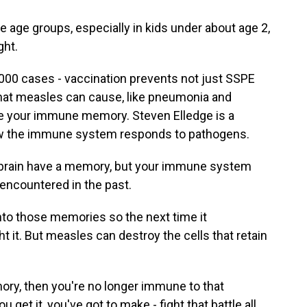
 age groups, especially in kids under about age 2,
ht.
00 cases - vaccination prevents not just SSPE
that measles can cause, like pneumonia and
ase your immune memory. Steven Elledge is a
ow the immune system responds to pathogens.
brain have a memory, but your immune system
 encountered in the past.
o those memories so the next time it
t it. But measles can destroy the cells that retain
ry, then you're no longer immune to that
 get it, you've got to make - fight that battle all