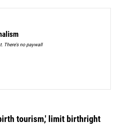
rnalism
. There's no paywall
rth tourism,' limit birthright