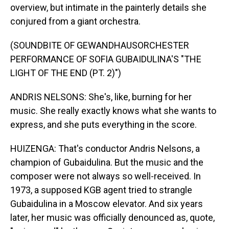
overview, but intimate in the painterly details she
conjured from a giant orchestra.
(SOUNDBITE OF GEWANDHAUSORCHESTER
PERFORMANCE OF SOFIA GUBAIDULINA'S "THE
LIGHT OF THE END (PT. 2)")
ANDRIS NELSONS: She's, like, burning for her
music. She really exactly knows what she wants to
express, and she puts everything in the score.
HUIZENGA: That's conductor Andris Nelsons, a
champion of Gubaidulina. But the music and the
composer were not always so well-received. In
1973, a supposed KGB agent tried to strangle
Gubaidulina in a Moscow elevator. And six years
later, her music was officially denounced as, quote,