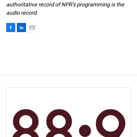
authoritative record of NPR’s programming is the
audio record.
F
L
E
a
i
m
c
n
a
e
k
i
b
e
l
o
d
o
I
k
n