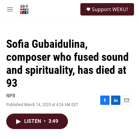
Skip to main content
S
Support WEKU!
e
M
a
e
r
n
c
u
h
Sofia Gubaidulina,
u
e
composer who fused sound
r
y
and spirituality, has died at
93
NPR
Published March 14, 2025 at 4:26 AM EDT
F
L
E
a
i
m
c
n
a
LISTEN
•
3:49
e
k
i
b
e
l
o
d