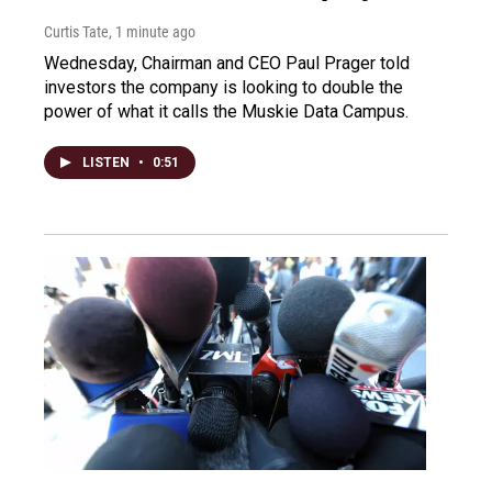
Curtis Tate
, 1 minute ago
Wednesday, Chairman and CEO Paul Prager told
investors the company is looking to double the
power of what it calls the Muskie Data Campus.
LISTEN
•
0:51