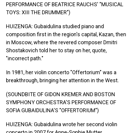
PERFORMANCE OF BEATRICE RAUCHS' "MUSICAL
TOYS: XIII THE DRUMMER")
HUIZENGA: Gubaidulina studied piano and
composition first in the region's capital, Kazan, then
in Moscow, where the revered composer Dmitri
Shostakovich told her to stay on her, quote,
"incorrect path."
In 1981, her violin concerto "Offertorium" was a
breakthrough, bringing her attention in the West.
(SOUNDBITE OF GIDON KREMER AND BOSTON
SYMPHONY ORCHESTRA'S PERFORMANCE OF
SOFIA GUBAIDULINA'S "OFFERTORIUM")
HUIZENGA: Gubaidulina wrote her second violin
concerto in 2007 for Anne-Sophie Mutter.