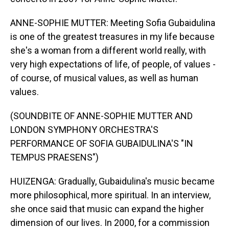
ANNE-SOPHIE MUTTER: Meeting Sofia Gubaidulina
is one of the greatest treasures in my life because
she's a woman from a different world really, with
very high expectations of life, of people, of values -
of course, of musical values, as well as human
values.
(SOUNDBITE OF ANNE-SOPHIE MUTTER AND
LONDON SYMPHONY ORCHESTRA'S
PERFORMANCE OF SOFIA GUBAIDULINA'S "IN
TEMPUS PRAESENS")
HUIZENGA: Gradually, Gubaidulina's music became
more philosophical, more spiritual. In an interview,
she once said that music can expand the higher
dimension of our lives. In 2000, for a commission