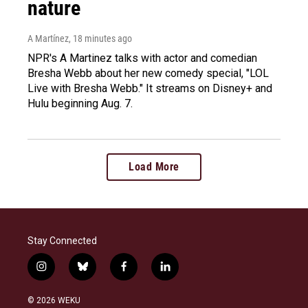
nature
A Martínez
, 18 minutes ago
NPR's A Martinez talks with actor and comedian
Bresha Webb about her new comedy special, "LOL
Live with Bresha Webb." It streams on Disney+ and
Hulu beginning Aug. 7.
Load More
Stay Connected
i
b
f
l
n
l
a
i
s
u
c
n
© 2026 WEKU