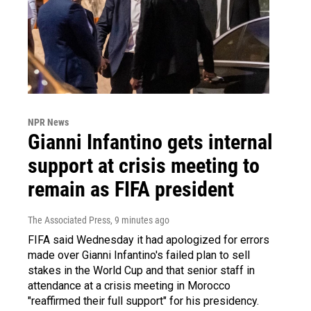
NPR News
Gianni Infantino gets internal
support at crisis meeting to
remain as FIFA president
The Associated Press
, 9 minutes ago
FIFA said Wednesday it had apologized for errors
made over Gianni Infantino's failed plan to sell
stakes in the World Cup and that senior staff in
attendance at a crisis meeting in Morocco
"reaffirmed their full support" for his presidency.