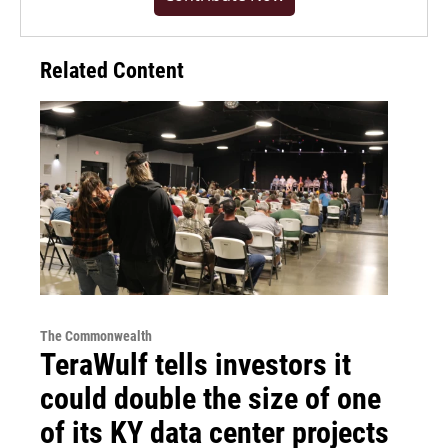
Related Content
The Commonwealth
TeraWulf tells investors it
could double the size of one
of its KY data center projects