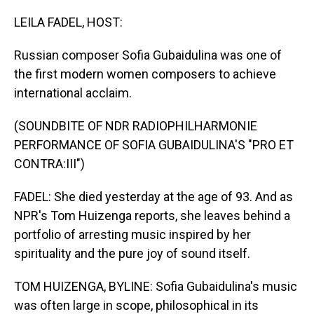
o
I
k
n
LEILA FADEL, HOST:
Russian composer Sofia Gubaidulina was one of
the first modern women composers to achieve
international acclaim.
(SOUNDBITE OF NDR RADIOPHILHARMONIE
PERFORMANCE OF SOFIA GUBAIDULINA'S "PRO ET
CONTRA:III")
FADEL: She died yesterday at the age of 93. And as
NPR's Tom Huizenga reports, she leaves behind a
portfolio of arresting music inspired by her
spirituality and the pure joy of sound itself.
TOM HUIZENGA, BYLINE: Sofia Gubaidulina's music
was often large in scope, philosophical in its