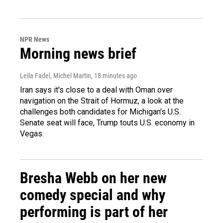
NPR News
Morning news brief
Leila Fadel, Michel Martin
, 18 minutes ago
Iran says it's close to a deal with Oman over
navigation on the Strait of Hormuz, a look at the
challenges both candidates for Michigan's U.S.
Senate seat will face, Trump touts U.S. economy in
Vegas.
Bresha Webb on her new
comedy special and why
performing is part of her