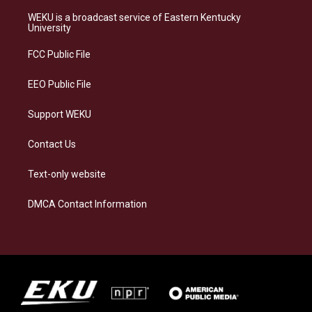
t
e
e
k
a
s
b
e
WEKU is a broadcast service of Eastern Kentucky
g
k
o
d
University
r
y
o
i
a
k
n
FCC Public File
m
EEO Public File
Support WEKU
Contact Us
Text-only website
DMCA Contact Information