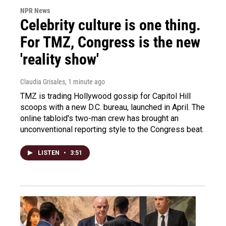
NPR News
Celebrity culture is one thing.
For TMZ, Congress is the new
'reality show'
Claudia Grisales
, 1 minute ago
TMZ is trading Hollywood gossip for Capitol Hill
scoops with a new D.C. bureau, launched in April. The
online tabloid's two-man crew has brought an
unconventional reporting style to the Congress beat.
LISTEN
•
3:51