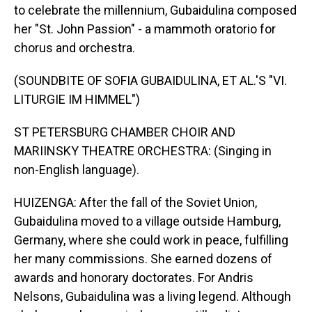
to celebrate the millennium, Gubaidulina composed
her "St. John Passion" - a mammoth oratorio for
chorus and orchestra.
(SOUNDBITE OF SOFIA GUBAIDULINA, ET AL.'S "VI.
LITURGIE IM HIMMEL")
ST PETERSBURG CHAMBER CHOIR AND
MARIINSKY THEATRE ORCHESTRA: (Singing in
non-English language).
HUIZENGA: After the fall of the Soviet Union,
Gubaidulina moved to a village outside Hamburg,
Germany, where she could work in peace, fulfilling
her many commissions. She earned dozens of
awards and honorary doctorates. For Andris
Nelsons, Gubaidulina was a living legend. Although