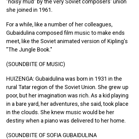
"noisy mud" by the very Soviet composers' union
she joined in 1961.
For a while, like a number of her colleagues,
Gubaidulina composed film music to make ends
meet, like the Soviet animated version of Kipling's
"The Jungle Book."
(SOUNDBITE OF MUSIC)
HUIZENGA: Gubaidulina was born in 1931 in the
rural Tatar region of the Soviet Union. She grew up
poor, but her imagination was rich. As a kid playing
in a bare yard, her adventures, she said, took place
in the clouds. She knew music would be her
destiny when a piano was delivered to her home.
(SOUNDBITE OF SOFIA GUBAIDULINA