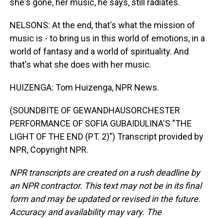
she's gone, her music, he says, still radiates.
NELSONS: At the end, that's what the mission of
music is - to bring us in this world of emotions, in a
world of fantasy and a world of spirituality. And
that's what she does with her music.
HUIZENGA: Tom Huizenga, NPR News.
(SOUNDBITE OF GEWANDHAUSORCHESTER
PERFORMANCE OF SOFIA GUBAIDULINA'S "THE
LIGHT OF THE END (PT. 2)") Transcript provided by
NPR, Copyright NPR.
NPR transcripts are created on a rush deadline by
an NPR contractor. This text may not be in its final
form and may be updated or revised in the future.
Accuracy and availability may vary. The