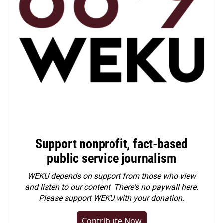
Support nonprofit, fact-based
public service journalism
WEKU depends on support from those who view
and listen to our content. There's no paywall here.
Please
support WEKU with your donation
.
Contribute Now