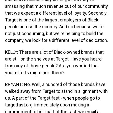
amassing that much revenue out of our community
that we expect a different level of loyalty. Secondly,
Target is one of the largest employers of Black
people across the country. And so because we're
not just consuming, but we're helping to build the
company, we look for a different level of dedication.
KELLY: There are a lot of Black-owned brands that
are still on the shelves at Target. Have you heard
from any of those people? Are you worried that
your efforts might hurt them?
BRYANT: No. Well, a hundred of those brands have
walked away from Target to stand in alignment with
us. A part of the Target fast - when people go to
targetfast.org, immediately upon making a
commitment to be a part of the fast, we email a