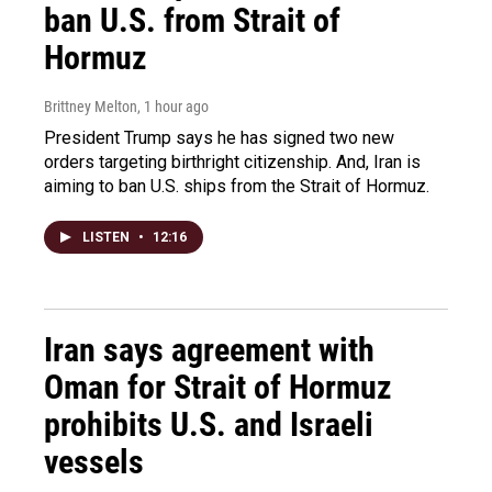
ban U.S. from Strait of
Hormuz
Brittney Melton
, 1 hour ago
President Trump says he has signed two new
orders targeting birthright citizenship. And, Iran is
aiming to ban U.S. ships from the Strait of Hormuz.
LISTEN
•
12:16
Iran says agreement with
Oman for Strait of Hormuz
prohibits U.S. and Israeli
vessels