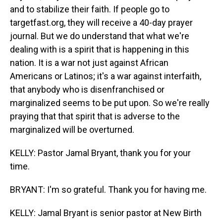
and to stabilize their faith. If people go to
targetfast.org, they will receive a 40-day prayer
journal. But we do understand that what we're
dealing with is a spirit that is happening in this
nation. It is a war not just against African
Americans or Latinos; it's a war against interfaith,
that anybody who is disenfranchised or
marginalized seems to be put upon. So we're really
praying that that spirit that is adverse to the
marginalized will be overturned.
KELLY: Pastor Jamal Bryant, thank you for your
time.
BRYANT: I'm so grateful. Thank you for having me.
KELLY: Jamal Bryant is senior pastor at New Birth