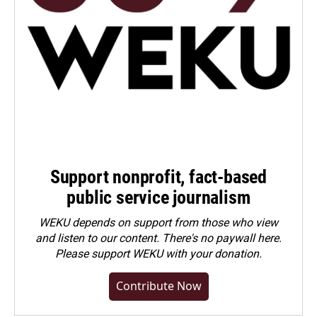
Support nonprofit, fact-based
public service journalism
WEKU depends on support from those who view
and listen to our content. There's no paywall here.
Please
support WEKU with your donation
.
Contribute Now