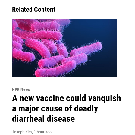
Related Content
NPR News
A new vaccine could vanquish
a major cause of deadly
diarrheal disease
Joseph Kim
, 1 hour ago