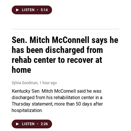
LISTEN
•
5:14
Sen. Mitch McConnell says he
has been discharged from
rehab center to recover at
home
Sylvia Goodman
, 1 hour ago
Kentucky Sen. Mitch McConnell said he was
discharged from his rehabilitation center in a
Thursday statement, more than 50 days after
hospitalization.
LISTEN
•
2:26