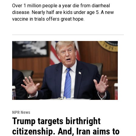
Over 1 million people a year die from diarrheal
disease. Nearly half are kids under age 5. A new
vaccine in trials offers great hope.
NPR News
Trump targets birthright
citizenship. And, Iran aims to