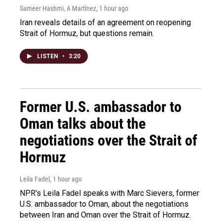
Sameer Hashmi, A Martínez
, 1 hour ago
Iran reveals details of an agreement on reopening
Strait of Hormuz, but questions remain.
LISTEN
•
3:20
Former U.S. ambassador to
Oman talks about the
negotiations over the Strait of
Hormuz
Leila Fadel
, 1 hour ago
NPR's Leila Fadel speaks with Marc Sievers, former
U.S. ambassador to Oman, about the negotiations
between Iran and Oman over the Strait of Hormuz.