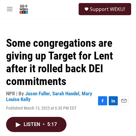
Skip to main content
S
Support WEKU!
e
M
a
e
r
n
c
u
h
Some congregations are
u
e
giving up Target for Lent
r
y
after it rolled back DEI
commitments
NPR | By
Jason Fuller
,
Sarah Handel
,
Mary
Louise Kelly
F
L
E
Published March 13, 2025 at 6:30 PM EDT
a
i
m
c
n
a
e
k
i
LISTEN
•
5:17
b
e
l
o
d