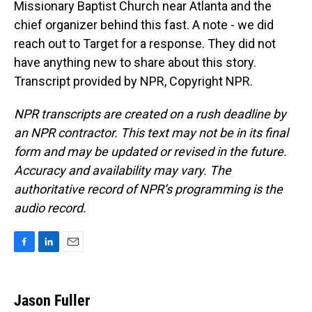
Missionary Baptist Church near Atlanta and the
chief organizer behind this fast. A note - we did
reach out to Target for a response. They did not
have anything new to share about this story.
Transcript provided by NPR, Copyright NPR.
NPR transcripts are created on a rush deadline by
an NPR contractor. This text may not be in its final
form and may be updated or revised in the future.
Accuracy and availability may vary. The
authoritative record of NPR’s programming is the
audio record.
F
L
E
a
i
m
c
n
a
e
k
i
Jason Fuller
b
e
l