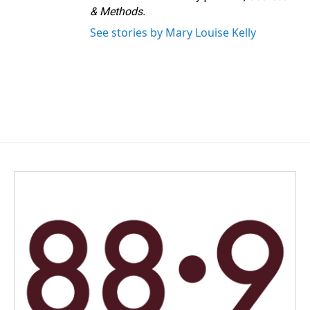
& Methods.
See stories by Mary Louise Kelly