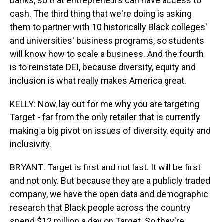
banks, so that entrepreneurs can have access to
cash. The third thing that we're doing is asking
them to partner with 10 historically Black colleges'
and universities' business programs, so students
will know how to scale a business. And the fourth
is to reinstate DEI, because diversity, equity and
inclusion is what really makes America great.
KELLY: Now, lay out for me why you are targeting
Target - far from the only retailer that is currently
making a big pivot on issues of diversity, equity and
inclusivity.
BRYANT: Target is first and not last. It will be first
and not only. But because they are a publicly traded
company, we have the open data and demographic
research that Black people across the country
spend $12 million a day on Target. So they're