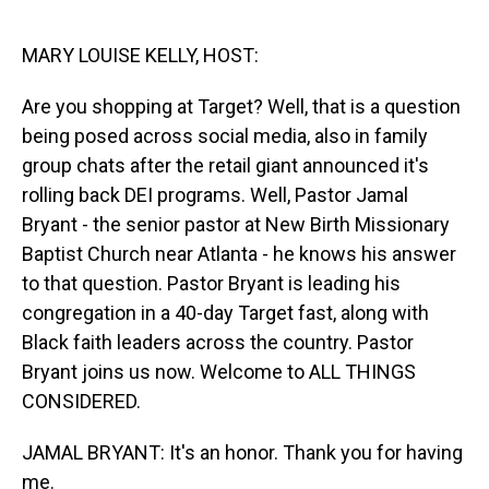
o
I
k
n
MARY LOUISE KELLY, HOST:
Are you shopping at Target? Well, that is a question
being posed across social media, also in family
group chats after the retail giant announced it's
rolling back DEI programs. Well, Pastor Jamal
Bryant - the senior pastor at New Birth Missionary
Baptist Church near Atlanta - he knows his answer
to that question. Pastor Bryant is leading his
congregation in a 40-day Target fast, along with
Black faith leaders across the country. Pastor
Bryant joins us now. Welcome to ALL THINGS
CONSIDERED.
JAMAL BRYANT: It's an honor. Thank you for having
me.