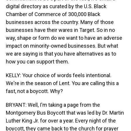
digital directory as curated by the U.S. Black
Chamber of Commerce of 300,000 Black
businesses across the country. Many of those
businesses have their wares in Target. So in no
way, shape or form do we want to have an adverse
impact on minority-owned businesses. But what
we are saying is that you have alternatives as to
how you can support them.
KELLY: Your choice of words feels intentional.
We're in the season of Lent. You are calling this a
fast, not a boycott. Why?
BRYANT: Well, I'm taking a page from the
Montgomery Bus Boycott that was led by Dr. Martin
Luther King Jr. for over a year. Every night of the
boycott, they came back to the church for prayer