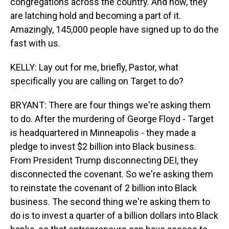
congregations across the country. And now, they
are latching hold and becoming a part of it.
Amazingly, 145,000 people have signed up to do the
fast with us.
KELLY: Lay out for me, briefly, Pastor, what
specifically you are calling on Target to do?
BRYANT: There are four things we're asking them
to do. After the murdering of George Floyd - Target
is headquartered in Minneapolis - they made a
pledge to invest $2 billion into Black business.
From President Trump disconnecting DEI, they
disconnected the covenant. So we're asking them
to reinstate the covenant of 2 billion into Black
business. The second thing we're asking them to
do is to invest a quarter of a billion dollars into Black