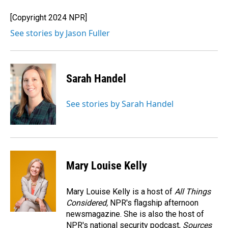
o
d
o
I
[Copyright 2024 NPR]
k
n
See stories by Jason Fuller
Sarah Handel
See stories by Sarah Handel
Mary Louise Kelly
Mary Louise Kelly is a host of
All Things
Considered,
NPR's flagship afternoon
newsmagazine. She is also the host of
NPR's national security podcast,
Sources