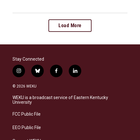
Load More
Stay Connected
i
b
f
l
n
l
a
i
s
u
c
n
© 2026 WEKU
t
e
e
k
a
s
b
e
WEKU is a broadcast service of Eastern Kentucky
g
k
o
d
University
r
y
o
i
a
k
n
FCC Public File
m
EEO Public File