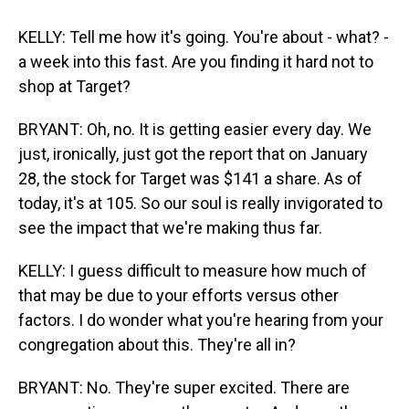
KELLY: Tell me how it's going. You're about - what? -
a week into this fast. Are you finding it hard not to
shop at Target?
BRYANT: Oh, no. It is getting easier every day. We
just, ironically, just got the report that on January
28, the stock for Target was $141 a share. As of
today, it's at 105. So our soul is really invigorated to
see the impact that we're making thus far.
KELLY: I guess difficult to measure how much of
that may be due to your efforts versus other
factors. I do wonder what you're hearing from your
congregation about this. They're all in?
BRYANT: No. They're super excited. There are