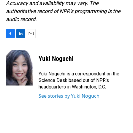
Accuracy and availability may vary. The
authoritative record of NPR’s programming is the
audio record.
F
L
E
a
i
m
c
n
a
e
k
i
Yuki Noguchi
b
e
l
o
d
o
I
Yuki Noguchi is a correspondent on the
k
n
Science Desk based out of NPR's
headquarters in Washington, D.C.
See stories by Yuki Noguchi