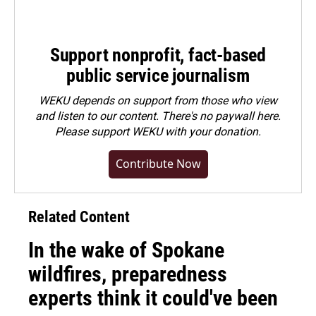
Support nonprofit, fact-based
public service journalism
WEKU depends on support from those who view
and listen to our content. There's no paywall here.
Please
support WEKU with your donation
.
Contribute Now
Related Content
In the wake of Spokane
wildfires, preparedness
experts think it could've been