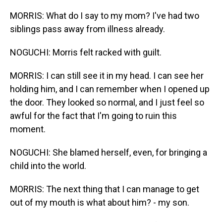
MORRIS: What do I say to my mom? I've had two
siblings pass away from illness already.
NOGUCHI: Morris felt racked with guilt.
MORRIS: I can still see it in my head. I can see her
holding him, and I can remember when I opened up
the door. They looked so normal, and I just feel so
awful for the fact that I'm going to ruin this
moment.
NOGUCHI: She blamed herself, even, for bringing a
child into the world.
MORRIS: The next thing that I can manage to get
out of my mouth is what about him? - my son.