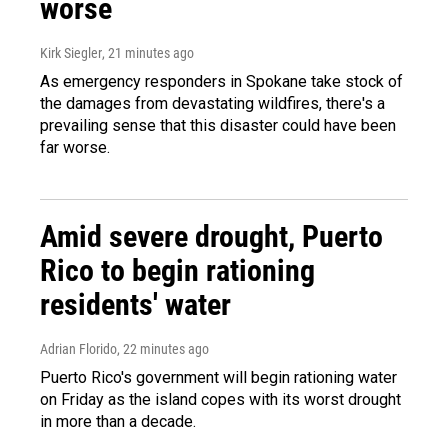
worse
Kirk Siegler
, 21 minutes ago
As emergency responders in Spokane take stock of
the damages from devastating wildfires, there's a
prevailing sense that this disaster could have been
far worse.
Amid severe drought, Puerto
Rico to begin rationing
residents' water
Adrian Florido
, 22 minutes ago
Puerto Rico's government will begin rationing water
on Friday as the island copes with its worst drought
in more than a decade.