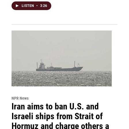
LISTEN
•
3:26
NPR News
Iran aims to ban U.S. and
Israeli ships from Strait of
Hormuz and charge others a