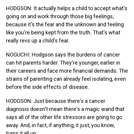
HODGSON: It actually helps a child to accept what's
going on and work through those big feelings,
because it's the fear and the unknown and feeling
like you're being kept from the truth. That's what
really revs up a child's fear.
NOGUCHI: Hodgson says the burdens of cancer
can hit parents harder. They're younger, earlier in
their careers and face more financial demands. The
strains of parenting can already feel isolating, even
before the side effects of disease.
HODGSON: Just because there's a cancer
diagnosis doesn't mean there's a magic wand that
says all of the other life stressors are going to go
away. And, in fact, if anything, it just, you know,
turns it all up.