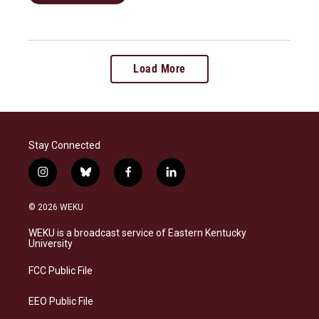
Load More
Stay Connected
i
b
f
l
n
l
a
i
s
u
c
n
© 2026 WEKU
t
e
e
k
a
s
b
e
WEKU is a broadcast service of Eastern Kentucky
g
k
o
d
University
r
y
o
i
a
k
n
FCC Public File
m
EEO Public File