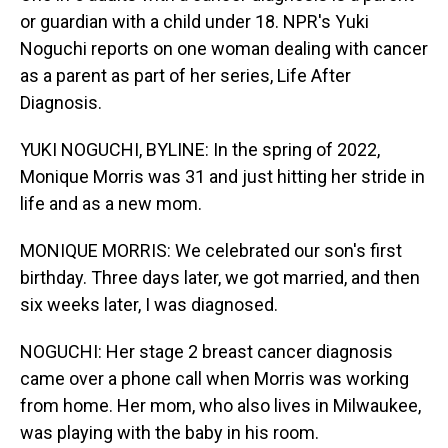
or guardian with a child under 18. NPR's Yuki
Noguchi reports on one woman dealing with cancer
as a parent as part of her series, Life After
Diagnosis.
YUKI NOGUCHI, BYLINE: In the spring of 2022,
Monique Morris was 31 and just hitting her stride in
life and as a new mom.
MONIQUE MORRIS: We celebrated our son's first
birthday. Three days later, we got married, and then
six weeks later, I was diagnosed.
NOGUCHI: Her stage 2 breast cancer diagnosis
came over a phone call when Morris was working
from home. Her mom, who also lives in Milwaukee,
was playing with the baby in his room.