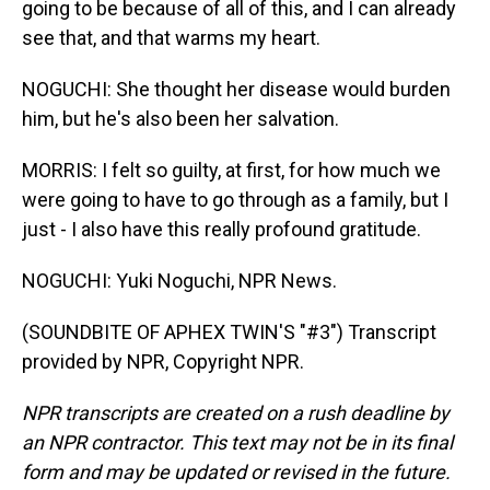
going to be because of all of this, and I can already
see that, and that warms my heart.
NOGUCHI: She thought her disease would burden
him, but he's also been her salvation.
MORRIS: I felt so guilty, at first, for how much we
were going to have to go through as a family, but I
just - I also have this really profound gratitude.
NOGUCHI: Yuki Noguchi, NPR News.
(SOUNDBITE OF APHEX TWIN'S "#3") Transcript
provided by NPR, Copyright NPR.
NPR transcripts are created on a rush deadline by
an NPR contractor. This text may not be in its final
form and may be updated or revised in the future.