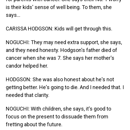
is their kids' sense of well being. To them, she
says...
CARISSA HODGSON: Kids will get through this.
NOGUCHI: They may need extra support, she says,
and they need honesty. Hodgson's father died of
cancer when she was 7. She says her mother's
candor helped her.
HODGSON: She was also honest about he's not
getting better. He's going to die. And I needed that. I
needed that clarity.
NOGUCHI: With children, she says, it's good to
focus on the present to dissuade them from
fretting about the future.