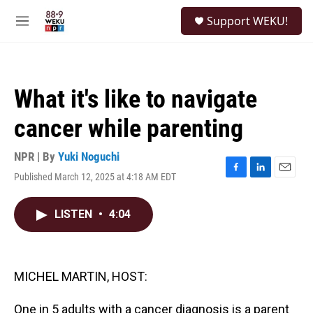
Skip to main content
S
Support WEKU!
e
M
a
e
r
n
c
u
h
What it's like to navigate
u
e
cancer while parenting
r
y
NPR | By
Yuki Noguchi
Published March 12, 2025 at 4:18 AM EDT
F
L
E
a
i
m
c
n
a
LISTEN
•
4:04
e
k
i
b
e
l
o
d
o
I
k
n
MICHEL MARTIN, HOST:
One in 5 adults with a cancer diagnosis is a parent