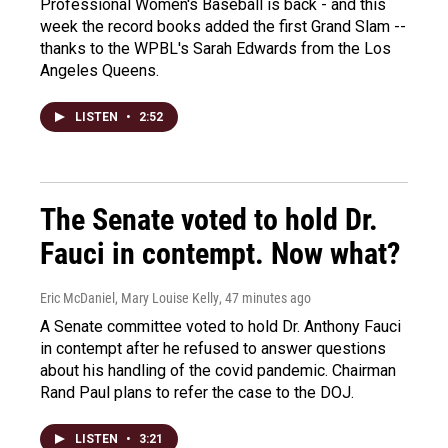
Professional Women's Baseball is back - and this
week the record books added the first Grand Slam --
thanks to the WPBL's Sarah Edwards from the Los
Angeles Queens.
LISTEN
•
2:52
The Senate voted to hold Dr.
Fauci in contempt. Now what?
Eric McDaniel, Mary Louise Kelly
, 47 minutes ago
A Senate committee voted to hold Dr. Anthony Fauci
in contempt after he refused to answer questions
about his handling of the covid pandemic. Chairman
Rand Paul plans to refer the case to the DOJ.
LISTEN
•
3:21