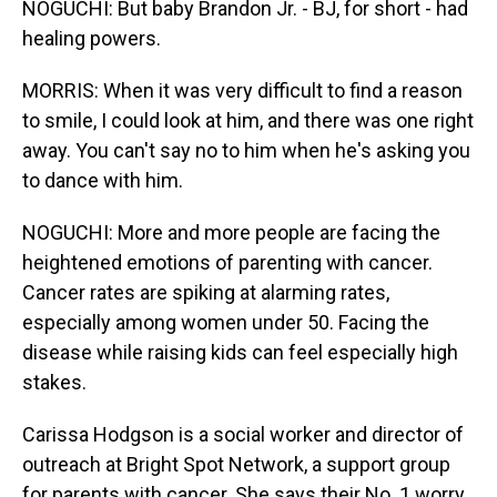
NOGUCHI: But baby Brandon Jr. - BJ, for short - had
healing powers.
MORRIS: When it was very difficult to find a reason
to smile, I could look at him, and there was one right
away. You can't say no to him when he's asking you
to dance with him.
NOGUCHI: More and more people are facing the
heightened emotions of parenting with cancer.
Cancer rates are spiking at alarming rates,
especially among women under 50. Facing the
disease while raising kids can feel especially high
stakes.
Carissa Hodgson is a social worker and director of
outreach at Bright Spot Network, a support group
for parents with cancer. She says their No. 1 worry