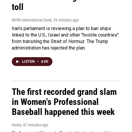
toll
NPR's International Desk
, 29 minutes ago
Iran's parliament is reviewing a plan to ban ships
linked to the U.S., Israel and other "hostile countries"
from transiting the Strait of Hormuz. The Trump
administration has rejected the plan.
LISTEN
•
4:00
The first recorded grand slam
in Women's Professional
Baseball happened this week
Hosts
, 47 minutes ago