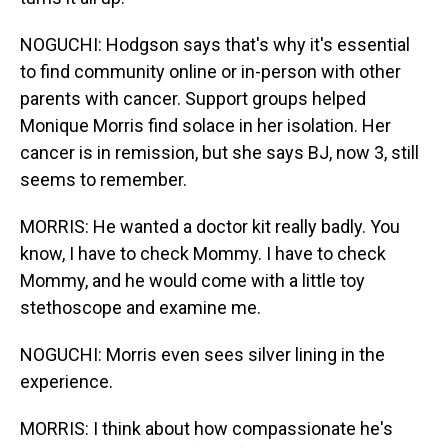
NOGUCHI: Hodgson says that's why it's essential
to find community online or in-person with other
parents with cancer. Support groups helped
Monique Morris find solace in her isolation. Her
cancer is in remission, but she says BJ, now 3, still
seems to remember.
MORRIS: He wanted a doctor kit really badly. You
know, I have to check Mommy. I have to check
Mommy, and he would come with a little toy
stethoscope and examine me.
NOGUCHI: Morris even sees silver lining in the
experience.
MORRIS: I think about how compassionate he's