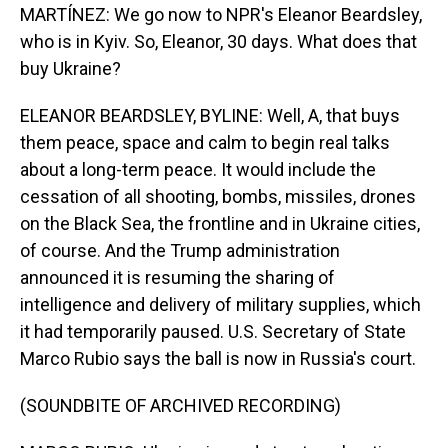
MARTÍNEZ: We go now to NPR's Eleanor Beardsley,
who is in Kyiv. So, Eleanor, 30 days. What does that
buy Ukraine?
ELEANOR BEARDSLEY, BYLINE: Well, A, that buys
them peace, space and calm to begin real talks
about a long-term peace. It would include the
cessation of all shooting, bombs, missiles, drones
on the Black Sea, the frontline and in Ukraine cities,
of course. And the Trump administration
announced it is resuming the sharing of
intelligence and delivery of military supplies, which
it had temporarily paused. U.S. Secretary of State
Marco Rubio says the ball is now in Russia's court.
(SOUNDBITE OF ARCHIVED RECORDING)