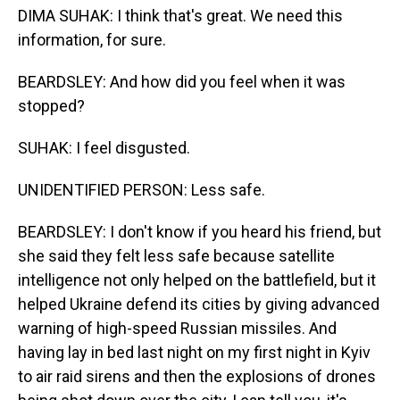
DIMA SUHAK: I think that's great. We need this
information, for sure.
BEARDSLEY: And how did you feel when it was
stopped?
SUHAK: I feel disgusted.
UNIDENTIFIED PERSON: Less safe.
BEARDSLEY: I don't know if you heard his friend, but
she said they felt less safe because satellite
intelligence not only helped on the battlefield, but it
helped Ukraine defend its cities by giving advanced
warning of high-speed Russian missiles. And
having lay in bed last night on my first night in Kyiv
to air raid sirens and then the explosions of drones