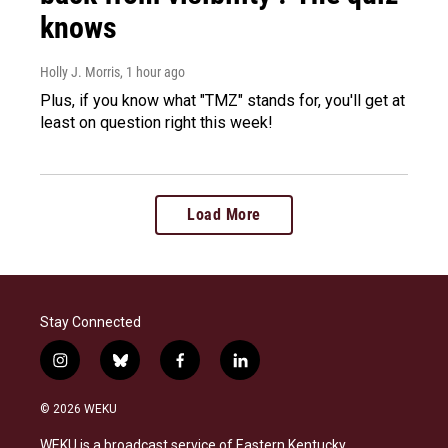
knows
Holly J. Morris
, 1 hour ago
Plus, if you know what "TMZ" stands for, you'll get at
least on question right this week!
Load More
Stay Connected
i
b
f
l
n
l
a
i
s
u
c
n
© 2026 WEKU
t
e
e
k
a
s
b
e
WEKU is a broadcast service of Eastern Kentucky