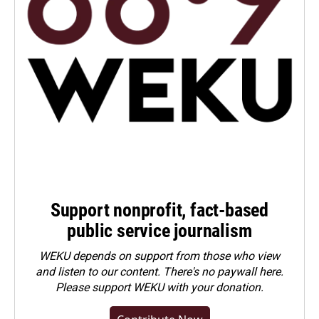
Support nonprofit, fact-based
public service journalism
WEKU depends on support from those who view
and listen to our content. There's no paywall here.
Please
support WEKU with your donation
.