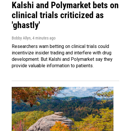
Kalshi and Polymarket bets on
clinical trials criticized as
'ghastly'
Bobby Allyn
, 4 minutes ago
Researchers warn betting on clinical trials could
incentivize insider trading and interfere with drug
development. But Kalshi and Polymarket say they
provide valuable information to patients.