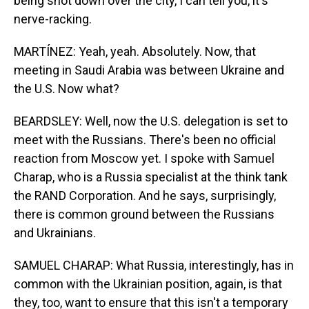
being shot down over the city, I can tell you, it's
nerve-racking.
MARTÍNEZ: Yeah, yeah. Absolutely. Now, that
meeting in Saudi Arabia was between Ukraine and
the U.S. Now what?
BEARDSLEY: Well, now the U.S. delegation is set to
meet with the Russians. There's been no official
reaction from Moscow yet. I spoke with Samuel
Charap, who is a Russia specialist at the think tank
the RAND Corporation. And he says, surprisingly,
there is common ground between the Russians
and Ukrainians.
SAMUEL CHARAP: What Russia, interestingly, has in
common with the Ukrainian position, again, is that
they, too, want to ensure that this isn't a temporary