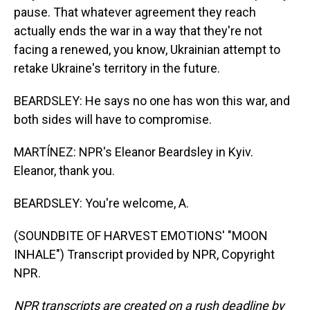
pause. That whatever agreement they reach
actually ends the war in a way that they're not
facing a renewed, you know, Ukrainian attempt to
retake Ukraine's territory in the future.
BEARDSLEY: He says no one has won this war, and
both sides will have to compromise.
MARTÍNEZ: NPR's Eleanor Beardsley in Kyiv.
Eleanor, thank you.
BEARDSLEY: You're welcome, A.
(SOUNDBITE OF HARVEST EMOTIONS' "MOON
INHALE") Transcript provided by NPR, Copyright
NPR.
NPR transcripts are created on a rush deadline by