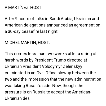
o
I
k
n
A MARTÍNEZ, HOST:
After 9 hours of talks in Saudi Arabia, Ukrainian and
American delegations announced an agreement on
a 30-day ceasefire last night.
MICHEL MARTIN, HOST:
This comes less than two weeks after a string of
harsh words by President Trump directed at
Ukrainian President Volodymyr Zelenskyy
culminated in an Oval Office blowup between the
two and the impression that the new administration
was taking Russia's side. Now, though, the
pressure is on Russia to accept the American-
Ukrainian deal.