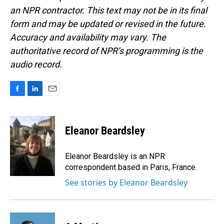
an NPR contractor. This text may not be in its final
form and may be updated or revised in the future.
Accuracy and availability may vary. The
authoritative record of NPR’s programming is the
audio record.
F
L
E
a
i
m
c
n
a
e
k
i
Eleanor Beardsley
b
e
l
o
d
o
I
Eleanor Beardsley is an NPR
k
n
correspondent based in Paris, France.
See stories by Eleanor Beardsley