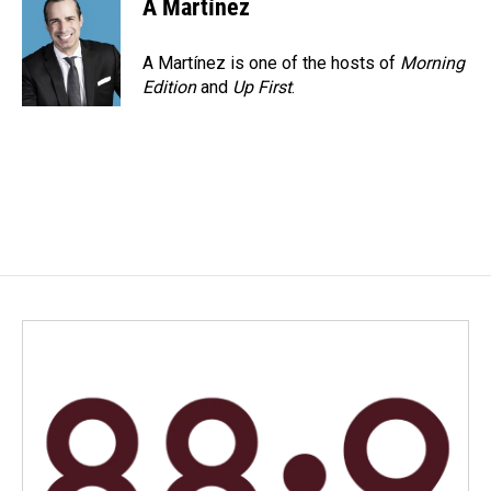
A Martínez
A Martínez is one of the hosts of
Morning
Edition
and
Up First
.