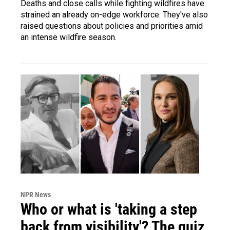
Deaths and close calls while fighting wildfires have
strained an already on-edge workforce. They've also
raised questions about policies and priorities amid
an intense wildfire season.
NPR News
Who or what is 'taking a step
back from visibility'? The quiz