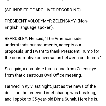
(SOUNDBITE OF ARCHIVED RECORDING)
PRESIDENT VOLODYMYR ZELENSKYY: (Non-
English language spoken).
BEARDSLEY: He said, "The American side
understands our arguments, accepts our
proposals, and I want to thank President Trump for
the constructive conversation between our teams."
So, again, a complete turnaround from Zelenskyy
from that disastrous Oval Office meeting.
I arrived in Kyiv last night, just as the news of the
deal and the renewed intel-sharing was breaking,
and I spoke to 35-year-old Dima Suhak. Here he is.