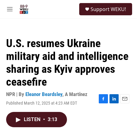
Skip to main content
S
Support WEKU!
e
M
a
e
r
n
c
u
h
U.S. resumes Ukraine
u
e
military aid and intelligence
r
y
sharing as Kyiv approves
ceasefire
NPR | By
Eleanor Beardsley
,
A Martínez
Published March 12, 2025 at 4:23 AM EDT
F
L
E
a
i
m
c
n
a
LISTEN
•
3:13
e
k
i
b
e
l
o
d