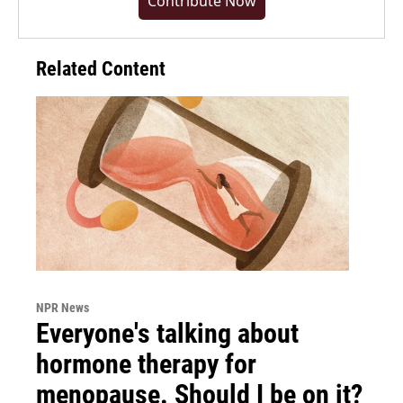
Contribute Now
Related Content
NPR News
Everyone's talking about
hormone therapy for
menopause. Should I be on it?