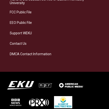
g
k
o
d
University
r
y
o
i
a
k
n
FCC Public File
m
EEO Public File
Support WEKU
Contact Us
DMCA Contact Information