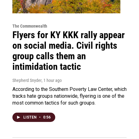
The Commonwealth
Flyers for KY KKK rally appear
on social media. Civil rights
group calls them an
intimidation tactic
Shepherd Snyder
, 1 hour ago
According to the Southern Poverty Law Center, which
tracks hate groups nationwide, flyering is one of the
most common tactics for such groups.
LISTEN
•
0:56