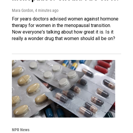
Mara Gordon
, 4 minutes ago
For years doctors advised women against hormone
therapy for women in the menopausal transition.
Now everyone's talking about how great it is. Is it
really a wonder drug that women should all be on?
NPR News