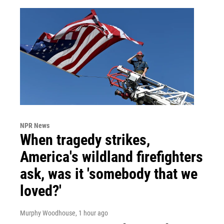
NPR News
When tragedy strikes,
America's wildland firefighters
ask, was it 'somebody that we
loved?'
Murphy Woodhouse
, 1 hour ago