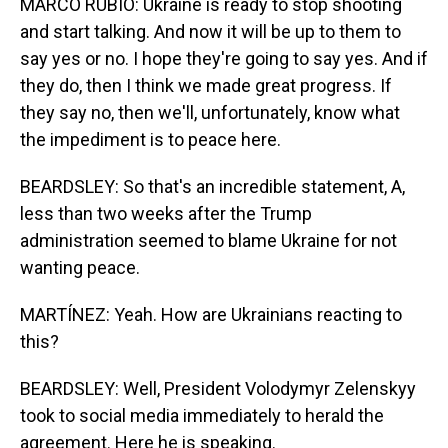
MARCO RUBIO: Ukraine is ready to stop shooting
and start talking. And now it will be up to them to
say yes or no. I hope they're going to say yes. And if
they do, then I think we made great progress. If
they say no, then we'll, unfortunately, know what
the impediment is to peace here.
BEARDSLEY: So that's an incredible statement, A,
less than two weeks after the Trump
administration seemed to blame Ukraine for not
wanting peace.
MARTÍNEZ: Yeah. How are Ukrainians reacting to
this?
BEARDSLEY: Well, President Volodymyr Zelenskyy
took to social media immediately to herald the
agreement. Here he is speaking.