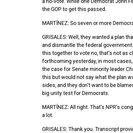
a no-vote. While one Democrat John Fett
the GOP to get this passed.
MARTÍNEZ: So seven or more Democrat
GRISALES: Well, they wanted a plan tha
and dismantle the federal government.
this together to vote no, that's not as
forthcoming yesterday, in most cases,
the case for Senate minority leader 
this but would not say what the plan 
sides, and they don't want to be blame
big unity test for Democrats.
MARTÍNEZ: All right. That's NPR's con
a lot.
GRISALES: Thank you. Transcript provi