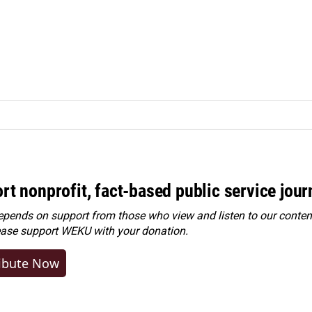
rt nonprofit, fact-based public service jou
ends on support from those who view and listen to our content
ease
support WEKU with your donation
.
ibute Now