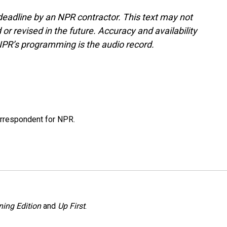
deadline by an NPR contractor. This text may not
or revised in the future. Accuracy and availability
NPR’s programming is the audio record.
orrespondent for NPR.
ing Edition
and
Up First
.