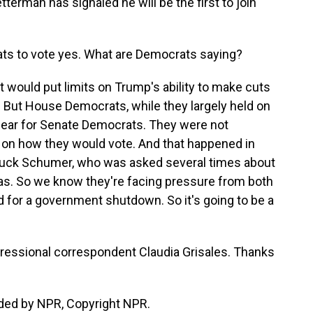
erman has signaled he will be the first to join
s to vote yes. What are Democrats saying?
t would put limits on Trump's ability to make cuts
 But House Democrats, while they largely held on
 clear for Senate Democrats. They were not
 on how they would vote. And that happened in
Chuck Schumer, who was asked several times about
was. So we know they're facing pressure from both
d for a government shutdown. So it's going to be a
gressional correspondent Claudia Grisales. Thanks
ded by NPR, Copyright NPR.