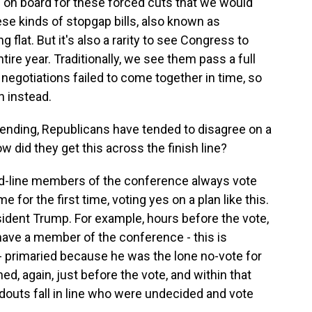
on board for these forced cuts that we would
ese kinds of stopgap bills, also known as
 flat. But it's also a rarity to see Congress to
ire year. Traditionally, we see them pass a full
n negotiations failed to come together in time, so
n instead.
nding, Republicans have tended to disagree on a
w did they get this across the finish line?
rd-line members of the conference always vote
e for the first time, voting yes on a plan like this.
esident Trump. For example, hours before the vote,
have a member of the conference - this is
primaried because he was the lone no-vote for
ed, again, just before the vote, and within that
outs fall in line who were undecided and vote