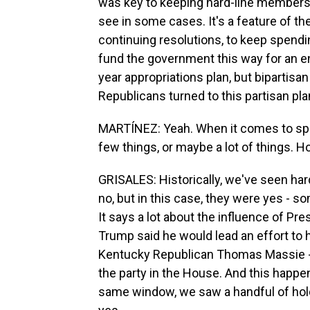
was key to keeping hard-line members 
see in some cases. It's a feature of th
continuing resolutions, to keep spending
fund the government this way for an ent
year appropriations plan, but bipartisa
Republicans turned to this partisan pla
MARTÍNEZ: Yeah. When it comes to spe
few things, or maybe a lot of things. Ho
GRISALES: Historically, we've seen ha
no, but in this case, they were yes - som
It says a lot about the influence of Pr
Trump said he would lead an effort to 
Kentucky Republican Thomas Massie - 
the party in the House. And this happen
same window, we saw a handful of hold