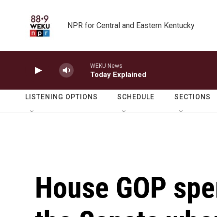
Skip to main content
NPR for Central and Eastern Kentucky
WEKU News
Today Explained
LISTENING OPTIONS
SCHEDULE
SECTIONS
House GOP spen