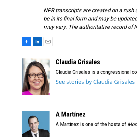
NPR transcripts are created on a rush 
be in its final form and may be updated 
may vary. The authoritative record of 
F
L
E
a
i
m
c
n
a
Claudia Grisales
e
k
i
Claudia Grisales is a congressional c
b
e
l
o
d
See stories by Claudia Grisales
o
I
k
n
A Martínez
A Martínez is one of the hosts of
Morn