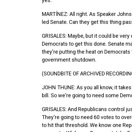
yes.
MARTÍNEZ: All right. As Speaker Johnso
led Senate. Can they get this thing pas
GRISALES: Maybe, but it could be very c
Democrats to get this done. Senate ma
they're putting the heat on Democrats 
government shutdown.
(SOUNDBITE OF ARCHIVED RECORDIN
JOHN THUNE: As you all know, it takes 
bill. So we're going to need some Democ
GRISALES: And Republicans control just
They're going to need 60 votes to over
to hit that threshold. We know one Re