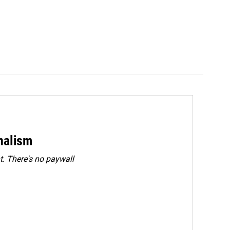
rnalism
. There's no paywall