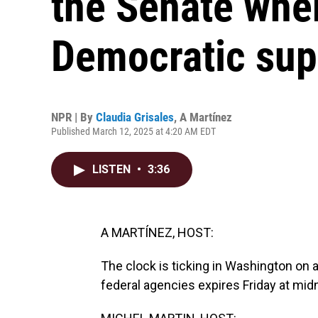
the Senate where
Democratic sup
NPR | By
Claudia Grisales
,
A Martínez
Published March 12, 2025 at 4:20 AM EDT
LISTEN
•
3:36
A MARTÍNEZ, HOST:
The clock is ticking in Washington on
federal agencies expires Friday at midn