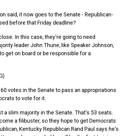
n said, it now goes to the Senate - Republican-
sed before that Friday deadline?
lose. In this case, they're going to need
jority leader John Thune, like Speaker Johnson,
to get on board or be responsible for a
G)
60 votes in the Senate to pass an appropriations
rats to vote for it.
 a slim majority in the Senate. That's 53 seats.
come a filibuster, so they hope to get Democrats
publican, Kentucky Republican Rand Paul says he's