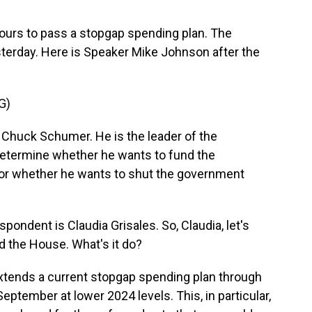
hours to pass a stopgap spending plan. The
terday. Here is Speaker Mike Johnson after the
G)
 Chuck Schumer. He is the leader of the
determine whether he wants to fund the
 or whether he wants to shut the government
ndent is Claudia Grisales. So, Claudia, let's
d the House. What's it do?
xtends a current stopgap spending plan through
September at lower 2024 levels. This, in particular,