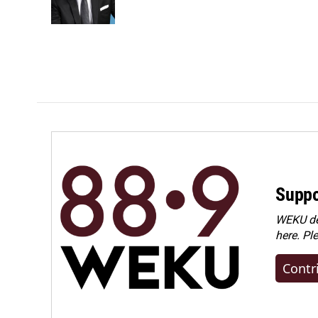
Suppo
WEKU dep
here. Pl
Contr