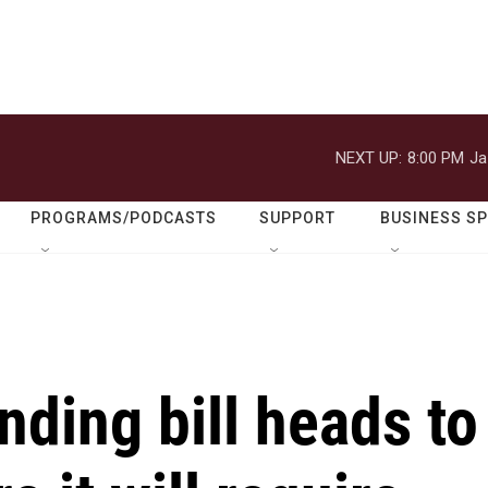
NEXT UP:
8:00 PM
Ja
PROGRAMS/PODCASTS
SUPPORT
BUSINESS S
ding bill heads to