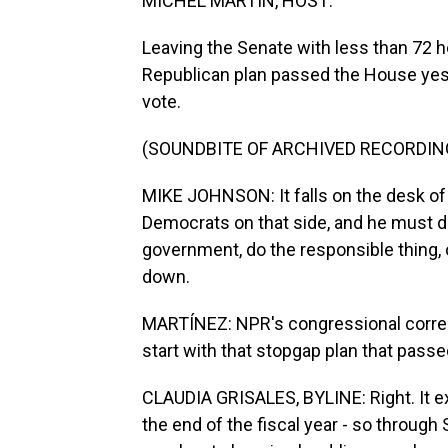
MICHEL MARTIN, HOST:
Leaving the Senate with less than 72 
Republican plan passed the House yes
vote.
(SOUNDBITE OF ARCHIVED RECORDIN
MIKE JOHNSON: It falls on the desk of
Democrats on that side, and he must 
government, do the responsible thing,
down.
MARTÍNEZ: NPR's congressional correspo
start with that stopgap plan that passe
CLAUDIA GRISALES, BYLINE: Right. It e
the end of the fiscal year - so through 