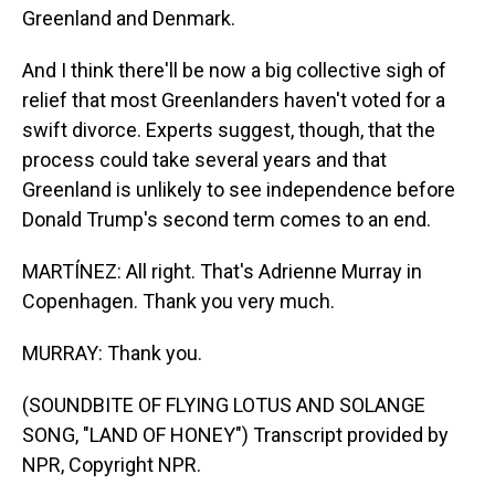
Greenland and Denmark.
And I think there'll be now a big collective sigh of
relief that most Greenlanders haven't voted for a
swift divorce. Experts suggest, though, that the
process could take several years and that
Greenland is unlikely to see independence before
Donald Trump's second term comes to an end.
MARTÍNEZ: All right. That's Adrienne Murray in
Copenhagen. Thank you very much.
MURRAY: Thank you.
(SOUNDBITE OF FLYING LOTUS AND SOLANGE
SONG, "LAND OF HONEY") Transcript provided by
NPR, Copyright NPR.