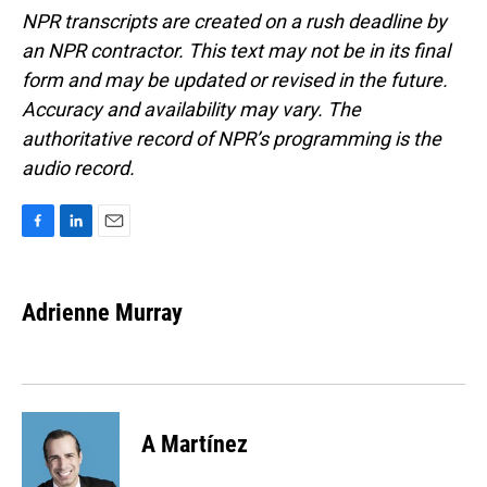
NPR transcripts are created on a rush deadline by
an NPR contractor. This text may not be in its final
form and may be updated or revised in the future.
Accuracy and availability may vary. The
authoritative record of NPR’s programming is the
audio record.
F
L
E
a
i
m
c
n
a
e
k
i
Adrienne Murray
b
e
l
o
d
o
I
k
n
A Martínez