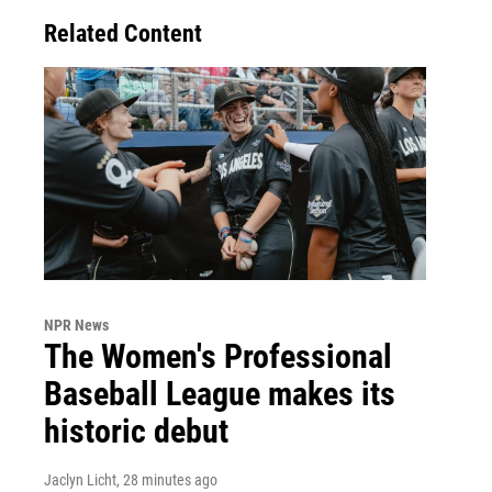
Related Content
NPR News
The Women's Professional
Baseball League makes its
historic debut
Jaclyn Licht
, 28 minutes ago