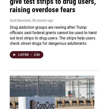
give test strips to drug users,
raising overdose fears
Scott Maucione
, 58 minutes ago
Drug addiction groups are reeling after Trump
officials said federal grants cannot be used to hand
out test strips to drug users. The strips help users
check street drugs for dangerous adulterants.
LISTEN
•
2:54