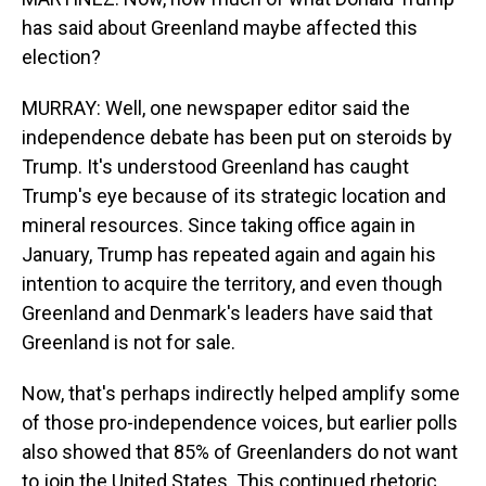
has said about Greenland maybe affected this
election?
MURRAY: Well, one newspaper editor said the
independence debate has been put on steroids by
Trump. It's understood Greenland has caught
Trump's eye because of its strategic location and
mineral resources. Since taking office again in
January, Trump has repeated again and again his
intention to acquire the territory, and even though
Greenland and Denmark's leaders have said that
Greenland is not for sale.
Now, that's perhaps indirectly helped amplify some
of those pro-independence voices, but earlier polls
also showed that 85% of Greenlanders do not want
to join the United States. This continued rhetoric