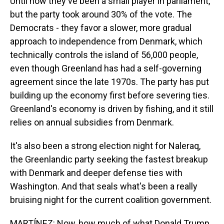
Until now they've been a small player in parliament,
but the party took around 30% of the vote. The
Democrats - they favor a slower, more gradual
approach to independence from Denmark, which
technically controls the island of 56,000 people,
even though Greenland has had a self-governing
agreement since the late 1970s. The party has put
building up the economy first before severing ties.
Greenland's economy is driven by fishing, and it still
relies on annual subsidies from Denmark.
It's also been a strong election night for Naleraq,
the Greenlandic party seeking the fastest breakup
with Denmark and deeper defense ties with
Washington. And that seals what's been a really
bruising night for the current coalition government.
MARTÍNEZ: Now, how much of what Donald Trump