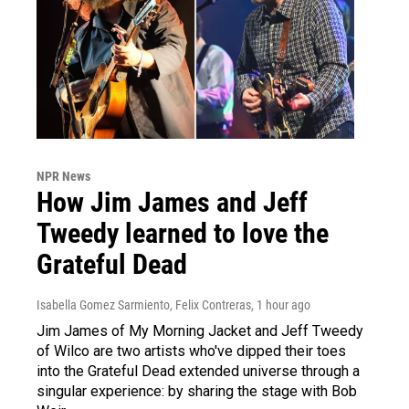
NPR News
How Jim James and Jeff
Tweedy learned to love the
Grateful Dead
Isabella Gomez Sarmiento, Felix Contreras
, 1 hour ago
Jim James of My Morning Jacket and Jeff Tweedy
of Wilco are two artists who've dipped their toes
into the Grateful Dead extended universe through a
singular experience: by sharing the stage with Bob