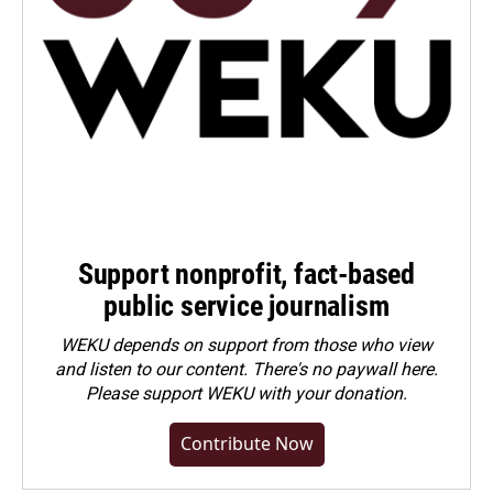
Support nonprofit, fact-based
public service journalism
WEKU depends on support from those who view
and listen to our content. There's no paywall here.
Please
support WEKU with your donation
.
Contribute Now