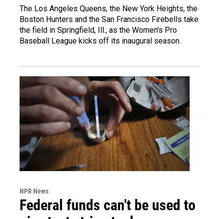
The Los Angeles Queens, the New York Heights, the
Boston Hunters and the San Francisco Firebells take
the field in Springfield, Ill., as the Women's Pro
Baseball League kicks off its inaugural season.
NPR News
Federal funds can't be used to