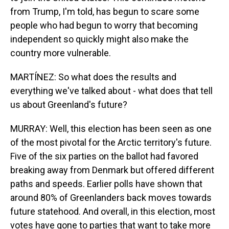
from Trump, I'm told, has begun to scare some
people who had begun to worry that becoming
independent so quickly might also make the
country more vulnerable.
MARTÍNEZ: So what does the results and
everything we've talked about - what does that tell
us about Greenland's future?
MURRAY: Well, this election has been seen as one
of the most pivotal for the Arctic territory's future.
Five of the six parties on the ballot had favored
breaking away from Denmark but offered different
paths and speeds. Earlier polls have shown that
around 80% of Greenlanders back moves towards
future statehood. And overall, in this election, most
votes have gone to parties that want to take more