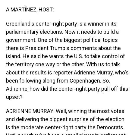
o
I
k
n
A MARTÍNEZ, HOST:
Greenland's center-right party is a winner in its
parliamentary elections. Now it needs to build a
government. One of the biggest political topics
there is President Trump's comments about the
island. He said he wants the U.S. to take control of
the territory one way or the other. With us to talk
about the results is reporter Adrienne Murray, who's
been following along from Copenhagen. So,
Adrienne, how did the center-right party pull off this
upset?
ADRIENNE MURRAY: Well, winning the most votes
and delivering the biggest surprise of the election
is the moderate center-right party the Democrats.