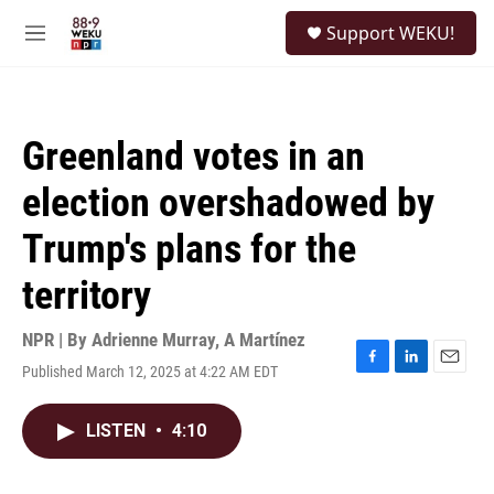
Skip to main content
S
Support WEKU!
e
M
a
e
r
n
c
u
h
Greenland votes in an
u
e
election overshadowed by
r
y
Trump's plans for the
territory
NPR | By
Adrienne Murray
,
A Martínez
Published March 12, 2025 at 4:22 AM EDT
F
L
E
a
i
m
c
n
a
LISTEN
•
4:10
e
k
i
b
e
l
o
d