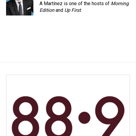
A Martínez is one of the hosts of
Morning
Edition
and
Up First
.