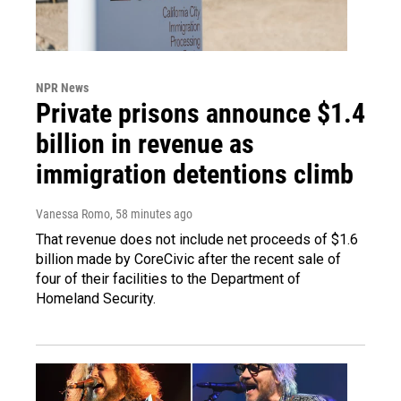
NPR News
Private prisons announce $1.4
billion in revenue as
immigration detentions climb
Vanessa Romo
, 58 minutes ago
That revenue does not include net proceeds of $1.6
billion made by CoreCivic after the recent sale of
four of their facilities to the Department of
Homeland Security.