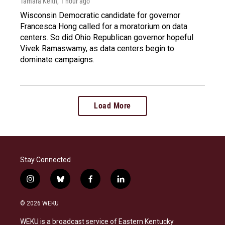
Tamara Keith
, 1 hour ago
Wisconsin Democratic candidate for governor
Francesca Hong called for a moratorium on data
centers. So did Ohio Republican governor hopeful
Vivek Ramaswamy, as data centers begin to
dominate campaigns.
Load More
Stay Connected
i
b
f
l
n
l
a
i
s
u
c
n
© 2026 WEKU
t
e
e
k
a
s
b
e
WEKU is a broadcast service of Eastern Kentucky