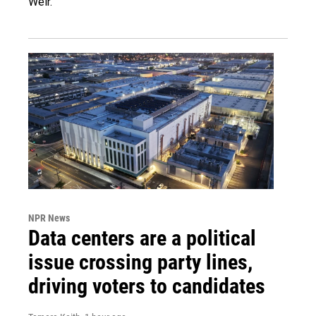
Weir.
NPR News
Data centers are a political
issue crossing party lines,
driving voters to candidates