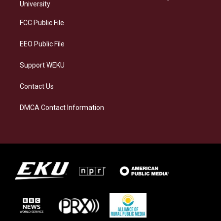
g
k
o
d
University
r
y
o
i
a
k
n
FCC Public File
m
EEO Public File
Support WEKU
Contact Us
DMCA Contact Information