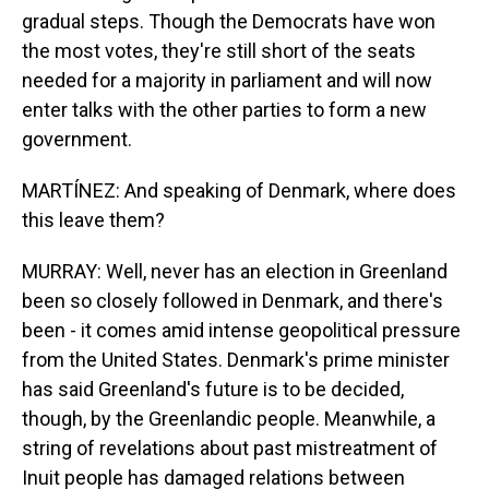
gradual steps. Though the Democrats have won
the most votes, they're still short of the seats
needed for a majority in parliament and will now
enter talks with the other parties to form a new
government.
MARTÍNEZ: And speaking of Denmark, where does
this leave them?
MURRAY: Well, never has an election in Greenland
been so closely followed in Denmark, and there's
been - it comes amid intense geopolitical pressure
from the United States. Denmark's prime minister
has said Greenland's future is to be decided,
though, by the Greenlandic people. Meanwhile, a
string of revelations about past mistreatment of
Inuit people has damaged relations between