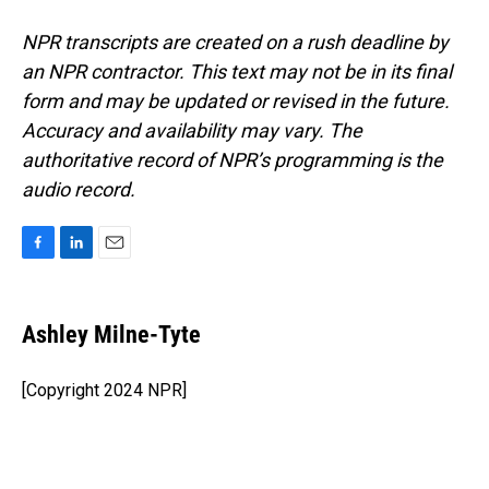
NPR transcripts are created on a rush deadline by
an NPR contractor. This text may not be in its final
form and may be updated or revised in the future.
Accuracy and availability may vary. The
authoritative record of NPR’s programming is the
audio record.
F
L
E
a
i
m
c
n
a
e
k
i
Ashley Milne-Tyte
b
e
l
o
d
o
I
[Copyright 2024 NPR]
k
n