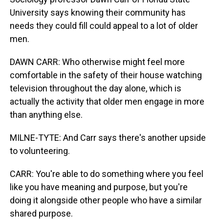
University says knowing their community has
needs they could fill could appeal to a lot of older
men.
DAWN CARR: Who otherwise might feel more
comfortable in the safety of their house watching
television throughout the day alone, which is
actually the activity that older men engage in more
than anything else.
MILNE-TYTE: And Carr says there's another upside
to volunteering.
CARR: You're able to do something where you feel
like you have meaning and purpose, but you're
doing it alongside other people who have a similar
shared purpose.