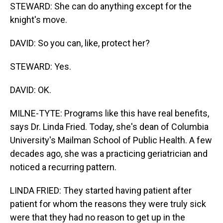
STEWARD: She can do anything except for the
knight's move.
DAVID: So you can, like, protect her?
STEWARD: Yes.
DAVID: OK.
MILNE-TYTE: Programs like this have real benefits,
says Dr. Linda Fried. Today, she's dean of Columbia
University's Mailman School of Public Health. A few
decades ago, she was a practicing geriatrician and
noticed a recurring pattern.
LINDA FRIED: They started having patient after
patient for whom the reasons they were truly sick
were that they had no reason to get up in the