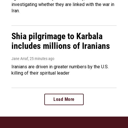
investigating whether they are linked with the war in
Iran.
Shia pilgrimage to Karbala
includes millions of Iranians
Jane Arraf
, 25 minutes ago
Iranians are driven in greater numbers by the U.S.
killing of their spiritual leader
Load More