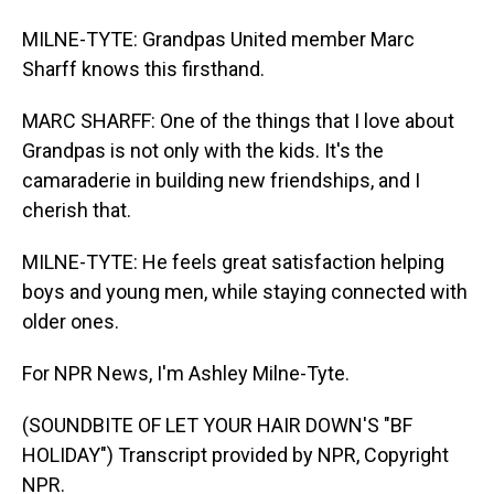
MILNE-TYTE: Grandpas United member Marc
Sharff knows this firsthand.
MARC SHARFF: One of the things that I love about
Grandpas is not only with the kids. It's the
camaraderie in building new friendships, and I
cherish that.
MILNE-TYTE: He feels great satisfaction helping
boys and young men, while staying connected with
older ones.
For NPR News, I'm Ashley Milne-Tyte.
(SOUNDBITE OF LET YOUR HAIR DOWN'S "BF
HOLIDAY") Transcript provided by NPR, Copyright
NPR.