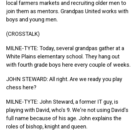
local farmers markets and recruiting older men to
join them as mentors. Grandpas United works with
boys and young men.
(CROSSTALK)
MILNE-TYTE: Today, several grandpas gather at a
White Plains elementary school. They hang out
with fourth grade boys here every couple of weeks.
JOHN STEWARD: All right. Are we ready you play
chess here?
MILNE-TYTE: John Steward, a former IT guy, is
playing with David, who's 9. We're not using David's
full name because of his age. John explains the
roles of bishop, knight and queen.