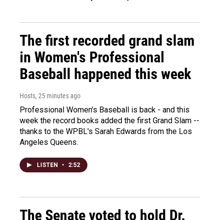
The first recorded grand slam
in Women's Professional
Baseball happened this week
Hosts
, 25 minutes ago
Professional Women's Baseball is back - and this
week the record books added the first Grand Slam --
thanks to the WPBL's Sarah Edwards from the Los
Angeles Queens.
LISTEN
•
2:52
The Senate voted to hold Dr.