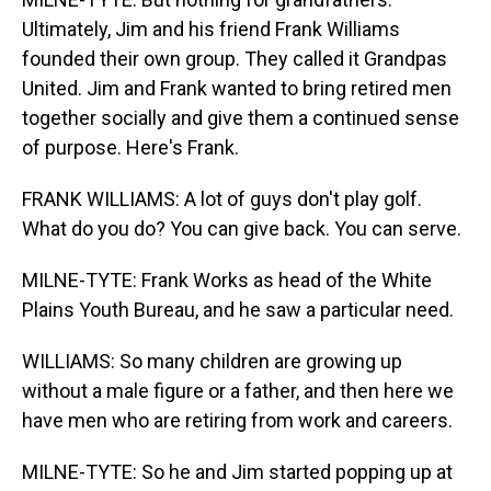
Ultimately, Jim and his friend Frank Williams
founded their own group. They called it Grandpas
United. Jim and Frank wanted to bring retired men
together socially and give them a continued sense
of purpose. Here's Frank.
FRANK WILLIAMS: A lot of guys don't play golf.
What do you do? You can give back. You can serve.
MILNE-TYTE: Frank Works as head of the White
Plains Youth Bureau, and he saw a particular need.
WILLIAMS: So many children are growing up
without a male figure or a father, and then here we
have men who are retiring from work and careers.
MILNE-TYTE: So he and Jim started popping up at