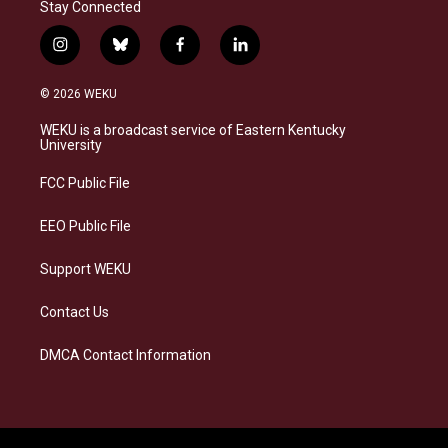
Stay Connected
i
b
f
l
n
l
a
i
s
u
c
n
© 2026 WEKU
t
e
e
k
a
s
b
e
WEKU is a broadcast service of Eastern Kentucky
g
k
o
d
University
r
y
o
i
a
k
n
FCC Public File
m
EEO Public File
Support WEKU
Contact Us
DMCA Contact Information