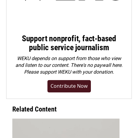
Support nonprofit, fact-based
public service journalism
WEKU depends on support from those who view
and listen to our content. There's no paywall here.
Please
support WEKU with your donation
.
Contribute Now
Related Content