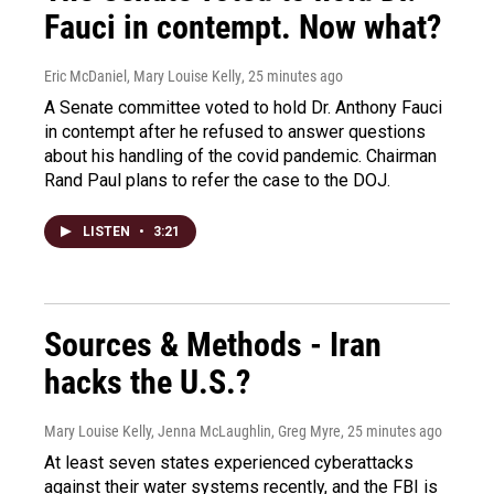
Fauci in contempt. Now what?
Eric McDaniel, Mary Louise Kelly
, 25 minutes ago
A Senate committee voted to hold Dr. Anthony Fauci
in contempt after he refused to answer questions
about his handling of the covid pandemic. Chairman
Rand Paul plans to refer the case to the DOJ.
LISTEN
•
3:21
Sources & Methods - Iran
hacks the U.S.?
Mary Louise Kelly, Jenna McLaughlin, Greg Myre
, 25 minutes ago
At least seven states experienced cyberattacks
against their water systems recently, and the FBI is