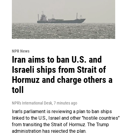
NPR News
Iran aims to ban U.S. and
Israeli ships from Strait of
Hormuz and charge others a
toll
NPR's International Desk
, 7 minutes ago
Iran's parliament is reviewing a plan to ban ships
linked to the U.S., Israel and other "hostile countries"
from transiting the Strait of Hormuz. The Trump
administration has rejected the plan.