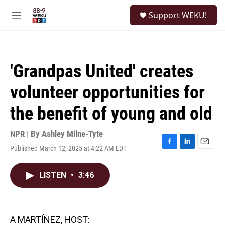
Skip to main content
S
Support WEKU!
e
M
a
e
r
n
c
u
h
'Grandpas United' creates
u
e
volunteer opportunities for
r
y
the benefit of young and old
NPR | By
Ashley Milne-Tyte
Published March 12, 2025 at 4:22 AM EDT
F
L
E
a
i
m
c
n
a
LISTEN
•
3:46
e
k
i
b
e
l
o
d
o
I
k
n
A MARTÍNEZ, HOST: