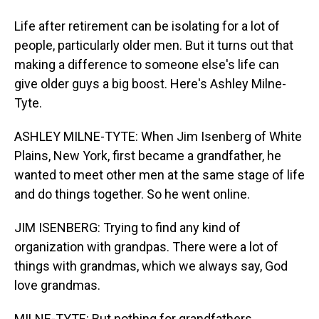
Life after retirement can be isolating for a lot of
people, particularly older men. But it turns out that
making a difference to someone else's life can
give older guys a big boost. Here's Ashley Milne-
Tyte.
ASHLEY MILNE-TYTE: When Jim Isenberg of White
Plains, New York, first became a grandfather, he
wanted to meet other men at the same stage of life
and do things together. So he went online.
JIM ISENBERG: Trying to find any kind of
organization with grandpas. There were a lot of
things with grandmas, which we always say, God
love grandmas.
MILNE-TYTE: But nothing for grandfathers.