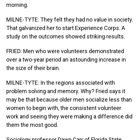
morning.
MILNE-TYTE: They felt they had no value in society.
That galvanized her to start Experience Corps. A
study on the outcomes showed striking results.
FRIED: Men who were volunteers demonstrated
over a two-year period an astounding increase in
the size of their brain.
MILNE-TYTE: In the regions associated with
problem solving and memory. Why? Fried says it
may be that because older men socialize less than
women to begin with, the consistent volunteer
work and seeing they were making a difference did
them the most good.
Sociology professor Dawn Carr of Florida State