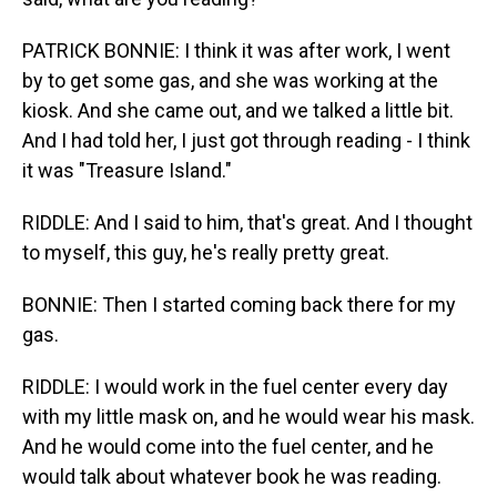
PATRICK BONNIE: I think it was after work, I went
by to get some gas, and she was working at the
kiosk. And she came out, and we talked a little bit.
And I had told her, I just got through reading - I think
it was "Treasure Island."
RIDDLE: And I said to him, that's great. And I thought
to myself, this guy, he's really pretty great.
BONNIE: Then I started coming back there for my
gas.
RIDDLE: I would work in the fuel center every day
with my little mask on, and he would wear his mask.
And he would come into the fuel center, and he
would talk about whatever book he was reading.