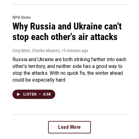
NPR News
Why Russia and Ukraine can't
stop each other's air attacks
Greg Myre, Charles Maynes
, 15 minutes ago
Russia and Ukraine are both striking farther into each
other's territory, and neither side has a good way to
stop the attacks. With no quick fix, the winter ahead
could be especially hard.
LISTEN
•
6:58
Load More