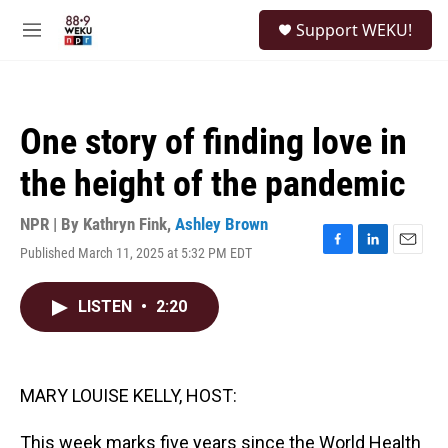
Skip to main content
S
Support WEKU!
e
M
a
e
r
n
c
u
h
One story of finding love in
u
e
the height of the pandemic
r
y
NPR | By
Kathryn Fink
,
Ashley Brown
Published March 11, 2025 at 5:32 PM EDT
F
L
E
a
i
m
c
n
a
LISTEN
•
2:20
e
k
i
b
e
l
o
d
o
I
k
n
MARY LOUISE KELLY, HOST:
This week marks five years since the World Health