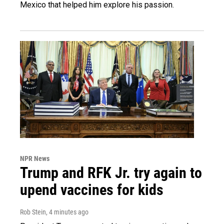
Mexico that helped him explore his passion.
NPR News
Trump and RFK Jr. try again to
upend vaccines for kids
Rob Stein
, 4 minutes ago