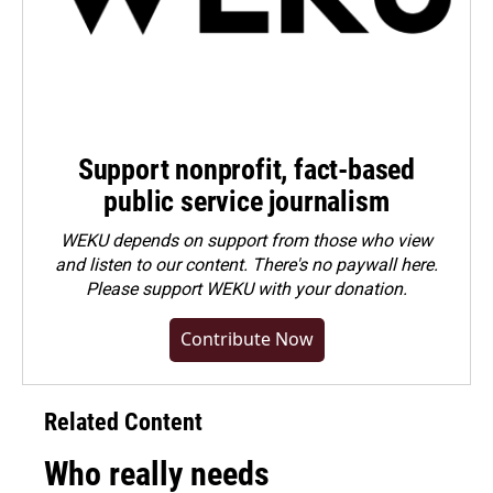
Support nonprofit, fact-based
public service journalism
WEKU depends on support from those who view
and listen to our content. There's no paywall here.
Please
support WEKU with your donation
.
Contribute Now
Related Content
Who really needs