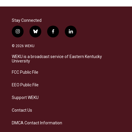
Stay Connected
i
b
f
l
n
l
a
i
s
u
c
n
© 2026 WEKU
t
e
e
k
a
s
b
e
WEKU is a broadcast service of Eastern Kentucky
g
k
o
d
University
r
y
o
i
a
k
n
FCC Public File
m
EEO Public File
Support WEKU
Contact Us
DMCA Contact Information