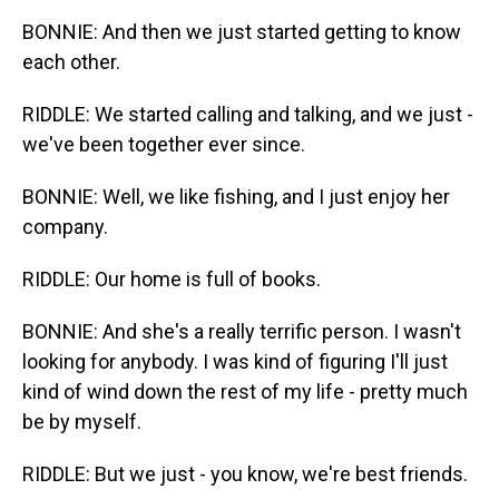
BONNIE: And then we just started getting to know
each other.
RIDDLE: We started calling and talking, and we just -
we've been together ever since.
BONNIE: Well, we like fishing, and I just enjoy her
company.
RIDDLE: Our home is full of books.
BONNIE: And she's a really terrific person. I wasn't
looking for anybody. I was kind of figuring I'll just
kind of wind down the rest of my life - pretty much
be by myself.
RIDDLE: But we just - you know, we're best friends.