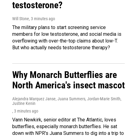
testosterone?
Will Stone
, 3 minutes ago
The military plans to start screening service
members for low testosterone, and social media is
overflowing with over-the-top claims about low-T.
But who actually needs testosterone therapy?
Why Monarch Butterflies are
North America's insect mascot
Alejandra Marquez Janse, Juana Summers, Jordan-Marie Smith,
Justine Kenin
, 3 minutes ago
Vann Newkirk, senior editor at The Atlantic, loves
butterflies, especially monarch butterflies. He sat
down with NPR's Juana Summers to dig into a trip to