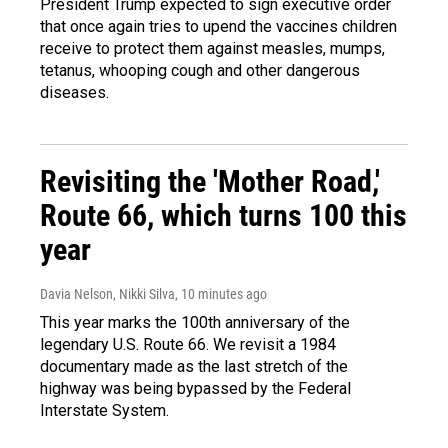
President Trump expected to sign executive order
that once again tries to upend the vaccines children
receive to protect them against measles, mumps,
tetanus, whooping cough and other dangerous
diseases.
Revisiting the 'Mother Road,'
Route 66, which turns 100 this
year
Davia Nelson, Nikki Silva
, 10 minutes ago
This year marks the 100th anniversary of the
legendary U.S. Route 66. We revisit a 1984
documentary made as the last stretch of the
highway was being bypassed by the Federal
Interstate System.