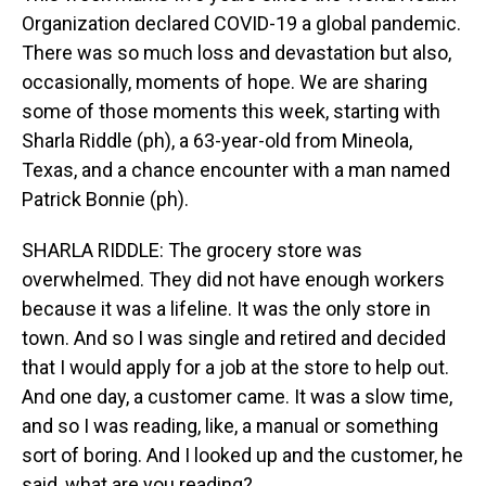
Organization declared COVID-19 a global pandemic.
There was so much loss and devastation but also,
occasionally, moments of hope. We are sharing
some of those moments this week, starting with
Sharla Riddle (ph), a 63-year-old from Mineola,
Texas, and a chance encounter with a man named
Patrick Bonnie (ph).
SHARLA RIDDLE: The grocery store was
overwhelmed. They did not have enough workers
because it was a lifeline. It was the only store in
town. And so I was single and retired and decided
that I would apply for a job at the store to help out.
And one day, a customer came. It was a slow time,
and so I was reading, like, a manual or something
sort of boring. And I looked up and the customer, he
said, what are you reading?