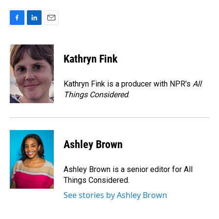
F
L
E
a
i
m
c
n
a
e
k
i
Kathryn Fink
b
e
l
o
d
o
I
Kathryn Fink is a producer with NPR's
All
k
n
Things Considered
.
Ashley Brown
Ashley Brown is a senior editor for All
Things Considered.
See stories by Ashley Brown