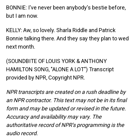
BONNIE: I've never been anybody's bestie before,
but I am now.
KELLY: Aw, so lovely. Sharla Riddle and Patrick
Bonnie talking there. And they say they plan to wed
next month.
(SOUNDBITE OF LOUIS YORK & ANTHONY
HAMILTON SONG, "ALONE A LOT") Transcript
provided by NPR, Copyright NPR.
NPR transcripts are created on a rush deadline by
an NPR contractor. This text may not be in its final
form and may be updated or revised in the future.
Accuracy and availability may vary. The
authoritative record of NPR’s programming is the
audio record.