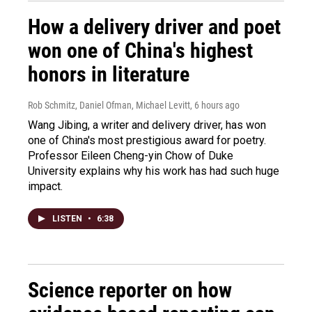
How a delivery driver and poet
won one of China's highest
honors in literature
Rob Schmitz, Daniel Ofman, Michael Levitt
, 6 hours ago
Wang Jibing, a writer and delivery driver, has won
one of China's most prestigious award for poetry.
Professor Eileen Cheng-yin Chow of Duke
University explains why his work has had such huge
impact.
LISTEN
•
6:38
Science reporter on how