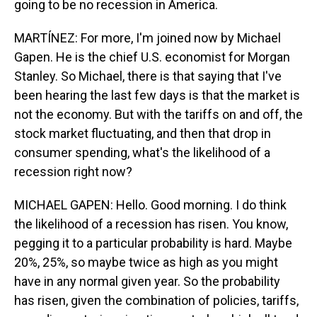
going to be no recession in America.
MARTÍNEZ: For more, I'm joined now by Michael
Gapen. He is the chief U.S. economist for Morgan
Stanley. So Michael, there is that saying that I've
been hearing the last few days is that the market is
not the economy. But with the tariffs on and off, the
stock market fluctuating, and then that drop in
consumer spending, what's the likelihood of a
recession right now?
MICHAEL GAPEN: Hello. Good morning. I do think
the likelihood of a recession has risen. You know,
pegging it to a particular probability is hard. Maybe
20%, 25%, so maybe twice as high as you might
have in any normal given year. So the probability
has risen, given the combination of policies, tariffs,