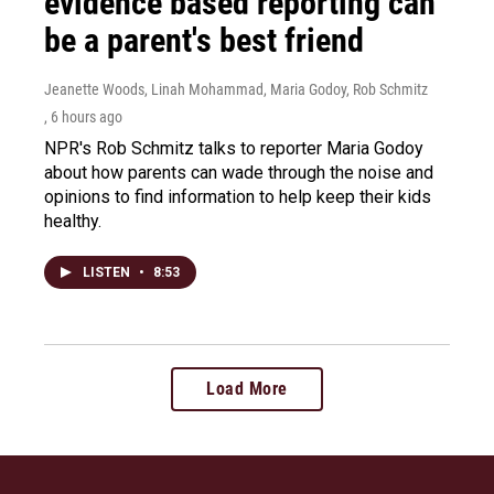
evidence based reporting can
be a parent's best friend
Jeanette Woods, Linah Mohammad, Maria Godoy, Rob Schmitz
, 6 hours ago
NPR's Rob Schmitz talks to reporter Maria Godoy
about how parents can wade through the noise and
opinions to find information to help keep their kids
healthy.
LISTEN
•
8:53
Load More