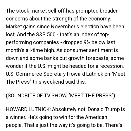
The stock market sell-off has prompted broader
concerns about the strength of the economy.
Market gains since November's election have been
lost. And the S&P 500 - that's an index of top-
performing companies - dropped 9% below last
month's all-time high. As consumer sentiment is
down and some banks cut growth forecasts, some
wonder if the U.S. might be headed for a recession.
U.S. Commerce Secretary Howard Lutnick on "Meet
The Press" this weekend said this.
(SOUNDBITE OF TV SHOW, "MEET THE PRESS")
HOWARD LUTNICK: Absolutely not. Donald Trump is
a winner. He's going to win for the American
people. That's just the way it's going to be. There's