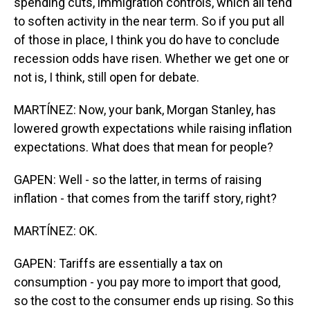
spending cuts, immigration controls, which all tend
to soften activity in the near term. So if you put all
of those in place, I think you do have to conclude
recession odds have risen. Whether we get one or
not is, I think, still open for debate.
MARTÍNEZ: Now, your bank, Morgan Stanley, has
lowered growth expectations while raising inflation
expectations. What does that mean for people?
GAPEN: Well - so the latter, in terms of raising
inflation - that comes from the tariff story, right?
MARTÍNEZ: OK.
GAPEN: Tariffs are essentially a tax on
consumption - you pay more to import that good,
so the cost to the consumer ends up rising. So this