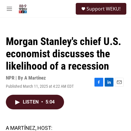
Skip to main content
S
Support WEKU!
e
M
a
e
r
n
c
u
h
Morgan Stanley's chief U.S.
u
e
economist discusses the
r
y
likelihood of a recession
NPR | By
A Martínez
Published March 11, 2025 at 4:22 AM EDT
F
L
E
a
i
m
c
n
a
LISTEN
•
5:04
e
k
i
b
e
l
o
d
o
I
k
n
A MARTÍNEZ, HOST: