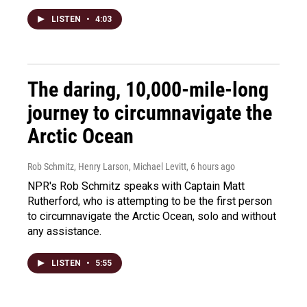
LISTEN
•
4:03
The daring, 10,000-mile-long
journey to circumnavigate the
Arctic Ocean
Rob Schmitz, Henry Larson, Michael Levitt
, 6 hours ago
NPR's Rob Schmitz speaks with Captain Matt
Rutherford, who is attempting to be the first person
to circumnavigate the Arctic Ocean, solo and without
any assistance.
LISTEN
•
5:55