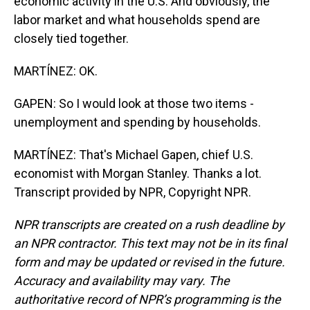
economic activity in the U.S. And obviously, the
labor market and what households spend are
closely tied together.
MARTÍNEZ: OK.
GAPEN: So I would look at those two items -
unemployment and spending by households.
MARTÍNEZ: That's Michael Gapen, chief U.S.
economist with Morgan Stanley. Thanks a lot.
Transcript provided by NPR, Copyright NPR.
NPR transcripts are created on a rush deadline by
an NPR contractor. This text may not be in its final
form and may be updated or revised in the future.
Accuracy and availability may vary. The
authoritative record of NPR’s programming is the