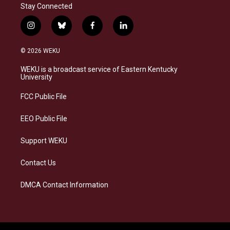
Stay Connected
i
b
f
l
n
l
a
i
s
u
c
n
© 2026 WEKU
t
e
e
k
a
s
b
e
WEKU is a broadcast service of Eastern Kentucky
g
k
o
d
University
r
y
o
i
a
k
n
FCC Public File
m
EEO Public File
Support WEKU
Contact Us
DMCA Contact Information