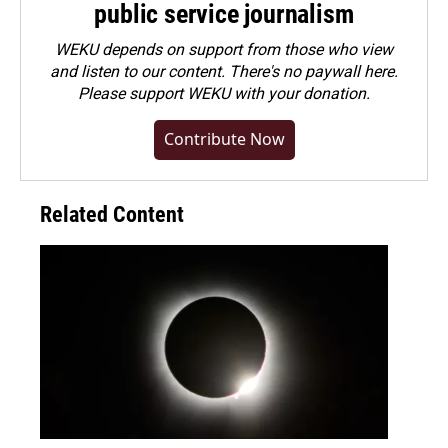
public service journalism
WEKU depends on support from those who view
and listen to our content. There's no paywall here.
Please
support WEKU with your donation
.
Contribute Now
Related Content