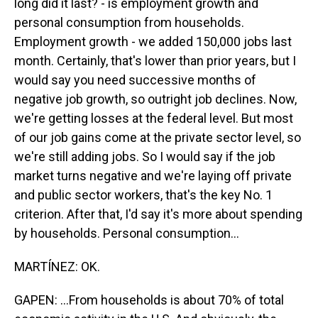
long did it last? - is employment growth and
personal consumption from households.
Employment growth - we added 150,000 jobs last
month. Certainly, that's lower than prior years, but I
would say you need successive months of
negative job growth, so outright job declines. Now,
we're getting losses at the federal level. But most
of our job gains come at the private sector level, so
we're still adding jobs. So I would say if the job
market turns negative and we're laying off private
and public sector workers, that's the key No. 1
criterion. After that, I'd say it's more about spending
by households. Personal consumption...
MARTÍNEZ: OK.
GAPEN: ...From households is about 70% of total