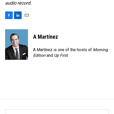
audio record.
F
L
E
a
i
m
c
n
a
e
k
i
A Martínez
b
e
l
o
d
o
I
A Martínez is one of the hosts of
Morning
k
n
Edition
and
Up First
.