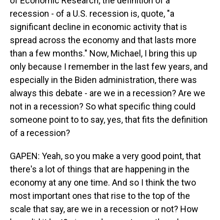
of Economic Research, the definition of a
recession - of a U.S. recession is, quote, "a
significant decline in economic activity that is
spread across the economy and that lasts more
than a few months." Now, Michael, I bring this up
only because I remember in the last few years, and
especially in the Biden administration, there was
always this debate - are we in a recession? Are we
not in a recession? So what specific thing could
someone point to to say, yes, that fits the definition
of a recession?
GAPEN: Yeah, so you make a very good point, that
there's a lot of things that are happening in the
economy at any one time. And so I think the two
most important ones that rise to the top of the
scale that say, are we in a recession or not? How