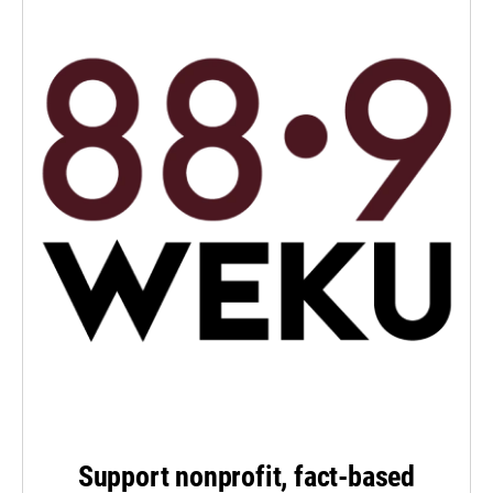
Support nonprofit, fact-based