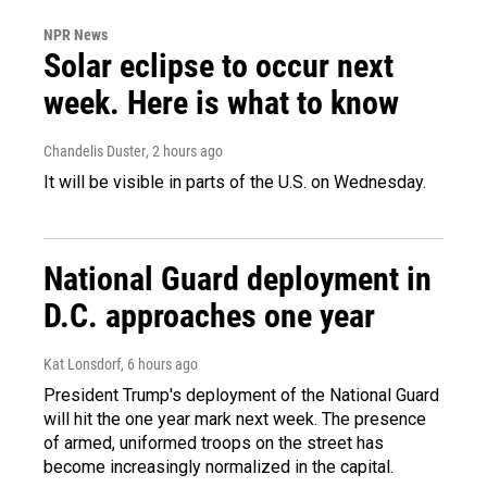
NPR News
Solar eclipse to occur next
week. Here is what to know
Chandelis Duster
, 2 hours ago
It will be visible in parts of the U.S. on Wednesday.
National Guard deployment in
D.C. approaches one year
Kat Lonsdorf
, 6 hours ago
President Trump's deployment of the National Guard
will hit the one year mark next week. The presence
of armed, uniformed troops on the street has
become increasingly normalized in the capital.