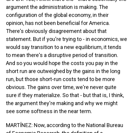
argument the administration is making. The
configuration of the global economy, in their
opinion, has not been beneficial for America.
There's obviously disagreement about that
statement. But if you're trying to - in economics, we
would say transition to a new equilibrium, it tends
to mean there's a disruptive period of transition.
And so you would hope the costs you pay in the
short run are outweighed by the gains in the long
run, but those short-run costs tend to be more
obvious. The gains over time, we're never quite
sure if they materialize. So that - but that is, I think,
the argument they're making and why we might
see some softness in the near term.
MARTÍNEZ: Now, according to the National Bureau