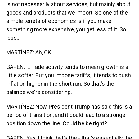
is not necessarily about services, but mainly about
goods and products that we import. So one of the
simple tenets of economics is if you make
something more expensive, you get less of it. So
less...
MARTÍNEZ: Ah, OK.
GAPEN: ...Trade activity tends to mean growth is a
little softer. But you impose tariffs, it tends to push
inflation higher in the short run. So that's the
balance we're considering.
MARTÍNEZ: Now, President Trump has said this is a
period of transition, and it could lead to a stronger
position down the line. Could he be right?
GAPEN: Yes, I think that's the - that's essentially the