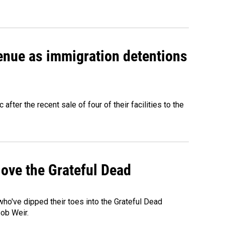
venue as immigration detentions
fter the recent sale of four of their facilities to the
ove the Grateful Dead
o've dipped their toes into the Grateful Dead
Bob Weir.