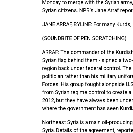
Monday to merge with the Syrian army, a
Syrian citizens. NPR's Jane Arraf repor
JANE ARRAF, BYLINE: For many Kurds, i
(SOUNDBITE OF PEN SCRATCHING)
ARRAF: The commander of the Kurdish-l
Syrian flag behind them - signed a tw
region back under federal control. Th
politician rather than his military uni
Forces. His group fought alongside U.S
from Syrian regime control to create a
2012, but they have always been under 
where the government has seen Kurdish
Northeast Syria is a main oil-producing 
Syria. Details of the agreement, report