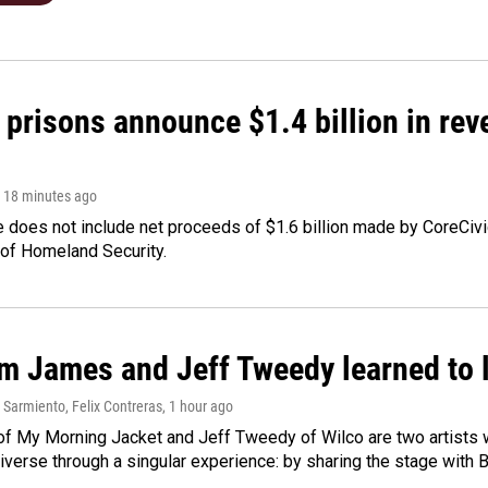
 prisons announce $1.4 billion in re
, 18 minutes ago
 does not include net proceeds of $1.6 billion made by CoreCivic a
of Homeland Security.
m James and Jeff Tweedy learned to l
Sarmiento, Felix Contreras
, 1 hour ago
f My Morning Jacket and Jeff Tweedy of Wilco are two artists wh
verse through a singular experience: by sharing the stage with 