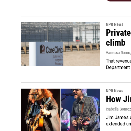
NPR News
Private
climb
Vanessa Romo
That revenue
Department 
NPR News
How Ji
Isabella Gomez 
Jim James o
extended uni