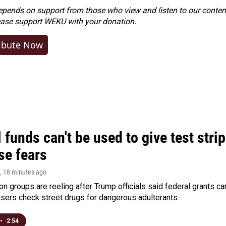
ends on support from those who view and listen to our content
ease
support WEKU with your donation
.
ibute Now
 funds can't be used to give test strip
se fears
, 18 minutes ago
on groups are reeling after Trump officials said federal grants ca
users check street drugs for dangerous adulterants.
•
2:54