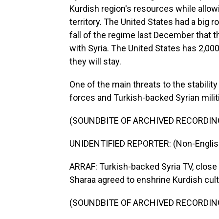
Kurdish region's resources while allowi
territory. The United States had a big rol
fall of the regime last December that
with Syria. The United States has 2,000
they will stay.
One of the main threats to the stabilit
forces and Turkish-backed Syrian mili
(SOUNDBITE OF ARCHIVED RECORDIN
UNIDENTIFIED REPORTER: (Non-Englis
ARRAF: Turkish-backed Syria TV, close
Sharaa agreed to enshrine Kurdish cultu
(SOUNDBITE OF ARCHIVED RECORDIN