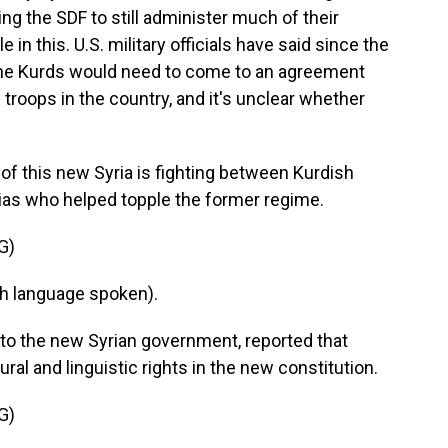
ng the SDF to still administer much of their
e in this. U.S. military officials have said since the
 the Kurds would need to come to an agreement
 troops in the country, and it's unclear whether
y of this new Syria is fighting between Kurdish
tias who helped topple the former regime.
G)
h language spoken).
 to the new Syrian government, reported that
ral and linguistic rights in the new constitution.
G)