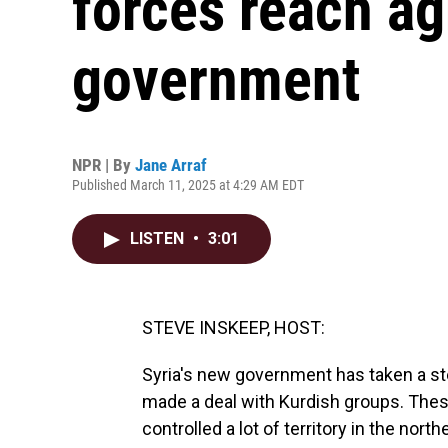
forces reach a
government
NPR | By
Jane Arraf
Published March 11, 2025 at 4:29 AM EDT
LISTEN
•
3:01
STEVE INSKEEP, HOST:
Syria's new government has taken a ste
made a deal with Kurdish groups. Thes
controlled a lot of territory in the nor