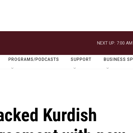
NEXT UP:
7:00 AM
PROGRAMS/PODCASTS
SUPPORT
BUSINESS S
backed Kurdish