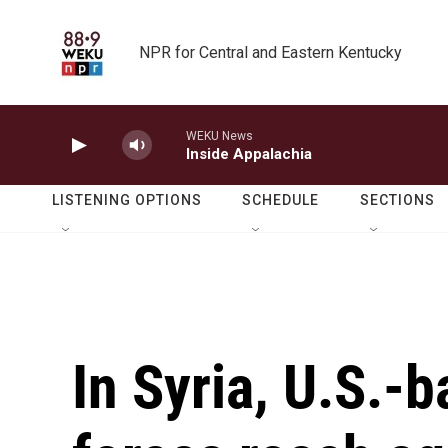
Skip to main content
NPR for Central and Eastern Kentucky
WEKU News
Inside Appalachia
LISTENING OPTIONS
SCHEDULE
SECTIONS
In Syria, U.S.-