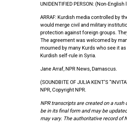
UNIDENTIFIED PERSON: (Non-English 
ARRAF: Kurdish media controlled by th
would merge civil and military institut
protection against foreign groups. They 
The agreement was welcomed by many 
mourned by many Kurds who see it as T
Kurdish self-rule in Syria.
Jane Arraf, NPR News, Damascus.
(SOUNDBITE OF JULIA KENT'S "INVITAT
NPR, Copyright NPR.
NPR transcripts are created on a rush 
be in its final form and may be updated 
may vary. The authoritative record of 