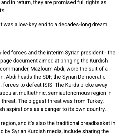
nd in return, they are promised full rights as
ts.
t was a low-key end to a decades-long dream.
ed forces and the interim Syrian president - the
o-page document aimed at bringing the Kurdish
e commander, Mazloum Abdi, wore the suit of a
form. Abdi heads the SDF, the Syrian Democratic
. forces to defeat ISIS. The Kurds broke away
 secular, multiethnic, semiautonomous region in
threat. The biggest threat was from Turkey,
 aspirations as a danger to its own country.
region, and it's also the traditional breadbasket in
ed by Syrian Kurdish media, include sharing the