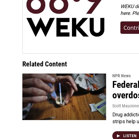
WEKU dep
here. Pl
Contr
Related Content
NPR News
Federal
overdo
Scott Maucione
Drug addicti
strips help 
LISTEN