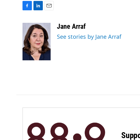
F
L
E
a
i
m
c
n
a
Jane Arraf
e
k
i
See stories by Jane Arraf
b
e
l
o
d
o
I
k
n
Suppo