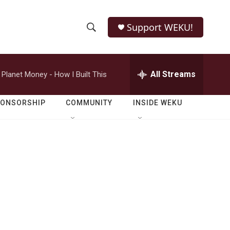
Support WEKU!
S
S
e
h
a
r
All Streams
Planet Money - How I Built This
o
c
h
w
Q
PONSORSHIP
COMMUNITY
INSIDE WEKU
u
S
e
r
e
y
a
r
c
h