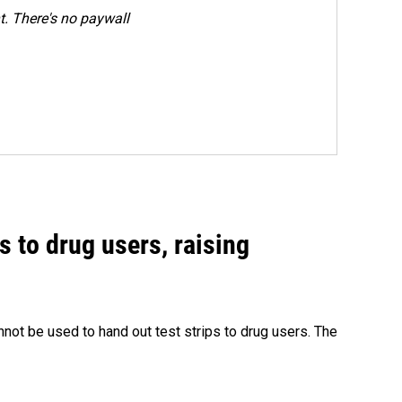
. There's no paywall
s to drug users, raising
nnot be used to hand out test strips to drug users. The