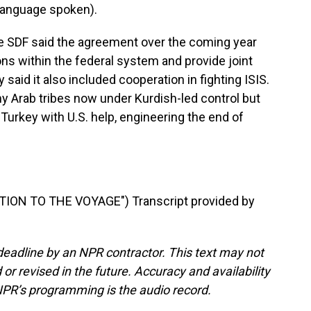
language spoken).
e SDF said the agreement over the coming year
ions within the federal system and provide joint
said it also included cooperation in fighting ISIS.
Arab tribes now under Kurdish-led control but
urkey with U.S. help, engineering the end of
ION TO THE VOYAGE") Transcript provided by
deadline by an NPR contractor. This text may not
or revised in the future. Accuracy and availability
NPR’s programming is the audio record.