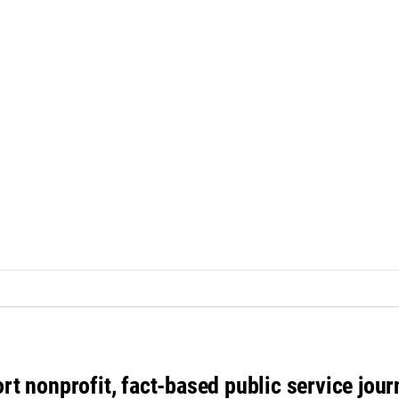
rt nonprofit, fact-based public service jou