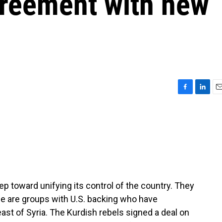
greement with new
F
L
E
a
i
m
c
n
a
e
k
i
b
e
l
o
d
o
I
k
n
p toward unifying its control of the country. They
e are groups with U.S. backing who have
theast of Syria. The Kurdish rebels signed a deal on