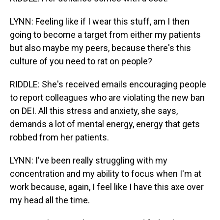
LYNN: Feeling like if I wear this stuff, am I then
going to become a target from either my patients
but also maybe my peers, because there's this
culture of you need to rat on people?
RIDDLE: She's received emails encouraging people
to report colleagues who are violating the new ban
on DEI. All this stress and anxiety, she says,
demands a lot of mental energy, energy that gets
robbed from her patients.
LYNN: I've been really struggling with my
concentration and my ability to focus when I'm at
work because, again, I feel like I have this axe over
my head all the time.