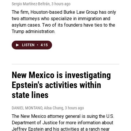
Sergio Martínez-Beltrán
, 3 hours ago
The firm, Houston-based Burke Law Group has only
two attorneys who specialize in immigration and
asylum cases. Two of its founders have ties to the
Trump administration.
LISTEN
•
4:15
New Mexico is investigating
Epstein's activities within
state lines
DANIEL MONTANO, Ailsa Chang
, 3 hours ago
The New Mexico attorney general is suing the U.S.
Department of Justice for more information about
Jeffrey Epstein and his activities at a ranch near