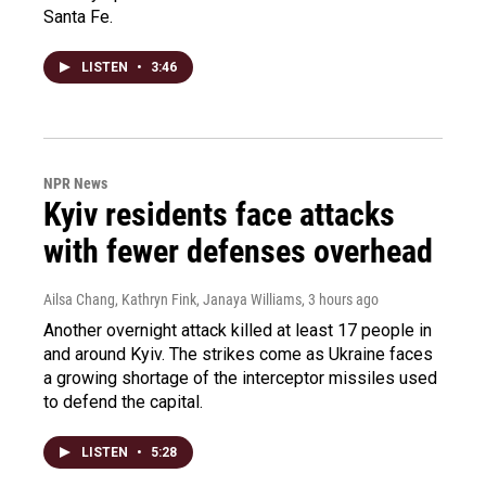
Santa Fe.
LISTEN
•
3:46
NPR News
Kyiv residents face attacks
with fewer defenses overhead
Ailsa Chang, Kathryn Fink, Janaya Williams
, 3 hours ago
Another overnight attack killed at least 17 people in
and around Kyiv. The strikes come as Ukraine faces
a growing shortage of the interceptor missiles used
to defend the capital.
LISTEN
•
5:28