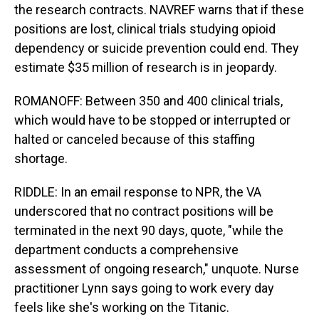
the research contracts. NAVREF warns that if these
positions are lost, clinical trials studying opioid
dependency or suicide prevention could end. They
estimate $35 million of research is in jeopardy.
ROMANOFF: Between 350 and 400 clinical trials,
which would have to be stopped or interrupted or
halted or canceled because of this staffing
shortage.
RIDDLE: In an email response to NPR, the VA
underscored that no contract positions will be
terminated in the next 90 days, quote, "while the
department conducts a comprehensive
assessment of ongoing research," unquote. Nurse
practitioner Lynn says going to work every day
feels like she's working on the Titanic.