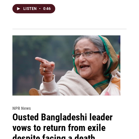
LISTEN
•
0:46
NPR News
Ousted Bangladeshi leader
vows to return from exile
despite facing a death