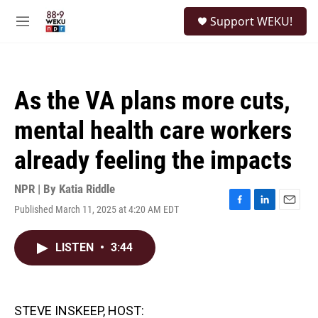
Skip to main content
S
Support WEKU!
e
M
a
e
r
n
c
u
h
As the VA plans more cuts,
u
e
mental health care workers
r
y
already feeling the impacts
NPR | By
Katia Riddle
Published March 11, 2025 at 4:20 AM EDT
F
L
E
a
i
m
c
n
a
LISTEN
•
3:44
e
k
i
b
e
l
o
d
o
I
k
n
STEVE INSKEEP, HOST: