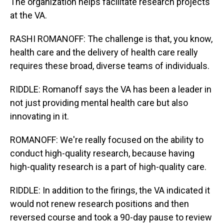
The organization helps facilitate research projects
at the VA.
RASHI ROMANOFF: The challenge is that, you know,
health care and the delivery of health care really
requires these broad, diverse teams of individuals.
RIDDLE: Romanoff says the VA has been a leader in
not just providing mental health care but also
innovating in it.
ROMANOFF: We're really focused on the ability to
conduct high-quality research, because having
high-quality research is a part of high-quality care.
RIDDLE: In addition to the firings, the VA indicated it
would not renew research positions and then
reversed course and took a 90-day pause to review