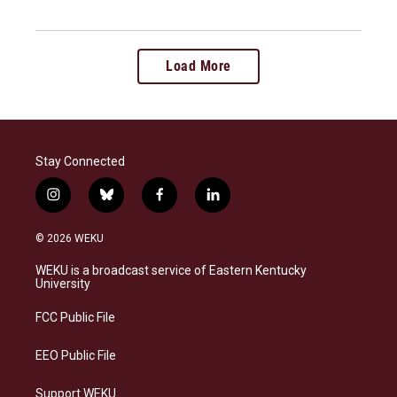
Load More
Stay Connected
i
b
f
l
n
l
a
i
s
u
c
n
© 2026 WEKU
t
e
e
k
a
s
b
e
WEKU is a broadcast service of Eastern Kentucky
g
k
o
d
University
r
y
o
i
a
k
n
FCC Public File
m
EEO Public File
Support WEKU