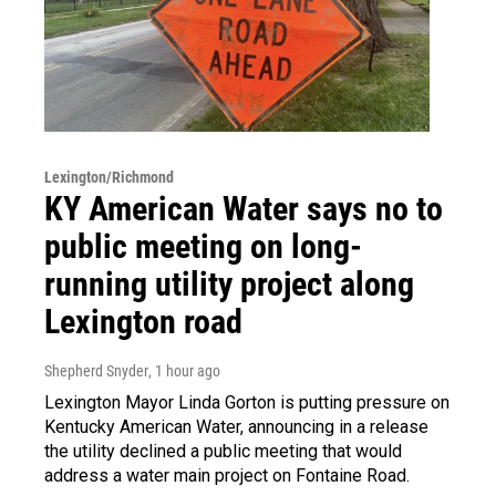
Lexington/Richmond
KY American Water says no to
public meeting on long-
running utility project along
Lexington road
Shepherd Snyder
, 1 hour ago
Lexington Mayor Linda Gorton is putting pressure on
Kentucky American Water, announcing in a release
the utility declined a public meeting that would
address a water main project on Fontaine Road.