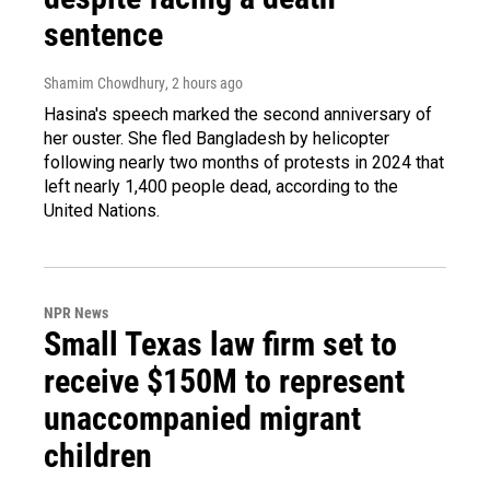
sentence
Shamim Chowdhury
, 2 hours ago
Hasina's speech marked the second anniversary of
her ouster. She fled Bangladesh by helicopter
following nearly two months of protests in 2024 that
left nearly 1,400 people dead, according to the
United Nations.
NPR News
Small Texas law firm set to
receive $150M to represent
unaccompanied migrant
children