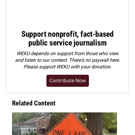
Support nonprofit, fact-based
public service journalism
WEKU depends on support from those who view
and listen to our content. There's no paywall here.
Please
support WEKU with your donation
.
Contribute Now
Related Content