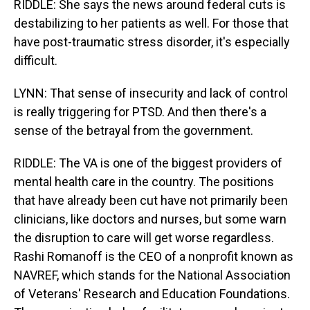
RIDDLE: She says the news around federal cuts is
destabilizing to her patients as well. For those that
have post-traumatic stress disorder, it's especially
difficult.
LYNN: That sense of insecurity and lack of control
is really triggering for PTSD. And then there's a
sense of the betrayal from the government.
RIDDLE: The VA is one of the biggest providers of
mental health care in the country. The positions
that have already been cut have not primarily been
clinicians, like doctors and nurses, but some warn
the disruption to care will get worse regardless.
Rashi Romanoff is the CEO of a nonprofit known as
NAVREF, which stands for the National Association
of Veterans' Research and Education Foundations.