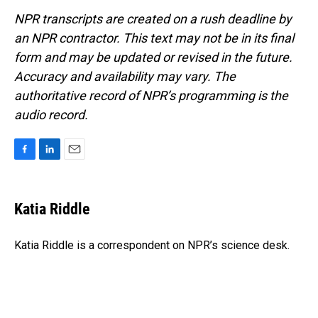
NPR transcripts are created on a rush deadline by
an NPR contractor. This text may not be in its final
form and may be updated or revised in the future.
Accuracy and availability may vary. The
authoritative record of NPR’s programming is the
audio record.
F
L
E
a
i
m
c
n
a
e
k
i
Katia Riddle
b
e
l
o
d
o
I
Katia Riddle is a correspondent on NPR’s science desk.
k
n