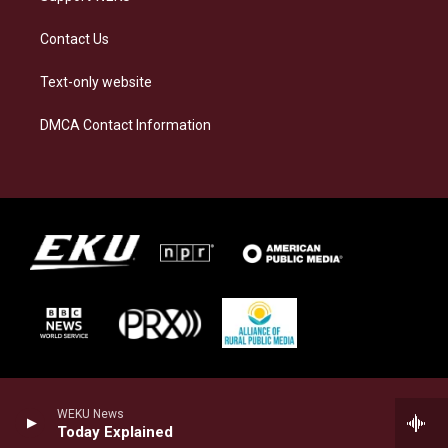
Contact Us
Text-only website
DMCA Contact Information
WEKU News
Today Explained