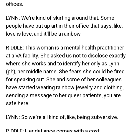
offices.
LYNN: We're kind of skirting around that. Some
people have put up art in their office that says, like,
love is love, and it'll be a rainbow.
RIDDLE: This woman is a mental health practitioner
at a VA facility. She asked us not to disclose exactly
where she works and to identify her only as Lynn
(ph), her middle name. She fears she could be fired
for speaking out. She and some of her colleagues
have started wearing rainbow jewelry and clothing,
sending a message to her queer patients, you are
safe here.
LYNN: So we're all kind of, like, being subversive.
RIDDLE: Her defiance comes with a cost.