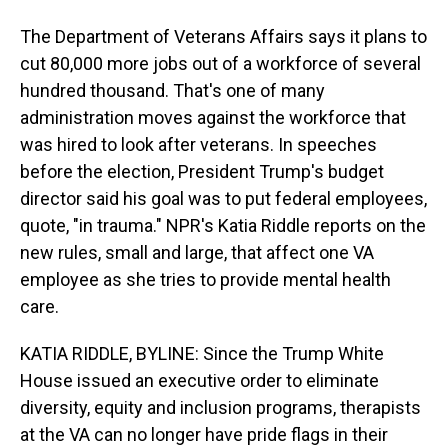
The Department of Veterans Affairs says it plans to
cut 80,000 more jobs out of a workforce of several
hundred thousand. That's one of many
administration moves against the workforce that
was hired to look after veterans. In speeches
before the election, President Trump's budget
director said his goal was to put federal employees,
quote, "in trauma." NPR's Katia Riddle reports on the
new rules, small and large, that affect one VA
employee as she tries to provide mental health
care.
KATIA RIDDLE, BYLINE: Since the Trump White
House issued an executive order to eliminate
diversity, equity and inclusion programs, therapists
at the VA can no longer have pride flags in their