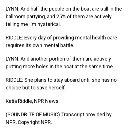
LYNN: And half the people on the boat are still in the
ballroom partying, and 25% of them are actively
telling me I'm hysterical.
RIDDLE: Every day of providing mental health care
requires its own mental battle.
LYNN: And another portion of them are actively
putting more holes in the boat at the same time.
RIDDLE: She plans to stay aboard until she has no
choice but to save herself.
Katia Riddle, NPR News.
(SOUNDBITE OF MUSIC) Transcript provided by
NPR, Copyright NPR.