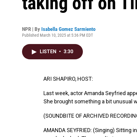
taking off on T
NPR | By
Isabella Gomez Sarmiento
Published March 10, 2025 at 5:36 PM EDT
LISTEN
•
3:30
ARI SHAPIRO, HOST:
Last week, actor Amanda Seyfried app
She brought something a bit unusual wi
(SOUNDBITE OF ARCHIVED RECORDIN
AMANDA SEYFRIED: (Singing) Sitting in a