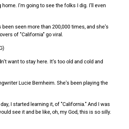
home. I'm going to see the folks I dig. I'll even
been seen more than 200,000 times, and she's
ers of "California" go viral.
G)
t want to stay here. It's too old and cold and
writer Lucie Bernheim. She's been playing the
ay, I started learning it, of "California." And I was
 would see it and be like, oh, my God, this is so silly.