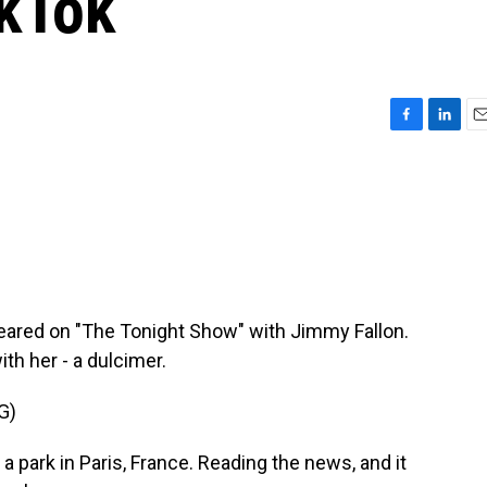
ikTok
F
L
E
a
i
m
c
n
a
e
k
i
b
e
l
o
d
o
I
k
n
eared on "The Tonight Show" with Jimmy Fallon.
th her - a dulcimer.
G)
 park in Paris, France. Reading the news, and it