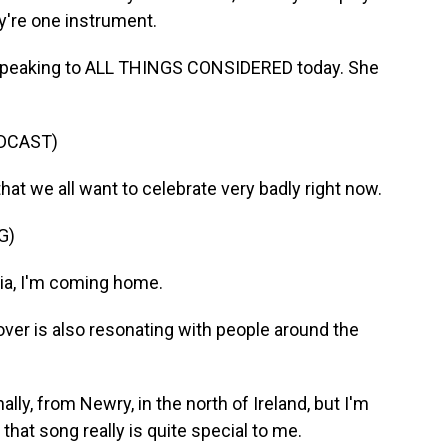
hey're one instrument.
peaking to ALL THINGS CONSIDERED today. She
DCAST)
that we all want to celebrate very badly right now.
G)
nia, I'm coming home.
er is also resonating with people around the
ly, from Newry, in the north of Ireland, but I'm
 that song really is quite special to me.