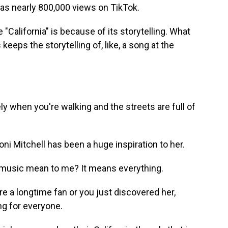
 nearly 800,000 views on TikTok.
"California" is because of its storytelling. What
keeps the storytelling of, like, a song at the
ly when you're walking and the streets are full of
Mitchell has been a huge inspiration to her.
music mean to me? It means everything.
a longtime fan or you just discovered her,
g for everyone.