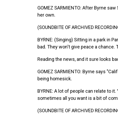
GOMEZ SARMIENTO: After Byrne saw Sey
her own.
(SOUNDBITE OF ARCHIVED RECORDIN
BYRNE: (Singing) Sitting in a park in Pa
bad. They won't give peace a chance. 
Reading the news, and it sure looks ba
GOMEZ SARMIENTO: Byrne says "Califor
being homesick.
BYRNE: A lot of people can relate to it
sometimes all you want is a bit of com
(SOUNDBITE OF ARCHIVED RECORDIN