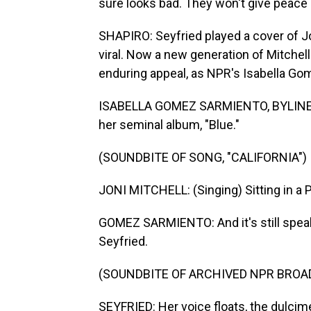
sure looks bad. They won't give peace
SHAPIRO: Seyfried played a cover of Jon
viral. Now a new generation of Mitchel
enduring appeal, as NPR's Isabella Go
ISABELLA GOMEZ SARMIENTO, BYLINE: Jon
her seminal album, "Blue."
(SOUNDBITE OF SONG, "CALIFORNIA")
JONI MITCHELL: (Singing) Sitting in a Pa
GOMEZ SARMIENTO: And it's still speak
Seyfried.
(SOUNDBITE OF ARCHIVED NPR BROA
SEYFRIED: Her voice floats, the dulcime