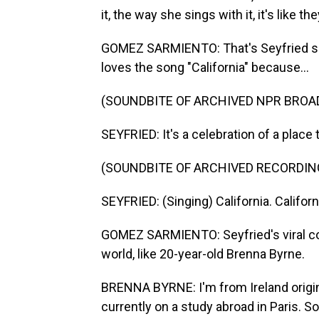
it, the way she sings with it, it's like t
GOMEZ SARMIENTO: That's Seyfried s
loves the song "California" because...
(SOUNDBITE OF ARCHIVED NPR BROA
SEYFRIED: It's a celebration of a place 
(SOUNDBITE OF ARCHIVED RECORDIN
SEYFRIED: (Singing) California. Califor
GOMEZ SARMIENTO: Seyfried's viral cov
world, like 20-year-old Brenna Byrne.
BRENNA BYRNE: I'm from Ireland original
currently on a study abroad in Paris. So