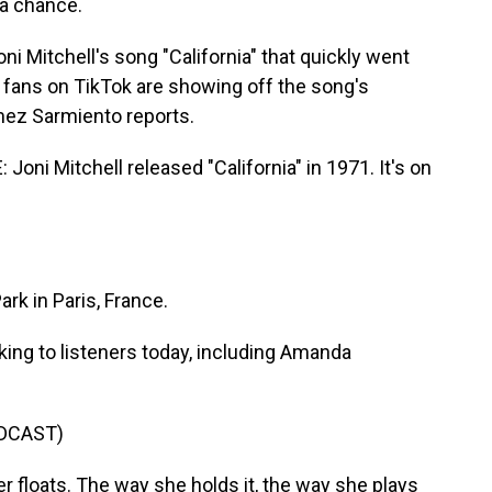
 a chance.
i Mitchell's song "California" that quickly went
l fans on TikTok are showing off the song's
mez Sarmiento reports.
i Mitchell released "California" in 1971. It's on
rk in Paris, France.
ing to listeners today, including Amanda
DCAST)
r floats. The way she holds it, the way she plays