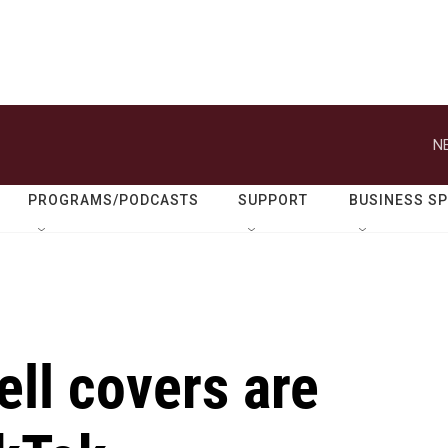
N
PROGRAMS/PODCASTS
SUPPORT
BUSINESS S
ll covers are