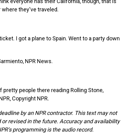
think everyone has their California, though, that is
r where they've traveled.
cket. I got a plane to Spain. Went to a party down
armiento, NPR News.
 pretty people there reading Rolling Stone,
 NPR, Copyright NPR.
deadline by an NPR contractor. This text may not
or revised in the future. Accuracy and availability
NPR’s programming is the audio record.