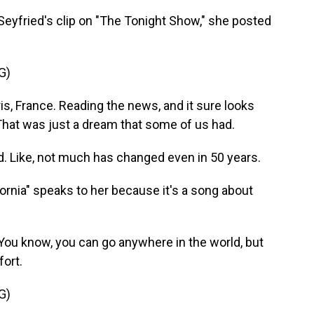
fried's clip on "The Tonight Show," she posted
G)
ris, France. Reading the news, and it sure looks
That was just a dream that some of us had.
d. Like, not much has changed even in 50 years.
nia" speaks to her because it's a song about
. You know, you can go anywhere in the world, but
fort.
G)