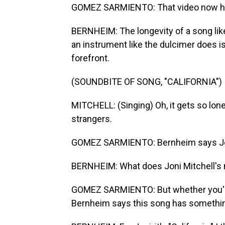
GOMEZ SARMIENTO: That video now has
BERNHEIM: The longevity of a song like 
an instrument like the dulcimer does is 
forefront.
(SOUNDBITE OF SONG, "CALIFORNIA")
MITCHELL: (Singing) Oh, it gets so lone
strangers.
GOMEZ SARMIENTO: Bernheim says Joni 
BERNHEIM: What does Joni Mitchell's 
GOMEZ SARMIENTO: But whether you're 
Bernheim says this song has somethin