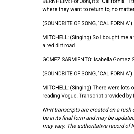
BERNHEIM: For Joni, it's "California." I 
where they want to return to, no matte
(SOUNDBITE OF SONG, "CALIFORNIA")
MITCHELL: (Singing) So I bought me a ti
a red dirt road.
GOMEZ SARMIENTO: Isabella Gomez S
(SOUNDBITE OF SONG, "CALIFORNIA")
MITCHELL: (Singing) There were lots of
reading Vogue. Transcript provided by
NPR transcripts are created on a rush 
be in its final form and may be updated 
may vary. The authoritative record of 