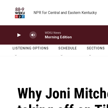
Skip to main content
NPR for Central and Eastern Kentucky
WEKU News
Morning Edition
LISTENING OPTIONS
SCHEDULE
SECTIONS
Why Joni Mitche