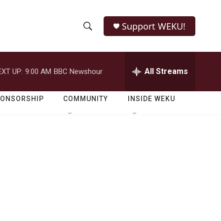
Support WEKU!
S
S
e
h
a
r
All Streams
EXT UP:
9:00 AM
BBC Newshour
o
c
h
w
Q
PONSORSHIP
COMMUNITY
INSIDE WEKU
u
S
e
r
e
y
a
r
c
h