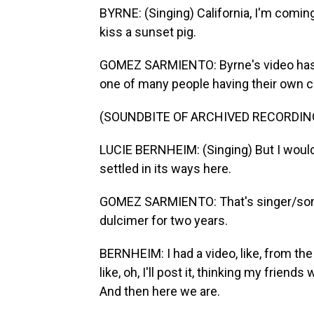
BYRNE: (Singing) California, I'm coming 
kiss a sunset pig.
GOMEZ SARMIENTO: Byrne's video has 
one of many people having their own cov
(SOUNDBITE OF ARCHIVED RECORDIN
LUCIE BERNHEIM: (Singing) But I wouldn'
settled in its ways here.
GOMEZ SARMIENTO: That's singer/song
dulcimer for two years.
BERNHEIM: I had a video, like, from the d
like, oh, I'll post it, thinking my friends
And then here we are.