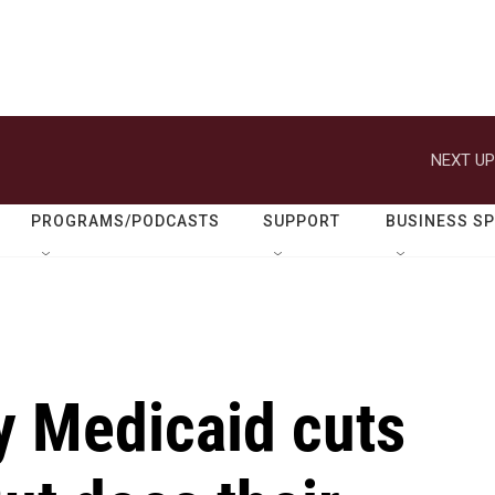
NEXT UP
PROGRAMS/PODCASTS
SUPPORT
BUSINESS S
y Medicaid cuts