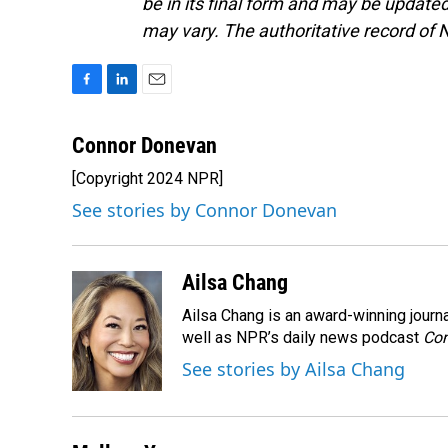
be in its final form and may be updated 
may vary. The authoritative record of 
F
L
E
a
i
m
c
n
a
Connor Donevan
e
k
i
[Copyright 2024 NPR]
b
e
l
o
d
See stories by Connor Donevan
o
I
k
n
Ailsa Chang
Ailsa Chang is an award-winning jour
well as NPR’s daily news podcast
Con
See stories by Ailsa Chang