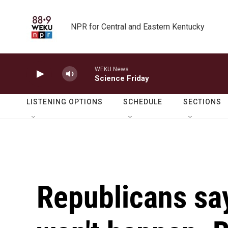
Skip to main content
NPR for Central and Eastern Kentucky
WEKU News
Science Friday
LISTENING OPTIONS
SCHEDULE
SECTIONS
Republicans sa