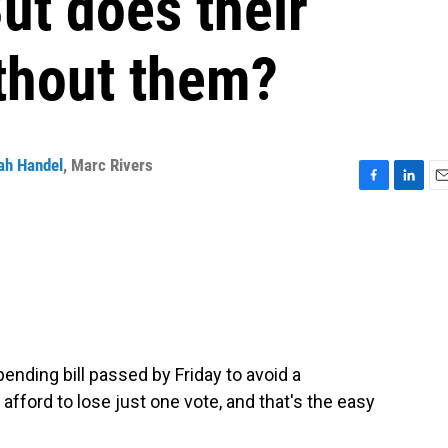
ut does their
thout them?
ah Handel
,
Marc Rivers
F
L
E
a
i
m
c
n
a
e
k
i
b
e
l
o
d
o
I
k
n
ending bill passed by Friday to avoid a
fford to lose just one vote, and that's the easy