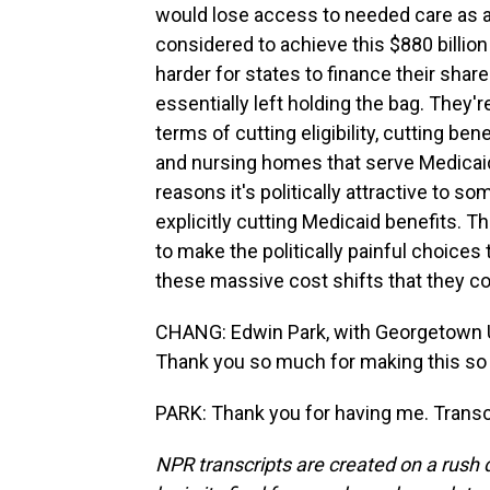
would lose access to needed care as a 
considered to achieve this $880 billion 
harder for states to finance their shar
essentially left holding the bag. They'
terms of cutting eligibility, cutting be
and nursing homes that serve Medicaid b
reasons it's politically attractive to s
explicitly cutting Medicaid benefits. T
to make the politically painful choices 
these massive cost shifts that they co
CHANG: Edwin Park, with Georgetown Un
Thank you so much for making this so 
PARK: Thank you for having me. Transc
NPR transcripts are created on a rush 