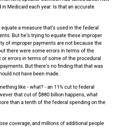
d in Medicaid each year. Is that an accurate
is equate a measure that's used in the federal
ts. But he's trying to equate these improper
ity of improper payments are not because the
ut there were some errors in terms of the
 or errors in terms of some of the procedural
payments. But there's no finding that that was
should not have been made.
ething like - what? - an 11% cut to federal
owever that cut of $880 billion happens, what
ore than a tenth of the federal spending on the
lose coverage, and millions of additional people