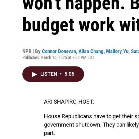
won't happen. B
budget work wi
NPR | By
Connor Donevan
,
Ailsa Chang
,
Mallory Yu
,
Sar
Published March 10, 2025 at 7:02 PM EDT
LISTEN
•
5:06
ARI SHAPIRO, HOST:
House Republicans have to get their sp
government shutdown. They can likely a
part.