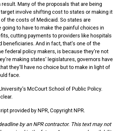
result. Many of the proposals that are being
target involve shifting cost to states or making it
e of the costs of Medicaid. So states are
re going to have to make the painful choices in
nefits, cutting payments to providers like hospitals
eneficiaries. And in fact, that's one of the
ome federal policy makers, is because they're not
hey're making states' legislatures, governors have
that they'll have no choice but to make in light of
uld face.
iversity's McCourt School of Public Policy.
clear.
ript provided by NPR, Copyright NPR.
deadline by an NPR contractor. This text may not