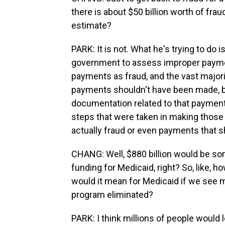
there is about $50 billion worth of frau
estimate?
PARK: It is not. What he's trying to do 
government to assess improper paymen
payments as fraud, and the vast major
payments shouldn't have been made, b
documentation related to that payment
steps that were taken in making those 
actually fraud or even payments that 
CHANG: Well, $880 billion would be som
funding for Medicaid, right? So, like, h
would it mean for Medicaid if we see m
program eliminated?
PARK: I think millions of people would 