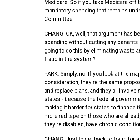
Medicare. So if you take Medicare off t
mandatory spending that remains unde
Committee.
CHANG: OK, well, that argument has bee
spending without cutting any benefits 
going to do this by eliminating waste a
fraud in the system?
PARK: Simply, no. If you look at the ma
consideration, they're the same propos
and replace plans, and they all involve
states - because the federal governmen
making it harder for states to finance 
more red tape on those who are alread
they're disabled, have chronic conditi
CHANG: Just to get back to fraud for