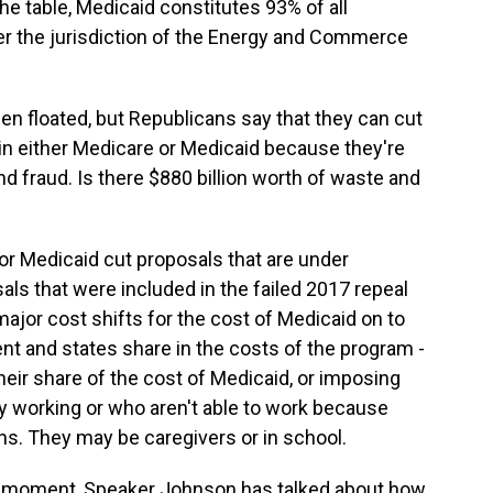
he table, Medicaid constitutes 93% of all
r the jurisdiction of the Energy and Commerce
n floated, but Republicans say that they can cut
in either Medicare or Medicaid because they're
nd fraud. Is there $880 billion worth of waste and
jor Medicaid cut proposals that are under
als that were included in the failed 2017 repeal
 major cost shifts for the cost of Medicaid on to
t and states share in the costs of the program -
their share of the cost of Medicaid, or imposing
y working or who aren't able to work because
ons. They may be caregivers or in school.
 a moment, Speaker Johnson has talked about how