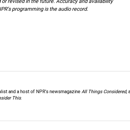
or revised in the future. Accuracy and availability
NPR’s programming is the audio record.
nalist and a host of NPR’s newsmagazine
All Things Considered
, 
sider This
.