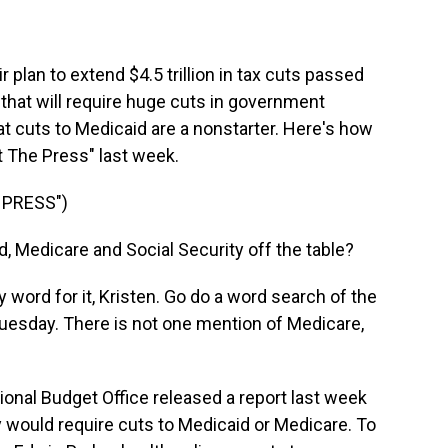
r plan to extend $4.5 trillion in tax cuts passed
 that will require huge cuts in government
t cuts to Medicaid are a nonstarter. Here's how
 The Press" last week.
 PRESS")
 Medicare and Social Security off the table?
ord for it, Kristen. Go do a word search of the
uesday. There is not one mention of Medicare,
nal Budget Office released a report last week
y would require cuts to Medicaid or Medicare. To