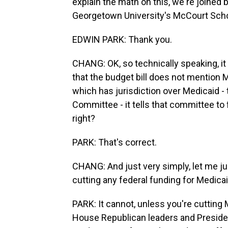
explain the math on this, we're joined b
Georgetown University's McCourt Scho
EDWIN PARK: Thank you.
CHANG: OK, so technically speaking, it i
that the budget bill does not mention 
which has jurisdiction over Medicaid 
Committee - it tells that committee to 
right?
PARK: That's correct.
CHANG: And just very simply, let me jus
cutting any federal funding for Medica
PARK: It cannot, unless you're cutting
House Republican leaders and Presiden