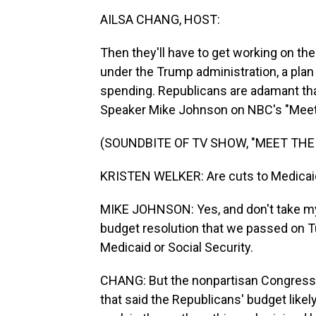
AILSA CHANG, HOST:
Then they'll have to get working on thei
under the Trump administration, a plan
spending. Republicans are adamant tha
Speaker Mike Johnson on NBC's "Meet
(SOUNDBITE OF TV SHOW, "MEET THE
KRISTEN WELKER: Are cuts to Medicaid,
MIKE JOHNSON: Yes, and don't take my w
budget resolution that we passed on T
Medicaid or Social Security.
CHANG: But the nonpartisan Congressio
that said the Republicans' budget likel