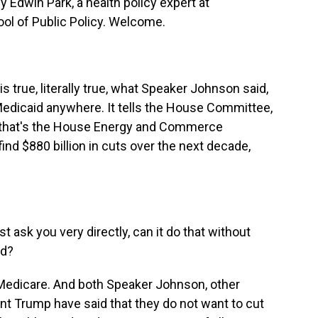
y Edwin Park, a health policy expert at
ol of Public Policy. Welcome.
s true, literally true, what Speaker Johnson said,
Medicaid anywhere. It tells the House Committee,
- that's the House Energy and Commerce
find $880 billion in cuts over the next decade,
t ask you very directly, can it do that without
id?
 Medicare. And both Speaker Johnson, other
t Trump have said that they do not want to cut