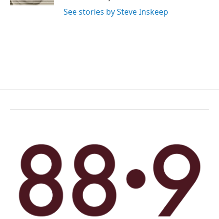
See stories by Steve Inskeep