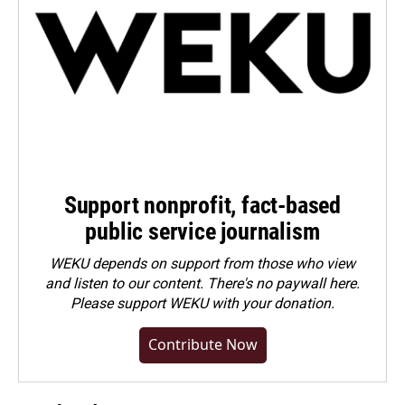
Support nonprofit, fact-based
public service journalism
WEKU depends on support from those who view
and listen to our content. There's no paywall here.
Please
support WEKU with your donation
.
Contribute Now