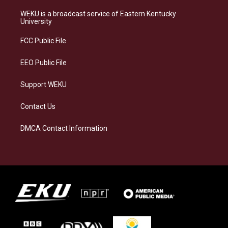
t
e
e
k
a
s
b
e
WEKU is a broadcast service of Eastern Kentucky
g
k
o
d
University
r
y
o
i
a
k
n
FCC Public File
m
EEO Public File
Support WEKU
Contact Us
DMCA Contact Information