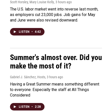
Scott Horsley, Mary Louise Kelly
, 3 hours ago
The U.S. labor market went into reverse last month,
as employers cut 23,000 jobs. Job gains for May
and June were also revised downward.
LISTEN
•
4:42
Summer's almost over. Did you
make the most of it?
Gabriel J. Sánchez, Hosts
, 3 hours ago
Having a Great Summer means something different
to everyone. Especially the staff at All Things
Considered
LISTEN
•
2:28