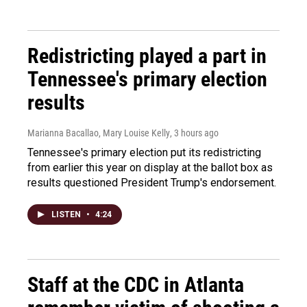
Redistricting played a part in
Tennessee's primary election
results
Marianna Bacallao, Mary Louise Kelly
, 3 hours ago
Tennessee's primary election put its redistricting
from earlier this year on display at the ballot box as
results questioned President Trump's endorsement.
LISTEN
•
4:24
Staff at the CDC in Atlanta