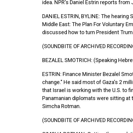
idea. NPR's Daniel Estrin reports from
DANIEL ESTRIN, BYLINE: The hearing Su
Middle East: The Plan For Voluntary Em
discussed how to turn President Trump'
(SOUNDBITE OF ARCHIVED RECORDIN
BEZALEL SMOTRICH: (Speaking Hebre
ESTRIN: Finance Minister Bezalel Smotri
change." He said most of Gaza's 2 mill
that Israel is working with the U.S. to 
Panamanian diplomats were sitting at 
Simcha Rotman.
(SOUNDBITE OF ARCHIVED RECORDIN