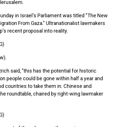
 Jerusalem.
nday in Israel's Parliament was titled "The New
igration From Gaza." Ultranationalist lawmakers
s recent proposal into reality.
G)
w).
ch said, "this has the potential for historic
ion people could be gone within half a year and
find countries to take them in. Chinese and
the roundtable, chaired by right-wing lawmaker
G)