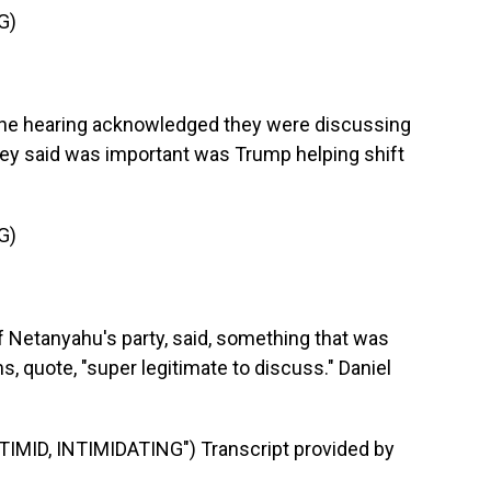
G)
the hearing acknowledged they were discussing
hey said was important was Trump helping shift
G)
f Netanyahu's party, said, something that was
, quote, "super legitimate to discuss." Daniel
ID, INTIMIDATING") Transcript provided by