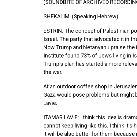
(SOUNDBITE OF ARCHIVED RECORDIN
SHEKALIM: (Speaking Hebrew).
ESTRIN: The concept of Palestinian po
Israel. The party that advocated it in 
Now Trump and Netanyahu praise the id
Institute found 73% of Jews living in Isr
Trump's plan has started a more releva
the war.
At an outdoor coffee shop in Jerusalem
Gaza would pose problems but might be
Lavie.
ITAMAR LAVIE: I think this idea is drama
cannot keep living like this. I think it'
it will be also better for them because r