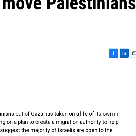
 move Palestinians
F
L
E
a
i
m
c
n
a
e
k
i
b
e
l
o
d
o
I
k
n
ians out of Gaza has taken on a life of its own in
king on a plan to create a migration authority to help
suggest the majority of Israelis are open to the