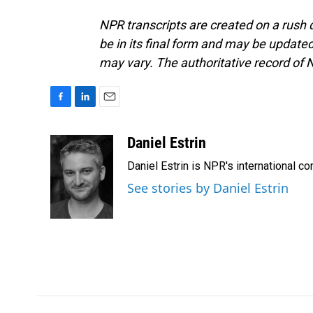
NPR transcripts are created on a rush 
be in its final form and may be updated 
may vary. The authoritative record of 
F
L
E
a
i
m
c
n
a
Daniel Estrin
e
k
i
Daniel Estrin is NPR's international c
b
e
l
o
d
See stories by Daniel Estrin
o
I
k
n