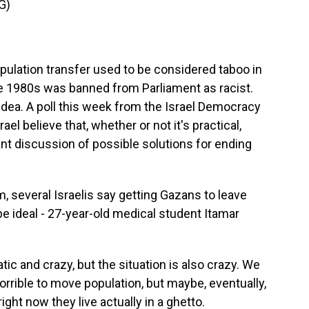
G)
pulation transfer used to be considered taboo in
the 1980s was banned from Parliament as racist.
ea. A poll this week from the Israel Democracy
ael believe that, whether or not it's practical,
nt discussion of possible solutions for ending
, several Israelis say getting Gazans to leave
 ideal - 27-year-old medical student Itamar
tic and crazy, but the situation is also crazy. We
s horrible to move population, but maybe, eventually,
ight now they live actually in a ghetto.