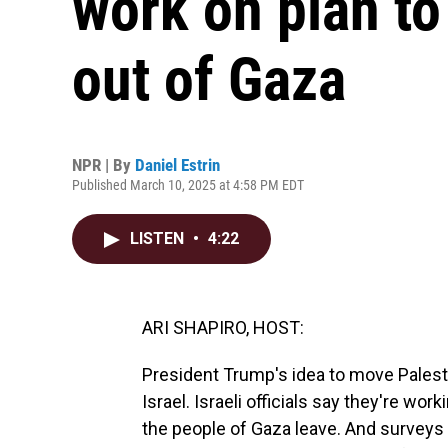
work on plan to
out of Gaza
NPR | By
Daniel Estrin
Published March 10, 2025 at 4:58 PM EDT
LISTEN
•
4:22
ARI SHAPIRO, HOST:
President Trump's idea to move Palestin
Israel. Israeli officials say they're wor
the people of Gaza leave. And surveys 