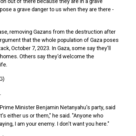
 out of there because they are in a grave
pose a grave danger to us when they are there -
ase, removing Gazans from the destruction after
 argument that the whole population of Gaza poses
tack, October 7, 2023. In Gaza, some say they'll
r homes. Others say they'd welcome the
ife.
G)
.
rime Minister Benjamin Netanyahu's party, said
It's either us or them," he said. "Anyone who
ying, I am your enemy. I don't want you here."