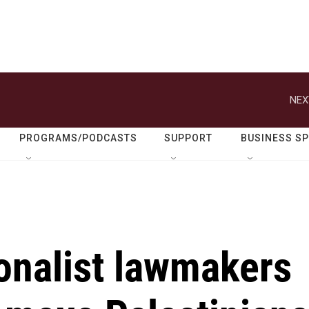
NEX
PROGRAMS/PODCASTS
SUPPORT
BUSINESS S
ionalist lawmakers