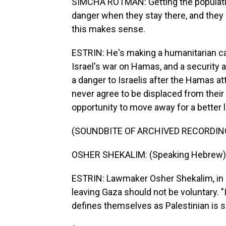
SIMCHA ROTMAN: Getting the population
danger when they stay there, and they 
this makes sense.
ESTRIN: He's making a humanitarian c
Israel's war on Hamas, and a security
a danger to Israelis after the Hamas at
never agree to be displaced from thei
opportunity to move away for a better l
(SOUNDBITE OF ARCHIVED RECORDIN
OSHER SHEKALIM: (Speaking Hebrew)
ESTRIN: Lawmaker Osher Shekalim, in P
leaving Gaza should not be voluntary. "
defines themselves as Palestinian is sa