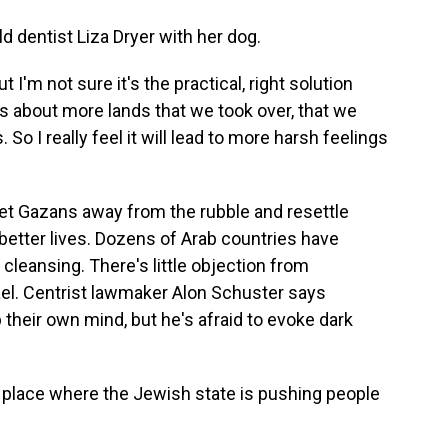
d dentist Liza Dryer with her dog.
t I'm not sure it's the practical, right solution
s about more lands that we took over, that we
So I really feel it will lead to more harsh feelings
get Gazans away from the rubble and resettle
better lives. Dozens of Arab countries have
 cleansing. There's little objection from
rael. Centrist lawmaker Alon Schuster says
their own mind, but he's afraid to evoke dark
place where the Jewish state is pushing people