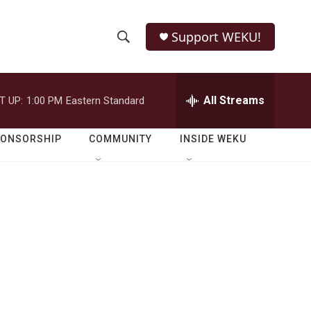
Support WEKU!
S
S
e
h
a
r
All Streams
T UP:
1:00 PM
Eastern Standard
o
c
h
w
Q
PONSORSHIP
COMMUNITY
INSIDE WEKU
u
S
e
r
e
y
a
r
c
h