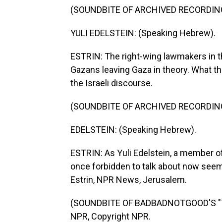
(SOUNDBITE OF ARCHIVED RECORDIN
YULI EDELSTEIN: (Speaking Hebrew).
ESTRIN: The right-wing lawmakers in 
Gazans leaving Gaza in theory. What t
the Israeli discourse.
(SOUNDBITE OF ARCHIVED RECORDIN
EDELSTEIN: (Speaking Hebrew).
ESTRIN: As Yuli Edelstein, a member o
once forbidden to talk about now seems
Estrin, NPR News, Jerusalem.
(SOUNDBITE OF BADBADNOTGOOD'S "TIM
NPR, Copyright NPR.