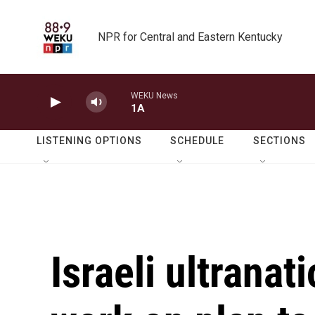
Skip to main content
NPR for Central and Eastern Kentucky
WEKU News
1A
LISTENING OPTIONS
SCHEDULE
SECTIONS
Israeli ultranat