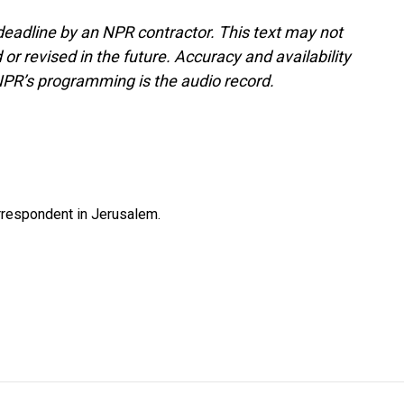
deadline by an NPR contractor. This text may not
or revised in the future. Accuracy and availability
NPR’s programming is the audio record.
orrespondent in Jerusalem.