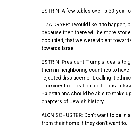
ESTRIN: A few tables over is 30-year-ol
LIZA DRYER: I would like it to happen, bu
because then there will be more storie
occupied, that we were violent towards. 
towards Israel.
ESTRIN: President Trump's idea is to 
them in neighboring countries to have 
rejected displacement, calling it ethnic
prominent opposition politicians in Is
Palestinians should be able to make up 
chapters of Jewish history.
ALON SCHUSTER: Don't want to be in a 
from their home if they don't want to.