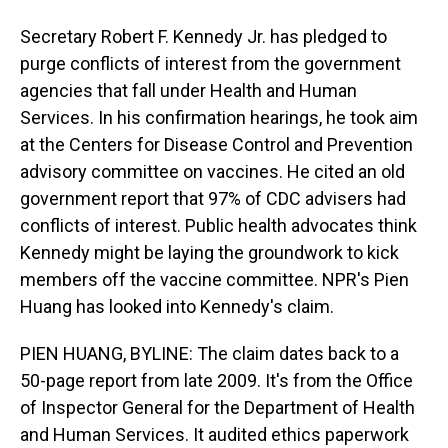
Secretary Robert F. Kennedy Jr. has pledged to
purge conflicts of interest from the government
agencies that fall under Health and Human
Services. In his confirmation hearings, he took aim
at the Centers for Disease Control and Prevention
advisory committee on vaccines. He cited an old
government report that 97% of CDC advisers had
conflicts of interest. Public health advocates think
Kennedy might be laying the groundwork to kick
members off the vaccine committee. NPR's Pien
Huang has looked into Kennedy's claim.
PIEN HUANG, BYLINE: The claim dates back to a
50-page report from late 2009. It's from the Office
of Inspector General for the Department of Health
and Human Services. It audited ethics paperwork