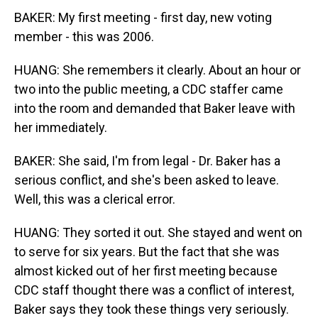
BAKER: My first meeting - first day, new voting
member - this was 2006.
HUANG: She remembers it clearly. About an hour or
two into the public meeting, a CDC staffer came
into the room and demanded that Baker leave with
her immediately.
BAKER: She said, I'm from legal - Dr. Baker has a
serious conflict, and she's been asked to leave.
Well, this was a clerical error.
HUANG: They sorted it out. She stayed and went on
to serve for six years. But the fact that she was
almost kicked out of her first meeting because
CDC staff thought there was a conflict of interest,
Baker says they took these things very seriously.