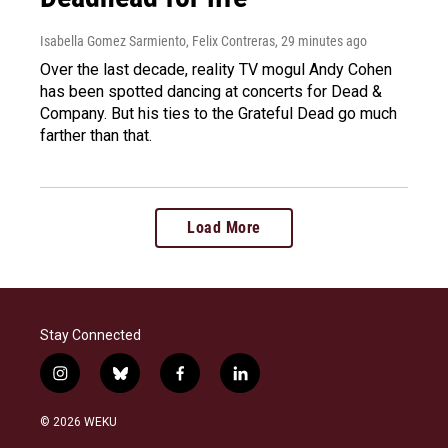
Isabella Gomez Sarmiento, Felix Contreras
, 29 minutes ago
Over the last decade, reality TV mogul Andy Cohen
has been spotted dancing at concerts for Dead &
Company. But his ties to the Grateful Dead go much
farther than that.
Load More
Stay Connected
i
b
f
l
n
l
a
i
s
u
c
n
© 2026 WEKU
t
e
e
k