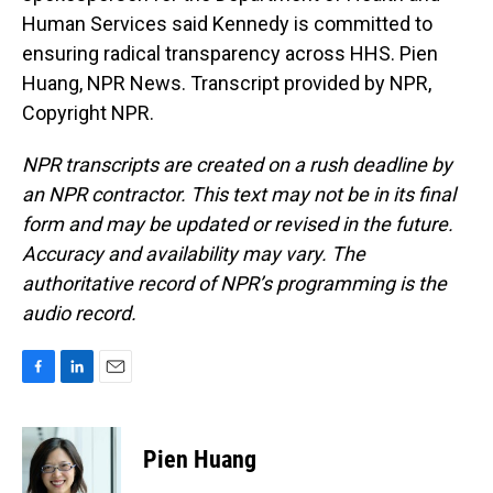
Human Services said Kennedy is committed to
ensuring radical transparency across HHS. Pien
Huang, NPR News. Transcript provided by NPR,
Copyright NPR.
NPR transcripts are created on a rush deadline by
an NPR contractor. This text may not be in its final
form and may be updated or revised in the future.
Accuracy and availability may vary. The
authoritative record of NPR’s programming is the
audio record.
F
L
E
a
i
m
c
n
a
e
k
i
Pien Huang
b
e
l
o
d