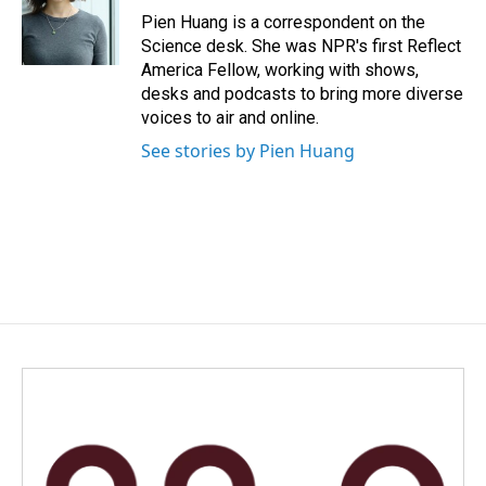
o
I
Pien Huang is a correspondent on the
k
n
Science desk. She was NPR's first Reflect
America Fellow, working with shows,
desks and podcasts to bring more diverse
voices to air and online.
See stories by Pien Huang