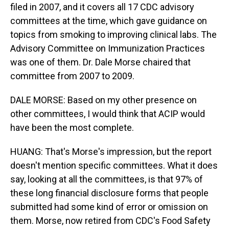
filed in 2007, and it covers all 17 CDC advisory
committees at the time, which gave guidance on
topics from smoking to improving clinical labs. The
Advisory Committee on Immunization Practices
was one of them. Dr. Dale Morse chaired that
committee from 2007 to 2009.
DALE MORSE: Based on my other presence on
other committees, I would think that ACIP would
have been the most complete.
HUANG: That's Morse's impression, but the report
doesn't mention specific committees. What it does
say, looking at all the committees, is that 97% of
these long financial disclosure forms that people
submitted had some kind of error or omission on
them. Morse, now retired from CDC's Food Safety