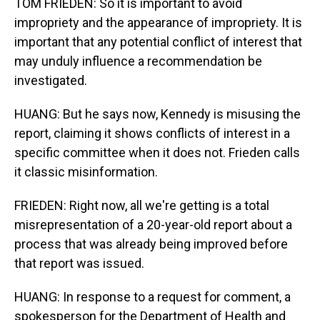
TOM FRIEDEN: So it is important to avoid
impropriety and the appearance of impropriety. It is
important that any potential conflict of interest that
may unduly influence a recommendation be
investigated.
HUANG: But he says now, Kennedy is misusing the
report, claiming it shows conflicts of interest in a
specific committee when it does not. Frieden calls
it classic misinformation.
FRIEDEN: Right now, all we're getting is a total
misrepresentation of a 20-year-old report about a
process that was already being improved before
that report was issued.
HUANG: In response to a request for comment, a
spokesperson for the Department of Health and