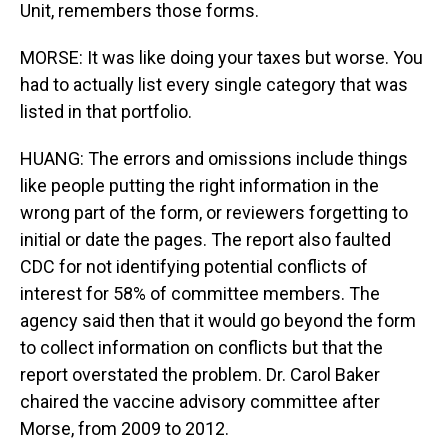
Unit, remembers those forms.
MORSE: It was like doing your taxes but worse. You
had to actually list every single category that was
listed in that portfolio.
HUANG: The errors and omissions include things
like people putting the right information in the
wrong part of the form, or reviewers forgetting to
initial or date the pages. The report also faulted
CDC for not identifying potential conflicts of
interest for 58% of committee members. The
agency said then that it would go beyond the form
to collect information on conflicts but that the
report overstated the problem. Dr. Carol Baker
chaired the vaccine advisory committee after
Morse, from 2009 to 2012.