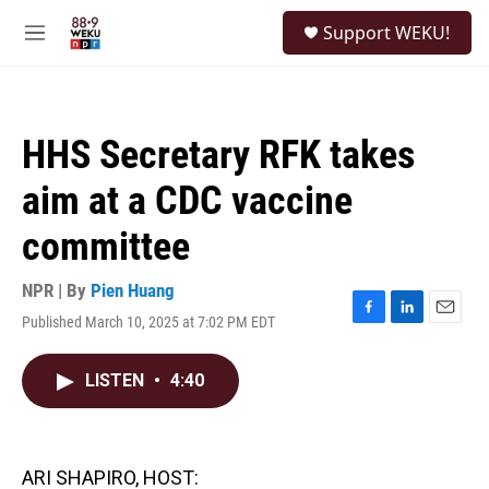
Skip to main content
S
Support WEKU!
e
M
a
e
r
n
c
u
h
HHS Secretary RFK takes
u
e
aim at a CDC vaccine
r
y
committee
NPR | By
Pien Huang
Published March 10, 2025 at 7:02 PM EDT
F
L
E
a
i
m
c
n
a
LISTEN
•
4:40
e
k
i
b
e
l
o
d
o
I
k
n
ARI SHAPIRO, HOST: