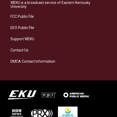
a
s
b
e
WEKU is a broadcast service of Eastern Kentucky
g
k
o
d
University
r
y
o
i
a
k
n
FCC Public File
m
EEO Public File
Support WEKU
Contact Us
DMCA Contact Information