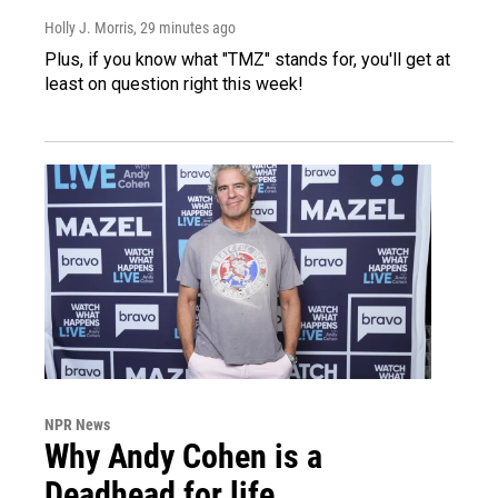
Holly J. Morris
, 29 minutes ago
Plus, if you know what "TMZ" stands for, you'll get at
least on question right this week!
NPR News
Why Andy Cohen is a
Deadhead for life