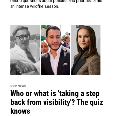
raised questions about policies and priorities amid
an intense wildfire season.
NPR News
Who or what is 'taking a step
back from visibility'? The quiz
knows