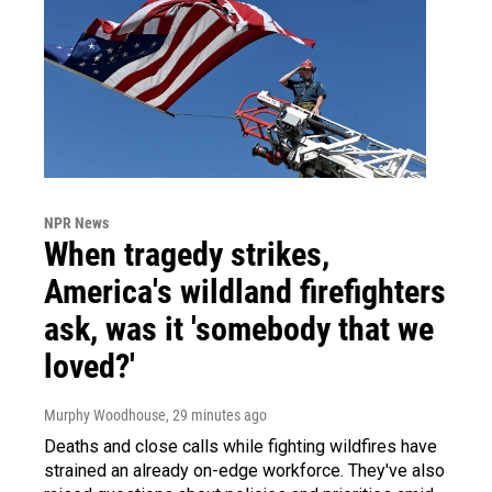
NPR News
When tragedy strikes,
America's wildland firefighters
ask, was it 'somebody that we
loved?'
Murphy Woodhouse
, 29 minutes ago
Deaths and close calls while fighting wildfires have
strained an already on-edge workforce. They've also