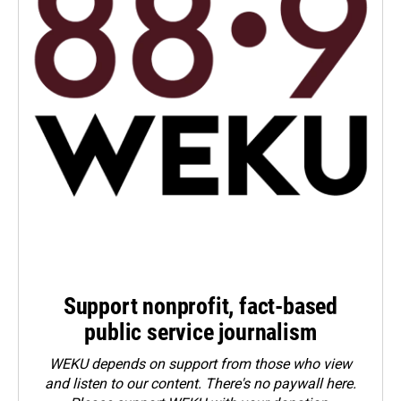
Support nonprofit, fact-based
public service journalism
WEKU depends on support from those who view
and listen to our content. There's no paywall here.