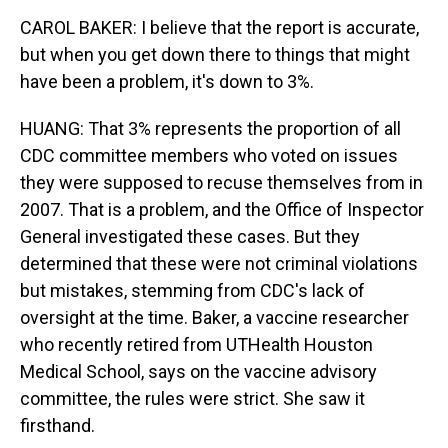
CAROL BAKER: I believe that the report is accurate,
but when you get down there to things that might
have been a problem, it's down to 3%.
HUANG: That 3% represents the proportion of all
CDC committee members who voted on issues
they were supposed to recuse themselves from in
2007. That is a problem, and the Office of Inspector
General investigated these cases. But they
determined that these were not criminal violations
but mistakes, stemming from CDC's lack of
oversight at the time. Baker, a vaccine researcher
who recently retired from UTHealth Houston
Medical School, says on the vaccine advisory
committee, the rules were strict. She saw it
firsthand.