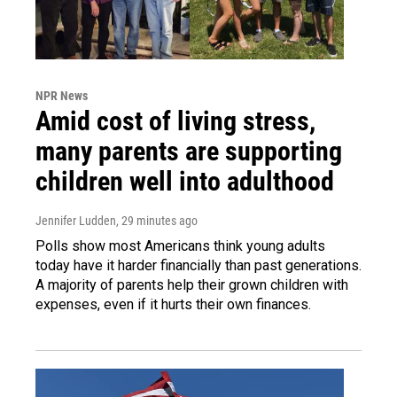
NPR News
Amid cost of living stress,
many parents are supporting
children well into adulthood
Jennifer Ludden
, 29 minutes ago
Polls show most Americans think young adults
today have it harder financially than past generations.
A majority of parents help their grown children with
expenses, even if it hurts their own finances.