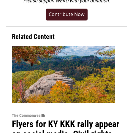
Please
support WEKU with your donation
.
Contribute Now
Related Content
The Commonwealth
Flyers for KY KKK rally appear