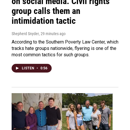
on social media. Civil rights
group calls them an
intimidation tactic
Shepherd Snyder
, 29 minutes ago
According to the Southern Poverty Law Center, which
tracks hate groups nationwide, flyering is one of the
most common tactics for such groups.
LISTEN
•
0:56