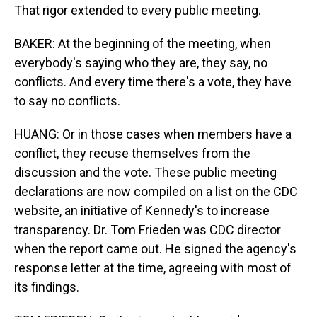
That rigor extended to every public meeting.
BAKER: At the beginning of the meeting, when
everybody's saying who they are, they say, no
conflicts. And every time there's a vote, they have
to say no conflicts.
HUANG: Or in those cases when members have a
conflict, they recuse themselves from the
discussion and the vote. These public meeting
declarations are now compiled on a list on the CDC
website, an initiative of Kennedy's to increase
transparency. Dr. Tom Frieden was CDC director
when the report came out. He signed the agency's
response letter at the time, agreeing with most of
its findings.