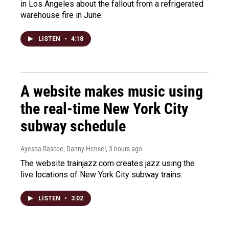
in Los Angeles about the fallout from a refrigerated
warehouse fire in June.
LISTEN
•
4:18
A website makes music using
the real-time New York City
subway schedule
Ayesha Rascoe, Danny Hensel
, 3 hours ago
The website trainjazz.com creates jazz using the
live locations of New York City subway trains.
LISTEN
•
3:02