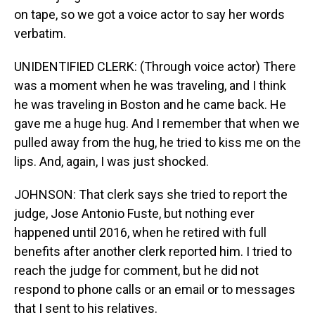
on tape, so we got a voice actor to say her words
verbatim.
UNIDENTIFIED CLERK: (Through voice actor) There
was a moment when he was traveling, and I think
he was traveling in Boston and he came back. He
gave me a huge hug. And I remember that when we
pulled away from the hug, he tried to kiss me on the
lips. And, again, I was just shocked.
JOHNSON: That clerk says she tried to report the
judge, Jose Antonio Fuste, but nothing ever
happened until 2016, when he retired with full
benefits after another clerk reported him. I tried to
reach the judge for comment, but he did not
respond to phone calls or an email or to messages
that I sent to his relatives.