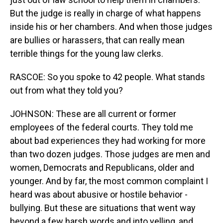
But the judge is really in charge of what happens
inside his or her chambers. And when those judges
are bullies or harassers, that can really mean
terrible things for the young law clerks.
RASCOE: So you spoke to 42 people. What stands
out from what they told you?
JOHNSON: These are all current or former
employees of the federal courts. They told me
about bad experiences they had working for more
than two dozen judges. Those judges are men and
women, Democrats and Republicans, older and
younger. And by far, the most common complaint I
heard was about abusive or hostile behavior -
bullying. But these are situations that went way
beyond a few harsh words and into yelling, and