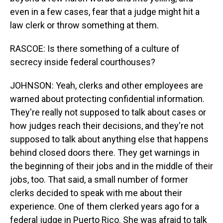
even in a few cases, fear that a judge might hit a
law clerk or throw something at them.
RASCOE: Is there something of a culture of
secrecy inside federal courthouses?
JOHNSON: Yeah, clerks and other employees are
warned about protecting confidential information.
They're really not supposed to talk about cases or
how judges reach their decisions, and they're not
supposed to talk about anything else that happens
behind closed doors there. They get warnings in
the beginning of their jobs and in the middle of their
jobs, too. That said, a small number of former
clerks decided to speak with me about their
experience. One of them clerked years ago for a
federal judge in Puerto Rico. She was afraid to talk