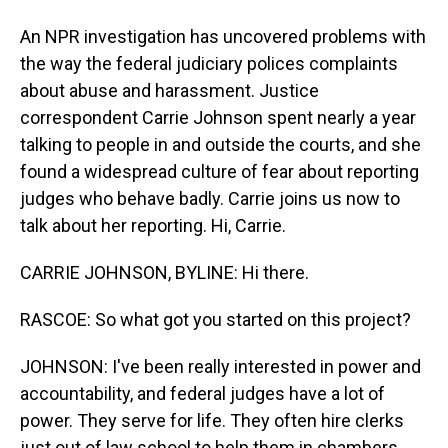
An NPR investigation has uncovered problems with
the way the federal judiciary polices complaints
about abuse and harassment. Justice
correspondent Carrie Johnson spent nearly a year
talking to people in and outside the courts, and she
found a widespread culture of fear about reporting
judges who behave badly. Carrie joins us now to
talk about her reporting. Hi, Carrie.
CARRIE JOHNSON, BYLINE: Hi there.
RASCOE: So what got you started on this project?
JOHNSON: I've been really interested in power and
accountability, and federal judges have a lot of
power. They serve for life. They often hire clerks
just out of law school to help them in chambers.