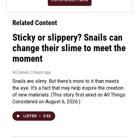
Related Content
Sticky or slippery? Snails can
change their slime to meet the
moment
Ari Daniel
, 3 hours ago
Snails are slimy. But there's more to it than meets
the eye. It's a fact that may help inspire the creation
of new materials. (This story first aired on All Things
Considered on August 6, 2026.)
LISTEN
•
3:52