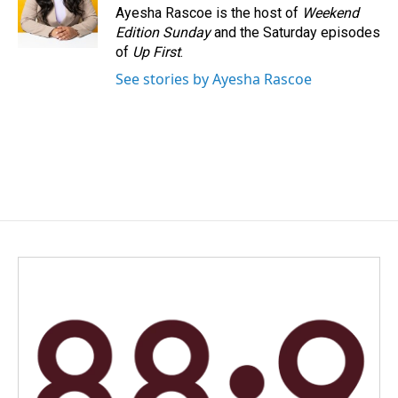
Ayesha Rascoe is the host of
Weekend
Edition Sunday
and the Saturday episodes
of
Up First
.
See stories by Ayesha Rascoe