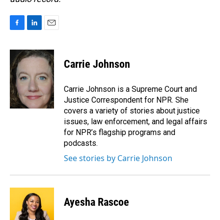
F
L
E
a
i
m
c
n
a
e
k
i
Carrie Johnson
b
e
l
o
d
o
I
Carrie Johnson is a Supreme Court and
k
n
Justice Correspondent for NPR. She
covers a variety of stories about justice
issues, law enforcement, and legal affairs
for NPR’s flagship programs and
podcasts.
See stories by Carrie Johnson
Ayesha Rascoe