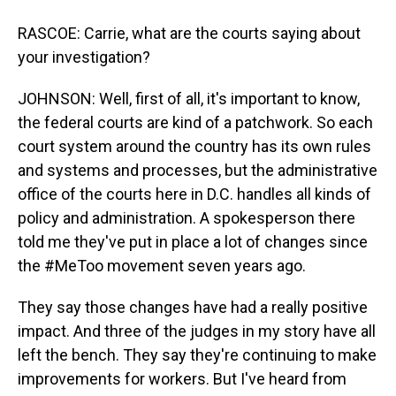
RASCOE: Carrie, what are the courts saying about
your investigation?
JOHNSON: Well, first of all, it's important to know,
the federal courts are kind of a patchwork. So each
court system around the country has its own rules
and systems and processes, but the administrative
office of the courts here in D.C. handles all kinds of
policy and administration. A spokesperson there
told me they've put in place a lot of changes since
the #MeToo movement seven years ago.
They say those changes have had a really positive
impact. And three of the judges in my story have all
left the bench. They say they're continuing to make
improvements for workers. But I've heard from