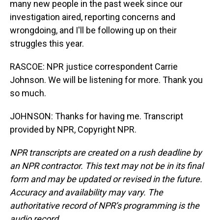
many new people in the past week since our
investigation aired, reporting concerns and
wrongdoing, and I'll be following up on their
struggles this year.
RASCOE: NPR justice correspondent Carrie
Johnson. We will be listening for more. Thank you
so much.
JOHNSON: Thanks for having me. Transcript
provided by NPR, Copyright NPR.
NPR transcripts are created on a rush deadline by
an NPR contractor. This text may not be in its final
form and may be updated or revised in the future.
Accuracy and availability may vary. The
authoritative record of NPR’s programming is the
audio record.