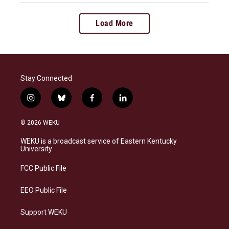
Load More
Stay Connected
i
b
f
l
n
l
a
i
s
u
c
n
© 2026 WEKU
t
e
e
k
a
s
b
e
WEKU is a broadcast service of Eastern Kentucky
g
k
o
d
University
r
y
o
i
a
k
n
FCC Public File
m
EEO Public File
Support WEKU