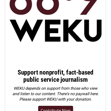
Support nonprofit, fact-based
public service journalism
WEKU depends on support from those who view
and listen to our content. There's no paywall here.
Please
support WEKU with your donation
.
Contribute Now