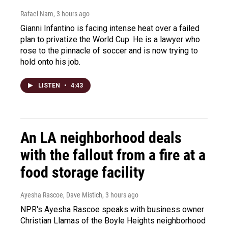
Rafael Nam
, 3 hours ago
Gianni Infantino is facing intense heat over a failed
plan to privatize the World Cup. He is a lawyer who
rose to the pinnacle of soccer and is now trying to
hold onto his job.
LISTEN
•
4:43
An LA neighborhood deals
with the fallout from a fire at a
food storage facility
Ayesha Rascoe, Dave Mistich
, 3 hours ago
NPR's Ayesha Rascoe speaks with business owner
Christian Llamas of the Boyle Heights neighborhood