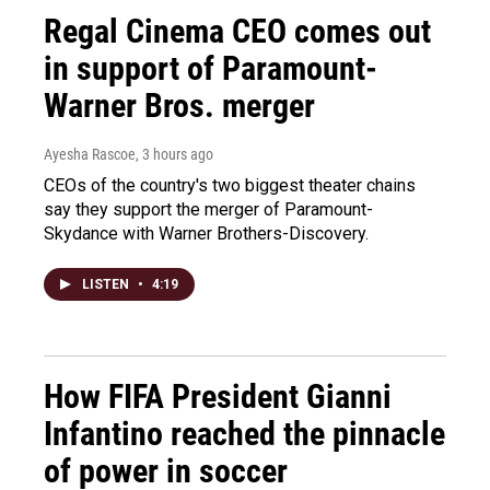
Regal Cinema CEO comes out
in support of Paramount-
Warner Bros. merger
Ayesha Rascoe
, 3 hours ago
CEOs of the country's two biggest theater chains
say they support the merger of Paramount-
Skydance with Warner Brothers-Discovery.
LISTEN
•
4:19
How FIFA President Gianni
Infantino reached the pinnacle
of power in soccer