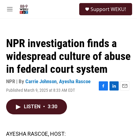
Skip to main content
S
Support WEKU!
e
M
a
e
r
n
c
u
h
NPR investigation finds a
u
e
widespread culture of abuse
r
y
in federal court system
NPR | By
Carrie Johnson
,
Ayesha Rascoe
Published March 9, 2025 at 8:33 AM EDT
F
L
E
a
i
m
c
n
a
LISTEN
•
3:30
e
k
i
b
e
l
o
d
o
I
k
n
AYESHA RASCOE, HOST: