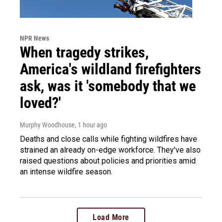
NPR News
When tragedy strikes,
America's wildland firefighters
ask, was it 'somebody that we
loved?'
Murphy Woodhouse
, 1 hour ago
Deaths and close calls while fighting wildfires have
strained an already on-edge workforce. They've also
raised questions about policies and priorities amid
an intense wildfire season.
Load More