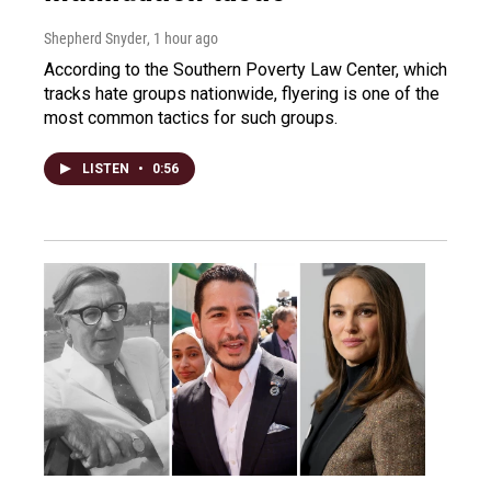
Shepherd Snyder
, 1 hour ago
According to the Southern Poverty Law Center, which
tracks hate groups nationwide, flyering is one of the
most common tactics for such groups.
LISTEN
•
0:56