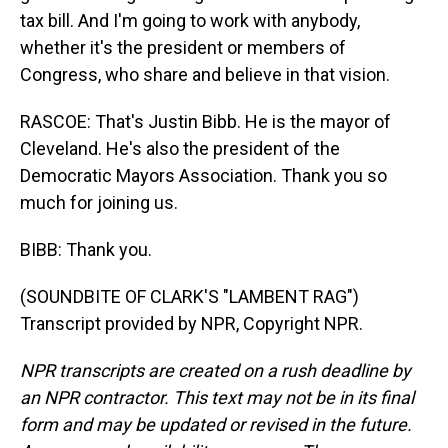
tax bill. And I'm going to work with anybody,
whether it's the president or members of
Congress, who share and believe in that vision.
RASCOE: That's Justin Bibb. He is the mayor of
Cleveland. He's also the president of the
Democratic Mayors Association. Thank you so
much for joining us.
BIBB: Thank you.
(SOUNDBITE OF CLARK'S "LAMBENT RAG")
Transcript provided by NPR, Copyright NPR.
NPR transcripts are created on a rush deadline by
an NPR contractor. This text may not be in its final
form and may be updated or revised in the future.