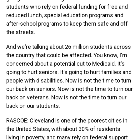
students who rely on federal funding for free and
reduced lunch, special education programs and
after-school programs to keep them safe and off
the streets.
And we're talking about 26 million students across
the country that could be affected. You know, I'm
concerned about a potential cut to Medicaid. It's
going to hurt seniors. It's going to hurt families and
people with disabilities. Now is not the time to turn
our back on seniors. Now is not the time to turn our
back on veterans. Now is not the time to turn our
back on our students.
RASCOE: Cleveland is one of the poorest cities in
the United States, with about 30% of residents
living in poverty, and many rely on federal support