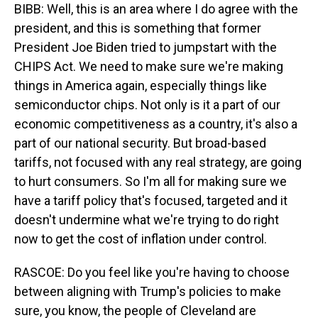
BIBB: Well, this is an area where I do agree with the
president, and this is something that former
President Joe Biden tried to jumpstart with the
CHIPS Act. We need to make sure we're making
things in America again, especially things like
semiconductor chips. Not only is it a part of our
economic competitiveness as a country, it's also a
part of our national security. But broad-based
tariffs, not focused with any real strategy, are going
to hurt consumers. So I'm all for making sure we
have a tariff policy that's focused, targeted and it
doesn't undermine what we're trying to do right
now to get the cost of inflation under control.
RASCOE: Do you feel like you're having to choose
between aligning with Trump's policies to make
sure, you know, the people of Cleveland are