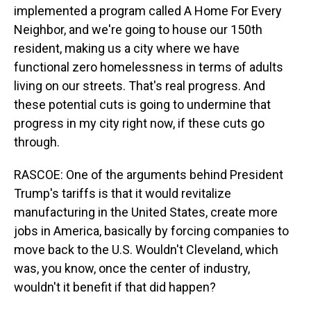
implemented a program called A Home For Every
Neighbor, and we're going to house our 150th
resident, making us a city where we have
functional zero homelessness in terms of adults
living on our streets. That's real progress. And
these potential cuts is going to undermine that
progress in my city right now, if these cuts go
through.
RASCOE: One of the arguments behind President
Trump's tariffs is that it would revitalize
manufacturing in the United States, create more
jobs in America, basically by forcing companies to
move back to the U.S. Wouldn't Cleveland, which
was, you know, once the center of industry,
wouldn't it benefit if that did happen?