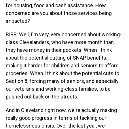
for housing, food and cash assistance. How
concerned are you about those services being
impacted?
BIBB: Well, I'm very, very concerned about working-
class Clevelanders, who have more month than
they have money in their pockets. When I think
about the potential cutting of SNAP benefits,
making it harder for children and seniors to afford
groceries. When I think about the potential cuts to
Section 8, forcing many of seniors, and especially
our veterans and working-class families, to be
pushed out back on the streets.
And in Cleveland right now, we're actually making
really good progress in terms of tackling our
homelessness crisis. Over the last year, we