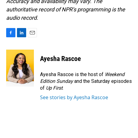
Accuracy and availability may vary. The
authoritative record of NPR’s programming is the
audio record.
F
L
E
a
i
m
c
n
a
e
k
i
Ayesha Rascoe
b
e
l
o
d
o
I
Ayesha Rascoe is the host of
Weekend
k
n
Edition Sunday
and the Saturday episodes
of
Up First
.
See stories by Ayesha Rascoe