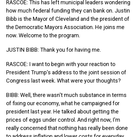
RASCOE: This has left municipal leaders wondering
how much federal funding they can bank on. Justin
Bibb is the Mayor of Cleveland and the president of
the Democratic Mayors Association. He joins me
now. Welcome to the program.
JUSTIN BIBB: Thank you for having me.
RASCOE: I want to begin with your reaction to
President Trump's address to the joint session of
Congress last week. What were your thoughts?
BIBB: Well, there wasn't much substance in terms
of fixing our economy, what he campaigned for
president last year. He talked about getting the
prices of eggs under control. And right now, I'm
really concerned that nothing has really been done
to address inflation and lower costs for everyday