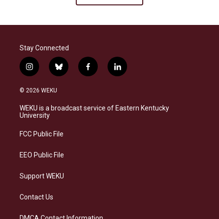
Stay Connected
i
b
f
l
n
l
a
i
s
u
c
n
© 2026 WEKU
t
e
e
k
a
s
b
e
WEKU is a broadcast service of Eastern Kentucky
g
k
o
d
University
r
y
o
i
a
k
n
FCC Public File
m
EEO Public File
Support WEKU
Contact Us
DMCA Contact Information