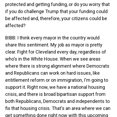
protected and getting funding, or do you worry that
if you do challenge Trump that your funding could
be affected and, therefore, your citizens could be
affected?
BIBB: I think every mayor in the country would
share this sentiment. My job as mayor is pretty
clear. Fight for Cleveland every day, regardless of
who's in the White House. When we see areas
where there is strong alignment where Democrats
and Republicans can work on hard issues, like
entitlement reform or on immigration, I'm going to
support it. Right now, we have a national housing
crisis, and there is broad bipartisan support from
both Republicans, Democrats and independents to
fix that housing crisis. That's an area where we can
get something done right now with this upcoming