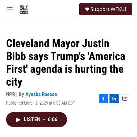
Skip to main content
S
Support WEKU!
e
M
a
e
r
n
c
u
h
Cleveland Mayor Justin
u
e
Bibb says Trump's 'America
r
y
First' agenda is hurting the
city
NPR | By
Ayesha Rascoe
Published March 9, 2025 at 8:03 AM EDT
F
L
E
a
i
m
c
n
a
LISTEN
•
6:06
e
k
i
b
e
l
o
d