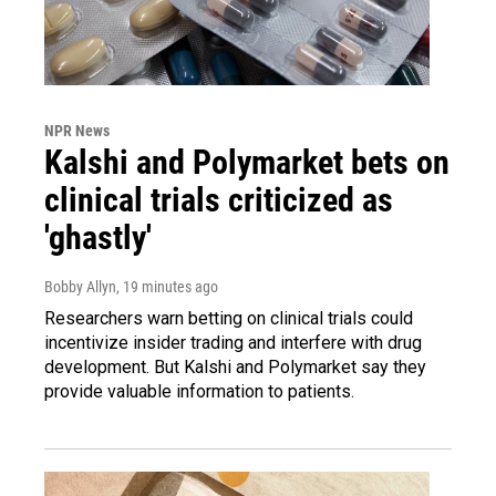
NPR News
Kalshi and Polymarket bets on
clinical trials criticized as
'ghastly'
Bobby Allyn
, 19 minutes ago
Researchers warn betting on clinical trials could
incentivize insider trading and interfere with drug
development. But Kalshi and Polymarket say they
provide valuable information to patients.