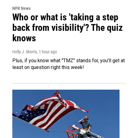
NPR News
Who or what is 'taking a step
back from visibility'? The quiz
knows
Holly J. Morris
, 1 hour ago
Plus, if you know what "TMZ" stands for, you'll get at
least on question right this week!