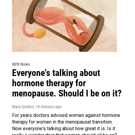
NPR News
Everyone's talking about
hormone therapy for
menopause. Should I be on it?
Mara Gordon
, 19 minutes ago
For years doctors advised women against hormone
therapy for women in the menopausal transition.
Now everyone's talking about how great it is. Is it