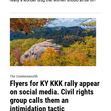
really a wonder drug that women should all be on?
The Commonwealth
Flyers for KY KKK rally appear
on social media. Civil rights
group calls them an
intimidation tactic