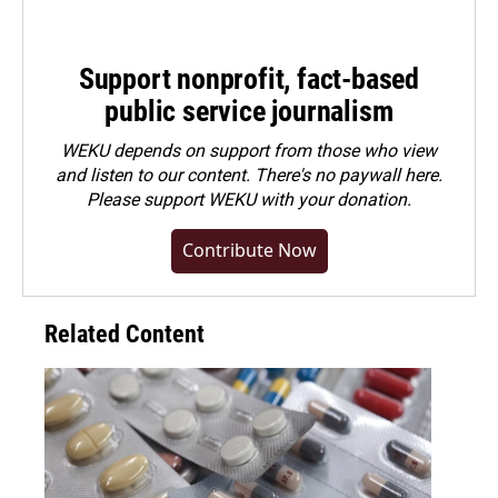
Support nonprofit, fact-based
public service journalism
WEKU depends on support from those who view
and listen to our content. There's no paywall here.
Please
support WEKU with your donation
.
Contribute Now
Related Content