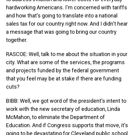
hardworking Americans. I'm concerned with tariffs
and how that's going to translate into a national
sales tax for our country right now. And I didn't hear
a message that was going to bring our country
together.
RASCOE: Well, talk to me about the situation in your
city. What are some of the services, the programs
and projects funded by the federal government
that you feel may be at stake if there are funding
cuts?
BIBB: Well, we got word of the president's intent to
work with the new secretary of education, Linda
McMahon, to eliminate the Department of
Education. And if Congress supports that move, it's
going to be devastating for Cleveland public school