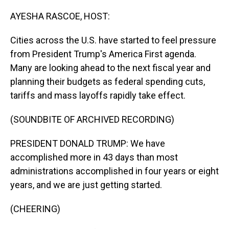
o
I
k
n
AYESHA RASCOE, HOST:
Cities across the U.S. have started to feel pressure
from President Trump's America First agenda.
Many are looking ahead to the next fiscal year and
planning their budgets as federal spending cuts,
tariffs and mass layoffs rapidly take effect.
(SOUNDBITE OF ARCHIVED RECORDING)
PRESIDENT DONALD TRUMP: We have
accomplished more in 43 days than most
administrations accomplished in four years or eight
years, and we are just getting started.
(CHEERING)