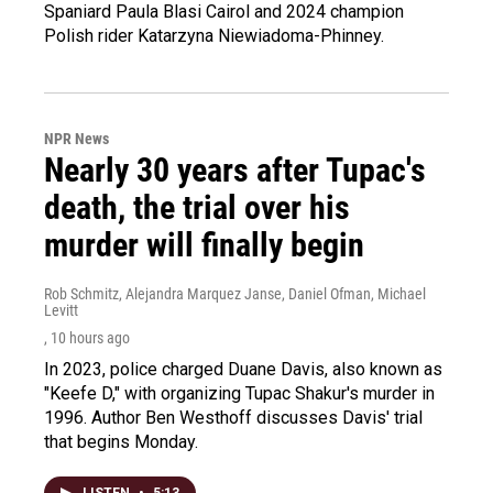
Spaniard Paula Blasi Cairol and 2024 champion
Polish rider Katarzyna Niewiadoma-Phinney.
NPR News
Nearly 30 years after Tupac's
death, the trial over his
murder will finally begin
Rob Schmitz, Alejandra Marquez Janse, Daniel Ofman, Michael
Levitt
, 10 hours ago
In 2023, police charged Duane Davis, also known as
"Keefe D," with organizing Tupac Shakur's murder in
1996. Author Ben Westhoff discusses Davis' trial
that begins Monday.
LISTEN
•
5:13