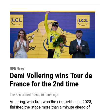
NPR News
Demi Vollering wins Tour de
France for the 2nd time
The Associated Press
, 10 hours ago
Vollering, who first won the competition in 2023,
finished the stage more than a minute ahead of