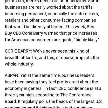
points out, there's been a lot of uncertainty. Some
businesses are really worried about the tariffs
becoming permanent, especially the automakers,
retailers and other consumer-facing companies
that would be directly affected. This week, Best
Buy CEO Corie Barry warned that price increases
for American consumers are, quote, "highly likely."
CORIE BARRY: We've never seen this kind of
breadth of tariffs, and this, of course, impacts the
whole industry.
ASPAN: Yet at the same time, business leaders
have been saying they feel pretty great about the
economy in general. In fact, CEO confidence is at a
three-year high, according to The Conference
Board. It regularly polls the heads of the largest U.S.
companies, and it finished its latest survey on