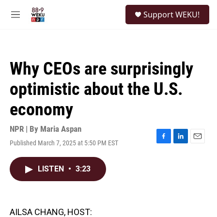
Skip to main content
S
Support WEKU!
e
M
a
e
r
n
c
u
h
Why CEOs are surprisingly
u
e
optimistic about the U.S.
r
y
economy
NPR | By
Maria Aspan
Published March 7, 2025 at 5:50 PM EST
F
L
E
a
i
m
c
n
a
LISTEN
•
3:23
e
k
i
b
e
l
o
d
o
I
k
n
AILSA CHANG, HOST: