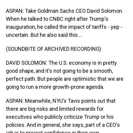
ASPAN: Take Goldman Sachs CEO David Solomon.
When he talked to CNBC right after Trump's
inauguration, he called the impact of tariffs - yep -
uncertain. But he also said this...
(SOUNDBITE OF ARCHIVED RECORDING)
DAVID SOLOMON: The U.S. economy is in pretty
good shape, and it's not going to be a smooth,
perfect path. But people are optimistic that we are
going to run a more growth-prone agenda.
ASPAN: Meanwhile, NYU's Tavis points out that
there are big risks and limited rewards for
executives who publicly criticize Trump or his
policies. And in general, she says, part of a CEO's
job is to project confidence in their own