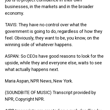
businesses, in the markets and in the broader
economy.
TAVIS: They have no control over what the
government is going to do, regardless of how they
feel. Obviously, they want to be, you know, on the
winning side of whatever happens.
ASPAN: So CEOs have good reasons to look for the
upside, while they and everyone else, waits to see
what actually happens next.
Maria Aspan, NPR News, New York.
(SOUNDBITE OF MUSIC) Transcript provided by
NPR, Copyright NPR.