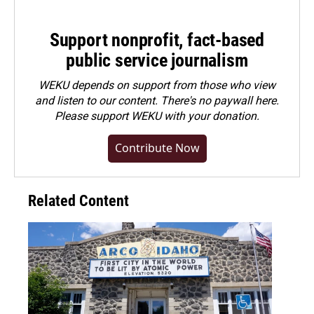
Support nonprofit, fact-based
public service journalism
WEKU depends on support from those who view
and listen to our content. There's no paywall here.
Please
support WEKU with your donation
.
Contribute Now
Related Content