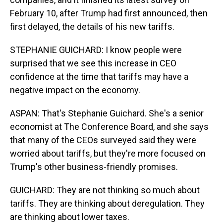
February 10, after Trump had first announced, then
first delayed, the details of his new tariffs.
STEPHANIE GUICHARD: I know people were
surprised that we see this increase in CEO
confidence at the time that tariffs may have a
negative impact on the economy.
ASPAN: That's Stephanie Guichard. She's a senior
economist at The Conference Board, and she says
that many of the CEOs surveyed said they were
worried about tariffs, but they're more focused on
Trump's other business-friendly promises.
GUICHARD: They are not thinking so much about
tariffs. They are thinking about deregulation. They
are thinking about lower taxes.