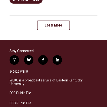
Load More
Stay Connected
i
b
f
l
n
l
a
i
s
u
c
n
© 2026 WEKU
t
e
e
k
a
s
b
e
WEKU is a broadcast service of Eastern Kentucky
g
k
o
d
University
r
y
o
i
a
k
n
FCC Public File
m
EEO Public File