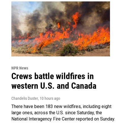
NPR News
Crews battle wildfires in
western U.S. and Canada
Chandelis Duster
, 10 hours ago
There have been 183 new wildfires, including eight
large ones, across the U.S. since Saturday, the
National Interagency Fire Center reported on Sunday.