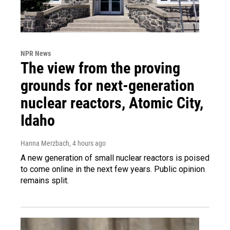
NPR News
The view from the proving
grounds for next-generation
nuclear reactors, Atomic City,
Idaho
Hanna Merzbach
, 4 hours ago
A new generation of small nuclear reactors is poised
to come online in the next few years. Public opinion
remains split.