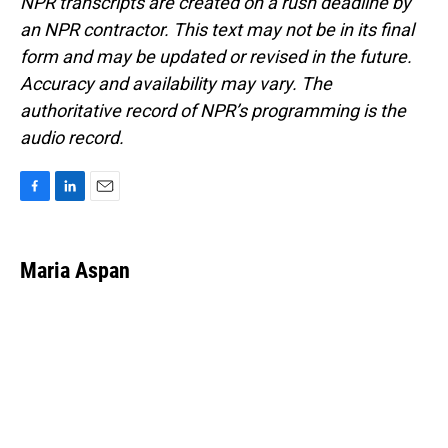
NPR transcripts are created on a rush deadline by
an NPR contractor. This text may not be in its final
form and may be updated or revised in the future.
Accuracy and availability may vary. The
authoritative record of NPR’s programming is the
audio record.
F
L
E
a
i
m
c
n
a
e
k
i
Maria Aspan
b
e
l
o
d
o
I
k
n