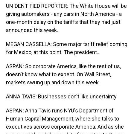
UNIDENTIFIED REPORTER: The White House will be
giving automakers - any cars in North America - a
one-month delay on the tariffs that they had just
announced this week.
MEGAN CASSELLA: Some major tariff relief coming
for Mexico, at this point. The president...
ASPAN: So corporate America, like the rest of us,
doesn't know what to expect. On Wall Street,
markets swung up and down this week.
ANNA TAVIS: Businesses don't like uncertainty.
ASPAN: Anna Tavis runs NYU's Department of
Human Capital Management, where she talks to
executives across corporate America. And as she