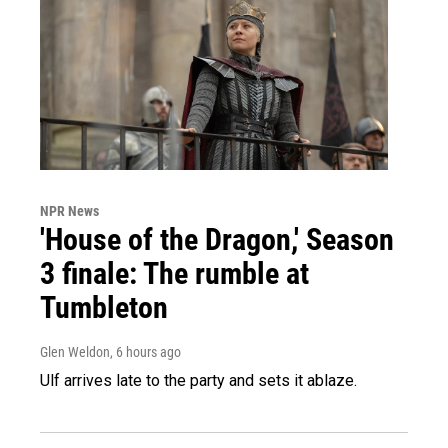
NPR News
'House of the Dragon,' Season
3 finale: The rumble at
Tumbleton
Glen Weldon
, 6 hours ago
Ulf arrives late to the party and sets it ablaze.