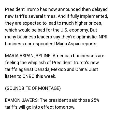
President Trump has now announced then delayed
new tariffs several times. And if fully implemented,
they are expected to lead to much higher prices,
which would be bad for the U.S. economy. But
many business leaders say they're optimistic. NPR
business correspondent Maria Aspan reports.
MARIA ASPAN, BYLINE: American businesses are
feeling the whiplash of President Trump's new
tariffs against Canada, Mexico and China. Just
listen to CNBC this week.
(SOUNDBITE OF MONTAGE)
EAMON JAVERS: The president said those 25%
tariffs will go into effect tomorrow.