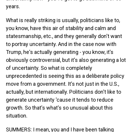
years.
What is really striking is usually, politicians like to,
you know, have this air of stability and calm and
statesmanship, etc., and they generally don't want
to portray uncertainty. And in the case now with
Trump, he's actually generating - you know, it's
obviously controversial, but it's also generating a lot
of uncertainty. So what is completely
unprecedented is seeing this as a deliberate policy
move from a government. It's not just in the U.S.,
actually, but internationally. Politicians don't like to
generate uncertainty 'cause it tends to reduce
growth. So that's what's so unusual about this
situation.
SUMMERS: I mean, you and I have been talking