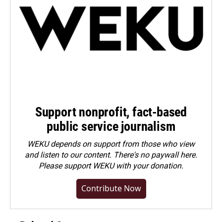
Support nonprofit, fact-based
public service journalism
WEKU depends on support from those who view
and listen to our content. There's no paywall here.
Please
support WEKU with your donation
.
Contribute Now