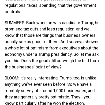
regulations, taxes, spending, that the government
controls.
SUMMERS: Back when he was candidate Trump, he
promised tax cuts and less regulation, and we
know that those are things that business owners
usually see as good for them. And surveys showed
a whole lot of optimism from executives about the
economy under a Trump presidency. So let me ask
you this. Does the good still outweigh the bad from
the businesses' point of view?
BLOOM: It's really interesting. Trump, too, is unlike
anything we've ever seen before. So we have a
monthly survey of around 1,000 businesses, and
they are generally pretty optimistic. They - you
know, particularly after he won the election,