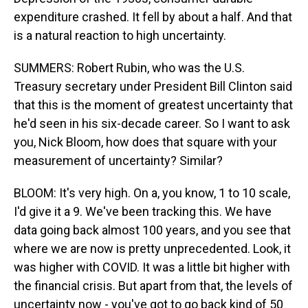
expenditure crashed. It fell by about a half. And that
is a natural reaction to high uncertainty.
SUMMERS: Robert Rubin, who was the U.S.
Treasury secretary under President Bill Clinton said
that this is the moment of greatest uncertainty that
he'd seen in his six-decade career. So I want to ask
you, Nick Bloom, how does that square with your
measurement of uncertainty? Similar?
BLOOM: It's very high. On a, you know, 1 to 10 scale,
I'd give it a 9. We've been tracking this. We have
data going back almost 100 years, and you see that
where we are now is pretty unprecedented. Look, it
was higher with COVID. It was a little bit higher with
the financial crisis. But apart from that, the levels of
uncertainty now - you've got to go back kind of 50