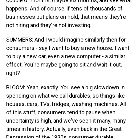
couple of months, maybe six months, and see what
happens. And of course, if tens of thousands of
businesses put plans on hold, that means they're
not hiring and they're not investing.
SUMMERS: And I would imagine similarly then for
consumers - say I want to buy a new house. I want
to buy a new car, even a new computer - a similar
effect. You're maybe going to sit and wait it out,
right?
BLOOM: Yeah, exactly. You see a big slowdown in
spending on what we call durables, so things like
houses, cars, TVs, fridges, washing machines. All
of this stuff, consumers tend to pause when
uncertainty is high, and we've seen it many, many
times in history. Actually, even back in the Great
Depression of the 1930s, consumer durable