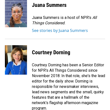
Juana Summers
Juana Summers is a host of NPR's
All
Things Considered.
See stories by Juana Summers
Courtney Dorning
Courtney Dorning has been a Senior Editor
for NPR's All Things Considered since
November 2018. In that role, she's the lead
editor for the daily show. Dorning is
responsible for newsmaker interviews,
lead news segments and the small, quirky
features that are a hallmark of the
network's flagship afternoon magazine
program.