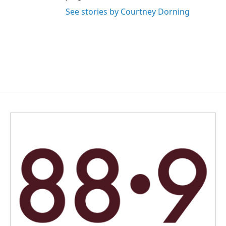
See stories by Courtney Dorning