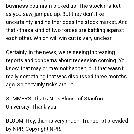
business optimism picked up. The stock market,
as you saw, jumped up. But they don't like
uncertainty, and neither does the stock market. And
that - these kind of two forces are battling against
each other. Which will win out is very unclear.
Certainly, in the news, we're seeing increasing
reports and concerns about recession coming. You
know, that may or may not happen, but that wasn't
really something that was discussed three months
ago. So certainly risks are up.
SUMMERS: That's Nick Bloom of Stanford
University. Thank you.
BLOOM: Hey, thanks very much. Transcript provided
by NPR, Copyright NPR.