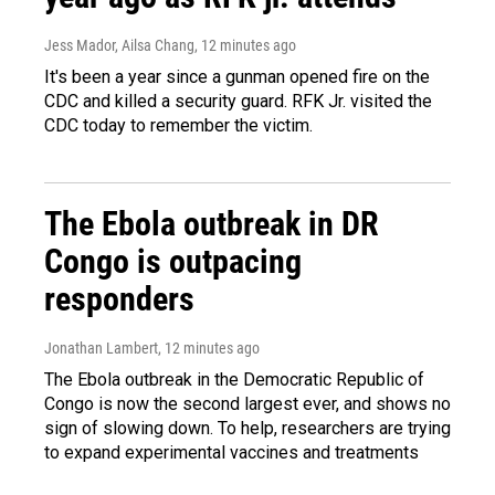
Jess Mador, Ailsa Chang
, 12 minutes ago
It's been a year since a gunman opened fire on the
CDC and killed a security guard. RFK Jr. visited the
CDC today to remember the victim.
The Ebola outbreak in DR
Congo is outpacing
responders
Jonathan Lambert
, 12 minutes ago
The Ebola outbreak in the Democratic Republic of
Congo is now the second largest ever, and shows no
sign of slowing down. To help, researchers are trying
to expand experimental vaccines and treatments