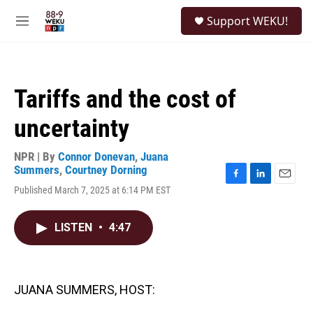
Skip to main content
S
Support WEKU!
e
M
a
e
r
n
c
u
h
Tariffs and the cost of
u
e
uncertainty
r
y
NPR | By
Connor Donevan
,
Juana
Summers
,
Courtney Dorning
F
L
E
Published March 7, 2025 at 6:14 PM EST
a
i
m
c
n
a
e
k
i
LISTEN
•
4:47
b
e
l
o
d
o
I
k
n
JUANA SUMMERS, HOST: