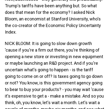
Trump's tariffs have been anything but. So what
does that mean for the economy? I asked Nick
Bloom, an economist at Stanford University, who's
the co-creator of the Economic Policy Uncertainty
Index.
NICK BLOOM: It is going to slow down growth
'cause if you're a firm out there, you're thinking of
opening a new store or investing in new equipment
or maybe launching an R&D project. And if you're
uncertain what's going to happen - is the tariff
going to come on or off? Is taxes going to go down
or not? You know, is this government agency going
to bear to buy your products? - you may wait 'cause
it's expensive to get a - make a mistake. And so you
think, oh, you know, let's wait a month. Let's wait a