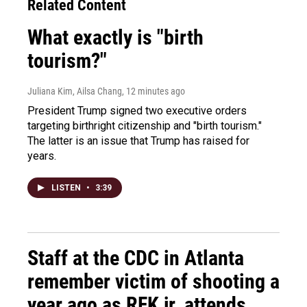
Related Content
What exactly is "birth
tourism?"
Juliana Kim, Ailsa Chang
, 12 minutes ago
President Trump signed two executive orders
targeting birthright citizenship and "birth tourism."
The latter is an issue that Trump has raised for
years.
LISTEN
•
3:39
Staff at the CDC in Atlanta
remember victim of shooting a
year ago as RFK jr. attends