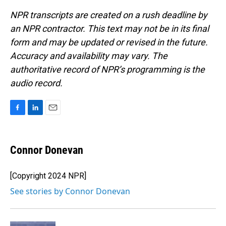
NPR transcripts are created on a rush deadline by
an NPR contractor. This text may not be in its final
form and may be updated or revised in the future.
Accuracy and availability may vary. The
authoritative record of NPR’s programming is the
audio record.
F
L
E
a
i
m
c
n
a
e
k
i
Connor Donevan
b
e
l
o
d
o
I
[Copyright 2024 NPR]
k
n
See stories by Connor Donevan