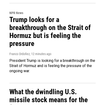
NPR News
Trump looks for a
breakthrough on the Strait of
Hormuz but is feeling the
pressure
Franco Ordoñez
, 12 minutes ago
President Trump is looking for a breakthrough on the
Strait of Hormuz and is feeling the pressure of the
ongoing war.
What the dwindling U.S.
missile stock means for the