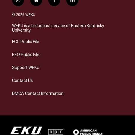
i
b
f
l
n
l
a
i
s
u
c
n
© 2026 WEKU
t
e
e
k
a
s
b
e
WEKU is a broadcast service of Eastern Kentucky
g
k
o
d
University
r
y
o
i
a
k
n
FCC Public File
m
EEO Public File
Support WEKU
Contact Us
DMCA Contact Information