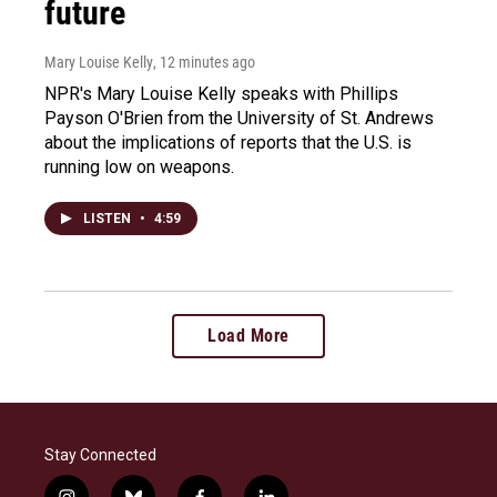
future
Mary Louise Kelly
, 12 minutes ago
NPR's Mary Louise Kelly speaks with Phillips
Payson O'Brien from the University of St. Andrews
about the implications of reports that the U.S. is
running low on weapons.
LISTEN
•
4:59
Load More
Stay Connected