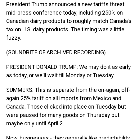
President Trump announced a new tariffs threat
mid-press conference today, including 250% on
Canadian dairy products to roughly match Canada's
tax on U.S. dairy products. The timing was a little
fuzzy.
(SOUNDBITE OF ARCHIVED RECORDING)
PRESIDENT DONALD TRUMP: We may do it as early
as today, or we'll wait till Monday or Tuesday.
SUMMERS: This is separate from the on-again, off-
again 25% tariff on all imports from Mexico and
Canada. Those clicked into place on Tuesday but
were paused for many goods on Thursday but
maybe only until April 2.
Now, businesses - they generally like predictability.