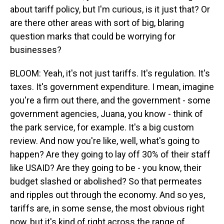
about tariff policy, but I'm curious, is it just that? Or
are there other areas with sort of big, blaring
question marks that could be worrying for
businesses?
BLOOM: Yeah, it's not just tariffs. It's regulation. It's
taxes. It's government expenditure. I mean, imagine
you're a firm out there, and the government - some
government agencies, Juana, you know - think of
the park service, for example. It's a big custom
review. And now you're like, well, what's going to
happen? Are they going to lay off 30% of their staff
like USAID? Are they going to be - you know, their
budget slashed or abolished? So that permeates
and ripples out through the economy. And so yes,
tariffs are, in some sense, the most obvious right
now, but it's kind of right across the range of