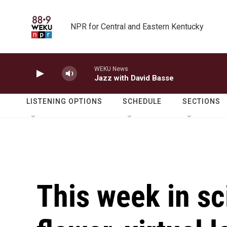
Skip to main content
NPR for Central and Eastern Kentucky
WEKU News
Jazz with David Basse
LISTENING OPTIONS
SCHEDULE
SECTIONS
This week in sc