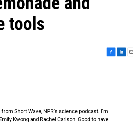
 lemonade and
e tools
F
L
E
a
i
m
c
n
a
e
k
i
b
e
l
o
d
o
I
k
n
p from Short Wave, NPR's science podcast. I'm
, Emily Kwong and Rachel Carlson. Good to have