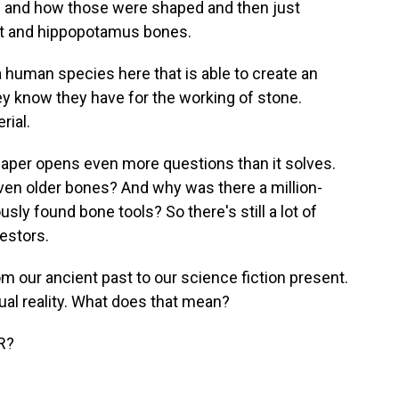
s and how those were shaped and then just
ant and hippopotamus bones.
human species here that is able to create an
ey know they have for the working of stone.
rial.
aper opens even more questions than it solves.
ven older bones? And why was there a million-
ly found bone tools? So there's still a lot of
estors.
rom our ancient past to our science fiction present.
ual reality. What does that mean?
R?