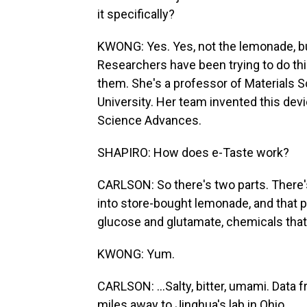
it specifically?
KWONG: Yes. Yes, not the lemonade, but
Researchers have been trying to do this
them. She's a professor of Materials S
University. Her team invented this devi
Science Advances.
SHAPIRO: How does e-Taste work?
CARLSON: So there's two parts. There'
into store-bought lemonade, and that p
glucose and glutamate, chemicals that r
KWONG: Yum.
CARLSON: ...Salty, bitter, umami. Data
miles away to Jinghua's lab in Ohio.