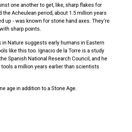
st one another to get, like, sharp flakes for
d the Acheulean period, about 1.5 million years
 up - was known for stone hand axes. They're
with sharp points.
 in Nature suggests early humans in Eastern
s like this too. Ignacio de la Torre is a study
 the Spanish National Research Council, and he
tools a million years earlier than scientists
e age in addition to a Stone Age.