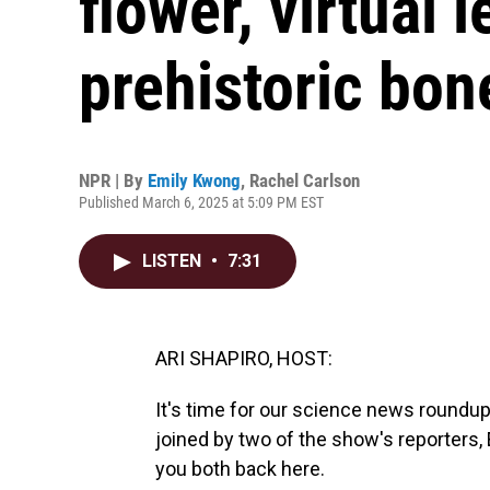
flower, virtual
prehistoric bon
NPR | By
Emily Kwong
,
Rachel Carlson
Published March 6, 2025 at 5:09 PM EST
LISTEN
•
7:31
ARI SHAPIRO, HOST:
It's time for our science news roundu
joined by two of the show's reporters
you both back here.