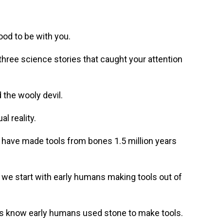
od to be with you.
hree science stories that caught your attention
the wooly devil.
l reality.
ave made tools from bones 1.5 million years
we start with early humans making tools out of
ts know early humans used stone to make tools.