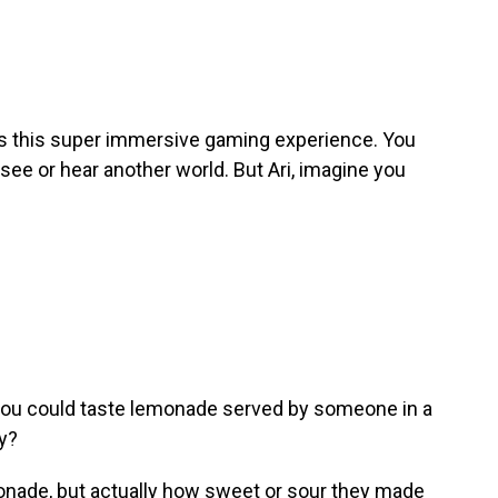
t's this super immersive gaming experience. You
 see or hear another world. But Ari, imagine you
y, you could taste lemonade served by someone in a
ry?
onade, but actually how sweet or sour they made