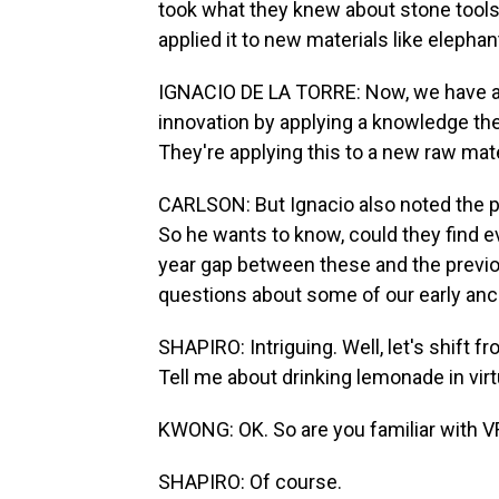
took what they knew about stone tool
applied it to new materials like eleph
IGNACIO DE LA TORRE: Now, we have a 
innovation by applying a knowledge th
They're applying this to a new raw mate
CARLSON: But Ignacio also noted the p
So he wants to know, could they find e
year gap between these and the previous
questions about some of our early anc
SHAPIRO: Intriguing. Well, let's shift f
Tell me about drinking lemonade in virt
KWONG: OK. So are you familiar with V
SHAPIRO: Of course.