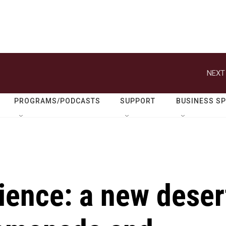
NEXT
PROGRAMS/PODCASTS
SUPPORT
BUSINESS S
ience: a new deser