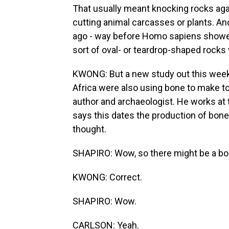
That usually meant knocking rocks again
cutting animal carcasses or plants. An
ago - way before Homo sapiens showed
sort of oval- or teardrop-shaped rocks 
KWONG: But a new study out this week
Africa were also using bone to make tool
author and archaeologist. He works at
says this dates the production of bone 
thought.
SHAPIRO: Wow, so there might be a bon
KWONG: Correct.
SHAPIRO: Wow.
CARLSON: Yeah.