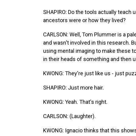
SHAPIRO: Do the tools actually teach
ancestors were or how they lived?
CARLSON: Well, Tom Plummer is a pale
and wasn't involved in this research.
using mental imaging to make these to
in their heads of something and then u
KWONG: They're just like us - just puzz
SHAPIRO: Just more hair.
KWONG: Yeah. That's right.
CARLSON: (Laughter).
KWONG: Ignacio thinks that this show