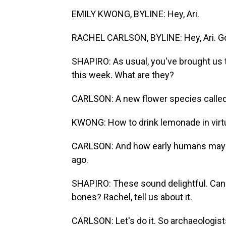
EMILY KWONG, BYLINE: Hey, Ari.
RACHEL CARLSON, BYLINE: Hey, Ari. Go
SHAPIRO: As usual, you've brought us t
this week. What are they?
CARLSON: A new flower species called 
KWONG: How to drink lemonade in virtua
CARLSON: And how early humans may h
ago.
SHAPIRO: These sound delightful. Can 
bones? Rachel, tell us about it.
CARLSON: Let's do it. So archaeologis