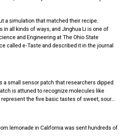
 a simulation that matched their recipe.
 in all kinds of ways, and Jinghua Li is one of
cience and Engineering at The Ohio State
ce called e-Taste and described it in the journal
s a small sensor patch that researchers dipped
atch is attuned to recognize molecules like
epresent the five basic tastes of sweet, sour...
 from lemonade in California was sent hundreds of