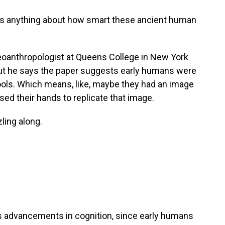
 us anything about how smart these ancient human
oanthropologist at Queens College in New York
 But he says the paper suggests early humans were
ols. Which means, like, maybe they had an image
sed their hands to replicate that image.
ling along.
s advancements in cognition, since early humans