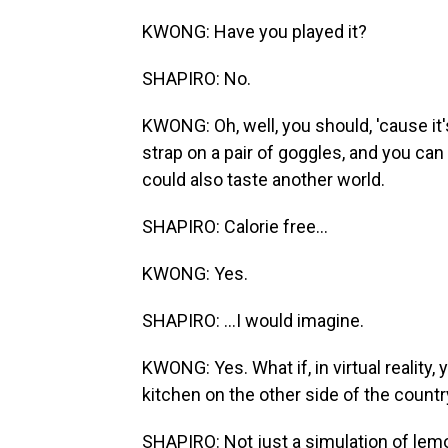
KWONG: Have you played it?
SHAPIRO: No.
KWONG: Oh, well, you should, 'cause i
strap on a pair of goggles, and you can
could also taste another world.
SHAPIRO: Calorie free...
KWONG: Yes.
SHAPIRO: ...I would imagine.
KWONG: Yes. What if, in virtual realit
kitchen on the other side of the count
SHAPIRO: Not just a simulation of lem