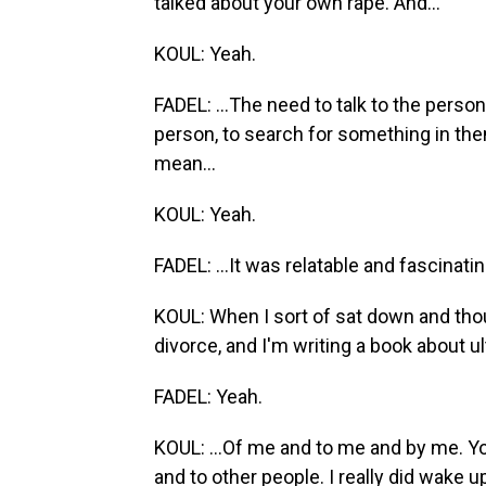
talked about your own rape. And...
KOUL: Yeah.
FADEL: ...The need to talk to the person
person, to search for something in the
mean...
KOUL: Yeah.
FADEL: ...It was relatable and fascinatin
KOUL: When I sort of sat down and thoug
divorce, and I'm writing a book about ul
FADEL: Yeah.
KOUL: ...Of me and to me and by me. Yo
and to other people. I really did wake up