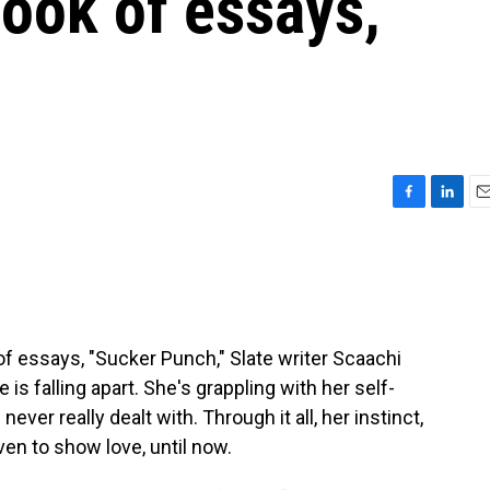
ook of essays,
F
L
E
a
i
m
c
n
a
e
k
i
b
e
l
o
d
o
I
f essays, "Sucker Punch," Slate writer Scaachi
k
n
 is falling apart. She's grappling with her self-
ver really dealt with. Through it all, her instinct,
ven to show love, until now.