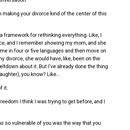
 making your divorce kind of the center of this
a framework for rethinking everything. Like, I
vorce, and I remember showing my mom, and she
lt me in four or five languages and then move on
 my divorce, she would have, like, been on the
tdown about it. But I've already done the thing
laughter), you know? Like...
 it.
freedom I think I was trying to get before, and I
was so vulnerable of you was the way that you