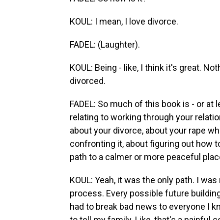
KOUL: I mean, I love divorce.
FADEL: (Laughter).
KOUL: Being - like, I think it's great. N
divorced.
FADEL: So much of this book is - or at l
relating to working through your relati
about your divorce, about your rape whe
confronting it, about figuring out how t
path to a calmer or more peaceful pla
KOUL: Yeah, it was the only path. I was 
process. Every possible future building
had to break bad news to everyone I kno
to tell my family. Like, that's a painful 