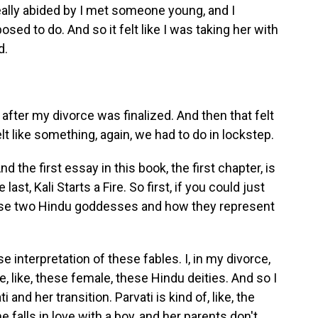
eally abided by I met someone young, and I
sed to do. And so it felt like I was taking her with
d.
 after my divorce was finalized. And then that felt
t like something, again, we had to do in lockstep.
nd the first essay in this book, the first chapter, is
ast, Kali Starts a Fire. So first, if you could just
ese two Hindu goddesses and how they represent
se interpretation of these fables. I, in my divorce,
, like, these female, these Hindu deities. And so I
 and her transition. Parvati is kind of, like, the
falls in love with a boy, and her parents don't