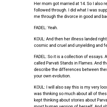
Her mom got married at 14. So I also r
followed through. I did what I was suppo
me through the divorce in good and ba
FADEL: Yeah.
KOUL: And then her illness landed right
cosmic and cruel and unyielding and fel
FADEL: So it is a collection of essays. A
called Parvati Stands in Flames. And the l
describe the differences between th
your own evolution.
KOUL: I will also say this is my very loo
was thinking so much about all of these
kept thinking about stories about Parvati
most human version of herself. And she 