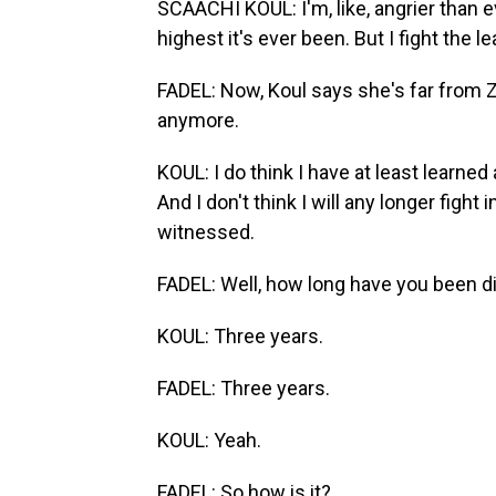
SCAACHI KOUL: I'm, like, angrier than ev
highest it's ever been. But I fight the le
FADEL: Now, Koul says she's far from Ze
anymore.
KOUL: I do think I have at least learned
And I don't think I will any longer fight 
witnessed.
FADEL: Well, how long have you been 
KOUL: Three years.
FADEL: Three years.
KOUL: Yeah.
FADEL: So how is it?