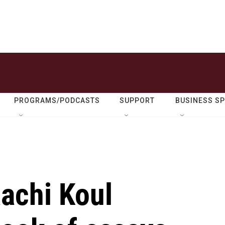
PROGRAMS/PODCASTS
SUPPORT
BUSINESS S
aachi Koul