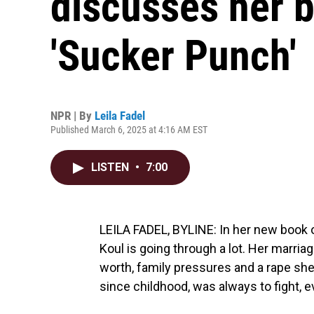
discusses her b
'Sucker Punch'
NPR | By
Leila Fadel
Published March 6, 2025 at 4:16 AM EST
LISTEN
•
7:00
LEILA FADEL, BYLINE: In her new book o
Koul is going through a lot. Her marriage
worth, family pressures and a rape she ne
since childhood, was always to fight, e