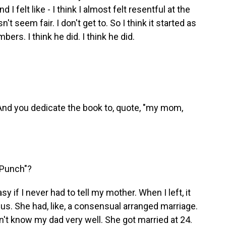
I felt like - I think I almost felt resentful at the
't seem fair. I don't get to. So I think it started as
ers. I think he did. I think he did.
o. And you dedicate the book to, quote, "my mom,
 Punch"?
 if I never had to tell my mother. When I left, it
 of us. She had, like, a consensual arranged marriage.
dn't know my dad very well. She got married at 24.