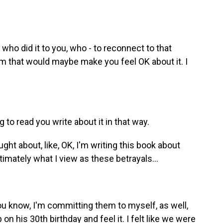
 who did it to you, who - to reconnect to that
m that would maybe make you feel OK about it. I
g to read you write about it in that way.
ht about, like, OK, I'm writing this book about
timately what I view as these betrayals...
u know, I'm committing them to myself, as well,
 on his 30th birthday and feel it. I felt like we were