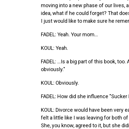
moving into a new phase of our lives, and 
idea, what if he could forget? That doesn
I just would like to make sure he rememb
FADEL: Yeah. Your mom...
KOUL: Yeah.
FADEL: ...Is a big part of this book, to
obviously."
KOUL: Obviously.
FADEL: How did she influence "Sucker
KOUL: Divorce would have been very easy
felt a little like I was leaving for both
She, you know, agreed to it, but she di