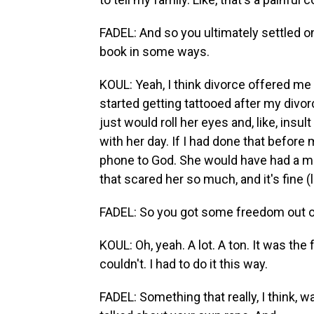
FADEL: And so you ultimately settled on
book in some ways.
KOUL: Yeah, I think divorce offered me 
started getting tattooed after my di
just would roll her eyes and, like, insu
with her day. If I had done that before
phone to God. She would have had a mel
that scared her so much, and it's fine (
FADEL: So you got some freedom out of
KOUL: Oh, yeah. A lot. A ton. It was the 
couldn't. I had to do it this way.
FADEL: Something that really, I think, 