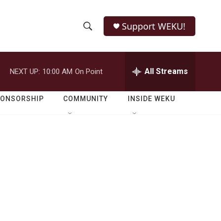
Support WEKU!
S
S
e
h
a
r
All Streams
NEXT UP:
10:00 AM
On Point
o
c
h
w
Q
PONSORSHIP
COMMUNITY
INSIDE WEKU
u
S
e
r
e
y
a
r
c
h