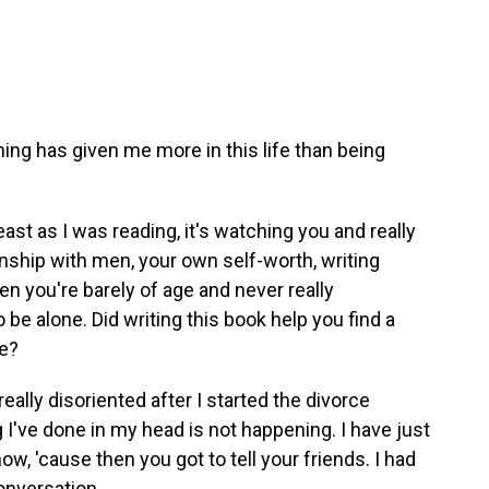
othing has given me more in this life than being
east as I was reading, it's watching you and really
onship with men, your own self-worth, writing
n you're barely of age and never really
o be alone. Did writing this book help you find a
ce?
really disoriented after I started the divorce
 I've done in my head is not happening. I have just
w, 'cause then you got to tell your friends. I had
conversation.