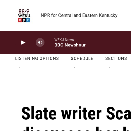
Skip to main content
NPR for Central and Eastern Kentucky
WEKU News
BBC Newshour
LISTENING OPTIONS
SCHEDULE
SECTIONS
Slate writer Sc