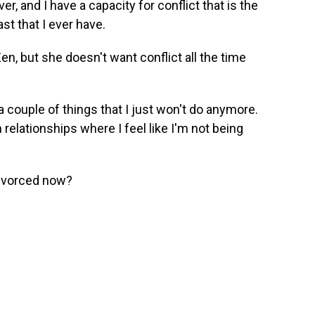
er, and I have a capacity for conflict that is the
ast that I ever have.
n, but she doesn't want conflict all the time
 a couple of things that I just won't do anymore.
in relationships where I feel like I'm not being
divorced now?