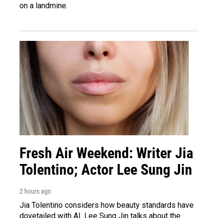
on a landmine.
Fresh Air Weekend: Writer Jia
Tolentino; Actor Lee Sung Jin
2 hours ago
Jia Tolentino considers how beauty standards have
dovetailed with AI. Lee Sung Jin talks about the