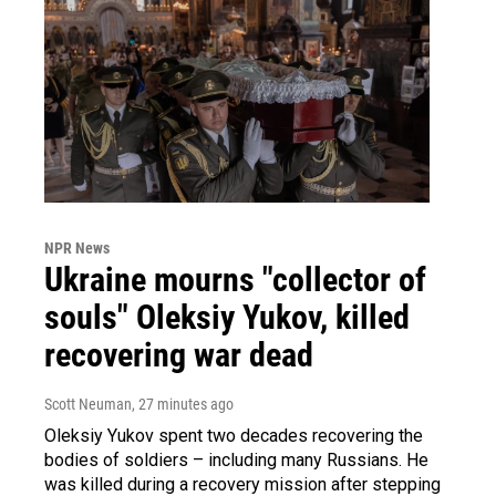
NPR News
Ukraine mourns "collector of
souls" Oleksiy Yukov, killed
recovering war dead
Scott Neuman
, 27 minutes ago
Oleksiy Yukov spent two decades recovering the
bodies of soldiers – including many Russians. He
was killed during a recovery mission after stepping