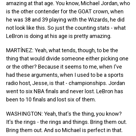
amazing at that age. You know, Michael Jordan, who
is the other contender for the GOAT crown, when
he was 38 and 39 playing with the Wizards, he did
not look like this. So just the counting stats - what
LeBron is doing at his age is pretty amazing.
MARTÍNEZ: Yeah, what tends, though, to be the
thing that would divide someone either picking one
or the other? Because it seems to me, when I've
had these arguments, when I used to be a sports
radio host, Jesse, is that - championships. Jordan
went to six NBA finals and never lost. LeBron has
been to 10 finals and lost six of them.
WASHINGTON: Yeah, that's the thing, you know?
It's the rings - the rings and things. Bring them out.
Bring them out. And so Michael is perfect in that.