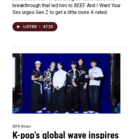
breakthrough that led him to BEEF. And I Want Your
Sex urges Gen Z to get a little more X-rated.
LISTEN
•
47:23
NPR News
K-pop's global wave inspires