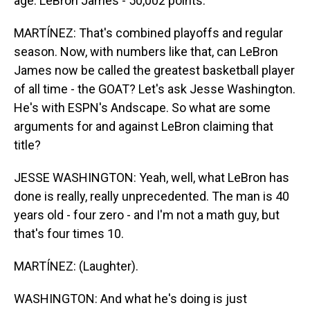
age. LeBron James - 50,002 points.
MARTÍNEZ: That's combined playoffs and regular
season. Now, with numbers like that, can LeBron
James now be called the greatest basketball player
of all time - the GOAT? Let's ask Jesse Washington.
He's with ESPN's Andscape. So what are some
arguments for and against LeBron claiming that
title?
JESSE WASHINGTON: Yeah, well, what LeBron has
done is really, really unprecedented. The man is 40
years old - four zero - and I'm not a math guy, but
that's four times 10.
MARTÍNEZ: (Laughter).
WASHINGTON: And what he's doing is just