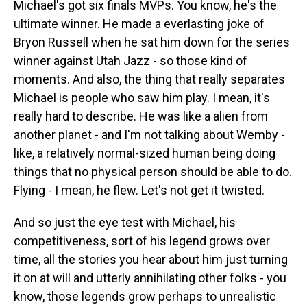
Michael's got six finals MVPs. You know, he's the
ultimate winner. He made a everlasting joke of
Bryon Russell when he sat him down for the series
winner against Utah Jazz - so those kind of
moments. And also, the thing that really separates
Michael is people who saw him play. I mean, it's
really hard to describe. He was like a alien from
another planet - and I'm not talking about Wemby -
like, a relatively normal-sized human being doing
things that no physical person should be able to do.
Flying - I mean, he flew. Let's not get it twisted.
And so just the eye test with Michael, his
competitiveness, sort of his legend grows over
time, all the stories you hear about him just turning
it on at will and utterly annihilating other folks - you
know, those legends grow perhaps to unrealistic