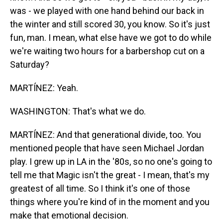
was - we played with one hand behind our back in
the winter and still scored 30, you know. So it's just
fun, man. I mean, what else have we got to do while
we're waiting two hours for a barbershop cut on a
Saturday?
MARTÍNEZ: Yeah.
WASHINGTON: That's what we do.
MARTÍNEZ: And that generational divide, too. You
mentioned people that have seen Michael Jordan
play. I grew up in LA in the '80s, so no one's going to
tell me that Magic isn't the great - I mean, that's my
greatest of all time. So I think it's one of those
things where you're kind of in the moment and you
make that emotional decision.