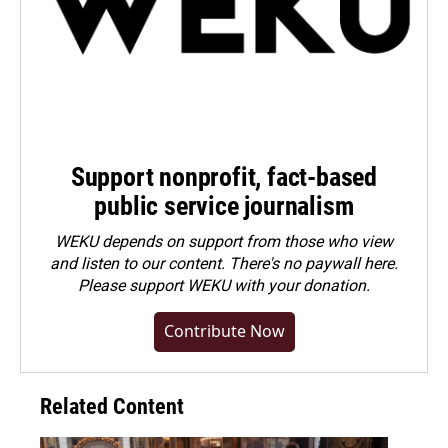
Support nonprofit, fact-based
public service journalism
WEKU depends on support from those who view
and listen to our content. There's no paywall here.
Please
support WEKU with your donation
.
Contribute Now
Related Content