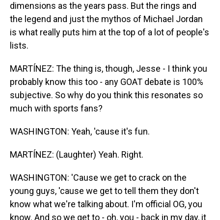
dimensions as the years pass. But the rings and
the legend and just the mythos of Michael Jordan
is what really puts him at the top of a lot of people's
lists.
MARTÍNEZ: The thing is, though, Jesse - I think you
probably know this too - any GOAT debate is 100%
subjective. So why do you think this resonates so
much with sports fans?
WASHINGTON: Yeah, 'cause it's fun.
MARTÍNEZ: (Laughter) Yeah. Right.
WASHINGTON: 'Cause we get to crack on the
young guys, 'cause we get to tell them they don't
know what we're talking about. I'm official OG, you
know. And so we get to - oh, you - back in my day, it