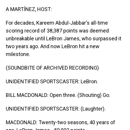
o
I
k
n
A MARTÍNEZ, HOST:
For decades, Kareem Abdul-Jabbar's all-time
scoring record of 38,387 points was deemed
unbreakable until LeBron James, who surpassed it
two years ago. And now LeBron hit a new
milestone.
(SOUNDBITE OF ARCHIVED RECORDING)
UNIDENTIFIED SPORTSCASTER: LeBron.
BILL MACDONALD: Open three. (Shouting) Go.
UNIDENTIFIED SPORTSCASTER: (Laughter).
MACDONALD: Twenty-two seasons, 40 years of