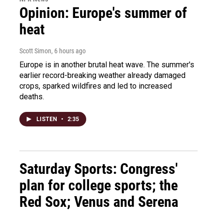
Opinion: Europe's summer of
heat
Scott Simon
, 6 hours ago
Europe is in another brutal heat wave. The summer's
earlier record-breaking weather already damaged
crops, sparked wildfires and led to increased
deaths.
LISTEN
•
2:35
Saturday Sports: Congress'
plan for college sports; the
Red Sox; Venus and Serena