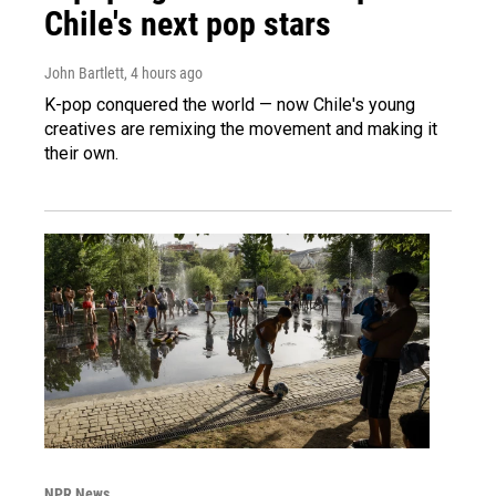
Chile's next pop stars
John Bartlett
, 4 hours ago
K-pop conquered the world — now Chile's young
creatives are remixing the movement and making it
their own.
NPR News