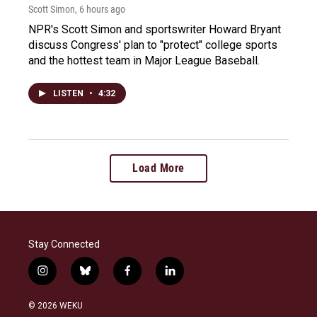
Scott Simon
, 6 hours ago
NPR's Scott Simon and sportswriter Howard Bryant
discuss Congress' plan to "protect" college sports
and the hottest team in Major League Baseball.
LISTEN
•
4:32
Load More
Stay Connected
i
b
f
l
n
l
a
i
s
u
c
n
© 2026 WEKU
t
e
e
k