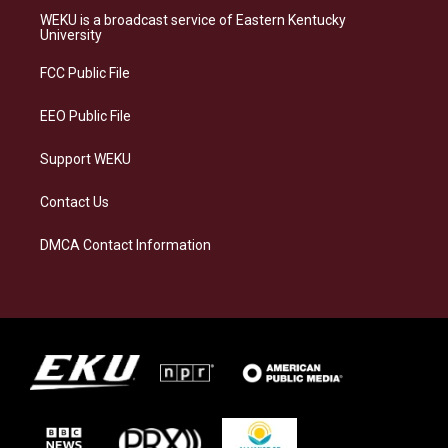
a
s
b
e
WEKU is a broadcast service of Eastern Kentucky
g
k
o
d
University
r
y
o
i
a
k
n
FCC Public File
m
EEO Public File
Support WEKU
Contact Us
DMCA Contact Information