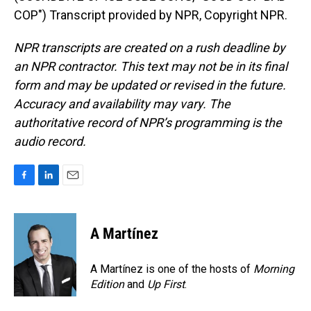
COP") Transcript provided by NPR, Copyright NPR.
NPR transcripts are created on a rush deadline by
an NPR contractor. This text may not be in its final
form and may be updated or revised in the future.
Accuracy and availability may vary. The
authoritative record of NPR’s programming is the
audio record.
F
L
E
a
i
m
c
n
a
e
k
i
A Martínez
b
e
l
o
d
o
I
A Martínez is one of the hosts of
Morning
k
n
Edition
and
Up First
.