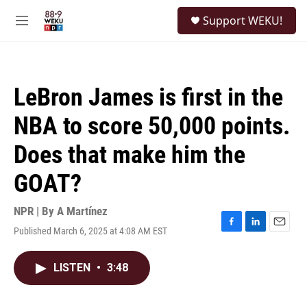
Skip to main content
S
Support WEKU!
e
M
a
e
r
n
c
u
h
LeBron James is first in the
u
e
NBA to score 50,000 points.
r
y
Does that make him the
GOAT?
NPR | By
A Martínez
Published March 6, 2025 at 4:08 AM EST
F
L
E
a
i
m
c
n
a
LISTEN
•
3:48
e
k
i
b
e
l
o
d