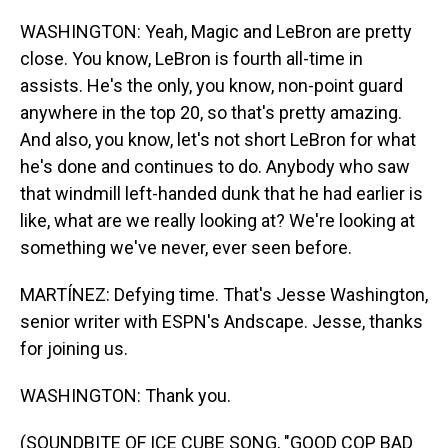
WASHINGTON: Yeah, Magic and LeBron are pretty
close. You know, LeBron is fourth all-time in
assists. He's the only, you know, non-point guard
anywhere in the top 20, so that's pretty amazing.
And also, you know, let's not short LeBron for what
he's done and continues to do. Anybody who saw
that windmill left-handed dunk that he had earlier is
like, what are we really looking at? We're looking at
something we've never, ever seen before.
MARTÍNEZ: Defying time. That's Jesse Washington,
senior writer with ESPN's Andscape. Jesse, thanks
for joining us.
WASHINGTON: Thank you.
(SOUNDBITE OF ICE CUBE SONG, "GOOD COP BAD