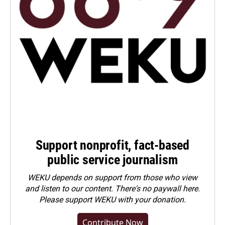
Support nonprofit, fact-based
public service journalism
WEKU depends on support from those who view
and listen to our content. There's no paywall here.
Please
support WEKU with your donation
.
Contribute Now