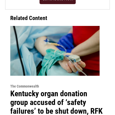
Related Content
The Commonwealth
Kentucky organ donation
group accused of ‘safety
failures’ to be shut down, RFK