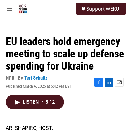
Skip to main content
S
Support WEKU!
e
M
a
e
r
n
c
u
h
EU leaders hold emergency
u
e
meeting to scale up defense
r
y
spending for Ukraine
NPR | By
Teri Schultz
Published March 6, 2025 at 5:42 PM EST
F
L
E
a
i
m
c
n
a
LISTEN
•
3:12
e
k
i
b
e
l
o
d
o
I
k
n
ARI SHAPIRO, HOST: