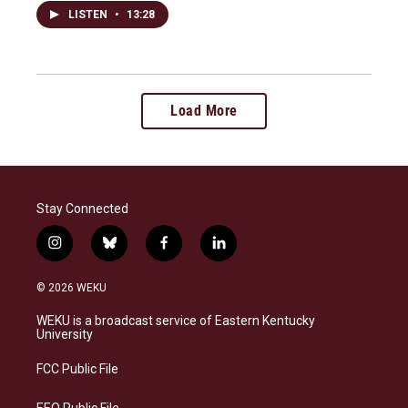
LISTEN
•
13:28
Load More
Stay Connected
i
b
f
l
n
l
a
i
s
u
c
n
© 2026 WEKU
t
e
e
k
a
s
b
e
WEKU is a broadcast service of Eastern Kentucky
g
k
o
d
University
r
y
o
i
a
k
n
FCC Public File
m
EEO Public File