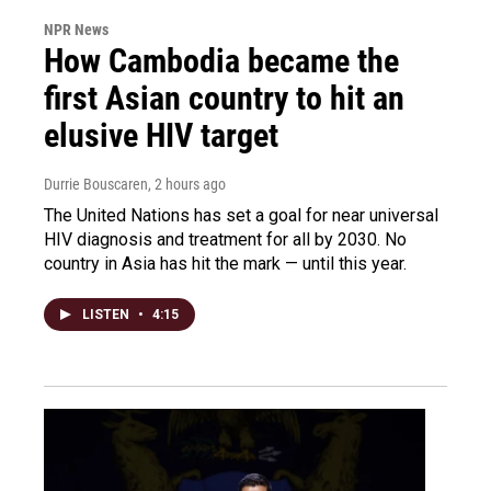
NPR News
How Cambodia became the
first Asian country to hit an
elusive HIV target
Durrie Bouscaren
, 2 hours ago
The United Nations has set a goal for near universal
HIV diagnosis and treatment for all by 2030. No
country in Asia has hit the mark — until this year.
LISTEN
•
4:15