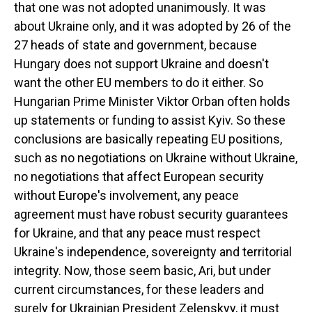
that one was not adopted unanimously. It was
about Ukraine only, and it was adopted by 26 of the
27 heads of state and government, because
Hungary does not support Ukraine and doesn't
want the other EU members to do it either. So
Hungarian Prime Minister Viktor Orban often holds
up statements or funding to assist Kyiv. So these
conclusions are basically repeating EU positions,
such as no negotiations on Ukraine without Ukraine,
no negotiations that affect European security
without Europe's involvement, any peace
agreement must have robust security guarantees
for Ukraine, and that any peace must respect
Ukraine's independence, sovereignty and territorial
integrity. Now, those seem basic, Ari, but under
current circumstances, for these leaders and
surely for Ukrainian President Zelenskyy, it must