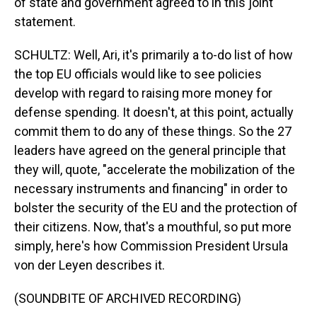
of state and government agreed to in this joint
statement.
SCHULTZ: Well, Ari, it's primarily a to-do list of how
the top EU officials would like to see policies
develop with regard to raising more money for
defense spending. It doesn't, at this point, actually
commit them to do any of these things. So the 27
leaders have agreed on the general principle that
they will, quote, "accelerate the mobilization of the
necessary instruments and financing" in order to
bolster the security of the EU and the protection of
their citizens. Now, that's a mouthful, so put more
simply, here's how Commission President Ursula
von der Leyen describes it.
(SOUNDBITE OF ARCHIVED RECORDING)