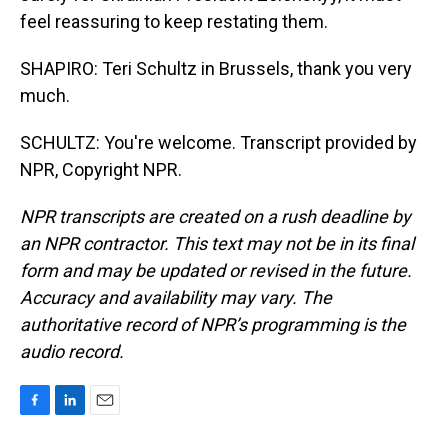
feel reassuring to keep restating them.
SHAPIRO: Teri Schultz in Brussels, thank you very
much.
SCHULTZ: You're welcome. Transcript provided by
NPR, Copyright NPR.
NPR transcripts are created on a rush deadline by
an NPR contractor. This text may not be in its final
form and may be updated or revised in the future.
Accuracy and availability may vary. The
authoritative record of NPR’s programming is the
audio record.
F
L
E
a
i
m