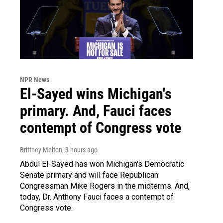
NPR News
El-Sayed wins Michigan's
primary. And, Fauci faces
contempt of Congress vote
Brittney Melton
, 3 hours ago
Abdul El-Sayed has won Michigan's Democratic
Senate primary and will face Republican
Congressman Mike Rogers in the midterms. And,
today, Dr. Anthony Fauci faces a contempt of
Congress vote.