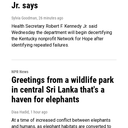
Jr. says
Sylvia Goodman
, 26 minutes ago
Health Secretary Robert F. Kennedy Jr. said
Wednesday the department will begin decertifying
the Kentucky nonprofit Network for Hope after
identifying repeated failures.
NPR News
Greetings from a wildlife park
in central Sri Lanka that's a
haven for elephants
Diaa Hadid
, 1 hour ago
At a time of increased conflict between elephants
and humans, as elephant habitats are converted to