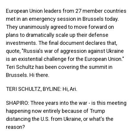
European Union leaders from 27 member countries
met in an emergency session in Brussels today.
They unanimously agreed to move forward on
plans to dramatically scale up their defense
investments. The final document declares that,
quote, "Russia's war of aggression against Ukraine
is an existential challenge for the European Union."
Teri Schultz has been covering the summit in
Brussels. Hi there.
TERI SCHULTZ, BYLINE: Hi, Ari.
SHAPIRO: Three years into the war - is this meeting
happening now entirely because of Trump
distancing the U.S. from Ukraine, or what's the
reason?