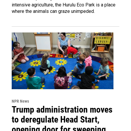
intensive agriculture, the Hurulu Eco Park is a place
where the animals can graze unimpeded.
NPR News
Trump administration moves
to deregulate Head Start,
opening door for sweeping