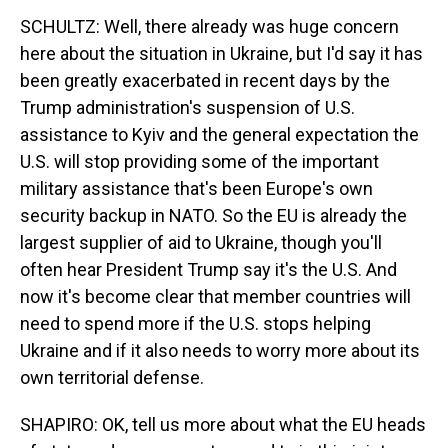
SCHULTZ: Well, there already was huge concern
here about the situation in Ukraine, but I'd say it has
been greatly exacerbated in recent days by the
Trump administration's suspension of U.S.
assistance to Kyiv and the general expectation the
U.S. will stop providing some of the important
military assistance that's been Europe's own
security backup in NATO. So the EU is already the
largest supplier of aid to Ukraine, though you'll
often hear President Trump say it's the U.S. And
now it's become clear that member countries will
need to spend more if the U.S. stops helping
Ukraine and if it also needs to worry more about its
own territorial defense.
SHAPIRO: OK, tell us more about what the EU heads