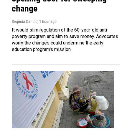
change
Sequoia Carrillo
, 1 hour ago
It would slim regulation of the 60-year-old anti-
poverty program and aim to save money. Advocates
worry the changes could undermine the early
education program's mission.