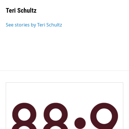
c
n
a
e
k
i
Teri Schultz
b
e
l
o
d
o
I
See stories by Teri Schultz
k
n