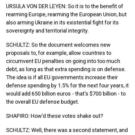
URSULA VON DER LEYEN: So it is to the benefit of
rearming Europe, rearming the European Union, but
also arming Ukraine in its existential fight for its
sovereignty and territorial integrity.
SCHULTZ: So the document welcomes new
proposals to, for example, allow countries to
circumvent EU penalties on going into too much
debt, as long as that extra spending is on defense.
The idea is if all EU governments increase their
defense spending by 1.5% for the next four years, it
would add 650 billion euros - that's $700 billion - to
the overall EU defense budget.
SHAPIRO: How'd these votes shake out?
SCHULTZ: Well, there was a second statement, and