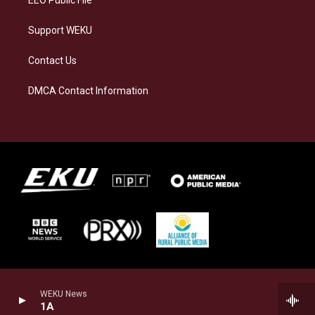
Support WEKU
Contact Us
DMCA Contact Information
WEKU News
1A