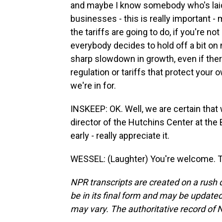
and maybe I know somebody who's laid 
businesses - this is really important -
the tariffs are going to do, if you're n
everybody decides to hold off a bit on 
sharp slowdown in growth, even if ther
regulation or tariffs that protect your o
we're in for.
INSKEEP: OK. Well, we are certain that
director of the Hutchins Center at the 
early - really appreciate it.
WESSEL: (Laughter) You're welcome. T
NPR transcripts are created on a rush 
be in its final form and may be updated 
may vary. The authoritative record of 