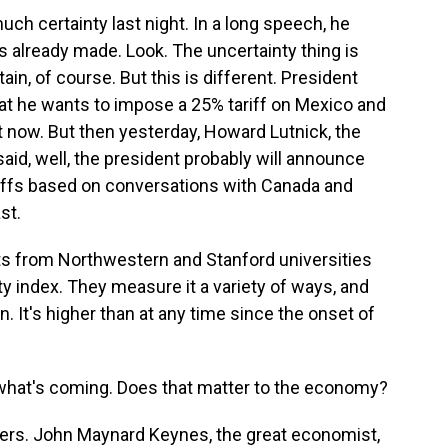
uch certainty last night. In a long speech, he
's already made. Look. The uncertainty thing is
ain, of course. But this is different. President
at he wants to impose a 25% tariff on Mexico and
t now. But then yesterday, Howard Lutnick, the
id, well, the president probably will announce
riffs based on conversations with Canada and
st.
ts from Northwestern and Stanford universities
ty index. They measure it a variety of ways, and
n. It's higher than at any time since the onset of
hat's coming. Does that matter to the economy?
ers. John Maynard Keynes, the great economist,