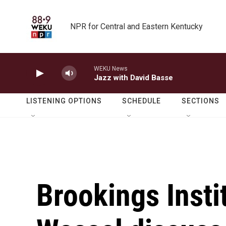
Skip to main content
NPR for Central and Eastern Kentucky
WEKU News
Jazz with David Basse
LISTENING OPTIONS
SCHEDULE
SECTIONS
Brookings Insti