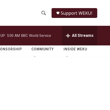
Support WEKU!
S
S
e
h
a
r
All Streams
 UP:
5:00 AM
BBC World Service
o
c
h
w
Q
PONSORSHIP
COMMUNITY
INSIDE WEKU
u
S
e
r
e
y
a
r
c
h