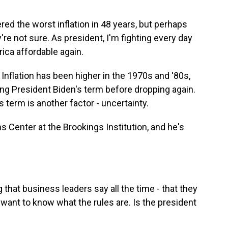
the worst inflation in 48 years, but perhaps
're not sure. As president, I'm fighting every day
ca affordable again.
 Inflation has been higher in the 1970s and '80s,
ring President Biden's term before dropping again.
s term is another factor - uncertainty.
s Center at the Brookings Institution, and he's
 that business leaders say all the time - that they
t want to know what the rules are. Is the president