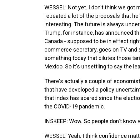
WESSEL: Not yet. I don't think we got m
repeated a lot of the proposals that he
interesting. The future is always uncert
Trump, for instance, has announced th
Canada - supposed to be in effect righ
commerce secretary, goes on TV and sa
something today that dilutes those ta
Mexico. So it's unsettling to say the lea
There's actually a couple of economis
that have developed a policy uncertain
that index has soared since the electio
the COVID-19 pandemic.
INSKEEP: Wow. So people don't know w
WESSEL: Yeah. I think confidence matt