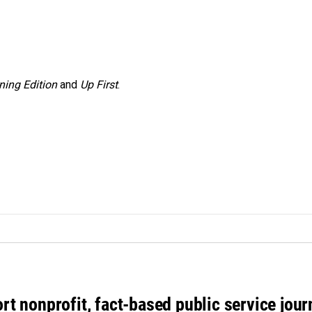
ning Edition
and
Up First
.
rt nonprofit, fact-based public service jou