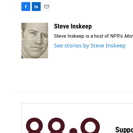
F
L
E
a
i
m
c
n
a
Steve Inskeep
e
k
i
Steve Inskeep is a host of NPR's
Mor
b
e
l
o
d
See stories by Steve Inskeep
o
I
k
n
Suppo