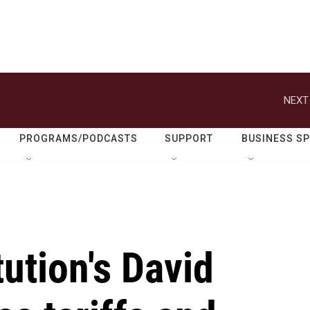
NEXT
PROGRAMS/PODCASTS
SUPPORT
BUSINESS S
tution's David