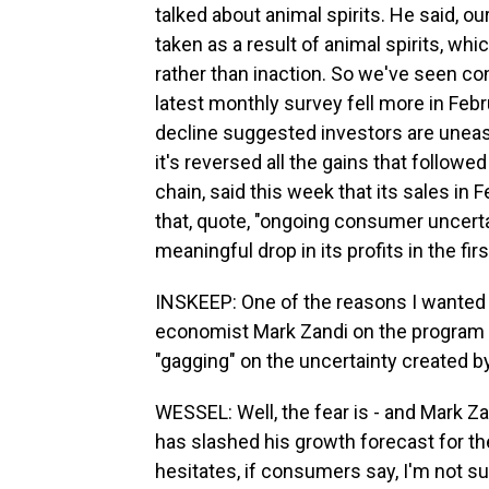
talked about animal spirits. He said, o
taken as a result of animal spirits, wh
rather than inaction. So we've seen c
latest monthly survey fell more in Feb
decline suggested investors are uneas
it's reversed all the gains that followe
chain, said this week that its sales in
that, quote, "ongoing consumer uncertain
meaningful drop in its profits in the firs
INSKEEP: One of the reasons I wanted t
economist Mark Zandi on the program 
"gagging" on the uncertainty created 
WESSEL: Well, the fear is - and Mark Zan
has slashed his growth forecast for the 
hesitates, if consumers say, I'm not su