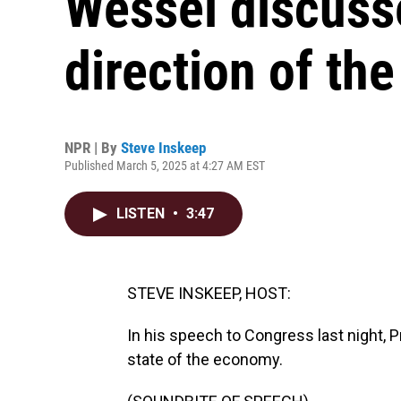
Wessel discusse
direction of t
NPR | By
Steve Inskeep
Published March 5, 2025 at 4:27 AM EST
LISTEN
•
3:47
STEVE INSKEEP, HOST:
In his speech to Congress last night, 
state of the economy.