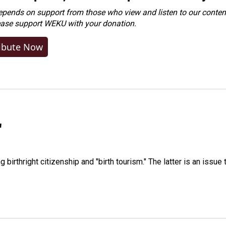
ends on support from those who view and listen to our content
ease
support WEKU with your donation
.
ibute Now
"
irthright citizenship and "birth tourism." The latter is an issue 