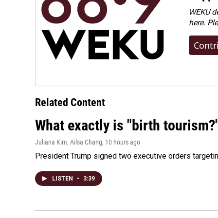
WEKU dep
here. Pl
Contr
Related Content
What exactly is "birth tourism?
Juliana Kim, Ailsa Chang
, 10 hours ago
President Trump signed two executive orders targeting b
LISTEN
•
3:39