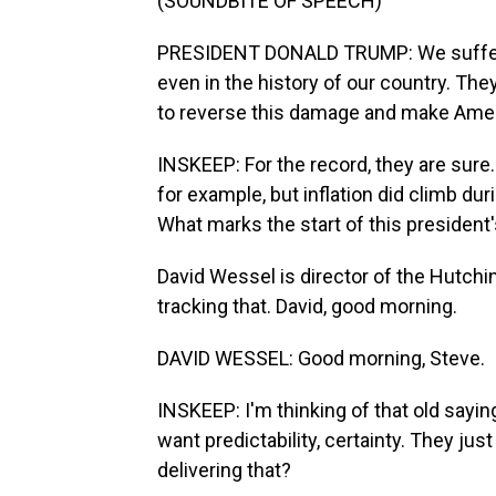
(SOUNDBITE OF SPEECH)
PRESIDENT DONALD TRUMP: We suffered 
even in the history of our country. They
to reverse this damage and make Ameri
INSKEEP: For the record, they are sure.
for example, but inflation did climb du
What marks the start of this president'
David Wessel is director of the Hutchin
tracking that. David, good morning.
DAVID WESSEL: Good morning, Steve.
INSKEEP: I'm thinking of that old saying
want predictability, certainty. They jus
delivering that?