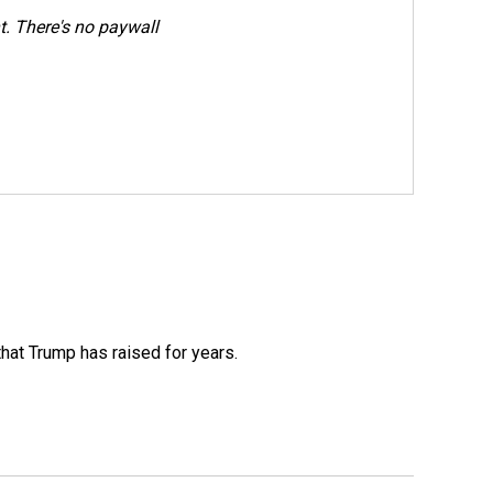
. There's no paywall
that Trump has raised for years.