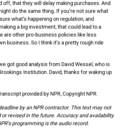
off, that they will delay making purchases. And
 might do the same thing. If you're not sure what
ot sure what's happening on regulation, and
making a big investment, that could lead to a
e are other pro-business policies like less
wn business. So I think it's a pretty rough ride
 we got good analysis from David Wessel, who is
Brookings Institution. David, thanks for waking up
ranscript provided by NPR, Copyright NPR.
deadline by an NPR contractor. This text may not
or revised in the future. Accuracy and availability
NPR’s programming is the audio record.