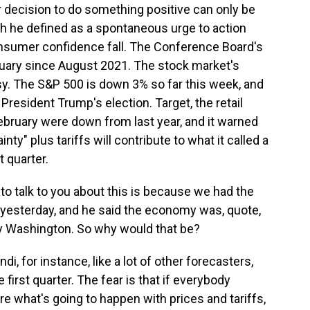
ur decision to do something positive can only be
ich he defined as a spontaneous urge to action
onsumer confidence fall. The Conference Board's
ruary since August 2021. The stock market's
y. The S&P 500 is down 3% so far this week, and
d President Trump's election. Target, the retail
 February were down from last year, and it warned
ty" plus tariffs will contribute to what it called a
t quarter.
o talk to you about this is because we had the
yesterday, and he said the economy was, quote,
by Washington. So why would that be?
di, for instance, like a lot of other forecasters,
first quarter. The fear is that if everybody
re what's going to happen with prices and tariffs,