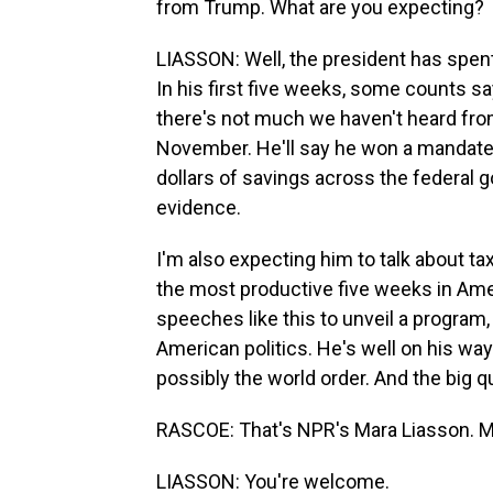
from Trump. What are you expecting?
LIASSON: Well, the president has spent
In his first five weeks, some counts s
there's not much we haven't heard from h
November. He'll say he won a mandate. 
dollars of savings across the federal 
evidence.
I'm also expecting him to talk about t
the most productive five weeks in Amer
speeches like this to unveil a program
American politics. He's well on his way
possibly the world order. And the big q
RASCOE: That's NPR's Mara Liasson. M
LIASSON: You're welcome.