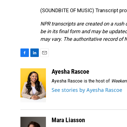
(SOUNDBITE OF MUSIC) Transcript pro
NPR transcripts are created on a rush 
be in its final form and may be updated 
may vary. The authoritative record of 
F
L
E
a
i
m
c
n
a
Ayesha Rascoe
e
k
i
Ayesha Rascoe is the host of
Weekend
b
e
l
o
d
See stories by Ayesha Rascoe
o
I
k
n
Mara Liasson