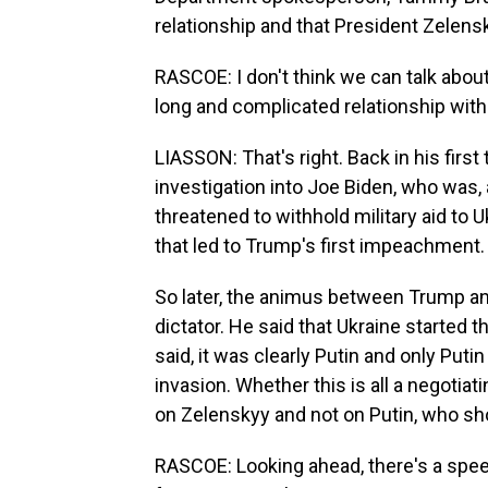
relationship and that President Zelensk
RASCOE: I don't think we can talk abo
long and complicated relationship with
LIASSON: That's right. Back in his fir
investigation into Joe Biden, who was, 
threatened to withhold military aid to 
that led to Trump's first impeachment.
So later, the animus between Trump an
dictator. He said that Ukraine started
said, it was clearly Putin and only Pu
invasion. Whether this is all a negotiati
on Zelenskyy and not on Putin, who sho
RASCOE: Looking ahead, there's a spee