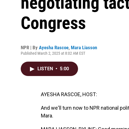
negotiating tact
Congress
NPR | By
Ayesha Rascoe
,
Mara Liasson
Published March 2, 2025 at 8:02 AM EST
LISTEN
•
5:00
AYESHA RASCOE, HOST:
And we'll turn now to NPR national pol
Mara.