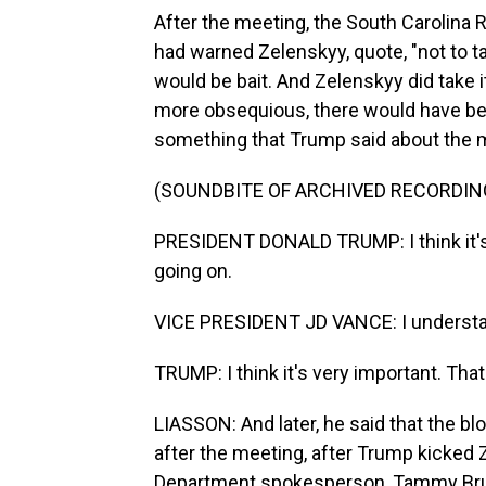
After the meeting, the South Carolina
had warned Zelenskyy, quote, "not to ta
would be bait. And Zelenskyy did take 
more obsequious, there would have bee
something that Trump said about the m
(SOUNDBITE OF ARCHIVED RECORDIN
PRESIDENT DONALD TRUMP: I think it's
going on.
VICE PRESIDENT JD VANCE: I understand
TRUMP: I think it's very important. That
LIASSON: And later, he said that the b
after the meeting, after Trump kicked 
Department spokesperson, Tammy Bruce,