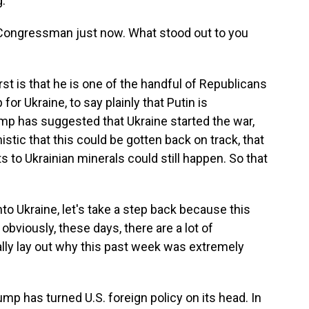
.
 Congressman just now. What stood out to you
st is that he is one of the handful of Republicans
for Ukraine, to say plainly that Putin is
mp has suggested that Ukraine started the war,
istic that this could be gotten back on track, that
s to Ukrainian minerals could still happen. So that
to Ukraine, let's take a step back because this
bviously, these days, there are a lot of
lly lay out why this past week was extremely
mp has turned U.S. foreign policy on its head. In