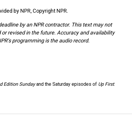
vided by NPR, Copyright NPR.
deadline by an NPR contractor. This text may not
or revised in the future. Accuracy and availability
NPR’s programming is the audio record.
 Edition Sunday
and the Saturday episodes of
Up First
.