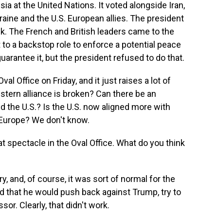
sia at the United Nations. It voted alongside Iran,
aine and the U.S. European allies. The president
k. The French and British leaders came to the
to a backstop role to enforce a potential peace
arantee it, but the president refused to do that.
al Office on Friday, and it just raises a lot of
tern alliance is broken? Can there be an
 the U.S.? Is the U.S. now aligned more with
 Europe? We don't know.
t spectacle in the Oval Office. What do you think
y, and, of course, it was sort of normal for the
d that he would push back against Trump, try to
or. Clearly, that didn't work.