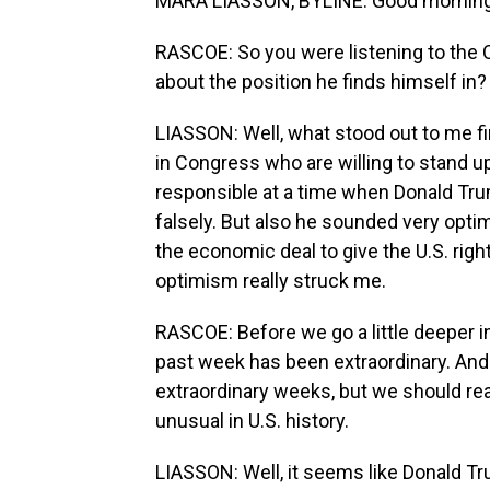
MARA LIASSON, BYLINE: Good morning
RASCOE: So you were listening to the
about the position he finds himself in?
LIASSON: Well, what stood out to me fir
in Congress who are willing to stand up 
responsible at a time when Donald Tru
falsely. But also he sounded very optim
the economic deal to give the U.S. right
optimism really struck me.
RASCOE: Before we go a little deeper in
past week has been extraordinary. And o
extraordinary weeks, but we should rea
unusual in U.S. history.
LIASSON: Well, it seems like Donald Tru