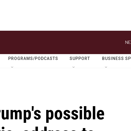
NE
PROGRAMS/PODCASTS
SUPPORT
BUSINESS S
Trump's possible