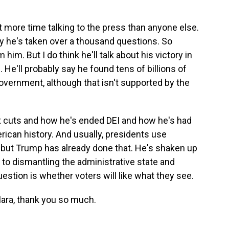
 more time talking to the press than anyone else.
ay he's taken over a thousand questions. So
im. But I do think he'll talk about his victory in
He'll probably say he found tens of billions of
government, although that isn't supported by the
ax cuts and how he's ended DEI and how he's had
ican history. And usually, presidents use
, but Trump has already done that. He's shaken up
 to dismantling the administrative state and
uestion is whether voters will like what they see.
ara, thank you so much.