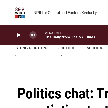
Skip to main content
NPR for Central and Eastern Kentucky
WEKU News
The Daily from The NY Times
LISTENING OPTIONS
SCHEDULE
SECTIONS
Politics chat: 