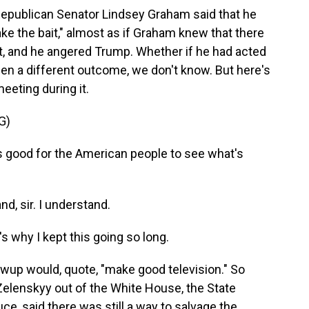
 Republican Senator Lindsey Graham said that he
ke the bait," almost as if Graham knew that there
it, and he angered Trump. Whether if he had acted
n a different outcome, we don't know. But here's
eeting during it.
G)
 good for the American people to see what's
, sir. I understand.
's why I kept this going so long.
lowup would, quote, "make good television." So
Zelenskyy out of the White House, the State
 said there was still a way to salvage the