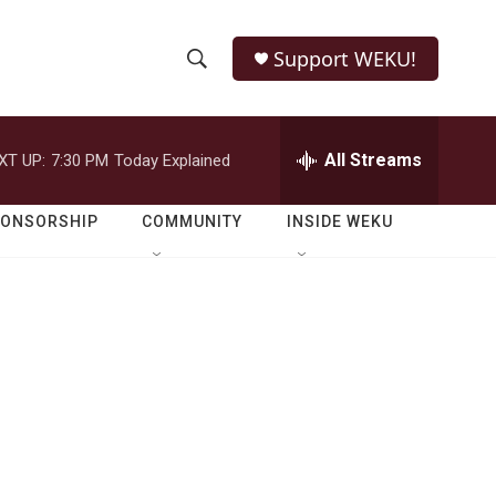
Support WEKU!
S
S
e
h
a
r
All Streams
XT UP:
7:30 PM
Today Explained
o
c
h
w
Q
PONSORSHIP
COMMUNITY
INSIDE WEKU
u
S
e
r
e
y
a
r
c
h