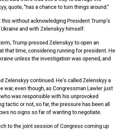
yy, quote, "has a chance to turn things around."
ut this without acknowledging President Trump's
 Ukraine and with Zelenskyy himself.
st term, Trump pressed Zelenskyy to open an
at that time, considering running for president. He
Ukraine unless the investigation was opened, and
d Zelenskyy continued. He's called Zelenskyy a
 the war, even though, as Congressman Lawler just
tin who was responsible with his unprovoked
ng tactic or not, so far, the pressure has been all
ws no signs so far of wanting to negotiate.
ch to the joint session of Congress coming up