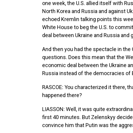
one week, the U.S. allied itself with Rus
North Korea and Russia and against Ukr
echoed Kremlin talking points this wee
White House to beg the U.S. to commit 
deal between Ukraine and Russia and gu
And then you had the spectacle in the Ov
questions. Does this mean that the Wes
economic deal between the Ukraine and
Russia instead of the democracies of
RASCOE: You characterized it there, tha
happened there?
LIASSON: Well, it was quite extraordinar
first 40 minutes. But Zelenskyy decide
convince him that Putin was the aggress