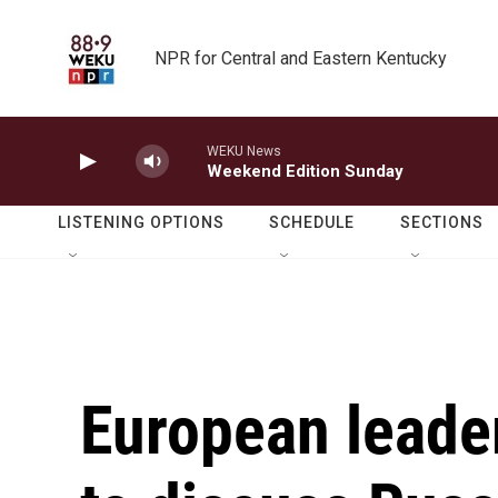
Skip to main content
NPR for Central and Eastern Kentucky
WEKU News
Weekend Edition Sunday
LISTENING OPTIONS
SCHEDULE
SECTIONS
European leade