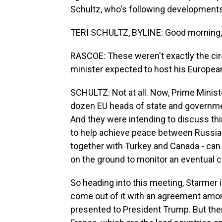
Schultz, who's following developments 
TERI SCHULTZ, BYLINE: Good morning,
RASCOE: These weren't exactly the ci
minister expected to host his Europea
SCHULTZ: Not at all. Now, Prime Minist
dozen EU heads of state and government
And they were intending to discuss thin
to help achieve peace between Russia
together with Turkey and Canada - can 
on the ground to monitor an eventual c
So heading into this meeting, Starmer is
come out of it with an agreement amon
presented to President Trump. But ther