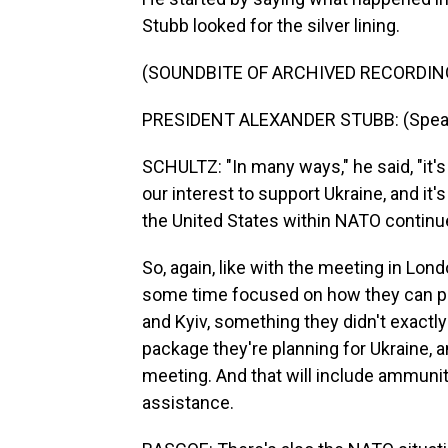
Stubb looked for the silver lining.
(SOUNDBITE OF ARCHIVED RECORDIN
PRESIDENT ALEXANDER STUBB: (Speaki
SCHULTZ: "In many ways," he said, "it'
our interest to support Ukraine, and it's
the United States within NATO continu
So, again, like with the meeting in Lon
some time focused on how they can pe
and Kyiv, something they didn't exactly
package they're planning for Ukraine, a
meeting. And that will include ammuniti
assistance.