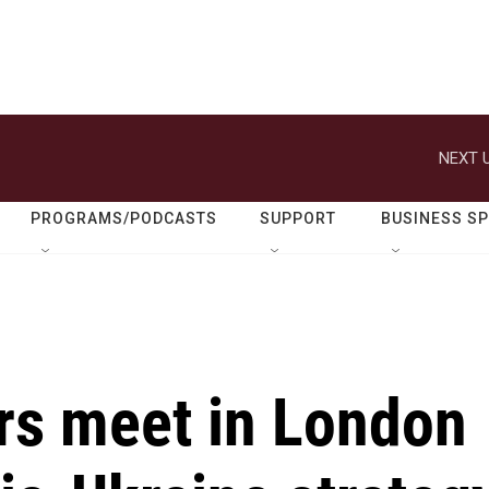
NEXT U
PROGRAMS/PODCASTS
SUPPORT
BUSINESS S
rs meet in London