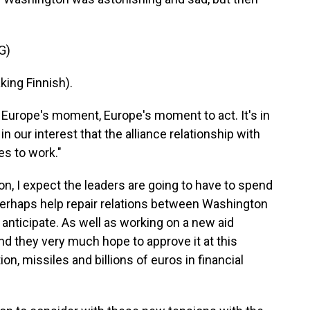
G)
ng Finnish).
s Europe's moment, Europe's moment to act. It's in
 in our interest that the alliance relationship with
es to work."
don, I expect the leaders are going to have to spend
rhaps help repair relations between Washington
 anticipate. As well as working on a new aid
nd they very much hope to approve it at this
on, missiles and billions of euros in financial