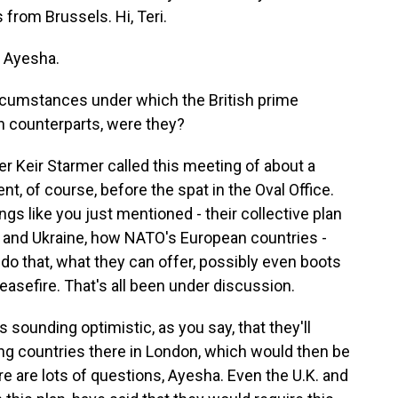
from Brussels. Hi, Teri.
 Ayesha.
rcumstances under which the British prime
n counterparts, were they?
er Keir Starmer called this meeting of about a
, of course, before the spat in the Oval Office.
gs like you just mentioned - their collective plan
 and Ukraine, how NATO's European countries -
do that, what they can offer, possibly even boots
easefire. That's all been under discussion.
 sounding optimistic, as you say, that they'll
g countries there in London, which would then be
e are lots of questions, Ayesha. Even the U.K. and