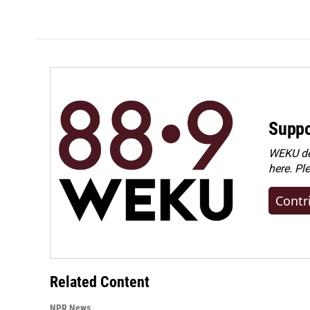
Suppo
WEKU dep
here. Pl
Contr
Related Content
NPR News