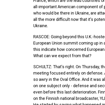
France, which are the lead countries on
all-important American component of po
who would be there in Ukraine, are at
all the more difficult now that it's pote
Ukraine.
RASCOE: Going beyond this U.K.-hosted 
European Union summit coming up in 
this indicate how concerned Europeans
What can we expect from that?
SCHULTZ: That's right. On Thursday, th
meeting focused entirely on defense. 
so awry in the Oval Office. And it was 
on one subject only - defense and secu
even before this last deterioration. F
on the Finnish national broadcaster, Y
He started by saying what happened i