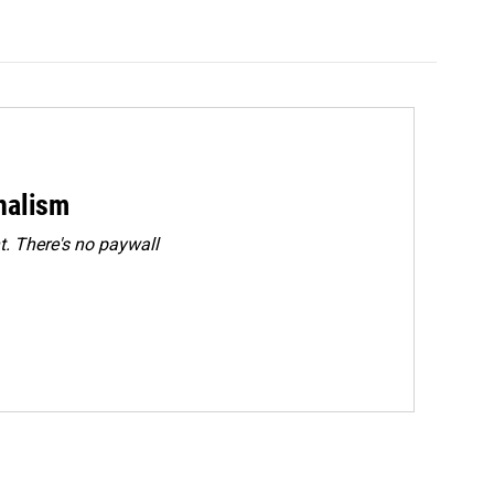
rnalism
. There's no paywall