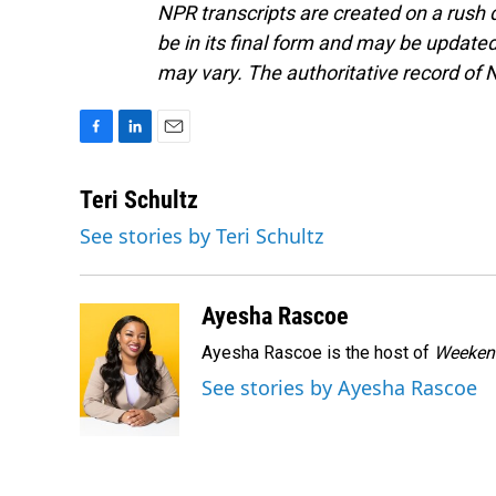
NPR transcripts are created on a rush 
be in its final form and may be updated 
may vary. The authoritative record of 
F
L
E
a
i
m
c
n
a
Teri Schultz
e
k
i
See stories by Teri Schultz
b
e
l
o
d
o
I
k
n
Ayesha Rascoe
Ayesha Rascoe is the host of
Weekend
See stories by Ayesha Rascoe