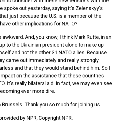
on to consider with these new tensions with the
 spoke out yesterday, saying it's Zelenskyy's
Is that just because the U.S. is a member of the
at have other implications for NATO?
 awkward. And, you know, I think Mark Rutte, in an
s up to the Ukrainian president alone to make up
mself and not the other 31 NATO allies. Because
ey came out immediately and really strongly
earless and that they would stand behind him. So I
y impact on the assistance that these countries
 It's really bilateral aid. In fact, we may even see
 becoming ever more dire.
n Brussels. Thank you so much for joining us.
provided by NPR, Copyright NPR.