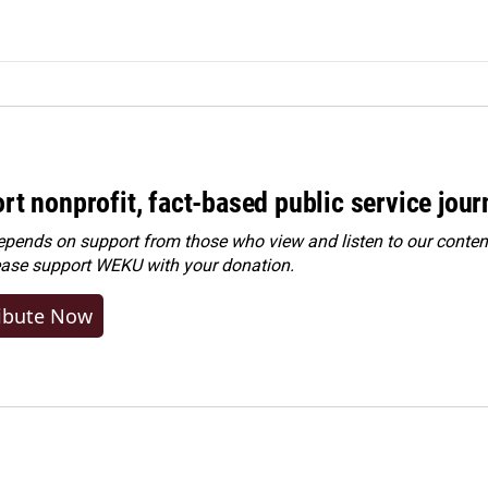
rt nonprofit, fact-based public service jou
ends on support from those who view and listen to our content
ease
support WEKU with your donation
.
ibute Now