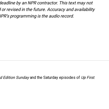
deadline by an NPR contractor. This text may not
or revised in the future. Accuracy and availability
NPR’s programming is the audio record.
 Edition Sunday
and the Saturday episodes of
Up First
.