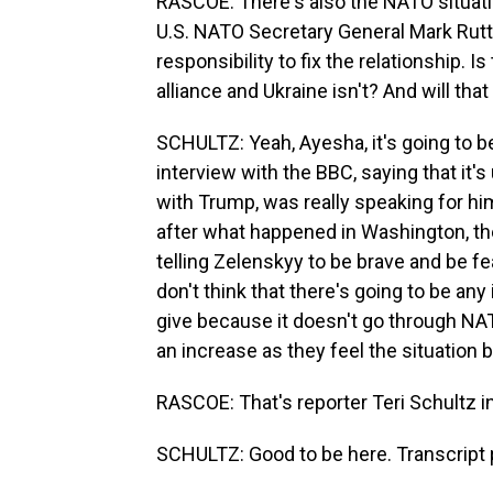
RASCOE: There's also the NATO situati
U.S. NATO Secretary General Mark Rutte
responsibility to fix the relationship. 
alliance and Ukraine isn't? And will th
SCHULTZ: Yeah, Ayesha, it's going to be
interview with the BBC, saying that it'
with Trump, was really speaking for hi
after what happened in Washington, th
telling Zelenskyy to be brave and be f
don't think that there's going to be an
give because it doesn't go through NATO.
an increase as they feel the situation
RASCOE: That's reporter Teri Schultz i
SCHULTZ: Good to be here. Transcript 