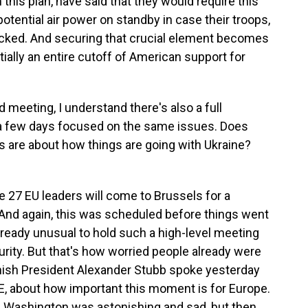
 this plan, have said that they would require this
tential air power on standby in case their troops,
tacked. And securing that crucial element becomes
ntially an entire cutoff of American support for
meeting, I understand there's also a full
a few days focused on the same issues. Does
 are about how things are going with Ukraine?
e 27 EU leaders will come to Brussels for a
And again, this was scheduled before things went
already unusual to hold such a high-level meeting
rity. But that's how worried people already were
innish President Alexander Stubb spoke yesterday
LE, about how important this moment is for Europe.
n Washington was astonishing and sad, but then