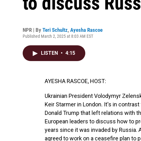
to discuss Russ
NPR | By
Teri Schultz
,
Ayesha Rascoe
Published March 2, 2025 at 8:03 AM EST
LISTEN
•
4:15
AYESHA RASCOE, HOST:
Ukrainian President Volodymyr Zelens
Keir Starmer in London. It's in contras
Donald Trump that left relations with t
European leaders to discuss how to pr
years since it was invaded by Russia. 
agreed to work on a ceasefire plan to p