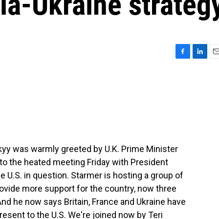
ia-Ukraine strateg
F
L
E
a
i
m
c
n
a
e
k
i
b
e
l
o
d
o
I
k
n
kyy was warmly greeted by U.K. Prime Minister
t to the heated meeting Friday with President
he U.S. in question. Starmer is hosting a group of
ovide more support for the country, now three
And he now says Britain, France and Ukraine have
resent to the U.S. We're joined now by Teri