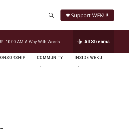
Support WEKU!
S
S
e
h
a
r
All Streams
P:
10:00 AM
A Way With Words
o
c
h
w
Q
PONSORSHIP
COMMUNITY
INSIDE WEKU
u
S
e
r
e
y
a
r
c
h