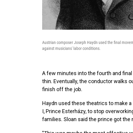
Austrian composer Joseph Haydn used the final moveme
against musicians' labor conditions.
A few minutes into the fourth and fina
thin. Eventually, the conductor walks out
finish off the job.
Haydn used these theatrics to make a po
I, Prince Esterházy, to stop overworki
families. Sloan said the prince got t