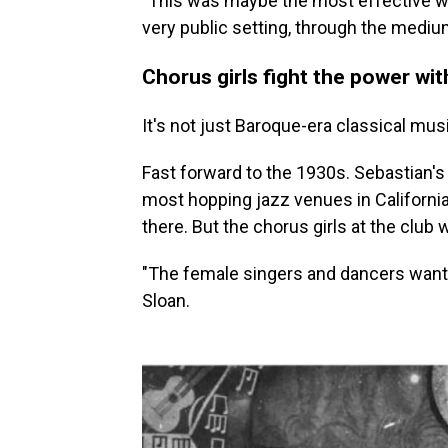
"This was maybe the most effective wa
very public setting, through the mediu
Chorus girls fight the power with
It's not just Baroque-era classical mus
Fast forward to the 1930s. Sebastian's C
most hopping jazz venues in Californi
there. But the chorus girls at the club 
"The female singers and dancers wante
Sloan.