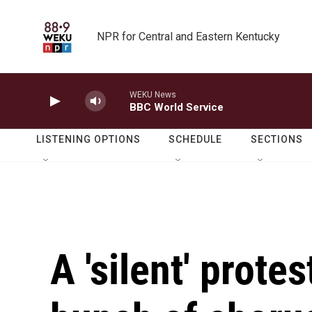
Skip to main content
NPR for Central and Eastern Kentucky
WEKU News
BBC World Service
LISTENING OPTIONS
SCHEDULE
SECTIONS
A 'silent' prote