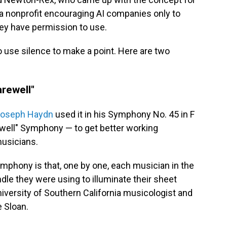
, a nonprofit encouraging AI companies only to
hey have permission to use.
to use silence to make a point. Here are two
arewell"
oseph Haydn
used it in his Symphony No. 45 in F
well" Symphony — to get better working
musicians.
Symphony is that, one by one, each musician in the
dle they were using to illuminate their sheet
iversity of Southern California musicologist and
 Sloan.