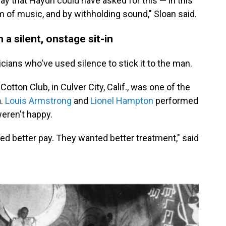
y that Haydn could have asked for this — in this
m of music, and by withholding sound," Sloan said.
 a silent, onstage sit-in
icians who've used silence to stick it to the man.
otton Club, in Culver City, Calif., was one of the
a.
Louis Armstrong
and
Lionel Hampton
performed
weren't happy.
d better pay. They wanted better treatment," said