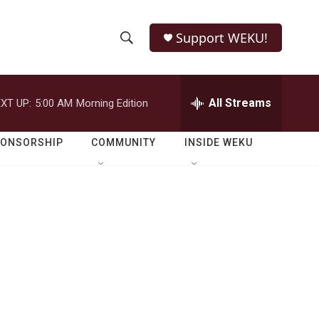
Support WEKU!
S
S
e
h
a
r
All Streams
XT UP:
5:00 AM
Morning Edition
o
c
h
w
Q
PONSORSHIP
COMMUNITY
INSIDE WEKU
u
S
e
r
e
y
a
r
c
h