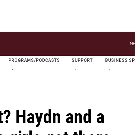
NE
PROGRAMS/PODCASTS
SUPPORT
BUSINESS S
st? Haydn and a