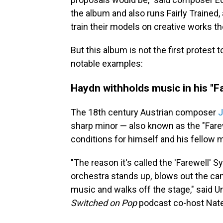
the album and also runs Fairly Trained
train their models on creative works t
But this album is not the first protest 
notable examples:
Haydn withholds music in his "F
The 18th century Austrian composer
J
sharp minor — also known as the "Fare
conditions for himself and his fellow 
"The reason it's called the 'Farewell' 
orchestra stands up, blows out the can
music and walks off the stage," said
Un
Switched on Pop
podcast co-host Nate