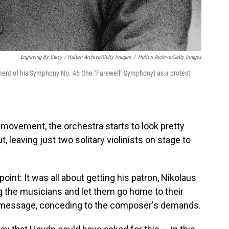
Engraving By Sarcy / Hulton Archive/Getty Images
/
Hulton Archive/Getty Images
nt of his Symphony No. 45 (the "Farewell" Symphony) as a protest
l movement, the orchestra starts to look pretty
, leaving just two solitary violinists on stage to
int: It was all about getting his patron, Nikolaus
ng the musicians and let them go home to their
he message, conceding to the composer's demands.