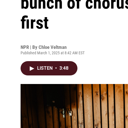
bunch of chorus
first
NPR | By
Chloe Veltman
Published March 1, 2025 at 8:42 AM EST
LISTEN
•
3:48