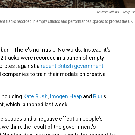
Tatsiana Volkava
/
Getty Im
ent tracks recorded in empty studios and performances spaces to protest the UK
lbum. There's no music. No words. Instead, it's
e 12 tracks were recorded in a bunch of empty
protest against a
recent British government
I companies to train their models on creative
 including
Kate Bush
,
Imogen Heap
and
Blur
's
ect, which launched last week.
 spaces and a negative effect on people's
 we think the result of the government's
 Newton-Rex, who came up with the concept for