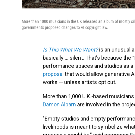
More than 1000 musicians in the UK released an album of mostly sil
government's proposed changes to AI copyright law.
Is This What We Want?
is an unusual a
basically ... silent. That's because th
performance spaces and studios as a 
proposal
that would allow generative A
works — unless artists opt out.
More than 1,000 U.K.-based musicians
Damon Albarn
are involved in the proj
"Empty studios and empty performance
livelihoods is meant to symbolize what
proposals would be," said
composer Ed