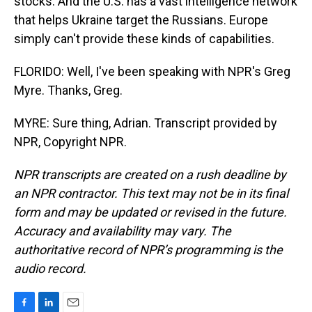
stocks. And the U.S. has a vast intelligence network
that helps Ukraine target the Russians. Europe
simply can't provide these kinds of capabilities.
FLORIDO: Well, I've been speaking with NPR's Greg
Myre. Thanks, Greg.
MYRE: Sure thing, Adrian. Transcript provided by
NPR, Copyright NPR.
NPR transcripts are created on a rush deadline by
an NPR contractor. This text may not be in its final
form and may be updated or revised in the future.
Accuracy and availability may vary. The
authoritative record of NPR’s programming is the
audio record.