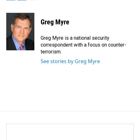
F
L
E
a
i
m
c
n
a
e
k
i
Greg Myre
b
e
l
o
d
o
I
Greg Myre is a national security
k
n
correspondent with a focus on counter-
terrorism.
See stories by Greg Myre