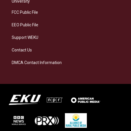
g
k
o
d
University
r
y
o
i
a
k
n
FCC Public File
m
EEO Public File
Support WEKU
Contact Us
DMCA Contact Information