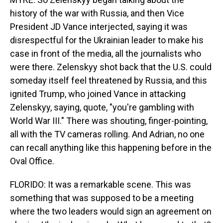
history of the war with Russia, and then Vice
President JD Vance interjected, saying it was
disrespectful for the Ukrainian leader to make his
case in front of the media, all the journalists who
were there. Zelenskyy shot back that the U.S. could
someday itself feel threatened by Russia, and this
ignited Trump, who joined Vance in attacking
Zelenskyy, saying, quote, "you're gambling with
World War III." There was shouting, finger-pointing,
all with the TV cameras rolling. And Adrian, no one
can recall anything like this happening before in the
Oval Office.
FLORIDO: It was a remarkable scene. This was
something that was supposed to be a meeting
where the two leaders would sign an agreement on