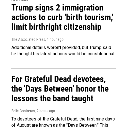
Trump signs 2 immigration
actions to curb 'birth tourism,'
limit birthright citizenship
The Associated Press
, 1 hour ago
Additional details weren't provided, but Trump said
he thought his latest actions would be constitutional.
For Grateful Dead devotees,
the 'Days Between' honor the
lessons the band taught
Felix Contreras
, 2 hours ago
To devotees of the Grateful Dead, the first nine days
of August are known as the "Days Between." This