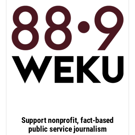
Support nonprofit, fact-based
public service journalism