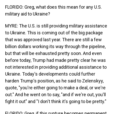
FLORIDO: Greg, what does this mean for any U.S.
military aid to Ukraine?
MYRE: The U.S. is still providing military assistance
to Ukraine. This is coming out of the big package
that was approved last year. There are still a few
billion dollars working its way through the pipeline,
but that will be exhausted pretty soon. And even
before today, Trump had made pretty clear he was
not interested in providing additional assistance to
Ukraine. Today's developments could further
harden Trump's position, as he said to Zelenskyy,
quote, "you're either going to make a deal, or we're
out." And he went on to say, "and if we're out, you'll
fight it out" and "I don't think it's going to be pretty."
FLORIDO: Greg, if this rupture becomes permanent,