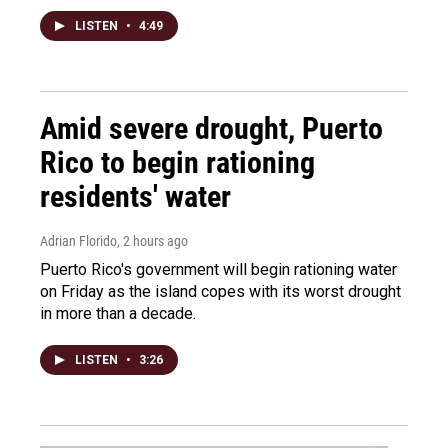
LISTEN
•
4:49
Amid severe drought, Puerto
Rico to begin rationing
residents' water
Adrian Florido
, 2 hours ago
Puerto Rico's government will begin rationing water
on Friday as the island copes with its worst drought
in more than a decade.
LISTEN
•
3:26