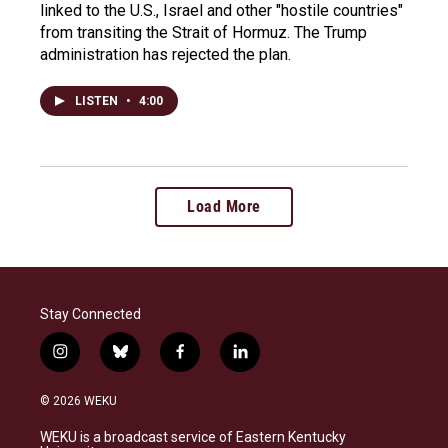
linked to the U.S., Israel and other "hostile countries"
from transiting the Strait of Hormuz. The Trump
administration has rejected the plan.
LISTEN
•
4:00
Load More
Stay Connected
i
b
f
l
n
l
a
i
s
u
c
n
© 2026 WEKU
t
e
e
k
a
s
b
e
WEKU is a broadcast service of Eastern Kentucky