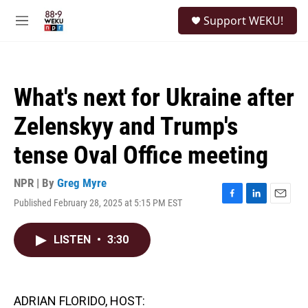
Skip to main content
S
Support WEKU!
e
M
a
e
r
n
c
u
h
What's next for Ukraine after
u
e
Zelenskyy and Trump's
r
y
tense Oval Office meeting
NPR | By
Greg Myre
Published February 28, 2025 at 5:15 PM EST
F
L
E
a
i
m
c
n
a
LISTEN
•
3:30
e
k
i
b
e
l
o
d
o
I
k
n
ADRIAN FLORIDO, HOST: