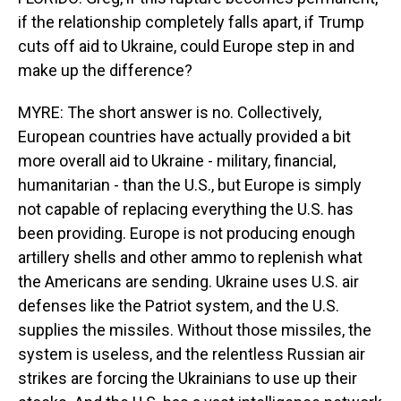
if the relationship completely falls apart, if Trump
cuts off aid to Ukraine, could Europe step in and
make up the difference?
MYRE: The short answer is no. Collectively,
European countries have actually provided a bit
more overall aid to Ukraine - military, financial,
humanitarian - than the U.S., but Europe is simply
not capable of replacing everything the U.S. has
been providing. Europe is not producing enough
artillery shells and other ammo to replenish what
the Americans are sending. Ukraine uses U.S. air
defenses like the Patriot system, and the U.S.
supplies the missiles. Without those missiles, the
system is useless, and the relentless Russian air
strikes are forcing the Ukrainians to use up their