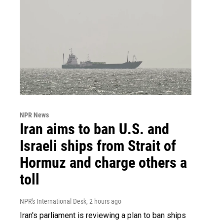
NPR News
Iran aims to ban U.S. and
Israeli ships from Strait of
Hormuz and charge others a
toll
NPR's International Desk
, 2 hours ago
Iran's parliament is reviewing a plan to ban ships