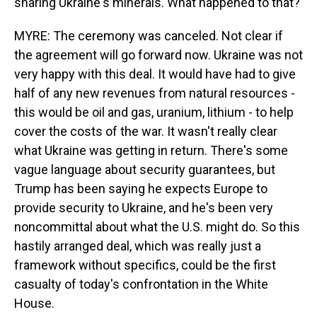
sharing Ukraine's minerals. What happened to that?
MYRE: The ceremony was canceled. Not clear if
the agreement will go forward now. Ukraine was not
very happy with this deal. It would have had to give
half of any new revenues from natural resources -
this would be oil and gas, uranium, lithium - to help
cover the costs of the war. It wasn't really clear
what Ukraine was getting in return. There's some
vague language about security guarantees, but
Trump has been saying he expects Europe to
provide security to Ukraine, and he's been very
noncommittal about what the U.S. might do. So this
hastily arranged deal, which was really just a
framework without specifics, could be the first
casualty of today's confrontation in the White
House.