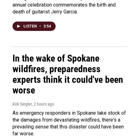
annual celebration commemorates the birth and
death of guitarist Jerry Garcia.
LISTEN
•
3:54
In the wake of Spokane
wildfires, preparedness
experts think it could've been
worse
Kirk Siegler
, 2 hours ago
As emergency responders in Spokane take stock of
the damages from devastating wildfires, there's a
prevailing sense that this disaster could have been
far worse.