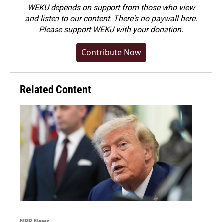
WEKU depends on support from those who view
and listen to our content. There's no paywall here.
Please
support WEKU with your donation
.
Contribute Now
Related Content
NPR News