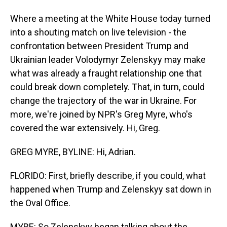
Where a meeting at the White House today turned
into a shouting match on live television - the
confrontation between President Trump and
Ukrainian leader Volodymyr Zelenskyy may make
what was already a fraught relationship one that
could break down completely. That, in turn, could
change the trajectory of the war in Ukraine. For
more, we're joined by NPR's Greg Myre, who's
covered the war extensively. Hi, Greg.
GREG MYRE, BYLINE: Hi, Adrian.
FLORIDO: First, briefly describe, if you could, what
happened when Trump and Zelenskyy sat down in
the Oval Office.
MYRE: So Zelenskyy began talking about the