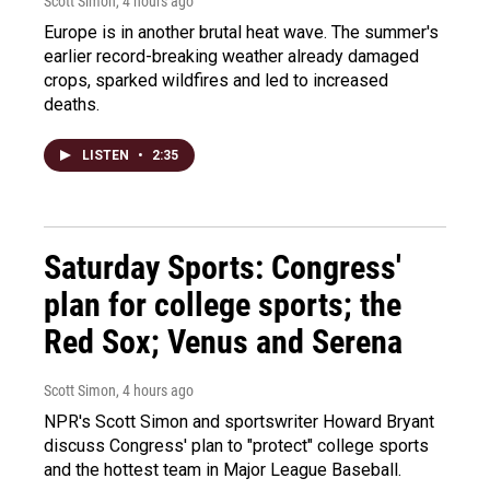
Scott Simon
, 4 hours ago
Europe is in another brutal heat wave. The summer's
earlier record-breaking weather already damaged
crops, sparked wildfires and led to increased
deaths.
LISTEN
•
2:35
Saturday Sports: Congress'
plan for college sports; the
Red Sox; Venus and Serena
Scott Simon
, 4 hours ago
NPR's Scott Simon and sportswriter Howard Bryant
discuss Congress' plan to "protect" college sports
and the hottest team in Major League Baseball.