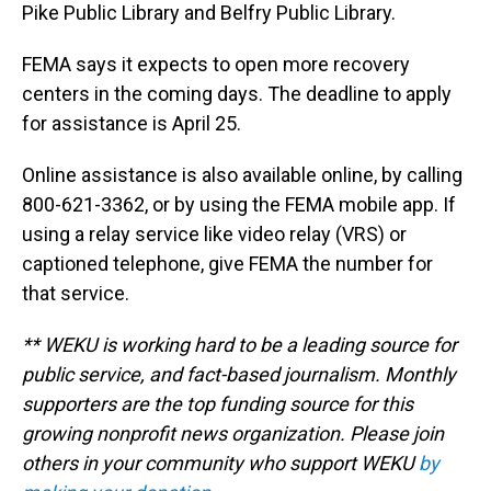
Pike Public Library and Belfry Public Library.
FEMA says it expects to open more recovery
centers in the coming days. The deadline to apply
for assistance is April 25.
Online assistance is also available online, by calling
800-621-3362, or by using the FEMA mobile app. If
using a relay service like video relay (VRS) or
captioned telephone, give FEMA the number for
that service.
** WEKU is working hard to be a leading source for
public service, and fact-based journalism. Monthly
supporters are the top funding source for this
growing nonprofit news organization. Please join
others in your community who support WEKU
by