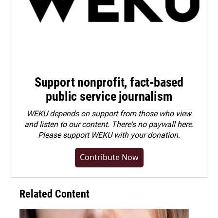
Support nonprofit, fact-based
public service journalism
WEKU depends on support from those who view
and listen to our content. There's no paywall here.
Please
support WEKU with your donation
.
Contribute Now
Related Content