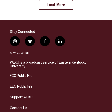
Load More
Stay Connected
i
b
f
l
n
l
a
i
s
u
c
n
© 2026 WEKU
t
e
e
k
a
s
b
e
WEKU is a broadcast service of Eastern Kentucky
g
k
o
d
University
r
y
o
i
a
k
n
FCC Public File
m
EEO Public File
Support WEKU
Contact Us