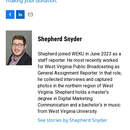
making your donation
.
F
L
E
a
i
m
c
n
a
e
k
i
Shepherd Snyder
b
e
l
o
d
o
I
Shepherd joined WEKU in June 2023 as a
k
n
staff reporter. He most recently worked
for West Virginia Public Broadcasting as
General Assignment Reporter. In that role,
he collected interviews and captured
photos in the northern region of West
Virginia. Shepherd holds a master’s
degree in Digital Marketing
Communication and a bachelor’s in music
from West Virginia University.
See stories by Shepherd Snyder