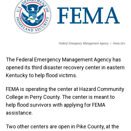
Federal Emergency Management Agency
/
Fema.gov
The Federal Emergency Management Agency has
opened its third disaster recovery center in eastern
Kentucky to help flood victims.
FEMA is operating the center at Hazard Community
College in Perry County. The center is meant to
help flood survivors with applying for FEMA
assistance.
Two other centers are open in Pike County, at the