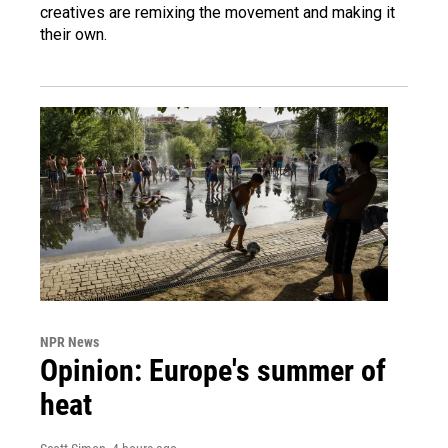
creatives are remixing the movement and making it
their own.
NPR News
Opinion: Europe's summer of
heat