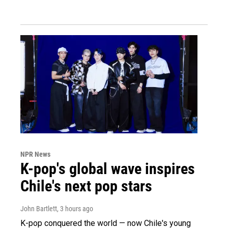
NPR News
K-pop's global wave inspires
Chile's next pop stars
John Bartlett
, 3 hours ago
K-pop conquered the world — now Chile's young