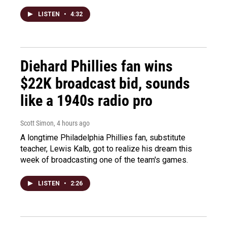
LISTEN
•
4:32
Diehard Phillies fan wins
$22K broadcast bid, sounds
like a 1940s radio pro
Scott Simon
, 4 hours ago
A longtime Philadelphia Phillies fan, substitute
teacher, Lewis Kalb, got to realize his dream this
week of broadcasting one of the team's games.
LISTEN
•
2:26