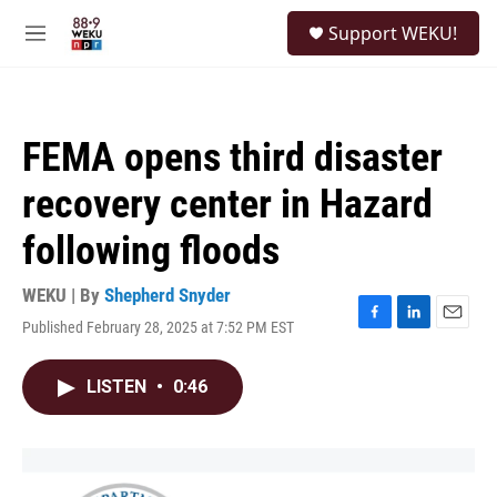
Skip to main content
S
Support WEKU!
e
M
a
e
r
n
c
u
h
FEMA opens third disaster
u
e
recovery center in Hazard
r
y
following floods
WEKU | By
Shepherd Snyder
Published February 28, 2025 at 7:52 PM EST
F
L
E
a
i
m
c
n
a
LISTEN
•
0:46
e
k
i
b
e
l
o
d
o
I
k
n