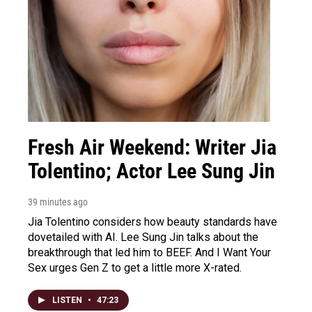
Fresh Air Weekend: Writer Jia
Tolentino; Actor Lee Sung Jin
39 minutes ago
Jia Tolentino considers how beauty standards have
dovetailed with AI. Lee Sung Jin talks about the
breakthrough that led him to BEEF. And I Want Your
Sex urges Gen Z to get a little more X-rated.
LISTEN
•
47:23