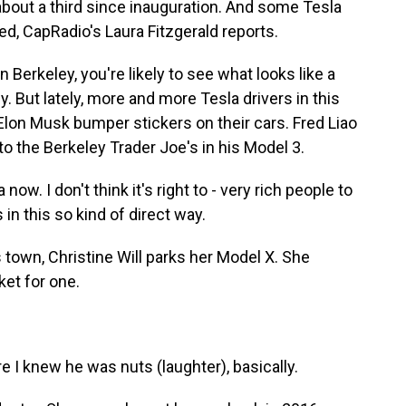
about a third since inauguration. And some Tesla
cted, CapRadio's Laura Fitzgerald reports.
Berkeley, you're likely to see what looks like a
y. But lately, more and more Tesla drivers in this
i-Elon Musk bumper stickers on their cars. Fred Liao
to the Berkeley Trader Joe's in his Model 3.
ow. I don't think it's right to - very rich people to
n this so kind of direct way.
town, Christine Will parks her Model X. She
ket for one.
 I knew he was nuts (laughter), basically.