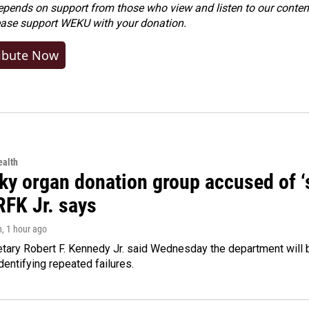
ends on support from those who view and listen to our content
ease
support WEKU with your donation
.
ibute Now
alth
y organ donation group accused of ‘sa
RFK Jr. says
n
, 1 hour ago
tary Robert F. Kennedy Jr. said Wednesday the department will b
dentifying repeated failures.