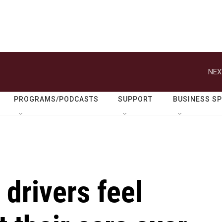
NEX
PROGRAMS/PODCASTS
SUPPORT
BUSINESS S
 drivers feel