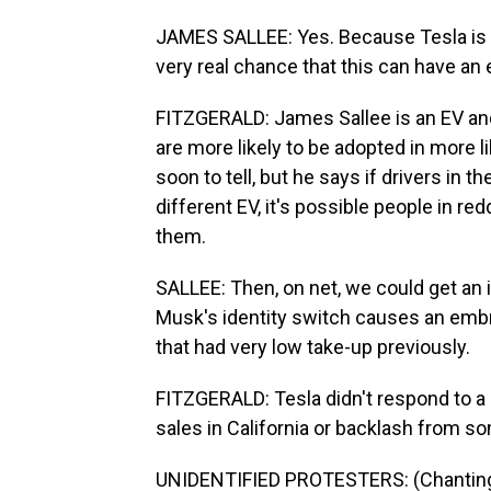
JAMES SALLEE: Yes. Because Tesla is su
very real chance that this can have an 
FITZGERALD: James Sallee is an EV an
are more likely to be adopted in more lib
soon to tell, but he says if drivers in 
different EV, it's possible people in r
them.
SALLEE: Then, on net, we could get an i
Musk's identity switch causes an embra
that had very low take-up previously.
FITZGERALD: Tesla didn't respond to a
sales in California or backlash from
UNIDENTIFIED PROTESTERS: (Chanting) G