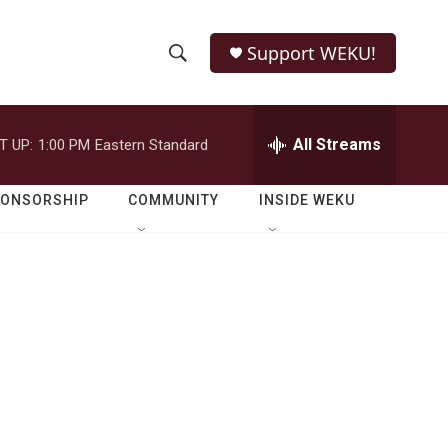
Support WEKU!
S
S
e
h
a
r
All Streams
T UP:
1:00 PM
Eastern Standard
o
c
h
w
Q
PONSORSHIP
COMMUNITY
INSIDE WEKU
u
S
e
r
e
y
a
r
c
h