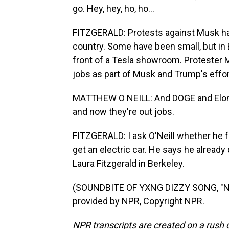
go. Hey, hey, ho, ho...
FITZGERALD: Protests against Musk hav
country. Some have been small, but in 
front of a Tesla showroom. Protester M
jobs as part of Musk and Trump's effor
MATTHEW O NEILL: And DOGE and Elon h
and now they're out jobs.
FITZGERALD: I ask O'Neill whether he fe
get an electric car. He says he already 
Laura Fitzgerald in Berkeley.
(SOUNDBITE OF YXNG DIZZY SONG, "N
provided by NPR, Copyright NPR.
NPR transcripts are created on a rush 