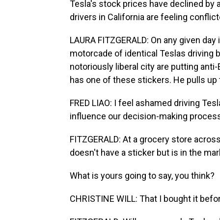
Tesla's stock prices have declined by 
drivers in California are feeling confli
LAURA FITZGERALD: On any given day in 
motorcade of identical Teslas driving b
notoriously liberal city are putting ant
has one of these stickers. He pulls up 
FRED LIAO: I feel ashamed driving Tesla n
influence our decision-making process i
FITZGERALD: At a grocery store across 
doesn't have a sticker but is in the mar
What is yours going to say, you think?
CHRISTINE WILL: That I bought it before