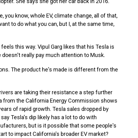
opter. She says she got her car back in 2016.
, you know, whole EV, climate change, all of that,
ant to do what you can, but I, at the same time,
els this way. Vipul Garg likes that his Tesla is
 doesn't really pay much attention to Musk.
ons. The product he's made is different from the
vers are taking their resistance a step further
data from the California Energy Commission shows
 years of rapid growth. Tesla sales dropped by
ay Tesla's dip likely has a lot to do with
acturers, but is it possible that some people's
art to impact California's broader EV market?