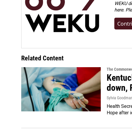
WEKU dep
here. Pl
Contr
Related Content
The Commonwe
Kentuck
down, 
Sylvia Goodma
Health Secre
Hope after i