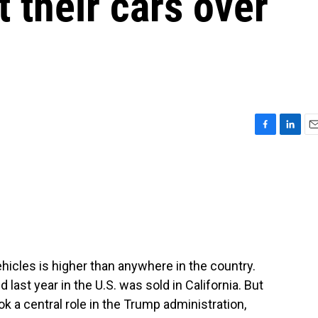
t their cars over
F
L
E
a
i
m
c
n
a
e
k
i
b
e
l
o
d
o
I
k
n
vehicles is higher than anywhere in the country.
 last year in the U.S. was sold in California. But
k a central role in the Trump administration,