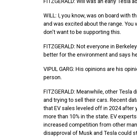
FITZGERALD: Will was an early Tesla ad
WILL: I, you know, was on board with the
and was excited about the range. You w
don't want to be supporting this.
FITZGERALD: Not everyone in Berkeley fe
better for the environment and says he
VIPUL GARG: His opinions are his opini
person.
FITZGERALD: Meanwhile, other Tesla dri
and trying to sell their cars. Recent 
that EV sales leveled off in 2024 after
more than 10% in the state. EV experts s
increased competition from other manuf
disapproval of Musk and Tesla could st