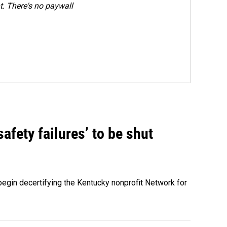
. There's no paywall
fety failures’ to be shut
egin decertifying the Kentucky nonprofit Network for