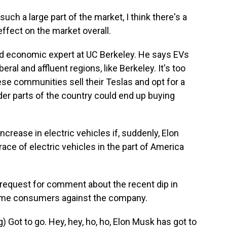
ch a large part of the market, I think there's a
effect on the market overall.
d economic expert at UC Berkeley. He says EVs
eral and affluent regions, like Berkeley. It's too
these communities sell their Teslas and opt for a
edder parts of the country could end up buying
ncrease in electric vehicles if, suddenly, Elon
ce of electric vehicles in the part of America
 request for comment about the recent dip in
 some consumers against the company.
ot to go. Hey, hey, ho, ho, Elon Musk has got to