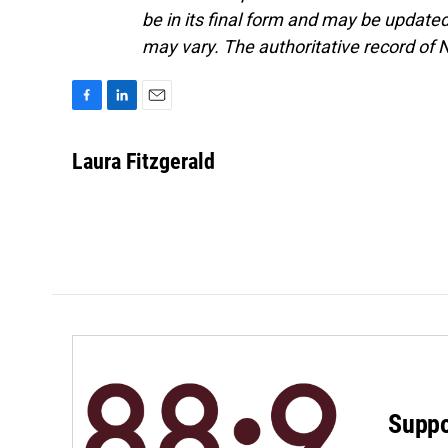
be in its final form and may be updated 
may vary. The authoritative record of 
F
L
E
a
i
m
c
n
a
Laura Fitzgerald
e
k
i
b
e
l
o
d
o
I
k
n
Suppo