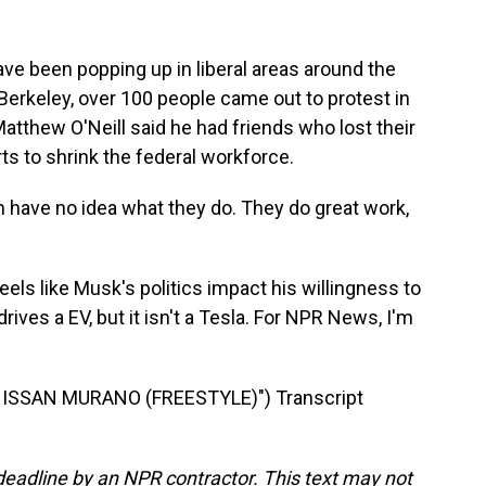
e been popping up in liberal areas around the
Berkeley, over 100 people came out to protest in
atthew O'Neill said he had friends who lost their
ts to shrink the federal workforce.
ave no idea what they do. They do great work,
els like Musk's politics impact his willingness to
drives a EV, but it isn't a Tesla. For NPR News, I'm
ISSAN MURANO (FREESTYLE)") Transcript
deadline by an NPR contractor. This text may not