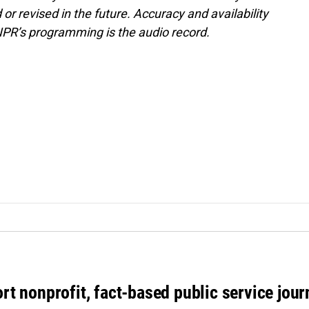
or revised in the future. Accuracy and availability
NPR’s programming is the audio record.
rt nonprofit, fact-based public service jou