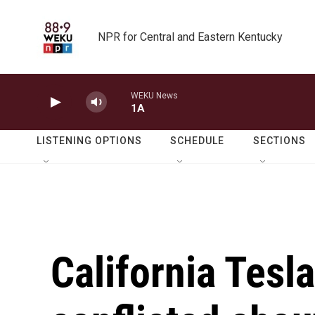
Skip to main content
NPR for Central and Eastern Kentucky
WEKU News
1A
LISTENING OPTIONS
SCHEDULE
SECTIONS
California Tesla