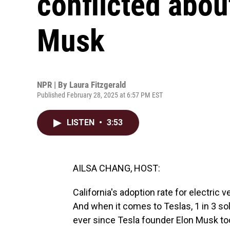
conflicted abou
Musk
NPR | By
Laura Fitzgerald
Published February 28, 2025 at 6:57 PM EST
LISTEN
•
3:53
AILSA CHANG, HOST:
California's adoption rate for electric 
And when it comes to Teslas, 1 in 3 sold
ever since Tesla founder Elon Musk too