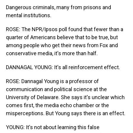
Dangerous criminals, many from prisons and
mental institutions.
ROSE: The NPR/Ipsos poll found that fewer than a
quarter of Americans believe that to be true, but
among people who get their news from Fox and
conservative media, it's more than half.
DANNAGAL YOUNG: It's all reinforcement effect.
ROSE: Dannagal Young is a professor of
communication and political science at the
University of Delaware. She says it's unclear which
comes first, the media echo chamber or the
misperceptions. But Young says there is an effect.
YOUNG: It's not about learning this false