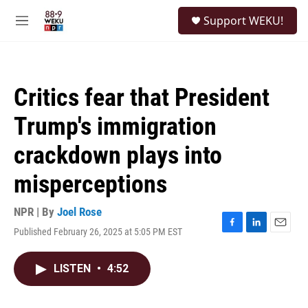
Skip to main content
S
Support WEKU!
e
M
a
e
r
n
c
u
h
Critics fear that President
u
e
Trump's immigration
r
y
crackdown plays into
misperceptions
NPR | By
Joel Rose
Published February 26, 2025 at 5:05 PM EST
F
L
E
a
i
m
c
n
a
LISTEN
•
4:52
e
k
i
b
e
l
o
d