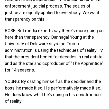
enforcement judicial process. The scales of
justice are equally applied to everybody. We want
transparency on this.
ROSE: But media experts say there's more going on
here than transparency. Dannagal Young at the
University of Delaware says the Trump
administration is using the techniques of reality TV
that the president honed for decades in real estate
and as the star and coproducer of "The Apprentice"
for 14 seasons.
YOUNG: By casting himself as the decider and the
boss, he made it so. He performatively made it so.
He does know what he's doing in his construction
of reality.