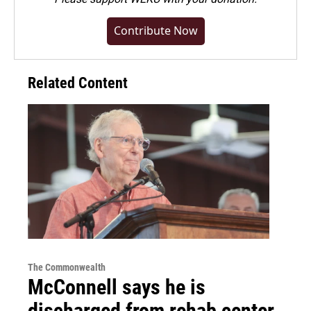
Contribute Now
Related Content
The Commonwealth
McConnell says he is
discharged from rehab center