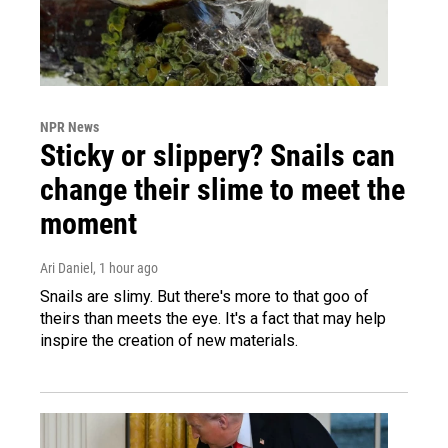
NPR News
Sticky or slippery? Snails can
change their slime to meet the
moment
Ari Daniel
, 1 hour ago
Snails are slimy. But there's more to that goo of
theirs than meets the eye. It's a fact that may help
inspire the creation of new materials.