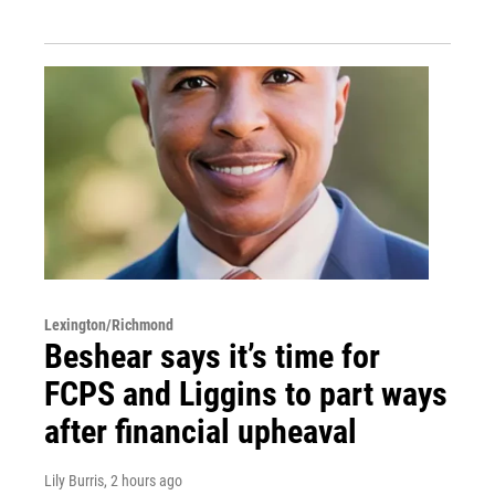
Lexington/Richmond
Beshear says it’s time for
FCPS and Liggins to part ways
after financial upheaval
Lily Burris
, 2 hours ago