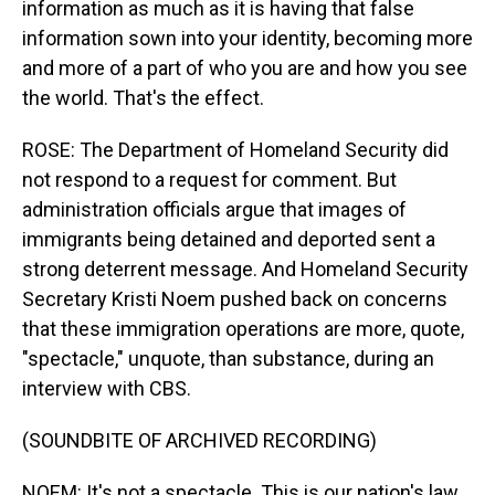
information as much as it is having that false
information sown into your identity, becoming more
and more of a part of who you are and how you see
the world. That's the effect.
ROSE: The Department of Homeland Security did
not respond to a request for comment. But
administration officials argue that images of
immigrants being detained and deported sent a
strong deterrent message. And Homeland Security
Secretary Kristi Noem pushed back on concerns
that these immigration operations are more, quote,
"spectacle," unquote, than substance, during an
interview with CBS.
(SOUNDBITE OF ARCHIVED RECORDING)
NOEM: It's not a spectacle. This is our nation's law