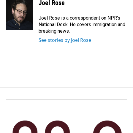
e
k
i
Joel Rose
b
e
l
o
d
o
I
Joel Rose is a correspondent on NPR's
k
n
National Desk. He covers immigration and
breaking news.
See stories by Joel Rose