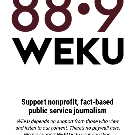
Support nonprofit, fact-based
public service journalism
WEKU depends on support from those who view
and listen to our content. There's no paywall here.
Please
support WEKU with your donation
.