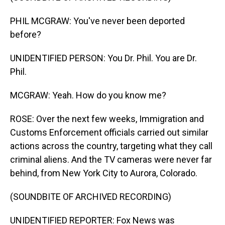
PHIL MCGRAW: You've never been deported
before?
UNIDENTIFIED PERSON: You Dr. Phil. You are Dr.
Phil.
MCGRAW: Yeah. How do you know me?
ROSE: Over the next few weeks, Immigration and
Customs Enforcement officials carried out similar
actions across the country, targeting what they call
criminal aliens. And the TV cameras were never far
behind, from New York City to Aurora, Colorado.
(SOUNDBITE OF ARCHIVED RECORDING)
UNIDENTIFIED REPORTER: Fox News was