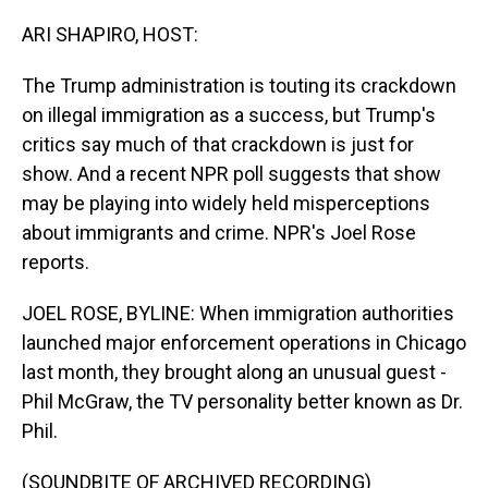
o
I
k
n
ARI SHAPIRO, HOST:
The Trump administration is touting its crackdown
on illegal immigration as a success, but Trump's
critics say much of that crackdown is just for
show. And a recent NPR poll suggests that show
may be playing into widely held misperceptions
about immigrants and crime. NPR's Joel Rose
reports.
JOEL ROSE, BYLINE: When immigration authorities
launched major enforcement operations in Chicago
last month, they brought along an unusual guest -
Phil McGraw, the TV personality better known as Dr.
Phil.
(SOUNDBITE OF ARCHIVED RECORDING)