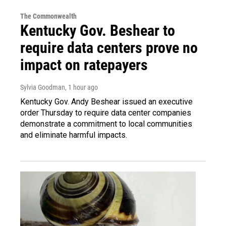
The Commonwealth
Kentucky Gov. Beshear to
require data centers prove no
impact on ratepayers
Sylvia Goodman
, 1 hour ago
Kentucky Gov. Andy Beshear issued an executive
order Thursday to require data center companies
demonstrate a commitment to local communities
and eliminate harmful impacts.