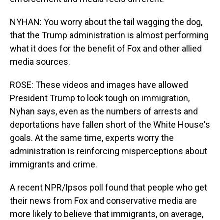
NYHAN: You worry about the tail wagging the dog,
that the Trump administration is almost performing
what it does for the benefit of Fox and other allied
media sources.
ROSE: These videos and images have allowed
President Trump to look tough on immigration,
Nyhan says, even as the numbers of arrests and
deportations have fallen short of the White House's
goals. At the same time, experts worry the
administration is reinforcing misperceptions about
immigrants and crime.
A recent NPR/Ipsos poll found that people who get
their news from Fox and conservative media are
more likely to believe that immigrants, on average,