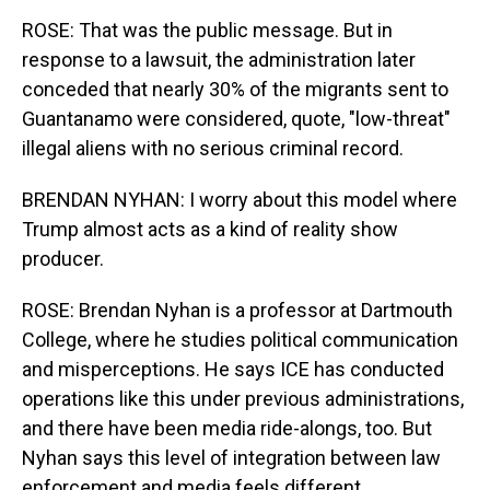
ROSE: That was the public message. But in
response to a lawsuit, the administration later
conceded that nearly 30% of the migrants sent to
Guantanamo were considered, quote, "low-threat"
illegal aliens with no serious criminal record.
BRENDAN NYHAN: I worry about this model where
Trump almost acts as a kind of reality show
producer.
ROSE: Brendan Nyhan is a professor at Dartmouth
College, where he studies political communication
and misperceptions. He says ICE has conducted
operations like this under previous administrations,
and there have been media ride-alongs, too. But
Nyhan says this level of integration between law
enforcement and media feels different.