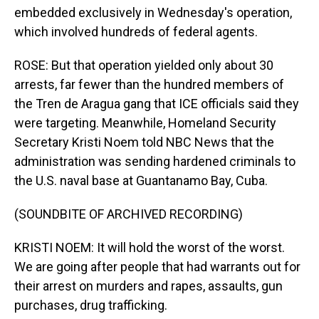
embedded exclusively in Wednesday's operation,
which involved hundreds of federal agents.
ROSE: But that operation yielded only about 30
arrests, far fewer than the hundred members of
the Tren de Aragua gang that ICE officials said they
were targeting. Meanwhile, Homeland Security
Secretary Kristi Noem told NBC News that the
administration was sending hardened criminals to
the U.S. naval base at Guantanamo Bay, Cuba.
(SOUNDBITE OF ARCHIVED RECORDING)
KRISTI NOEM: It will hold the worst of the worst.
We are going after people that had warrants out for
their arrest on murders and rapes, assaults, gun
purchases, drug trafficking.