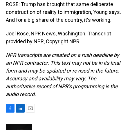
ROSE: Trump has brought that same deliberate
construction of reality to immigration, Young says.
And for a big share of the country, it's working.
Joel Rose, NPR News, Washington. Transcript
provided by NPR, Copyright NPR.
NPR transcripts are created on a rush deadline by
an NPR contractor. This text may not be in its final
form and may be updated or revised in the future.
Accuracy and availability may vary. The
authoritative record of NPR’s programming is the
audio record.
F
L
E
a
i
m
c
n
a