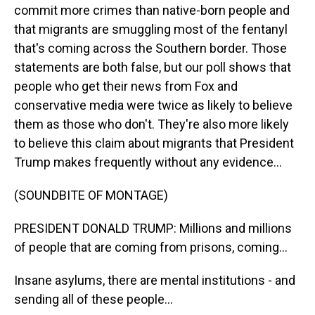
commit more crimes than native-born people and
that migrants are smuggling most of the fentanyl
that's coming across the Southern border. Those
statements are both false, but our poll shows that
people who get their news from Fox and
conservative media were twice as likely to believe
them as those who don't. They're also more likely
to believe this claim about migrants that President
Trump makes frequently without any evidence...
(SOUNDBITE OF MONTAGE)
PRESIDENT DONALD TRUMP: Millions and millions
of people that are coming from prisons, coming...
Insane asylums, there are mental institutions - and
sending all of these people...