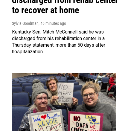
to recover at home
Sylvia Goodman
, 46 minutes ago
Kentucky Sen. Mitch McConnell said he was
discharged from his rehabilitation center in a
Thursday statement, more than 50 days after
hospitalization.