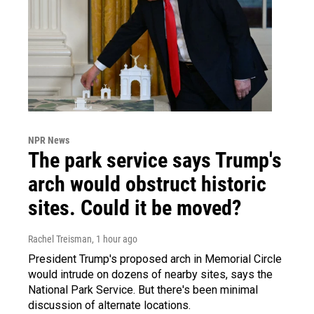
NPR News
The park service says Trump's
arch would obstruct historic
sites. Could it be moved?
Rachel Treisman
, 1 hour ago
President Trump's proposed arch in Memorial Circle
would intrude on dozens of nearby sites, says the
National Park Service. But there's been minimal
discussion of alternate locations.