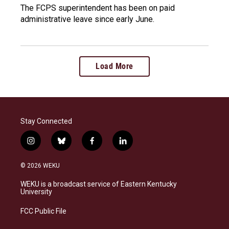
The FCPS superintendent has been on paid
administrative leave since early June.
Load More
Stay Connected
i
b
f
l
n
l
a
i
s
u
c
n
© 2026 WEKU
t
e
e
k
a
s
b
e
WEKU is a broadcast service of Eastern Kentucky
g
k
o
d
University
r
y
o
i
a
k
n
FCC Public File
m