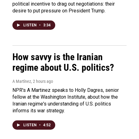
political incentive to drag out negotiations: their
desire to put pressure on President Trump.
LISTEN
•
3:34
How savvy is the Iranian
regime about U.S. politics?
A Martínez
, 2 hours ago
NPR's A Martinez speaks to Holly Dagres, senior
fellow at the Washington Institute, about how the
Iranian regime's understanding of U.S. politics
informs its war strategy.
LISTEN
•
4:52