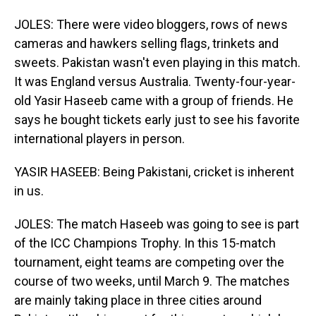
JOLES: There were video bloggers, rows of news
cameras and hawkers selling flags, trinkets and
sweets. Pakistan wasn't even playing in this match.
It was England versus Australia. Twenty-four-year-
old Yasir Haseeb came with a group of friends. He
says he bought tickets early just to see his favorite
international players in person.
YASIR HASEEB: Being Pakistani, cricket is inherent
in us.
JOLES: The match Haseeb was going to see is part
of the ICC Champions Trophy. In this 15-match
tournament, eight teams are competing over the
course of two weeks, until March 9. The matches
are mainly taking place in three cities around