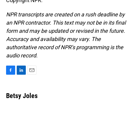
Copyright NPR.
NPR transcripts are created on a rush deadline by
an NPR contractor. This text may not be in its final
form and may be updated or revised in the future.
Accuracy and availability may vary. The
authoritative record of NPR’s programming is the
audio record.
F
L
E
a
i
m
c
n
a
e
k
i
Betsy Joles
b
e
l
o
d
o
I
k
n