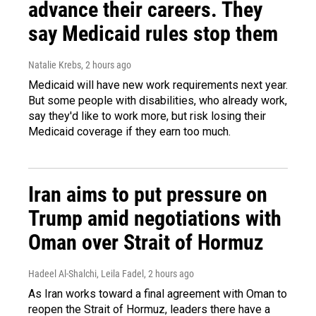
advance their careers. They
say Medicaid rules stop them
Natalie Krebs
, 2 hours ago
Medicaid will have new work requirements next year.
But some people with disabilities, who already work,
say they'd like to work more, but risk losing their
Medicaid coverage if they earn too much.
Iran aims to put pressure on
Trump amid negotiations with
Oman over Strait of Hormuz
Hadeel Al-Shalchi, Leila Fadel
, 2 hours ago
As Iran works toward a final agreement with Oman to
reopen the Strait of Hormuz, leaders there have a