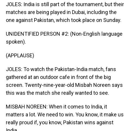
JOLES: India is still part of the tournament, but their
matches are being played in Dubai, including the
one against Pakistan, which took place on Sunday.
UNIDENTIFIED PERSON #2: (Non-English language
spoken).
(APPLAUSE)
JOLES: To watch the Pakistan-India match, fans
gathered at an outdoor cafe in front of the big
screen. Twenty-nine-year-old Misbah Noreen says
this was the match she really wanted to see.
MISBAH NOREEN: When it comes to India, it
matters a lot. We need to win. You know, it make us
really proud if, you know, Pakistan wins against
India.