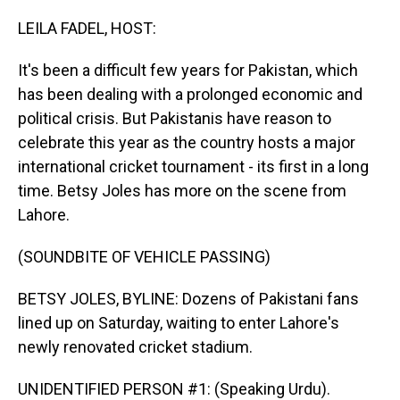
o
I
k
n
LEILA FADEL, HOST:
It's been a difficult few years for Pakistan, which
has been dealing with a prolonged economic and
political crisis. But Pakistanis have reason to
celebrate this year as the country hosts a major
international cricket tournament - its first in a long
time. Betsy Joles has more on the scene from
Lahore.
(SOUNDBITE OF VEHICLE PASSING)
BETSY JOLES, BYLINE: Dozens of Pakistani fans
lined up on Saturday, waiting to enter Lahore's
newly renovated cricket stadium.
UNIDENTIFIED PERSON #1: (Speaking Urdu).