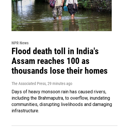
NPR News
Flood death toll in India's
Assam reaches 100 as
thousands lose their homes
The Associated Press
, 29 minutes ago
Days of heavy monsoon rain has caused rivers,
including the Brahmaputra, to overflow, inundating
communities, disrupting livelihoods and damaging
infrastructure.