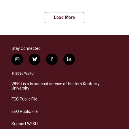
Load More
Stay Connected
i
b
f
l
n
l
a
i
s
u
c
n
© 2026 WEKU
t
e
e
k
a
s
b
e
WEKU is a broadcast service of Eastern Kentucky
g
k
o
d
University
r
y
o
i
a
k
n
FCC Public File
m
EEO Public File
Support WEKU