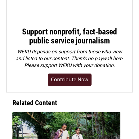
Support nonprofit, fact-based
public service journalism
WEKU depends on support from those who view
and listen to our content. There's no paywall here.
Please
support WEKU with your donation
.
Contribute Now
Related Content