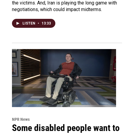
the victims. And, Iran is playing the long game with
negotiations, which could impact midterms.
LISTEN
•
13:33
NPR News
Some disabled people want to