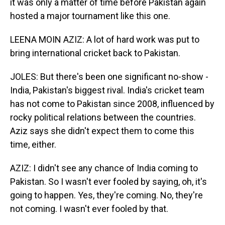
it was only a matter of time before Pakistan again
hosted a major tournament like this one.
LEENA MOIN AZIZ: A lot of hard work was put to
bring international cricket back to Pakistan.
JOLES: But there's been one significant no-show -
India, Pakistan's biggest rival. India's cricket team
has not come to Pakistan since 2008, influenced by
rocky political relations between the countries.
Aziz says she didn't expect them to come this
time, either.
AZIZ: I didn't see any chance of India coming to
Pakistan. So I wasn't ever fooled by saying, oh, it's
going to happen. Yes, they're coming. No, they're
not coming. I wasn't ever fooled by that.