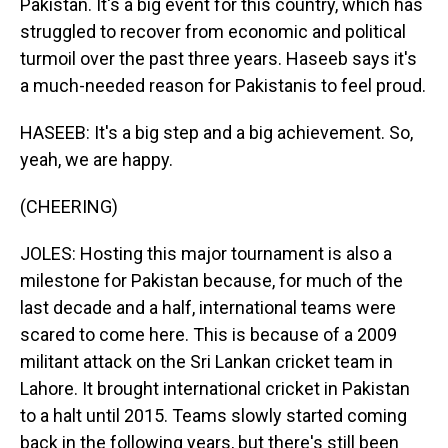
Pakistan. It's a big event for this country, which has
struggled to recover from economic and political
turmoil over the past three years. Haseeb says it's
a much-needed reason for Pakistanis to feel proud.
HASEEB: It's a big step and a big achievement. So,
yeah, we are happy.
(CHEERING)
JOLES: Hosting this major tournament is also a
milestone for Pakistan because, for much of the
last decade and a half, international teams were
scared to come here. This is because of a 2009
militant attack on the Sri Lankan cricket team in
Lahore. It brought international cricket in Pakistan
to a halt until 2015. Teams slowly started coming
back in the following years, but there's still been