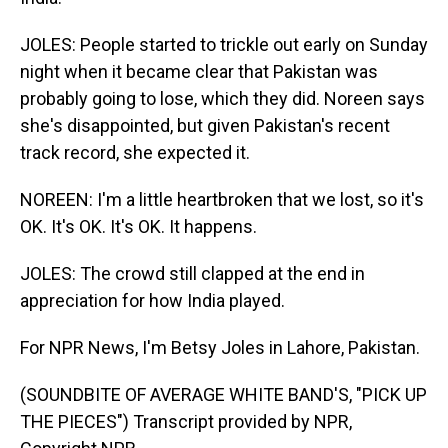
JOLES: People started to trickle out early on Sunday
night when it became clear that Pakistan was
probably going to lose, which they did. Noreen says
she's disappointed, but given Pakistan's recent
track record, she expected it.
NOREEN: I'm a little heartbroken that we lost, so it's
OK. It's OK. It's OK. It happens.
JOLES: The crowd still clapped at the end in
appreciation for how India played.
For NPR News, I'm Betsy Joles in Lahore, Pakistan.
(SOUNDBITE OF AVERAGE WHITE BAND'S, "PICK UP
THE PIECES") Transcript provided by NPR,