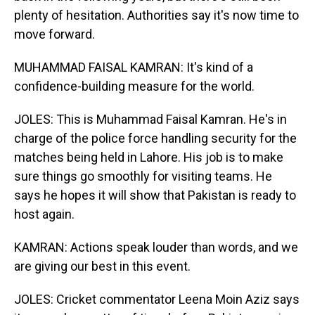
plenty of hesitation. Authorities say it's now time to
move forward.
MUHAMMAD FAISAL KAMRAN: It's kind of a
confidence-building measure for the world.
JOLES: This is Muhammad Faisal Kamran. He's in
charge of the police force handling security for the
matches being held in Lahore. His job is to make
sure things go smoothly for visiting teams. He
says he hopes it will show that Pakistan is ready to
host again.
KAMRAN: Actions speak louder than words, and we
are giving our best in this event.
JOLES: Cricket commentator Leena Moin Aziz says