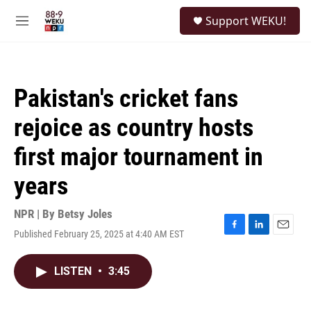
Skip to main content
S
Support WEKU!
e
M
a
e
r
n
c
u
h
Pakistan's cricket fans
u
e
rejoice as country hosts
r
y
first major tournament in
years
NPR | By
Betsy Joles
Published February 25, 2025 at 4:40 AM EST
F
L
E
a
i
m
c
n
a
LISTEN
•
3:45
e
k
i
b
e
l
o
d