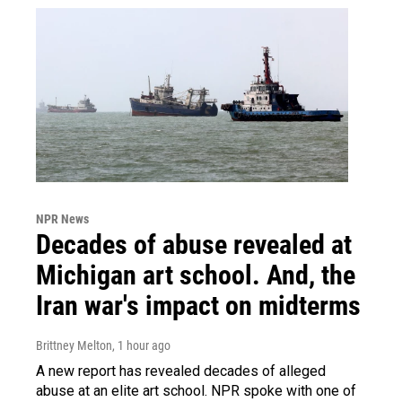
NPR News
Decades of abuse revealed at
Michigan art school. And, the
Iran war's impact on midterms
Brittney Melton
, 1 hour ago
A new report has revealed decades of alleged
abuse at an elite art school. NPR spoke with one of