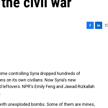
the civil war
F
L
E
a
i
m
c
n
a
e
k
i
b
e
l
o
d
o
I
k
n
regime controlling Syria dropped hundreds of
s on its own civilians. Now Syria's new
 leftovers. NPR's Emily Feng and Jawad Rizkallah
.
 with unexploded bombs. Some of them are mines,