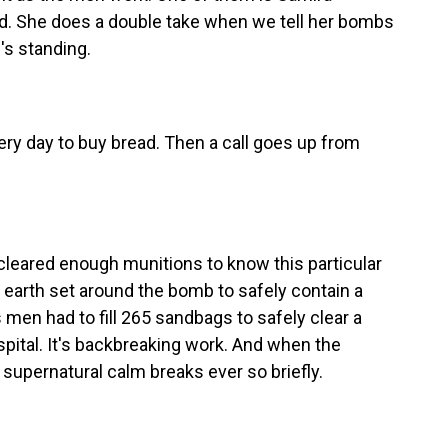
nd. She does a double take when we tell her bombs
's standing.
ry day to buy bread. Then a call goes up from
 cleared enough munitions to know this particular
 earth set around the bomb to safely contain a
s men had to fill 265 sandbags to safely clear a
ospital. It's backbreaking work. And when the
 supernatural calm breaks ever so briefly.