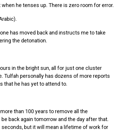
 when he tenses up. There is zero room for error.
rabic).
yone has moved back and instructs me to take
ring the detonation.
s in the bright sun, all for just one cluster
ge. Tulfah personally has dozens of more reports
 that he has yet to attend to.
e more than 100 years to remove all the
l be back again tomorrow and the day after that.
seconds, but it will mean a lifetime of work for