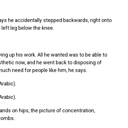
ays he accidentally stepped backwards, right onto
 left leg below the knee.
ng up his work. All he wanted was to be able to
sthetic now, and he went back to disposing of
uch need for people like him, he says.
rabic).
rabic).
ands on hips, the picture of concentration,
 bombs.