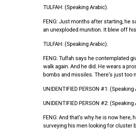
TULFAH: (Speaking Arabic).
FENG: Just months after starting, he s
an unexploded munition. It blew off his
TULFAH: (Speaking Arabic).
FENG: Tulfah says he contemplated givi
walk again. And he did. He wears a pro
bombs and missiles. There's just too m
UNIDENTIFIED PERSON #1: (Speaking A
UNIDENTIFIED PERSON #2: (Speaking A
FENG: And that's why he is now here, h
surveying his men looking for cluster