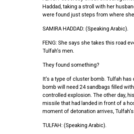
Haddad, taking a stroll with her husba
were found just steps from where she
SAMIRA HADDAD: (Speaking Arabic).
FENG: She says she takes this road eve
Tulfah's men.
They found something?
It's a type of cluster bomb. Tulfah has
bomb will need 24 sandbags filled with
controlled explosion. The other day, hi
missile that had landed in front of a h
moment of detonation arrives, Tulfah's
TULFAH: (Speaking Arabic).