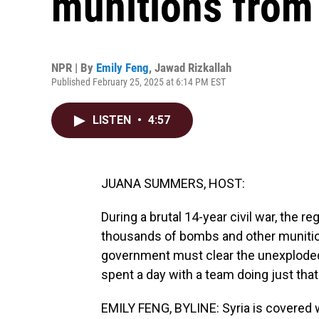
munitions from 
NPR | By
Emily Feng
,
Jawad Rizkallah
Published February 25, 2025 at 6:14 PM EST
LISTEN
•
4:57
JUANA SUMMERS, HOST:
During a brutal 14-year civil war, the 
thousands of bombs and other munition
government must clear the unexploded
spent a day with a team doing just that
EMILY FENG, BYLINE: Syria is covered