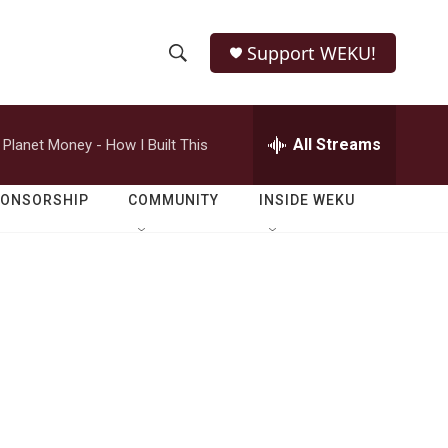
Support WEKU!
S
S
e
h
a
r
All Streams
Planet Money - How I Built This
o
c
h
w
Q
PONSORSHIP
COMMUNITY
INSIDE WEKU
u
S
e
r
e
y
a
r
c
h