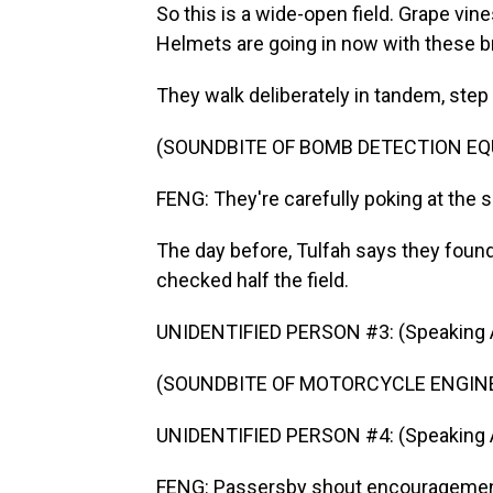
So this is a wide-open field. Grape vine
Helmets are going in now with these br
They walk deliberately in tandem, step
(SOUNDBITE OF BOMB DETECTION E
FENG: They're carefully poking at the 
The day before, Tulfah says they found
checked half the field.
UNIDENTIFIED PERSON #3: (Speaking A
(SOUNDBITE OF MOTORCYCLE ENGIN
UNIDENTIFIED PERSON #4: (Speaking A
FENG: Passersby shout encouragement