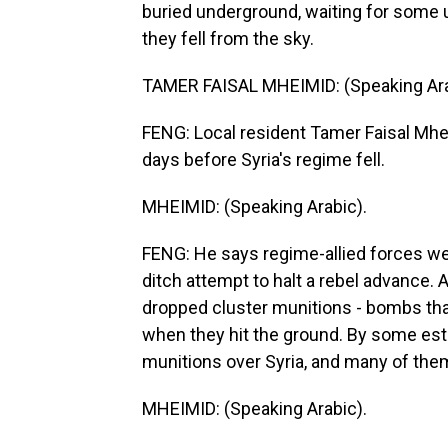
buried underground, waiting for some u
they fell from the sky.
TAMER FAISAL MHEIMID: (Speaking Ara
FENG: Local resident Tamer Faisal Mh
days before Syria's regime fell.
MHEIMID: (Speaking Arabic).
FENG: He says regime-allied forces were
ditch attempt to halt a rebel advance. A
dropped cluster munitions - bombs that
when they hit the ground. By some est
munitions over Syria, and many of the
MHEIMID: (Speaking Arabic).