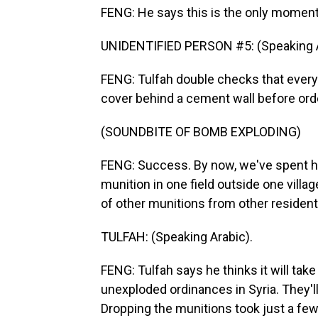
FENG: He says this is the only moment
UNIDENTIFIED PERSON #5: (Speaking A
FENG: Tulfah double checks that ever
cover behind a cement wall before orde
(SOUNDBITE OF BOMB EXPLODING)
FENG: Success. By now, we've spent hour
munition in one field outside one villa
of other munitions from other residents
TULFAH: (Speaking Arabic).
FENG: Tulfah says he thinks it will tak
unexploded ordinances in Syria. They'l
Dropping the munitions took just a few 