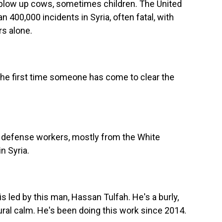
low up cows, sometimes children. The United
400,000 incidents in Syria, often fatal, with
rs alone.
the first time someone has come to clear the
il defense workers, mostly from the White
n Syria.
s led by this man, Hassan Tulfah. He's a burly,
al calm. He's been doing this work since 2014.