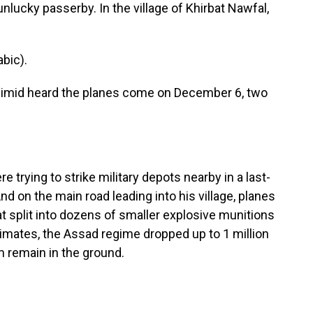
nlucky passerby. In the village of Khirbat Nawfal,
bic).
eimid heard the planes come on December 6, two
 trying to strike military depots nearby in a last-
nd on the main road leading into his village, planes
 split into dozens of smaller explosive munitions
imates, the Assad regime dropped up to 1 million
m remain in the ground.