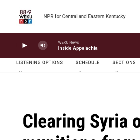
Skip to main content
NPR for Central and Eastern Kentucky
WEKU News
Inside Appalachia
LISTENING OPTIONS
SCHEDULE
SECTIONS
Clearing Syria 