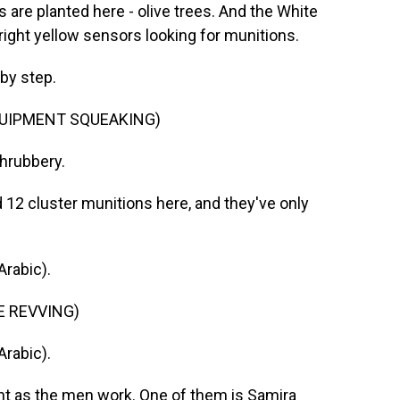
s are planted here - olive trees. And the White
ight yellow sensors looking for munitions.
 by step.
QUIPMENT SQUEAKING)
shrubbery.
 12 cluster munitions here, and they've only
rabic).
E REVVING)
rabic).
 as the men work. One of them is Samira