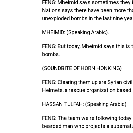
FENG: Mheimid says sometimes they b
Nations says there have been more than 
unexploded bombs in the last nine yea
MHEIMID: (Speaking Arabic).
FENG: But today, Mheimid says this is 
bombs.
(SOUNDBITE OF HORN HONKING)
FENG: Clearing them up are Syrian civ
Helmets, a rescue organization based i
HASSAN TULFAH: (Speaking Arabic).
FENG: The team we're following today i
bearded man who projects a supernatur