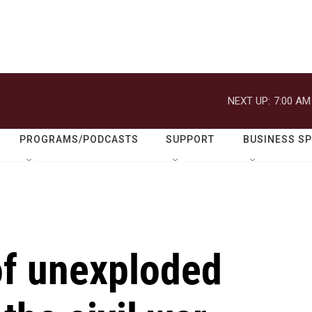
NEXT UP:
7:00 AM
PROGRAMS/PODCASTS
SUPPORT
BUSINESS S
of unexploded