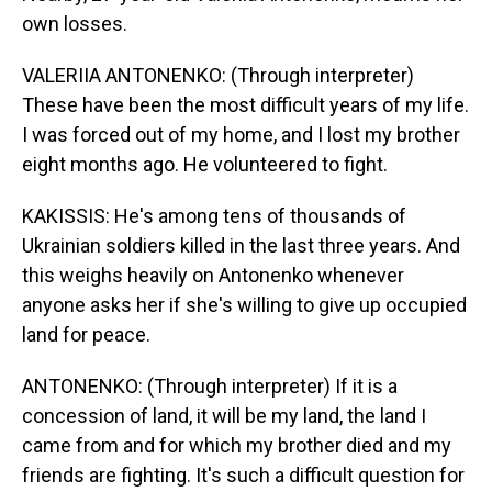
own losses.
VALERIIA ANTONENKO: (Through interpreter)
These have been the most difficult years of my life.
I was forced out of my home, and I lost my brother
eight months ago. He volunteered to fight.
KAKISSIS: He's among tens of thousands of
Ukrainian soldiers killed in the last three years. And
this weighs heavily on Antonenko whenever
anyone asks her if she's willing to give up occupied
land for peace.
ANTONENKO: (Through interpreter) If it is a
concession of land, it will be my land, the land I
came from and for which my brother died and my
friends are fighting. It's such a difficult question for