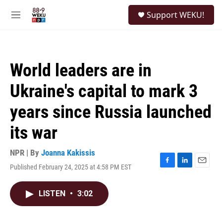
Skip to main content
S
Support WEKU!
e
M
a
e
r
n
c
u
h
World leaders are in
u
e
Ukraine's capital to mark 3
r
y
years since Russia launched
its war
NPR | By
Joanna Kakissis
Published February 24, 2025 at 4:58 PM EST
F
L
E
a
i
m
c
n
a
LISTEN
•
3:02
e
k
i
b
e
l
o
d