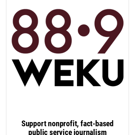
Support nonprofit, fact-based
public service journalism