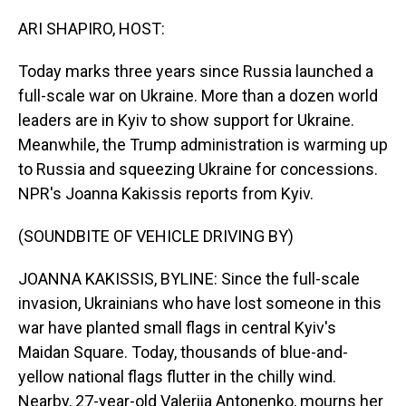
o
I
k
n
ARI SHAPIRO, HOST:
Today marks three years since Russia launched a
full-scale war on Ukraine. More than a dozen world
leaders are in Kyiv to show support for Ukraine.
Meanwhile, the Trump administration is warming up
to Russia and squeezing Ukraine for concessions.
NPR's Joanna Kakissis reports from Kyiv.
(SOUNDBITE OF VEHICLE DRIVING BY)
JOANNA KAKISSIS, BYLINE: Since the full-scale
invasion, Ukrainians who have lost someone in this
war have planted small flags in central Kyiv's
Maidan Square. Today, thousands of blue-and-
yellow national flags flutter in the chilly wind.
Nearby, 27-year-old Valeriia Antonenko, mourns her