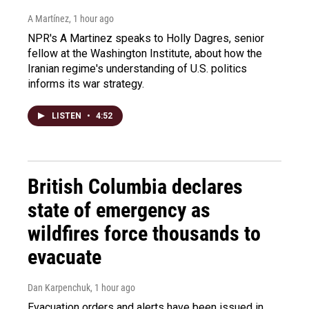
A Martínez
, 1 hour ago
NPR's A Martinez speaks to Holly Dagres, senior
fellow at the Washington Institute, about how the
Iranian regime's understanding of U.S. politics
informs its war strategy.
LISTEN
•
4:52
British Columbia declares
state of emergency as
wildfires force thousands to
evacuate
Dan Karpenchuk
, 1 hour ago
Evacuation orders and alerts have been issued in