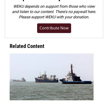
WEKU depends on support from those who view
and listen to our content. There's no paywall here.
Please
support WEKU with your donation
.
Contribute Now
Related Content