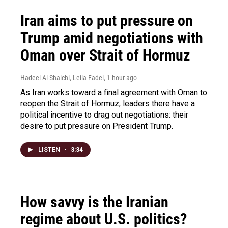
Iran aims to put pressure on
Trump amid negotiations with
Oman over Strait of Hormuz
Hadeel Al-Shalchi, Leila Fadel
, 1 hour ago
As Iran works toward a final agreement with Oman to
reopen the Strait of Hormuz, leaders there have a
political incentive to drag out negotiations: their
desire to put pressure on President Trump.
LISTEN
•
3:34
How savvy is the Iranian
regime about U.S. politics?