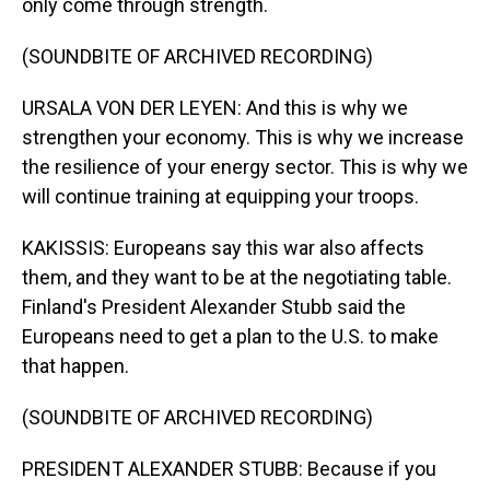
only come through strength.
(SOUNDBITE OF ARCHIVED RECORDING)
URSALA VON DER LEYEN: And this is why we
strengthen your economy. This is why we increase
the resilience of your energy sector. This is why we
will continue training at equipping your troops.
KAKISSIS: Europeans say this war also affects
them, and they want to be at the negotiating table.
Finland's President Alexander Stubb said the
Europeans need to get a plan to the U.S. to make
that happen.
(SOUNDBITE OF ARCHIVED RECORDING)
PRESIDENT ALEXANDER STUBB: Because if you