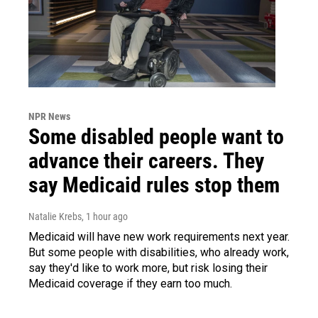
NPR News
Some disabled people want to
advance their careers. They
say Medicaid rules stop them
Natalie Krebs
, 1 hour ago
Medicaid will have new work requirements next year.
But some people with disabilities, who already work,
say they'd like to work more, but risk losing their
Medicaid coverage if they earn too much.