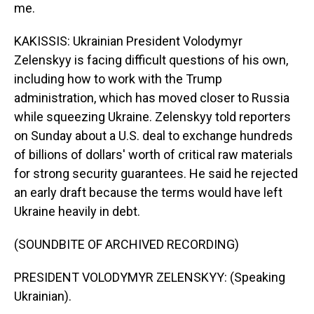
me.
KAKISSIS: Ukrainian President Volodymyr
Zelenskyy is facing difficult questions of his own,
including how to work with the Trump
administration, which has moved closer to Russia
while squeezing Ukraine. Zelenskyy told reporters
on Sunday about a U.S. deal to exchange hundreds
of billions of dollars' worth of critical raw materials
for strong security guarantees. He said he rejected
an early draft because the terms would have left
Ukraine heavily in debt.
(SOUNDBITE OF ARCHIVED RECORDING)
PRESIDENT VOLODYMYR ZELENSKYY: (Speaking
Ukrainian).