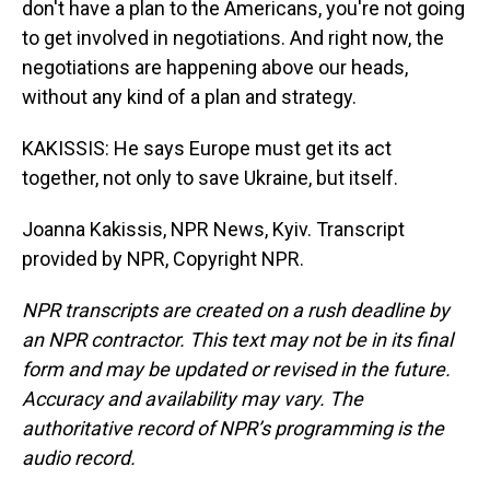
don't have a plan to the Americans, you're not going
to get involved in negotiations. And right now, the
negotiations are happening above our heads,
without any kind of a plan and strategy.
KAKISSIS: He says Europe must get its act
together, not only to save Ukraine, but itself.
Joanna Kakissis, NPR News, Kyiv. Transcript
provided by NPR, Copyright NPR.
NPR transcripts are created on a rush deadline by
an NPR contractor. This text may not be in its final
form and may be updated or revised in the future.
Accuracy and availability may vary. The
authoritative record of NPR’s programming is the
audio record.