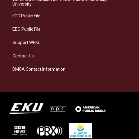
g
k
o
d
University
r
y
o
i
a
k
n
FCC Public File
m
EEO Public File
Support WEKU
Contact Us
DMCA Contact Information