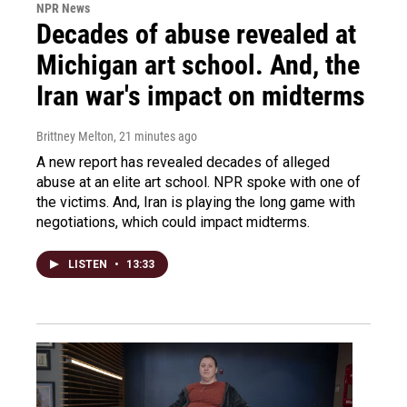
NPR News
Decades of abuse revealed at
Michigan art school. And, the
Iran war's impact on midterms
Brittney Melton
, 21 minutes ago
A new report has revealed decades of alleged
abuse at an elite art school. NPR spoke with one of
the victims. And, Iran is playing the long game with
negotiations, which could impact midterms.
LISTEN
•
13:33