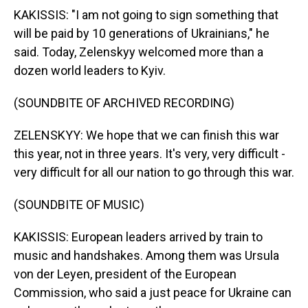
KAKISSIS: "I am not going to sign something that
will be paid by 10 generations of Ukrainians," he
said. Today, Zelenskyy welcomed more than a
dozen world leaders to Kyiv.
(SOUNDBITE OF ARCHIVED RECORDING)
ZELENSKYY: We hope that we can finish this war
this year, not in three years. It's very, very difficult -
very difficult for all our nation to go through this war.
(SOUNDBITE OF MUSIC)
KAKISSIS: European leaders arrived by train to
music and handshakes. Among them was Ursula
von der Leyen, president of the European
Commission, who said a just peace for Ukraine can