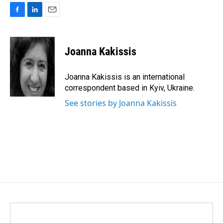
F
L
E
a
i
m
c
n
a
e
k
i
Joanna Kakissis
b
e
l
o
d
o
I
Joanna Kakissis is an international
k
n
correspondent based in Kyiv, Ukraine.
See stories by Joanna Kakissis