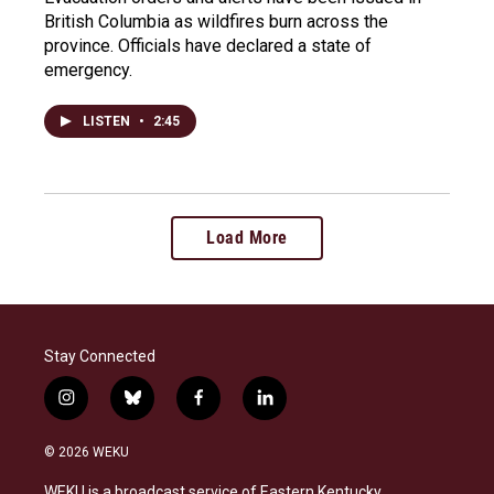
British Columbia as wildfires burn across the
province. Officials have declared a state of
emergency.
LISTEN
•
2:45
Load More
Stay Connected
i
b
f
l
n
l
a
i
s
u
c
n
© 2026 WEKU
t
e
e
k
a
s
b
e
WEKU is a broadcast service of Eastern Kentucky