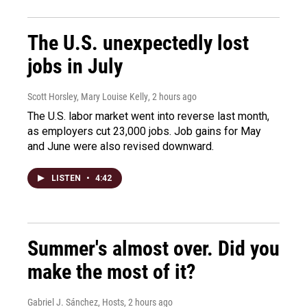
The U.S. unexpectedly lost
jobs in July
Scott Horsley, Mary Louise Kelly
, 2 hours ago
The U.S. labor market went into reverse last month,
as employers cut 23,000 jobs. Job gains for May
and June were also revised downward.
LISTEN
•
4:42
Summer's almost over. Did you
make the most of it?
Gabriel J. Sánchez, Hosts
, 2 hours ago