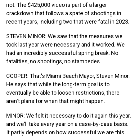
not. The $425,000 video is part of a larger
crackdown that follows a spate of shootings in
recent years, including two that were fatal in 2023.
STEVEN MINOR: We saw that the measures we
took last year were necessary and it worked. We
had an incredibly successful spring break. No
fatalities, no shootings, no stampedes.
COOPER: That's Miami Beach Mayor, Steven Minor.
He says that while the long-term goal is to
eventually be able to loosen restrictions, there
aren't plans for when that might happen.
MINOR: We felt it necessary to do it again this year,
and we'll take every year on a case-by-case basis.
It partly depends on how successful we are this