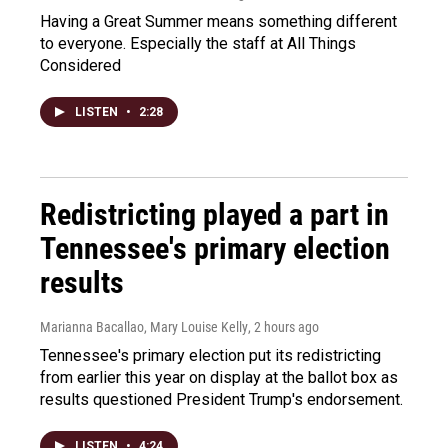
Having a Great Summer means something different
to everyone. Especially the staff at All Things
Considered
LISTEN
•
2:28
Redistricting played a part in
Tennessee's primary election
results
Marianna Bacallao, Mary Louise Kelly
, 2 hours ago
Tennessee's primary election put its redistricting
from earlier this year on display at the ballot box as
results questioned President Trump's endorsement.
LISTEN
•
4:24