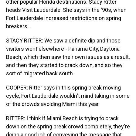
other popular Florida destinations. Stacy Ritter
heads Visit Lauderdale. She says in the '90s, when
Fort Lauderdale increased restrictions on spring
breakers...
STACY RITTER: We saw a definite dip and those
visitors went elsewhere - Panama City, Daytona
Beach, which then saw their own issues as a result,
and then they started to crack down, and so they
sort of migrated back south.
COOPER: Ritter says in this spring break moving
cycle, Fort Lauderdale wouldn't mind taking in some
of the crowds avoiding Miami this year.
RITTER: I think if Miami Beach is trying to crack
down on the spring break crowd completely, they're
doing a good job of conveying the message that