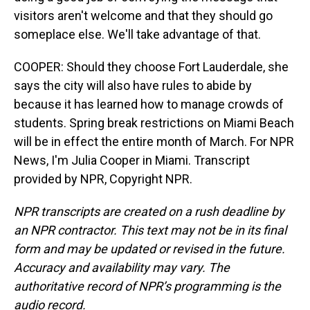
visitors aren't welcome and that they should go
someplace else. We'll take advantage of that.
COOPER: Should they choose Fort Lauderdale, she
says the city will also have rules to abide by
because it has learned how to manage crowds of
students. Spring break restrictions on Miami Beach
will be in effect the entire month of March. For NPR
News, I'm Julia Cooper in Miami. Transcript
provided by NPR, Copyright NPR.
NPR transcripts are created on a rush deadline by
an NPR contractor. This text may not be in its final
form and may be updated or revised in the future.
Accuracy and availability may vary. The
authoritative record of NPR’s programming is the
audio record.