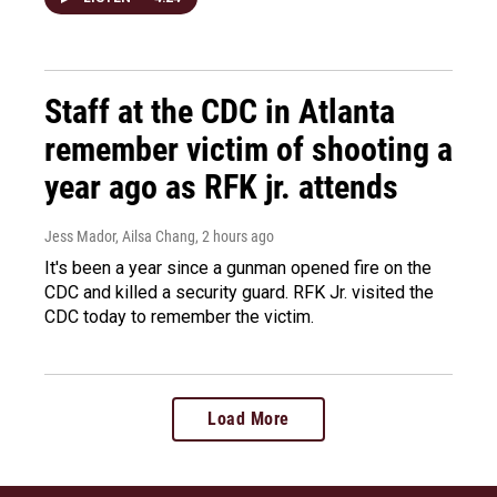
Staff at the CDC in Atlanta
remember victim of shooting a
year ago as RFK jr. attends
Jess Mador, Ailsa Chang
, 2 hours ago
It's been a year since a gunman opened fire on the
CDC and killed a security guard. RFK Jr. visited the
CDC today to remember the victim.
Load More