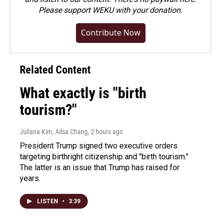
Please
support WEKU with your donation
.
Contribute Now
Related Content
What exactly is "birth
tourism?"
Juliana Kim, Ailsa Chang
, 2 hours ago
President Trump signed two executive orders
targeting birthright citizenship and "birth tourism."
The latter is an issue that Trump has raised for
years.
LISTEN
•
3:39