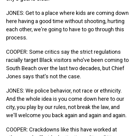
JONES: Get to a place where kids are coming down
here having a good time without shooting, hurting
each other, we're going to have to go through this
process.
COOPER: Some critics say the strict regulations
racially target Black visitors who've been coming to
South Beach over the last two decades, but Chief
Jones says that's not the case.
JONES: We police behavior, not race or ethnicity.
And the whole idea is you come down here to our
city, you play by our rules, not break the law, and
we'll welcome you back again and again and again.
COOPER: Crackdowns like this have worked at