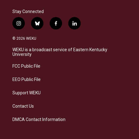
Stay Connected
i
b
f
l
n
l
a
i
s
u
c
n
© 2026 WEKU
t
e
e
k
a
s
b
e
WEKU is a broadcast service of Eastern Kentucky
g
k
o
d
University
r
y
o
i
a
k
n
FCC Public File
m
EEO Public File
Support WEKU
Contact Us
DMCA Contact Information