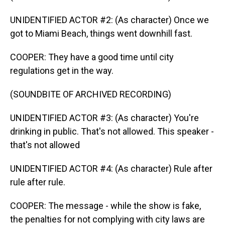
UNIDENTIFIED ACTOR #2: (As character) Once we
got to Miami Beach, things went downhill fast.
COOPER: They have a good time until city
regulations get in the way.
(SOUNDBITE OF ARCHIVED RECORDING)
UNIDENTIFIED ACTOR #3: (As character) You're
drinking in public. That's not allowed. This speaker -
that's not allowed
UNIDENTIFIED ACTOR #4: (As character) Rule after
rule after rule.
COOPER: The message - while the show is fake,
the penalties for not complying with city laws are