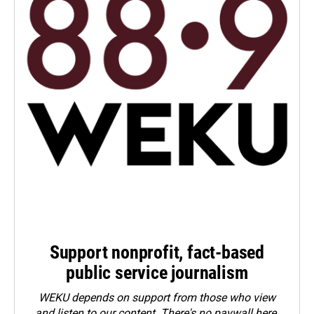
Support nonprofit, fact-based
public service journalism
WEKU depends on support from those who view
and listen to our content. There's no paywall here.