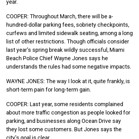
year.
COOPER: Throughout March, there will be a-
hundred-dollar parking fees, sobriety checkpoints,
curfews and limited sidewalk seating, among a long
list of other restrictions. Though officials consider
last year's spring break wildly successful, Miami
Beach Police Chief Wayne Jones says he
understands the rules had some negative impacts.
WAYNE JONES: The way I look at it, quite frankly, is
short-term pain for long-term gain.
COOPER: Last year, some residents complained
about more traffic congestion as people looked for
parking, and businesses along Ocean Drive say
they lost some customers. But Jones says the
city's goal is clear.