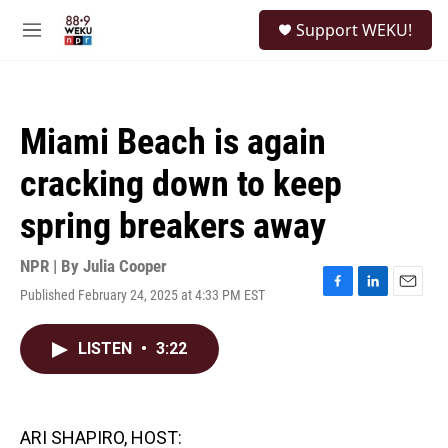
Skip to main content
S
Support WEKU!
e
M
a
e
r
n
c
u
h
Miami Beach is again
u
e
cracking down to keep
r
y
spring breakers away
NPR | By
Julia Cooper
Published February 24, 2025 at 4:33 PM EST
F
L
E
a
i
m
c
n
a
LISTEN
•
3:22
e
k
i
b
e
l
o
d
o
I
k
n
ARI SHAPIRO, HOST: