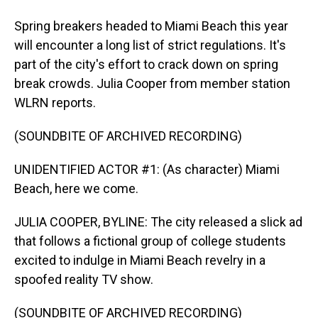
Spring breakers headed to Miami Beach this year
will encounter a long list of strict regulations. It's
part of the city's effort to crack down on spring
break crowds. Julia Cooper from member station
WLRN reports.
(SOUNDBITE OF ARCHIVED RECORDING)
UNIDENTIFIED ACTOR #1: (As character) Miami
Beach, here we come.
JULIA COOPER, BYLINE: The city released a slick ad
that follows a fictional group of college students
excited to indulge in Miami Beach revelry in a
spoofed reality TV show.
(SOUNDBITE OF ARCHIVED RECORDING)