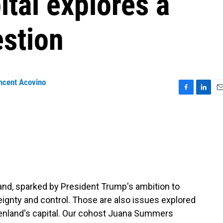
ital explores a
estion
ncent Acovino
F
L
E
a
i
m
c
n
a
e
k
i
b
e
l
o
d
o
I
k
n
land, sparked by President Trump's ambition to
reignty and control. Those are also issues explored
eenland's capital. Our cohost Juana Summers