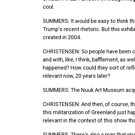
cool.
SUMMERS: It would be easy to think that
Trump's recent rhetoric. But this exhib
created in 2004.
CHRISTENSEN: So people have been com
and with, like, I think, bafflement, as we
happened? How could they sort of refl
relevant now, 20 years later?
SUMMERS: The Nuuk Art Museum acquir
CHRISTENSEN: And then, of course, th
this militarization of Greenland just
relevant in the context of this show th
SUMMERS: There's also a map that imag