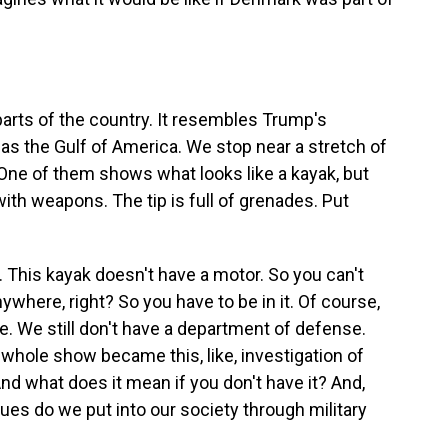
rts of the country. It resembles Trump's
as the Gulf of America. We stop near a stretch of
One of them shows what looks like a kayak, but
with weapons. The tip is full of grenades. Put
 This kayak doesn't have a motor. So you can't
nywhere, right? So you have to be in it. Of course,
. We still don't have a department of defense.
 whole show became this, like, investigation of
nd what does it mean if you don't have it? And,
ues do we put into our society through military