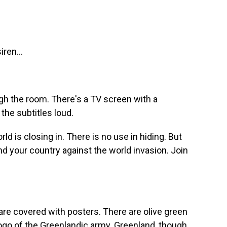
iren...
h the room. There's a TV screen with a
 the subtitles loud.
d is closing in. There is no use in hiding. But
end your country against the world invasion. Join
e covered with posters. There are olive green
logo of the Greenlandic army. Greenland, though,