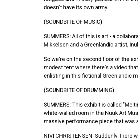
doesn't have its own army.
(SOUNDBITE OF MUSIC)
SUMMERS: All of this is art - a collab
Mikkelsen and a Greenlandic artist, Inu
So we're on the second floor of the exhi
modest tent where there's a video th
enlisting in this fictional Greenlandic mil
(SOUNDBITE OF DRUMMING)
SUMMERS: This exhibit is called "Meltin
white-walled room in the Nuuk Art Mus
massive performance piece that was sta
NIVI CHRISTENSEN: Suddenly, there was