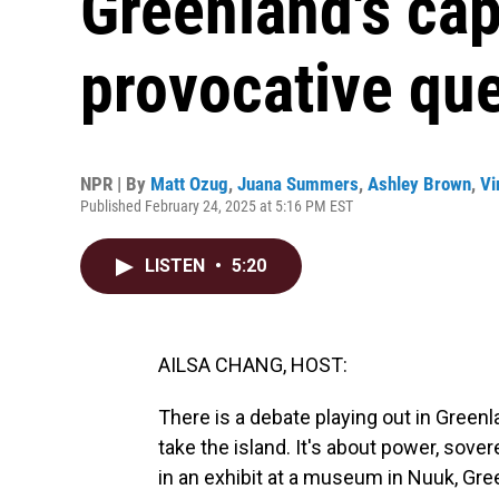
Greenland's cap
provocative qu
NPR | By
Matt Ozug
,
Juana Summers
,
Ashley Brown
,
Vi
Published February 24, 2025 at 5:16 PM EST
LISTEN
•
5:20
AILSA CHANG, HOST:
There is a debate playing out in Green
take the island. It's about power, sove
in an exhibit at a museum in Nuuk, Gr