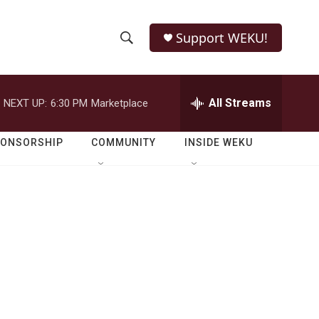
Support WEKU!
S
S
e
h
a
r
All Streams
NEXT UP:
6:30 PM
Marketplace
o
c
h
w
Q
PONSORSHIP
COMMUNITY
INSIDE WEKU
u
S
e
r
e
y
a
r
c
h