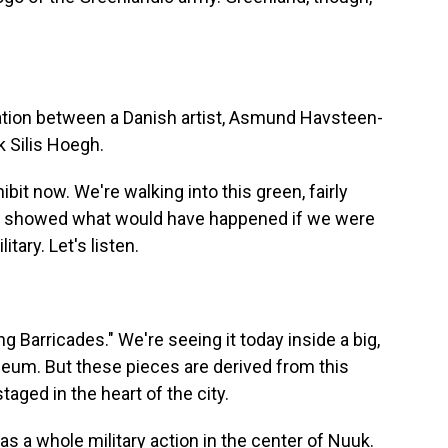
oration between a Danish artist, Asmund Havsteen-
k Silis Hoegh.
bit now. We're walking into this green, fairly
at showed what would have happened if we were
itary. Let's listen.
g Barricades." We're seeing it today inside a big,
eum. But these pieces are derived from this
ged in the heart of the city.
 a whole military action in the center of Nuuk.