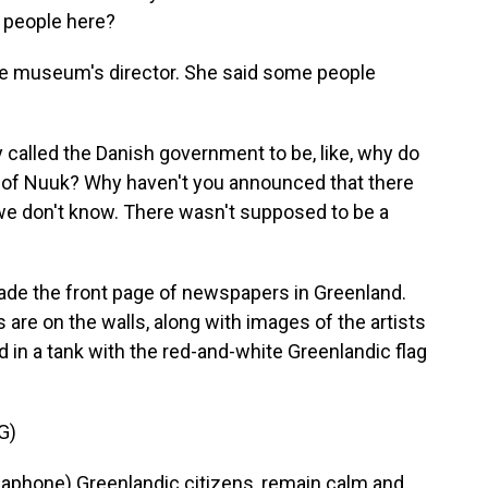
 people here?
he museum's director. She said some people
called the Danish government to be, like, why do
er of Nuuk? Why haven't you announced that there
, we don't know. There wasn't supposed to be a
e the front page of newspapers in Greenland.
re on the walls, along with images of the artists
und in a tank with the red-and-white Greenlandic flag
G)
hone) Greenlandic citizens, remain calm and