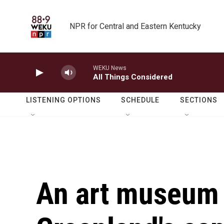
Skip to main content
NPR for Central and Eastern Kentucky
WEKU News
All Things Considered
LISTENING OPTIONS
SCHEDULE
SECTIONS
An art museum 