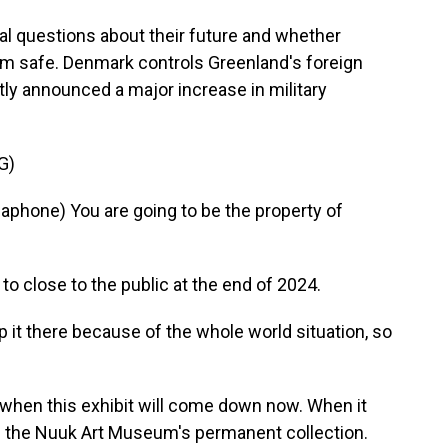
l questions about their future and whether
 safe. Denmark controls Greenland's foreign
ly announced a major increase in military
G)
hone) You are going to be the property of
 close to the public at the end of 2024.
t there because of the whole world situation, so
when this exhibit will come down now. When it
f the Nuuk Art Museum's permanent collection.