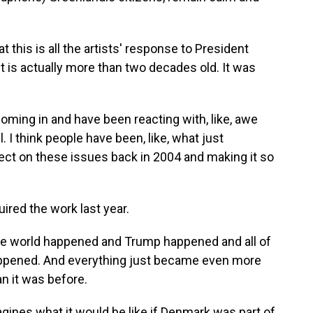
 this is all the artists' response to President
it is actually more than two decades old. It was
ing in and have been reacting with, like, awe
ll. I think people have been, like, what just
ect on these issues back in 2004 and making it so
ed the work last year.
e world happened and Trump happened and all of
 happened. And everything just became even more
an it was before.
ines what it would be like if Denmark was part of