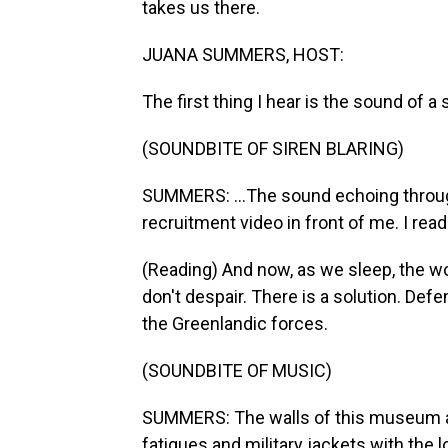
takes us there.
JUANA SUMMERS, HOST:
The first thing I hear is the sound of a s
(SOUNDBITE OF SIREN BLARING)
SUMMERS: ...The sound echoing throug
recruitment video in front of me. I read
(Reading) And now, as we sleep, the worl
don't despair. There is a solution. Def
the Greenlandic forces.
(SOUNDBITE OF MUSIC)
SUMMERS: The walls of this museum ar
fatigues and military jackets with the 