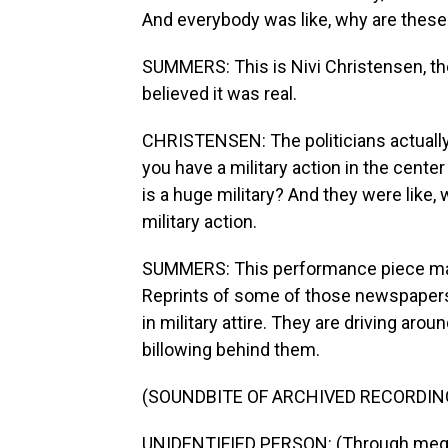
And everybody was like, why are these
SUMMERS: This is Nivi Christensen, t
believed it was real.
CHRISTENSEN: The politicians actually 
you have a military action in the cent
is a huge military? And they were like
military action.
SUMMERS: This performance piece mad
Reprints of some of those newspapers a
in military attire. They are driving aro
billowing behind them.
(SOUNDBITE OF ARCHIVED RECORDIN
UNIDENTIFIED PERSON: (Through megap