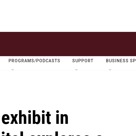
PROGRAMS/PODCASTS
SUPPORT
BUSINESS S
exhibit in