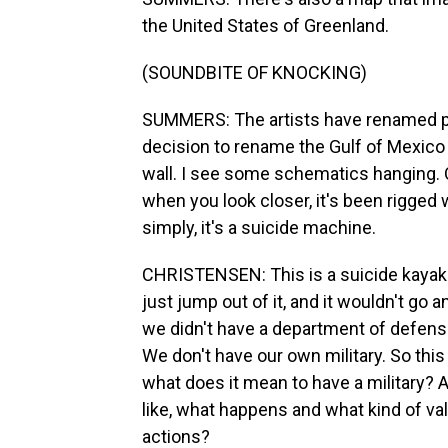
the United States of Greenland.
(SOUNDBITE OF KNOCKING)
SUMMERS: The artists have renamed pa
decision to rename the Gulf of Mexico 
wall. I see some schematics hanging. 
when you look closer, it's been rigged 
simply, it's a suicide machine.
CHRISTENSEN: This is a suicide kayak.
just jump out of it, and it wouldn't go a
we didn't have a department of defense
We don't have our own military. So this
what does it mean to have a military? A
like, what happens and what kind of val
actions?