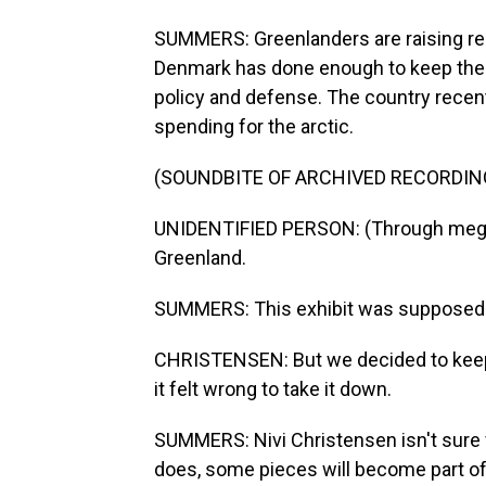
SUMMERS: Greenlanders are raising rea
Denmark has done enough to keep them
policy and defense. The country recent
spending for the arctic.
(SOUNDBITE OF ARCHIVED RECORDIN
UNIDENTIFIED PERSON: (Through megap
Greenland.
SUMMERS: This exhibit was supposed to
CHRISTENSEN: But we decided to keep i
it felt wrong to take it down.
SUMMERS: Nivi Christensen isn't sure 
does, some pieces will become part o