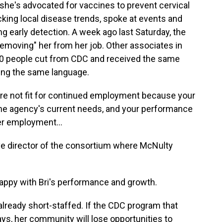
 she's advocated for vaccines to prevent cervical
king local disease trends, spoke at events and
g early detection. A week ago last Saturday, the
removing" her from her job. Other associates in
0 people cut from CDC and received the same
sing the same language.
re not fit for continued employment because your
t the agency's current needs, and your performance
er employment...
ive director of the consortium where McNulty
appy with Bri's performance and growth.
already short-staffed. If the CDC program that
s, her community will lose opportunities to