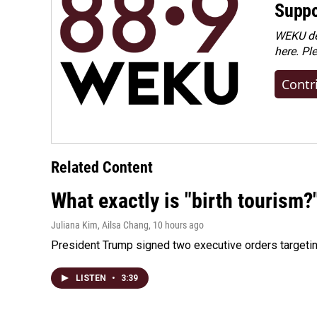
Suppo
WEKU dep
here. Pl
Contr
Related Content
What exactly is "birth tourism?
Juliana Kim, Ailsa Chang
, 10 hours ago
President Trump signed two executive orders targeting b
LISTEN
•
3:39