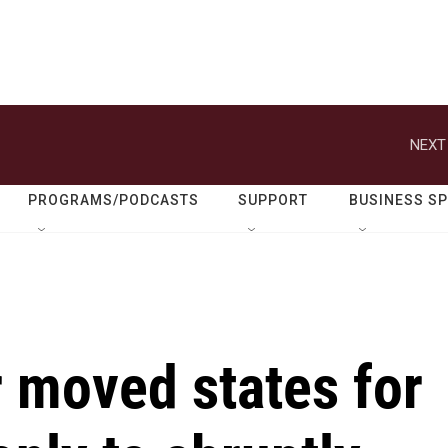
NEXT
PROGRAMS/PODCASTS
SUPPORT
BUSINESS S
 moved states for