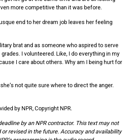
e even more competitive than it was before.
sque end to her dream job leaves her feeling
litary brat and as someone who aspired to serve
 grades. I volunteered. Like, I do everything in my
cause I care about others. Why am I being hurt for
she's not quite sure where to direct the anger.
vided by NPR, Copyright NPR.
deadline by an NPR contractor. This text may not
or revised in the future. Accuracy and availability
NPR’s programming is the audio record.