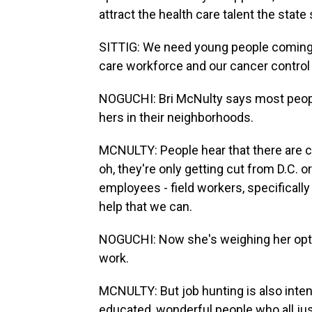
attract the health care talent the stat
SITTIG: We need young people coming t
care workforce and our cancer control w
NOGUCHI: Bri McNulty says most people
hers in their neighborhoods.
MCNULTY: People hear that there are c
oh, they're only getting cut from D.C. or 
employees - field workers, specifically
help that we can.
NOGUCHI: Now she's weighing her optio
work.
MCNULTY: But job hunting is also int
educated, wonderful people who all just