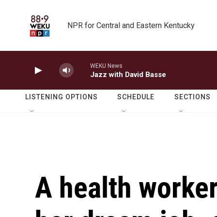
Skip to main content
NPR for Central and Eastern Kentucky
WEKU News
Jazz with David Basse
LISTENING OPTIONS
SCHEDULE
SECTIONS
A health worker