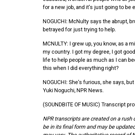
for a new job, and it's just going to b
NOGUCHI: McNulty says the abrupt, bru
betrayed for just trying to help.
MCNULTY: I grew up, you know, as a mi
my country. I got my degree, I got good
life to help people as much as I can be
this when I did everything right?
NOGUCHI: She's furious, she says, but 
Yuki Noguchi, NPR News.
(SOUNDBITE OF MUSIC) Transcript pro
NPR transcripts are created on a rush 
be in its final form and may be updated 
may vary. The authoritative record of 