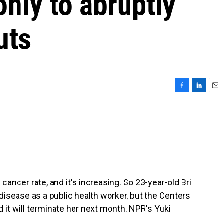
only to abruptly
uts
F
L
E
a
i
m
c
n
a
e
k
i
b
e
l
o
d
o
I
k
n
ancer rate, and it's increasing. So 23-year-old Bri
disease as a public health worker, but the Centers
 it will terminate her next month. NPR's Yuki