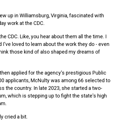
 up in Williamsburg, Virginia, fascinated with
day work at the CDC.
 CDC. Like, you hear about them all the time. I
 I've loved to learn about the work they do - even
 I think those kind of also shaped my dreams of
hen applied for the agency's prestigious Public
000 applicants, McNulty was among 66 selected to
s the country. In late 2023, she started a two-
m, which is stepping up to fight the state's high
am.
 cried a bit.