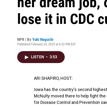
her dream job, 
lose it in CDC c
NPR | By
Yuki Noguchi
Published February 24, 2025 at 6:32 PM EST
LISTEN
•
3:53
ARI SHAPIRO, HOST:
Iowa has the country's second highest c
McNulty moved there to help fight the 
for Disease Control and Prevention said