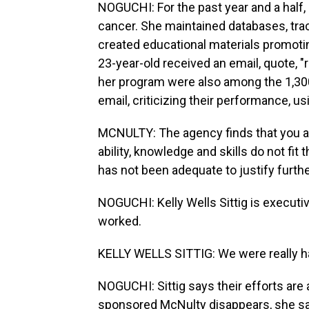
NOGUCHI: For the past year and a half,
cancer. She maintained databases, trac
created educational materials promotin
23-year-old received an email, quote, "
her program were also among the 1,30
email, criticizing their performance, u
MCNULTY: The agency finds that you a
ability, knowledge and skills do not fi
has not been adequate to justify furth
NOGUCHI: Kelly Wells Sittig is execut
worked.
KELLY WELLS SITTIG: We were really h
NOGUCHI: Sittig says their efforts are 
sponsored McNulty disappears, she say