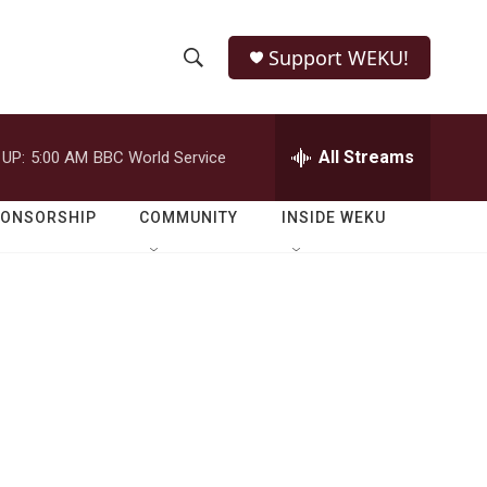
Support WEKU!
S
S
e
h
a
r
All Streams
 UP:
5:00 AM
BBC World Service
o
c
h
w
Q
PONSORSHIP
COMMUNITY
INSIDE WEKU
u
S
e
r
e
y
a
r
c
h