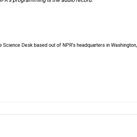
he Science Desk based out of NPR's headquarters in Washington,