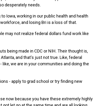
e so desperately needs.
o Iowa, working in our public health and health
orkforce, and losing Bri is a loss of that.
 may not realize federal dollars fund work like
uts being made in CDC or NIH. Their thought is,
Atlanta, and that's just not true. Like, federal
 - like, we are in your communities and doing the
ns - apply to grad school or try finding new
ense now because you have these extremely highly
 got let go at the same time and are all looking