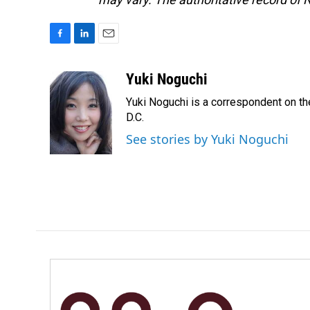
F
L
E
a
i
m
c
n
a
Yuki Noguchi
e
k
i
Yuki Noguchi is a correspondent on t
b
e
l
o
d
D.C.
o
I
See stories by Yuki Noguchi
k
n