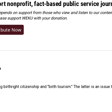
rt nonprofit, fact-based public service jou
ends on support from those who view and listen to our content
ease
support WEKU with your donation
.
ibute Now
"
irthright citizenship and "birth tourism." The latter is an issue 