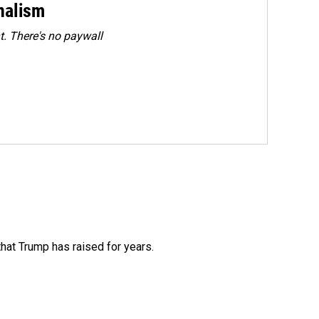
rnalism
. There's no paywall
that Trump has raised for years.