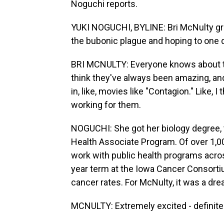
Noguchi reports.
YUKI NOGUCHI, BYLINE: Bri McNulty grew
the bubonic plague and hoping to one 
BRI MCNULTY: Everyone knows about the
think they've always been amazing, and
in, like, movies like "Contagion." Like,
working for them.
NOGUCHI: She got her biology degree, t
Health Associate Program. Of over 1,
work with public health programs acros
year term at the Iowa Cancer Consortiu
cancer rates. For McNulty, it was a dre
MCNULTY: Extremely excited - definitely