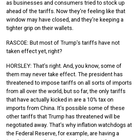
as businesses and consumers tried to stock up
ahead of the tariffs. Now they're feeling like that
window may have closed, and they're keeping a
tighter grip on their wallets.
RASCOE: But most of Trump's tariffs have not
taken effect yet, right?
HORSLEY: That's right. And, you know, some of
them may never take effect. The president has
threatened to impose tariffs on all sorts of imports
from all over the world, but so far, the only tariffs
that have actually kicked in are a 10% tax on
imports from China. It's possible some of these
other tariffs that Trump has threatened will be
negotiated away. That's why inflation watchdogs at
the Federal Reserve, for example, are having a