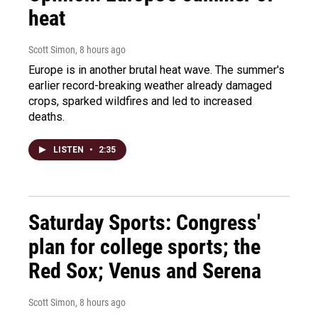
heat
Scott Simon
, 8 hours ago
Europe is in another brutal heat wave. The summer's
earlier record-breaking weather already damaged
crops, sparked wildfires and led to increased
deaths.
LISTEN
•
2:35
Saturday Sports: Congress'
plan for college sports; the
Red Sox; Venus and Serena
Scott Simon
, 8 hours ago