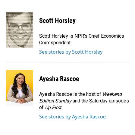
F
L
E
a
i
m
c
n
a
e
k
i
Scott Horsley
b
e
l
o
d
o
I
Scott Horsley is NPR's Chief Economics
k
n
Correspondent.
See stories by Scott Horsley
Ayesha Rascoe
Ayesha Rascoe is the host of
Weekend
Edition Sunday
and the Saturday episodes
of
Up First
.
See stories by Ayesha Rascoe