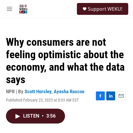
Skip to main content
S
Support WEKU!
e
M
a
e
r
n
c
u
h
Why consumers are not
u
e
feeling optimistic about the
r
y
economy, and what the data
says
NPR | By
Scott Horsley
,
Ayesha Rascoe
Published February 23, 2025 at 8:03 AM EST
F
L
E
a
i
m
c
n
a
LISTEN
•
3:56
e
k
i
b
e
l
o
d