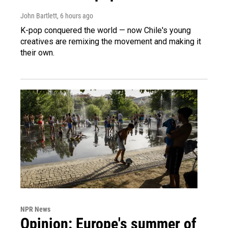
John Bartlett
, 6 hours ago
K-pop conquered the world — now Chile's young
creatives are remixing the movement and making it
their own.
NPR News
Opinion: Europe's summer of