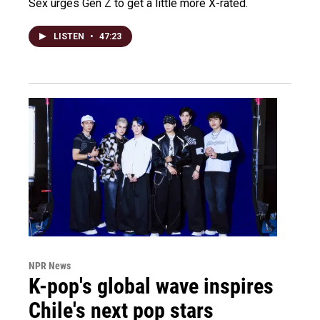
Sex urges Gen Z to get a little more X-rated.
LISTEN
•
47:23
NPR News
K-pop's global wave inspires
Chile's next pop stars