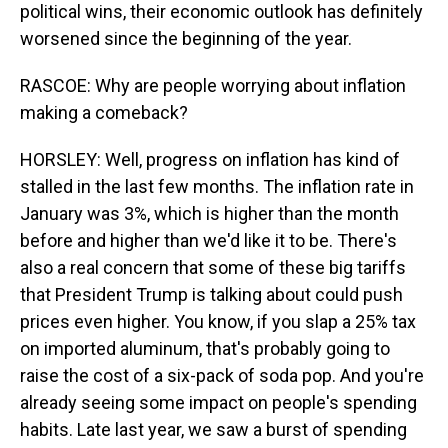
political wins, their economic outlook has definitely
worsened since the beginning of the year.
RASCOE: Why are people worrying about inflation
making a comeback?
HORSLEY: Well, progress on inflation has kind of
stalled in the last few months. The inflation rate in
January was 3%, which is higher than the month
before and higher than we'd like it to be. There's
also a real concern that some of these big tariffs
that President Trump is talking about could push
prices even higher. You know, if you slap a 25% tax
on imported aluminum, that's probably going to
raise the cost of a six-pack of soda pop. And you're
already seeing some impact on people's spending
habits. Late last year, we saw a burst of spending