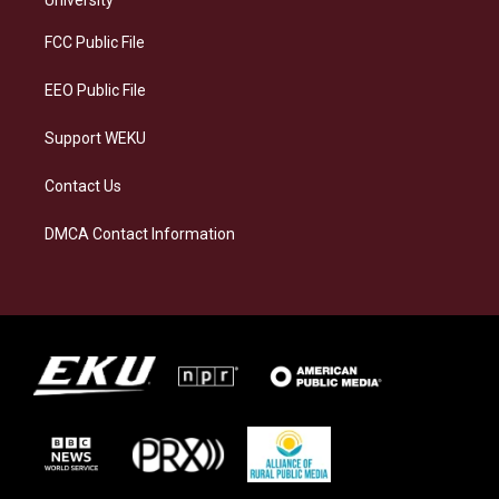
r
y
o
i
a
k
n
FCC Public File
m
EEO Public File
Support WEKU
Contact Us
DMCA Contact Information