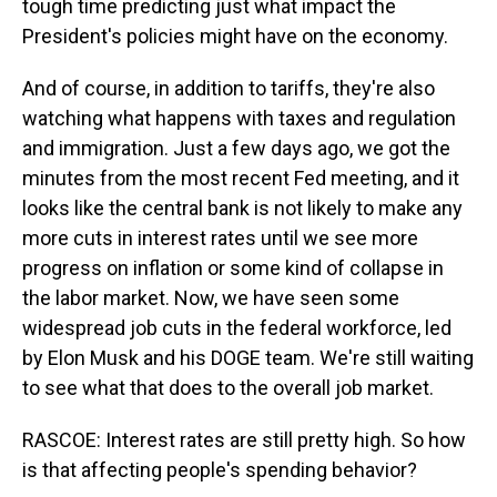
tough time predicting just what impact the
President's policies might have on the economy.
And of course, in addition to tariffs, they're also
watching what happens with taxes and regulation
and immigration. Just a few days ago, we got the
minutes from the most recent Fed meeting, and it
looks like the central bank is not likely to make any
more cuts in interest rates until we see more
progress on inflation or some kind of collapse in
the labor market. Now, we have seen some
widespread job cuts in the federal workforce, led
by Elon Musk and his DOGE team. We're still waiting
to see what that does to the overall job market.
RASCOE: Interest rates are still pretty high. So how
is that affecting people's spending behavior?