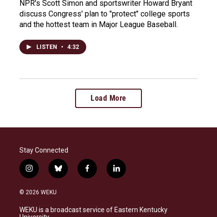
NPR's Scott Simon and sportswriter Howard Bryant
discuss Congress' plan to "protect" college sports
and the hottest team in Major League Baseball.
LISTEN
•
4:32
Load More
Stay Connected
i
b
f
l
n
l
a
i
s
u
c
n
© 2026 WEKU
t
e
e
k
a
s
b
e
WEKU is a broadcast service of Eastern Kentucky
g
k
o
d
University