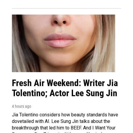
Fresh Air Weekend: Writer Jia
Tolentino; Actor Lee Sung Jin
4 hours ago
Jia Tolentino considers how beauty standards have
dovetailed with AI. Lee Sung Jin talks about the
breakthrough that led him to BEEF. And I Want Your