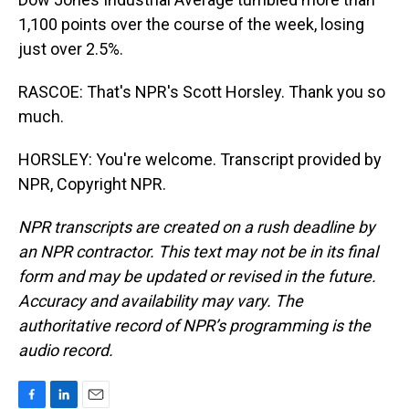
1,100 points over the course of the week, losing
just over 2.5%.
RASCOE: That's NPR's Scott Horsley. Thank you so
much.
HORSLEY: You're welcome. Transcript provided by
NPR, Copyright NPR.
NPR transcripts are created on a rush deadline by
an NPR contractor. This text may not be in its final
form and may be updated or revised in the future.
Accuracy and availability may vary. The
authoritative record of NPR’s programming is the
audio record.