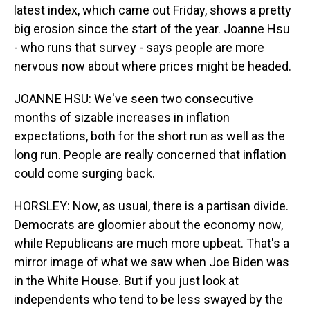
latest index, which came out Friday, shows a pretty
big erosion since the start of the year. Joanne Hsu
- who runs that survey - says people are more
nervous now about where prices might be headed.
JOANNE HSU: We've seen two consecutive
months of sizable increases in inflation
expectations, both for the short run as well as the
long run. People are really concerned that inflation
could come surging back.
HORSLEY: Now, as usual, there is a partisan divide.
Democrats are gloomier about the economy now,
while Republicans are much more upbeat. That's a
mirror image of what we saw when Joe Biden was
in the White House. But if you just look at
independents who tend to be less swayed by the