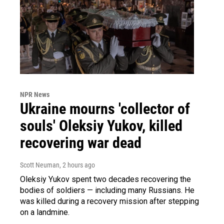
NPR News
Ukraine mourns 'collector of
souls' Oleksiy Yukov, killed
recovering war dead
Scott Neuman
, 2 hours ago
Oleksiy Yukov spent two decades recovering the
bodies of soldiers — including many Russians. He
was killed during a recovery mission after stepping
on a landmine.