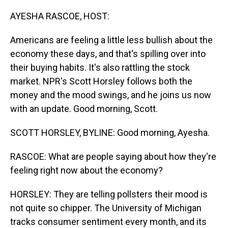
o
I
k
n
AYESHA RASCOE, HOST:
Americans are feeling a little less bullish about the
economy these days, and that's spilling over into
their buying habits. It's also rattling the stock
market. NPR's Scott Horsley follows both the
money and the mood swings, and he joins us now
with an update. Good morning, Scott.
SCOTT HORSLEY, BYLINE: Good morning, Ayesha.
RASCOE: What are people saying about how they're
feeling right now about the economy?
HORSLEY: They are telling pollsters their mood is
not quite so chipper. The University of Michigan
tracks consumer sentiment every month, and its