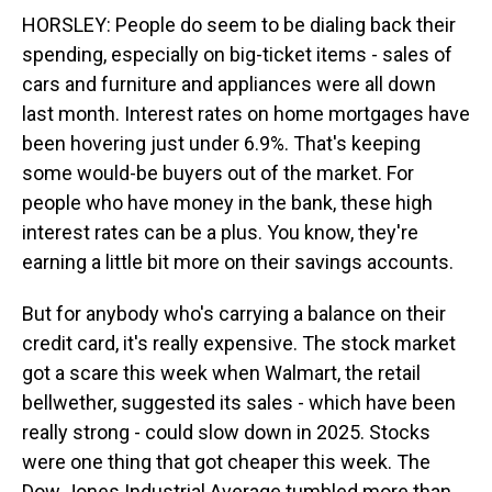
HORSLEY: People do seem to be dialing back their
spending, especially on big-ticket items - sales of
cars and furniture and appliances were all down
last month. Interest rates on home mortgages have
been hovering just under 6.9%. That's keeping
some would-be buyers out of the market. For
people who have money in the bank, these high
interest rates can be a plus. You know, they're
earning a little bit more on their savings accounts.
But for anybody who's carrying a balance on their
credit card, it's really expensive. The stock market
got a scare this week when Walmart, the retail
bellwether, suggested its sales - which have been
really strong - could slow down in 2025. Stocks
were one thing that got cheaper this week. The
Dow Jones Industrial Average tumbled more than