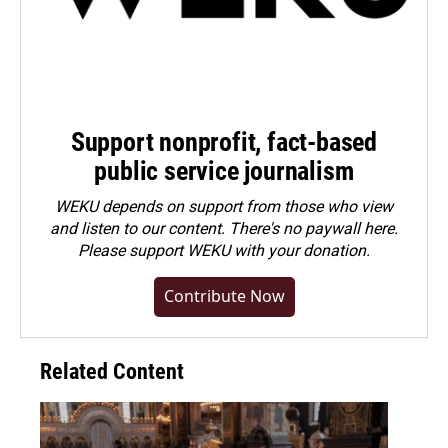
Support nonprofit, fact-based
public service journalism
WEKU depends on support from those who view
and listen to our content. There's no paywall here.
Please
support WEKU with your donation
.
Contribute Now
Related Content