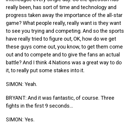
really been, has sort of time and technology and
progress taken away the importance of the all-star
game? What people really, really want is they want
to see you trying and competing. And so the sports
have really tried to figure out, OK, how do we get
these guys come out, you know, to get them come
out and to compete and to give the fans an actual
battle? And I think 4 Nations was a great way to do
it, to really put some stakes into it.
SIMON: Yeah.
BRYANT: And it was fantastic, of course. Three
fights in the first 9 seconds...
SIMON: Yes.