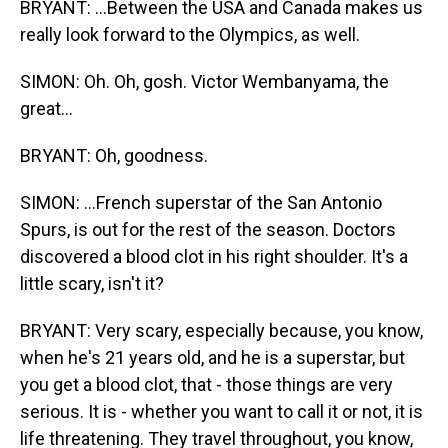
BRYANT: ...Between the USA and Canada makes us
really look forward to the Olympics, as well.
SIMON: Oh. Oh, gosh. Victor Wembanyama, the
great...
BRYANT: Oh, goodness.
SIMON: ...French superstar of the San Antonio
Spurs, is out for the rest of the season. Doctors
discovered a blood clot in his right shoulder. It's a
little scary, isn't it?
BRYANT: Very scary, especially because, you know,
when he's 21 years old, and he is a superstar, but
you get a blood clot, that - those things are very
serious. It is - whether you want to call it or not, it is
life threatening. They travel throughout, you know,