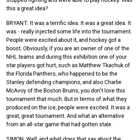
this a great idea?
BRYANT: It was a terrific idea. It was a great idea. It
was - really injected some life into the tournament.
People were excited about it, and hockey got a
boost. Obviously, if you are an owner of one of the
NHL teams and during this exhibition one of your
star players got hurt, such as Matthew Tkachuk of
the Florida Panthers, who happened to be the
Stanley defending champions, and also Charlie
McAvoy of the Boston Bruins, you don't love this
tournament that much. But in terms of what they
produced on the ice, people were excited. It was a
great, great tournament. And what an alternative
from an all-star game that had gotten stale.
SIMON: Well, and what does that say about the