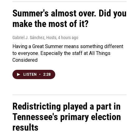
Summer's almost over. Did you
make the most of it?
Gabriel J. Sánchez, Hosts
, 4 hours ago
Having a Great Summer means something different
to everyone. Especially the staff at All Things
Considered
LISTEN
•
2:28
Redistricting played a part in
Tennessee's primary election
results