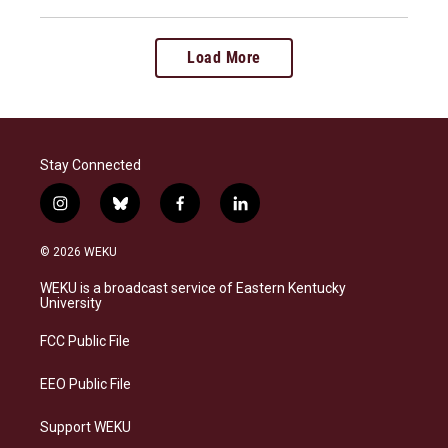
Load More
Stay Connected
i
b
f
l
n
l
a
i
s
u
c
n
© 2026 WEKU
t
e
e
k
a
s
b
e
WEKU is a broadcast service of Eastern Kentucky
g
k
o
d
University
r
y
o
i
a
k
n
FCC Public File
m
EEO Public File
Support WEKU