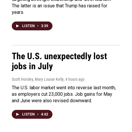
The latter is an issue that Trump has raised for
years.
LISTEN
•
3:39
The U.S. unexpectedly lost
jobs in July
Scott Horsley, Mary Louise Kelly
, 4 hours ago
The U.S. labor market went into reverse last month,
as employers cut 23,000 jobs. Job gains for May
and June were also revised downward.
LISTEN
•
4:42