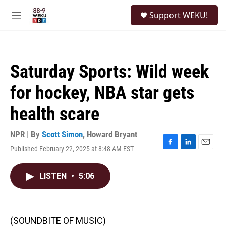
Skip to main content
S
Support WEKU!
e
M
a
e
r
n
c
u
h
Saturday Sports: Wild week
u
e
for hockey, NBA star gets
r
y
health scare
NPR | By
Scott Simon
,
Howard Bryant
Published February 22, 2025 at 8:48 AM EST
F
L
E
a
i
m
c
n
a
LISTEN
•
5:06
e
k
i
b
e
l
o
d
o
I
k
n
(SOUNDBITE OF MUSIC)