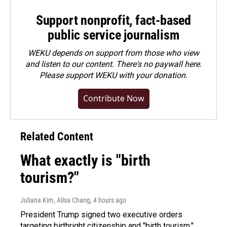
Support nonprofit, fact-based
public service journalism
WEKU depends on support from those who view
and listen to our content. There's no paywall here.
Please
support WEKU with your donation
.
Contribute Now
Related Content
What exactly is "birth
tourism?"
Juliana Kim, Ailsa Chang
, 4 hours ago
President Trump signed two executive orders
targeting birthright citizenship and "birth tourism."