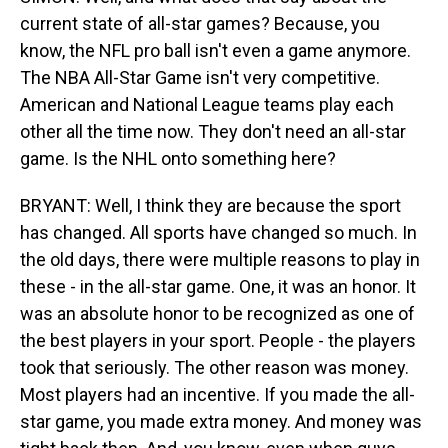
current state of all-star games? Because, you
know, the NFL pro ball isn't even a game anymore.
The NBA All-Star Game isn't very competitive.
American and National League teams play each
other all the time now. They don't need an all-star
game. Is the NHL onto something here?
BRYANT: Well, I think they are because the sport
has changed. All sports have changed so much. In
the old days, there were multiple reasons to play in
these - in the all-star game. One, it was an honor. It
was an absolute honor to be recognized as one of
the best players in your sport. People - the players
took that seriously. The other reason was money.
Most players had an incentive. If you made the all-
star game, you made extra money. And money was