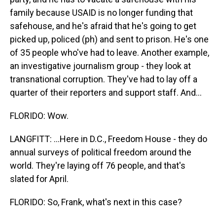
family because USAID is no longer funding that
safehouse, and he's afraid that he's going to get
picked up, policed (ph) and sent to prison. He's one
of 35 people who've had to leave. Another example,
an investigative journalism group - they look at
transnational corruption. They've had to lay off a
quarter of their reporters and support staff. And...
FLORIDO: Wow.
LANGFITT: ...Here in D.C., Freedom House - they do
annual surveys of political freedom around the
world. They're laying off 76 people, and that's
slated for April.
FLORIDO: So, Frank, what's next in this case?