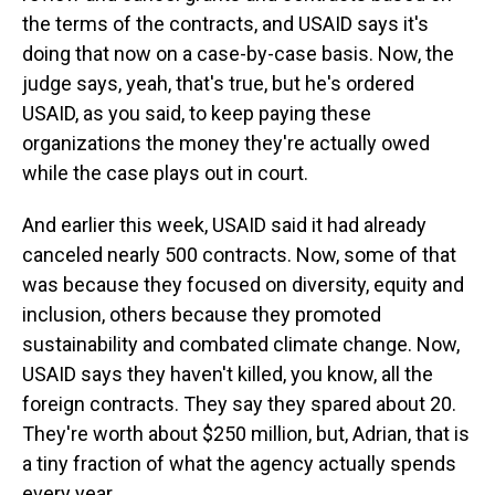
the terms of the contracts, and USAID says it's
doing that now on a case-by-case basis. Now, the
judge says, yeah, that's true, but he's ordered
USAID, as you said, to keep paying these
organizations the money they're actually owed
while the case plays out in court.
And earlier this week, USAID said it had already
canceled nearly 500 contracts. Now, some of that
was because they focused on diversity, equity and
inclusion, others because they promoted
sustainability and combated climate change. Now,
USAID says they haven't killed, you know, all the
foreign contracts. They say they spared about 20.
They're worth about $250 million, but, Adrian, that is
a tiny fraction of what the agency actually spends
every year.