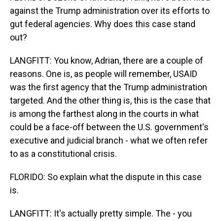
against the Trump administration over its efforts to
gut federal agencies. Why does this case stand
out?
LANGFITT: You know, Adrian, there are a couple of
reasons. One is, as people will remember, USAID
was the first agency that the Trump administration
targeted. And the other thing is, this is the case that
is among the farthest along in the courts in what
could be a face-off between the U.S. government's
executive and judicial branch - what we often refer
to as a constitutional crisis.
FLORIDO: So explain what the dispute in this case
is.
LANGFITT: It's actually pretty simple. The - you