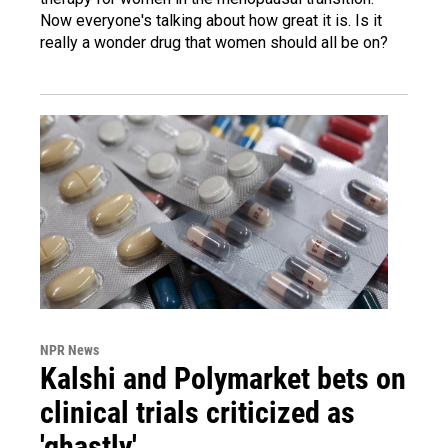
Now everyone's talking about how great it is. Is it
really a wonder drug that women should all be on?
NPR News
Kalshi and Polymarket bets on
clinical trials criticized as
'ghastly'