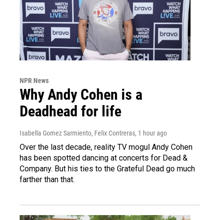
NPR News
Why Andy Cohen is a
Deadhead for life
Isabella Gomez Sarmiento, Felix Contreras
, 1 hour ago
Over the last decade, reality TV mogul Andy Cohen
has been spotted dancing at concerts for Dead &
Company. But his ties to the Grateful Dead go much
farther than that.