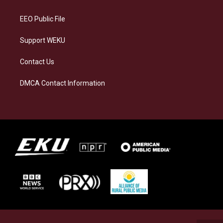
m
EEO Public File
Support WEKU
Contact Us
DMCA Contact Information