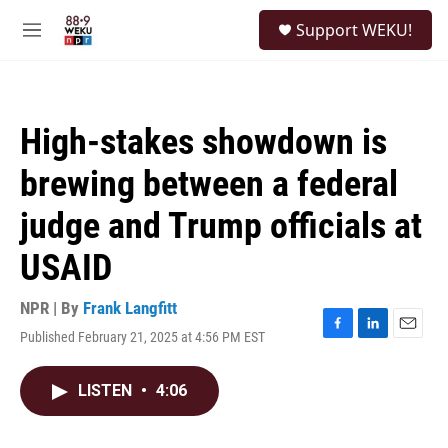
Skip to main content
S
Support WEKU!
e
M
a
e
r
n
c
u
h
High-stakes showdown is
u
e
brewing between a federal
r
y
judge and Trump officials at
USAID
NPR | By
Frank Langfitt
Published February 21, 2025 at 4:56 PM EST
F
L
E
a
i
m
c
n
a
LISTEN
•
4:06
e
k
i
b
e
l
o
d