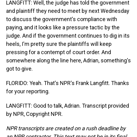
LANGFITT: Well, the judge has told the government
and plaintiff they need to meet by next Wednesday
to discuss the government's compliance with
paying, and it looks like a pressure tactic by the
judge. And if the government continues to dig in its
heels, I'm pretty sure the plaintiffs will keep
pressing for a contempt of court order. And
somewhere along the line here, Adrian, something's
got to give.
FLORIDO: Yeah. That's NPR's Frank Langfitt. Thanks
for your reporting.
LANGFITT: Good to talk, Adrian. Transcript provided
by NPR, Copyright NPR.
NPR transcripts are created on a rush deadline by
an NPR contractor. This text may not be in its final