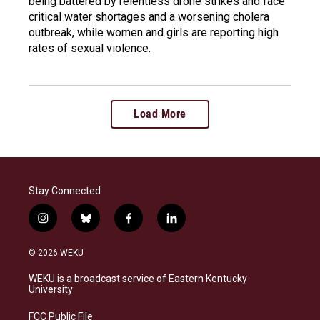
being battered by relentless drone strikes and face
critical water shortages and a worsening cholera
outbreak, while women and girls are reporting high
rates of sexual violence.
Load More
Stay Connected
i
b
f
l
n
l
a
i
s
u
c
n
© 2026 WEKU
t
e
e
k
a
s
b
e
WEKU is a broadcast service of Eastern Kentucky
g
k
o
d
University
r
y
o
i
a
k
n
FCC Public File