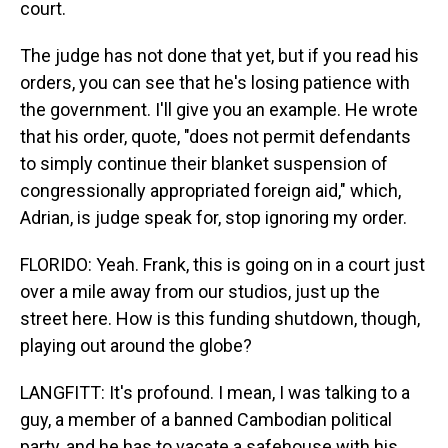
court.
The judge has not done that yet, but if you read his
orders, you can see that he's losing patience with
the government. I'll give you an example. He wrote
that his order, quote, "does not permit defendants
to simply continue their blanket suspension of
congressionally appropriated foreign aid," which,
Adrian, is judge speak for, stop ignoring my order.
FLORIDO: Yeah. Frank, this is going on in a court just
over a mile away from our studios, just up the
street here. How is this funding shutdown, though,
playing out around the globe?
LANGFITT: It's profound. I mean, I was talking to a
guy, a member of a banned Cambodian political
party, and he has to vacate a safehouse with his