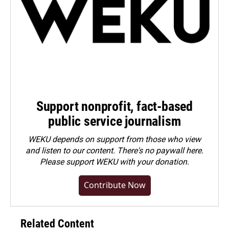
Support nonprofit, fact-based
public service journalism
WEKU depends on support from those who view
and listen to our content. There's no paywall here.
Please
support WEKU with your donation
.
Contribute Now
Related Content