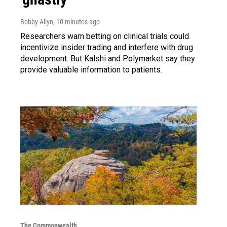
Bobby Allyn
, 10 minutes ago
Researchers warn betting on clinical trials could
incentivize insider trading and interfere with drug
development. But Kalshi and Polymarket say they
provide valuable information to patients.
The Commonwealth