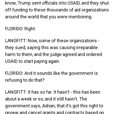
know, Trump sent officials into USAID, and they shut
off funding to these thousands of aid organizations
around the world that you were mentioning.
FLORIDO: Right.
LANGFITT: Now, some of these organizations -
they sued, saying this was causing irreparable
harm to them, and the judge agreed and ordered
USAID to start paying again.
FLORIDO: And it sounds like the government is
refusing to do that?
LANGFITT: It has so far. It hasn't - this has been
about a week or so, and it still hasn't. The
government says, Adrian, that it's got this right to
review and cancel grants and contracts based on