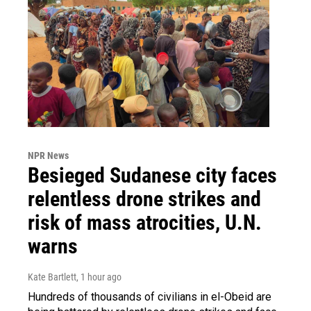
NPR News
Besieged Sudanese city faces
relentless drone strikes and
risk of mass atrocities, U.N.
warns
Kate Bartlett
, 1 hour ago
Hundreds of thousands of civilians in el-Obeid are