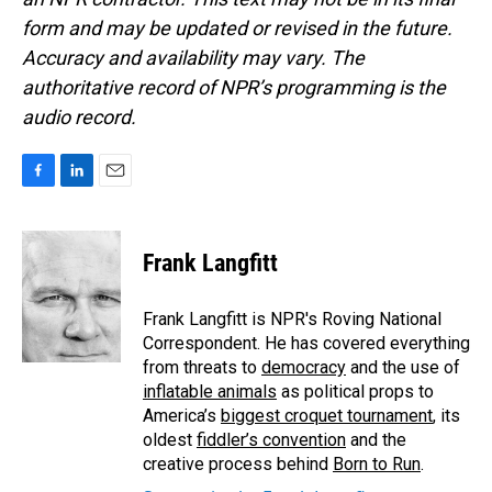
form and may be updated or revised in the future.
Accuracy and availability may vary. The
authoritative record of NPR’s programming is the
audio record.
F
L
E
a
i
m
c
n
a
e
k
i
Frank Langfitt
b
e
l
o
d
o
I
Frank Langfitt is NPR's Roving National
k
n
Correspondent. He has covered everything
from threats to
democracy
and the use of
inflatable animals
as political props to
America’s
biggest croquet tournament
, its
oldest
fiddler’s convention
and the
creative process behind
Born to Run
.