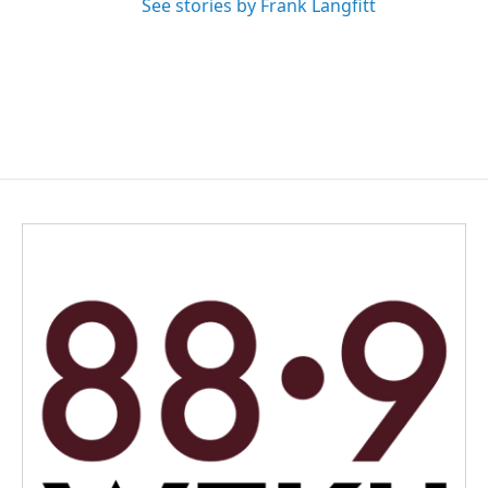
See stories by Frank Langfitt