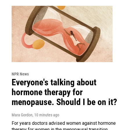
NPR News
Everyone's talking about
hormone therapy for
menopause. Should I be on it?
Mara Gordon
, 10 minutes ago
For years doctors advised women against hormone
therapy for women in the menopausal transition.