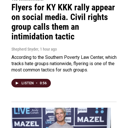
Flyers for KY KKK rally appear
on social media. Civil rights
group calls them an
intimidation tactic
Shepherd Snyder
, 1 hour ago
According to the Southern Poverty Law Center, which
tracks hate groups nationwide, flyering is one of the
most common tactics for such groups.
LISTEN
•
0:56