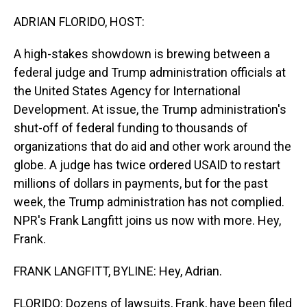
o
I
k
n
ADRIAN FLORIDO, HOST:
A high-stakes showdown is brewing between a
federal judge and Trump administration officials at
the United States Agency for International
Development. At issue, the Trump administration's
shut-off of federal funding to thousands of
organizations that do aid and other work around the
globe. A judge has twice ordered USAID to restart
millions of dollars in payments, but for the past
week, the Trump administration has not complied.
NPR's Frank Langfitt joins us now with more. Hey,
Frank.
FRANK LANGFITT, BYLINE: Hey, Adrian.
FLORIDO: Dozens of lawsuits, Frank, have been filed