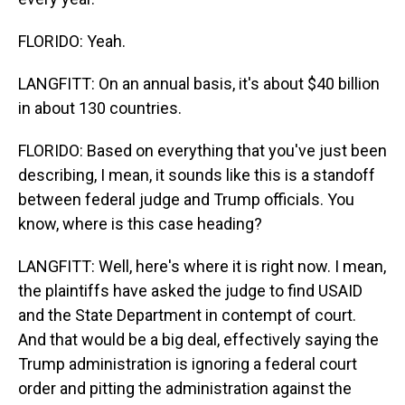
FLORIDO: Yeah.
LANGFITT: On an annual basis, it's about $40 billion
in about 130 countries.
FLORIDO: Based on everything that you've just been
describing, I mean, it sounds like this is a standoff
between federal judge and Trump officials. You
know, where is this case heading?
LANGFITT: Well, here's where it is right now. I mean,
the plaintiffs have asked the judge to find USAID
and the State Department in contempt of court.
And that would be a big deal, effectively saying the
Trump administration is ignoring a federal court
order and pitting the administration against the