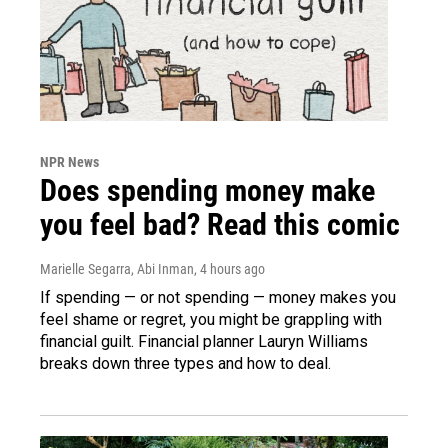
NPR News
Does spending money make
you feel bad? Read this comic
Marielle Segarra, Abi Inman
, 4 hours ago
If spending — or not spending — money makes you
feel shame or regret, you might be grappling with
financial guilt. Financial planner Lauryn Williams
breaks down three types and how to deal.