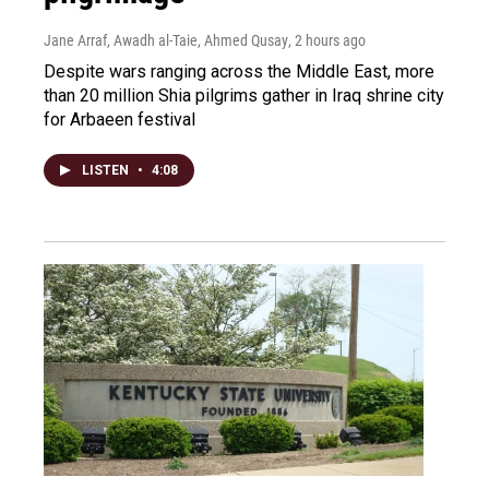
Jane Arraf, Awadh al-Taie, Ahmed Qusay
, 2 hours ago
Despite wars ranging across the Middle East, more
than 20 million Shia pilgrims gather in Iraq shrine city
for Arbaeen festival
LISTEN
•
4:08