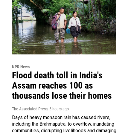
NPR News
Flood death toll in India's
Assam reaches 100 as
thousands lose their homes
The Associated Press
, 6 hours ago
Days of heavy monsoon rain has caused rivers,
including the Brahmaputra, to overflow, inundating
communities, disrupting livelihoods and damaging