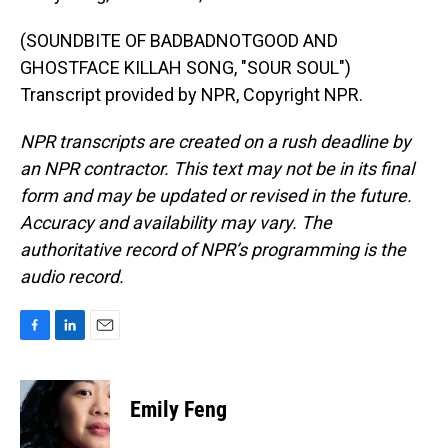
(SOUNDBITE OF BADBADNOTGOOD AND
GHOSTFACE KILLAH SONG, "SOUR SOUL")
Transcript provided by NPR, Copyright NPR.
NPR transcripts are created on a rush deadline by
an NPR contractor. This text may not be in its final
form and may be updated or revised in the future.
Accuracy and availability may vary. The
authoritative record of NPR’s programming is the
audio record.
F
L
E
a
i
m
c
n
a
e
k
i
Emily Feng
b
e
l
o
d