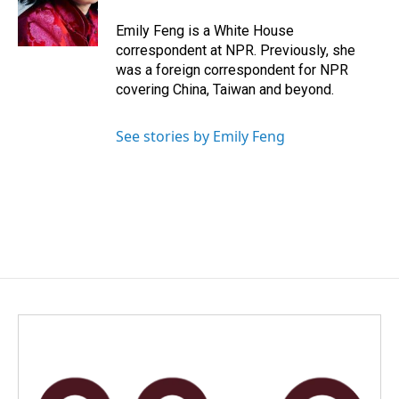
o
I
k
n
Emily Feng is a White House
correspondent at NPR. Previously, she
was a foreign correspondent for NPR
covering China, Taiwan and beyond.
See stories by Emily Feng