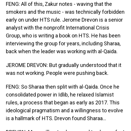
FENG: All of this, Zakur notes - waving that the
smokers and the music - was technically forbidden
early on under HTS rule. Jerome Drevon is a senior
analyst with the nonprofit International Crisis
Group, who is writing a book on HTS. He has been
interviewing the group for years, including Sharaa,
back when the leader was working with al-Qaida.
JEROME DREVON: But gradually understood that it
was not working. People were pushing back.
FENG: So Sharaa then split with al-Qaida. Once he
consolidated power in Idlib, he relaxed Islamist
rules, a process that began as early as 2017. This
ideological pragmatism and a willingness to evolve
is a hallmark of HTS. Drevon found Sharaa...