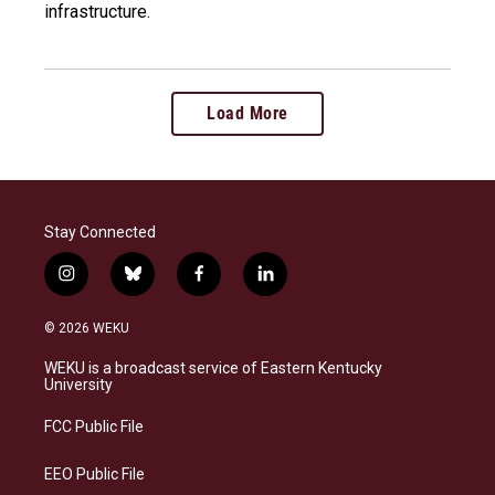
infrastructure.
Load More
Stay Connected
i
b
f
l
n
l
a
i
s
u
c
n
© 2026 WEKU
t
e
e
k
a
s
b
e
WEKU is a broadcast service of Eastern Kentucky
g
k
o
d
University
r
y
o
i
a
k
n
FCC Public File
m
EEO Public File