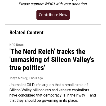
Please
support WEKU with your donation
.
Contribute Now
Related Content
NPR News
'The Nerd Reich' tracks the
'unmasking of Silicon Valley's
true politics'
Tonya Mosley
, 1 hour ago
Journalist Gil Durán argues that a small circle of
Silicon Valley billionaires and venture capitalists
have concluded that democracy is in their way — and
that they should be governing in its place.