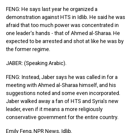
FENG: He says last year he organized a
demonstration against HTS in Idlib. He said he was
afraid that too much power was concentrated in
one leader's hands - that of Ahmed al-Sharaa. He
expected to be arrested and shot at like he was by
the former regime.
JABER: (Speaking Arabic).
FENG: Instead, Jaber says he was called in for a
meeting with Ahmed al-Sharaa himself, and his
suggestions noted and some even incorporated.
Jaber walked away a fan of HTS and Syria's new
leader, even if it means a more religiously
conservative government for the entire country.
Emily Feng, NPR News, Idlib.