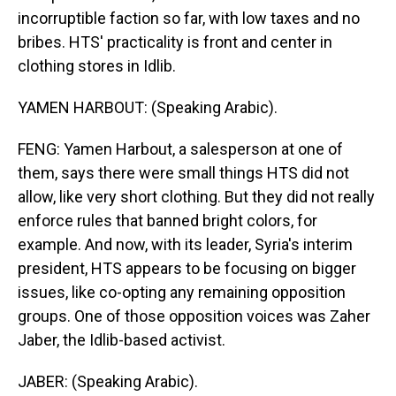
incorruptible faction so far, with low taxes and no
bribes. HTS' practicality is front and center in
clothing stores in Idlib.
YAMEN HARBOUT: (Speaking Arabic).
FENG: Yamen Harbout, a salesperson at one of
them, says there were small things HTS did not
allow, like very short clothing. But they did not really
enforce rules that banned bright colors, for
example. And now, with its leader, Syria's interim
president, HTS appears to be focusing on bigger
issues, like co-opting any remaining opposition
groups. One of those opposition voices was Zaher
Jaber, the Idlib-based activist.
JABER: (Speaking Arabic).