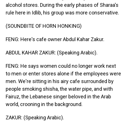
alcohol stores. During the early phases of Sharaa's
rule here in Idlib, his group was more conservative.
(SOUNDBITE OF HORN HONKING)
FENG: Here's cafe owner Abdul Kahar Zakur.
ABDUL KAHAR ZAKUR: (Speaking Arabic).
FENG: He says women could no longer work next
to men or enter stores alone if the employees were
men. We're sitting in his airy cafe surrounded by
people smoking shisha, the water pipe, and with
Fairuz, the Lebanese singer beloved in the Arab
world, crooning in the background.
ZAKUR: (Speaking Arabic).