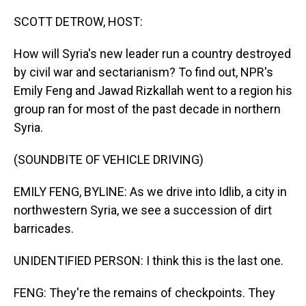
o
I
k
n
SCOTT DETROW, HOST:
How will Syria's new leader run a country destroyed
by civil war and sectarianism? To find out, NPR's
Emily Feng and Jawad Rizkallah went to a region his
group ran for most of the past decade in northern
Syria.
(SOUNDBITE OF VEHICLE DRIVING)
EMILY FENG, BYLINE: As we drive into Idlib, a city in
northwestern Syria, we see a succession of dirt
barricades.
UNIDENTIFIED PERSON: I think this is the last one.
FENG: They're the remains of checkpoints. They