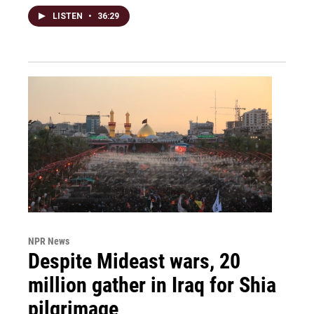
LISTEN
•
36:29
NPR News
Despite Mideast wars, 20
million gather in Iraq for Shia
pilgrimage