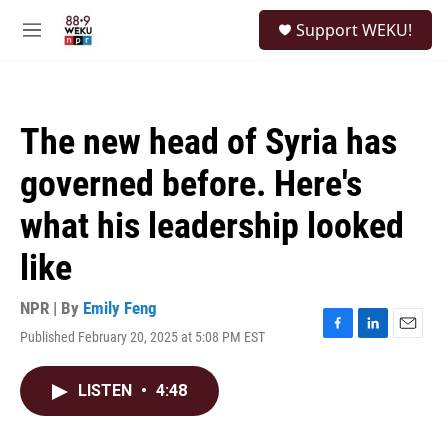
Skip to main content
S
Support WEKU!
e
M
a
e
r
n
c
u
h
The new head of Syria has
u
e
governed before. Here's
r
y
what his leadership looked
like
NPR | By
Emily Feng
Published February 20, 2025 at 5:08 PM EST
F
L
E
a
i
m
c
n
a
LISTEN
•
4:48
e
k
i
b
e
l
o
d