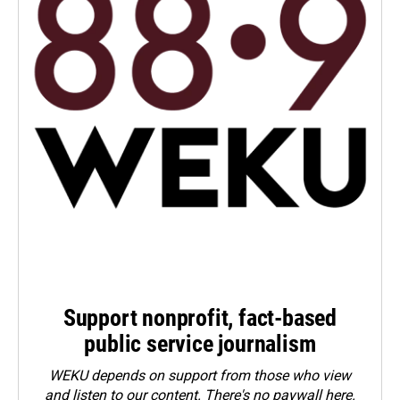
Support nonprofit, fact-based
public service journalism
WEKU depends on support from those who view
and listen to our content. There's no paywall here.