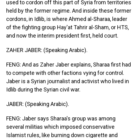
used to cordon off this part of Syria from territories
held by the former regime. And inside these former
cordons, in Idlib, is where Ahmed al-Sharaa, leader
of the fighting group Hay'at Tahrir al-Sham, or HTS,
and now the interim president first, held court.
ZAHER JABER: (Speaking Arabic).
FENG: And as Zaher Jaber explains, Sharaa first had
to compete with other factions vying for control.
Jaber is a Syrian journalist and activist who lived in
Idlib during the Syrian civil war.
JABER: (Speaking Arabic).
FENG: Jaber says Sharaa's group was among
several militias which imposed conservative
Islamist rules, like burning down cigarette and