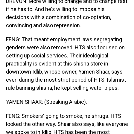
DREVON: More willing to change and to change fast
if he has to. And he's willing to impose his
decisions with a combination of co-optation,
convincing and also repression.
FENG: That meant employment laws segregating
genders were also removed. HTS also focused on
setting up social services. Their ideological
practicality is evident at this shisha store in
downtown Idlib, whose owner, Yamen Shaar, says
even during the most strict period of HTS' Islamist
rule banning shisha, he kept selling water pipes.
YAMEN SHAAR: (Speaking Arabic).
FENG: Smokers' going to smoke, he shrugs. HTS
looked the other way. Shaar also says, like everyone
we spoke to in Idlib, HTS has been the most