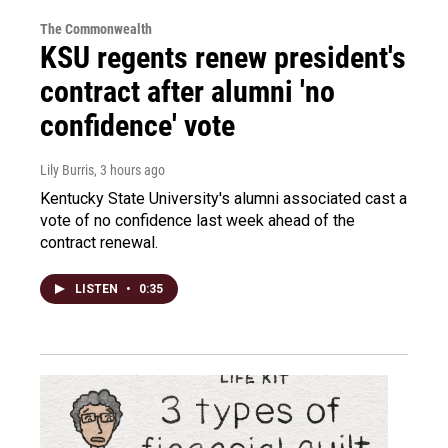
The Commonwealth
KSU regents renew president's
contract after alumni 'no
confidence' vote
Lily Burris
, 3 hours ago
Kentucky State University's alumni associated cast a
vote of no confidence last week ahead of the
contract renewal.
LISTEN
•
0:35