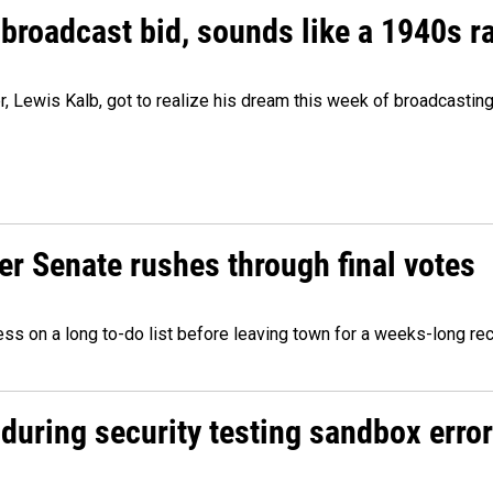
 broadcast bid, sounds like a 1940s r
er, Lewis Kalb, got to realize his dream this week of broadcastin
r Senate rushes through final votes
ess on a long to-do list before leaving town for a weeks-long re
during security testing sandbox error