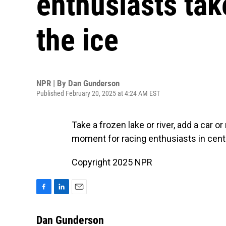
enthusiasts take
the ice
NPR | By
Dan Gunderson
Published February 20, 2025 at 4:24 AM EST
Take a frozen lake or river, add a car o
moment for racing enthusiasts in cent
Copyright 2025 NPR
F
L
E
a
i
m
c
n
a
Dan Gunderson