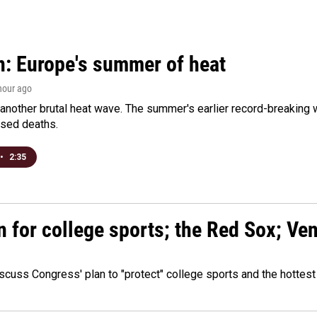
n: Europe's summer of heat
 hour ago
 another brutal heat wave. The summer's earlier record-breaking
ased deaths.
•
2:35
n for college sports; the Red Sox; Ve
cuss Congress' plan to "protect" college sports and the hottest