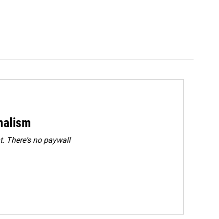
rnalism
. There's no paywall