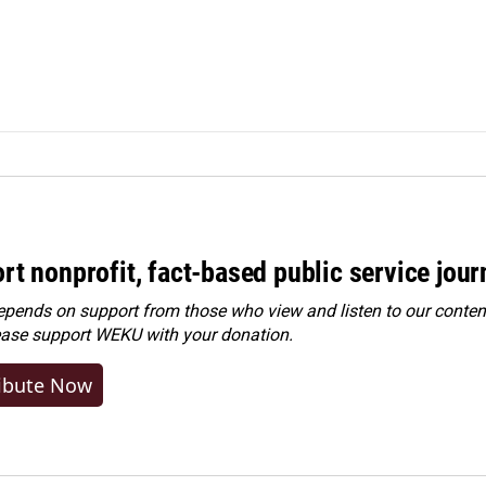
rt nonprofit, fact-based public service jou
ends on support from those who view and listen to our content
ease
support WEKU with your donation
.
ibute Now