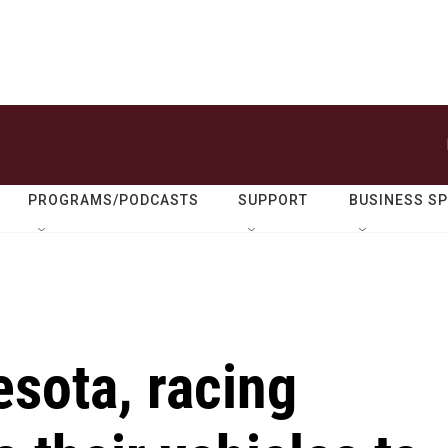
PROGRAMS/PODCASTS
SUPPORT
BUSINESS S
esota, racing