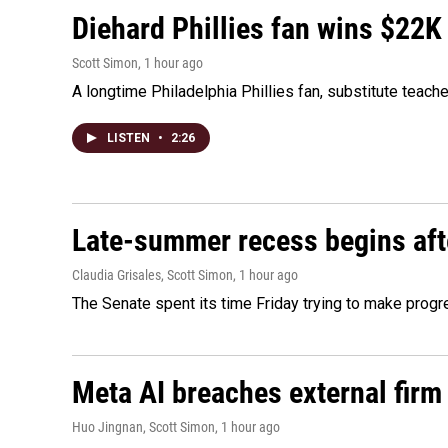
Diehard Phillies fan wins $22K
Scott Simon
, 1 hour ago
A longtime Philadelphia Phillies fan, substitute teach
LISTEN
•
2:26
Late-summer recess begins afte
Claudia Grisales, Scott Simon
, 1 hour ago
The Senate spent its time Friday trying to make progr
Meta AI breaches external firm 
Huo Jingnan, Scott Simon
, 1 hour ago