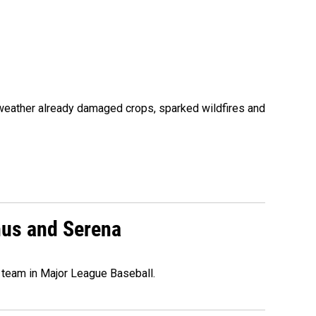
 weather already damaged crops, sparked wildfires and
nus and Serena
 team in Major League Baseball.