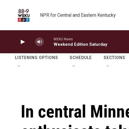
Skip to main content
NPR for Central and Eastern Kentucky
WEKU News
Weekend Edition Saturday
LISTENING OPTIONS
SCHEDULE
SECTIONS
In central Minn