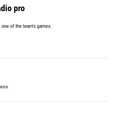
adio pro
g one of the team's games.
cess.