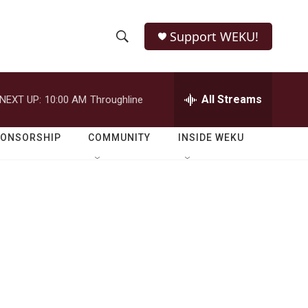
Support WEKU!
S
S
e
h
a
r
All Streams
NEXT UP:
10:00 AM
Throughline
o
c
h
w
Q
PONSORSHIP
COMMUNITY
INSIDE WEKU
u
S
e
r
e
y
a
r
c
h