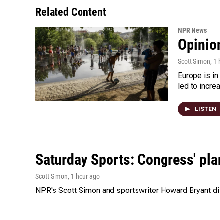
Related Content
NPR News
Opinio
Scott Simon
, 1
Europe is in
led to incre
LISTEN
Saturday Sports: Congress' pla
Scott Simon
, 1 hour ago
NPR's Scott Simon and sportswriter Howard Bryant dis