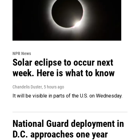
NPR News
Solar eclipse to occur next
week. Here is what to know
Chandelis Duster
, 5 hours ago
It will be visible in parts of the U.S. on Wednesday.
National Guard deployment in
D.C. approaches one year