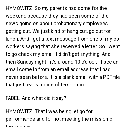
HYMOWITZ: So my parents had come for the
weekend because they had seen some of the
news going on about probationary employees
getting cut. We just kind of hang out, go out for
lunch. And I get a text message from one of my co-
workers saying that she received a letter. So I went
to go check my email. I didn't get anything. And
then Sunday night - it's around 10 o'clock - I see an
email come in from an email address that I had
never seen before. It is a blank email with a PDF file
that just reads notice of termination.
FADEL: And what did it say?
HYMOWITZ: That I was being let go for
performance and for not meeting the mission of
the agency.