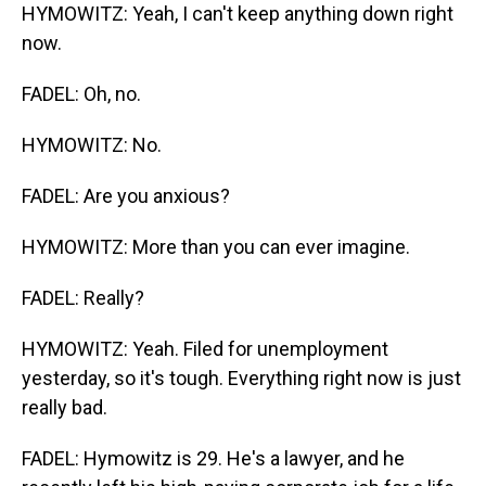
HYMOWITZ: Yeah, I can't keep anything down right
now.
FADEL: Oh, no.
HYMOWITZ: No.
FADEL: Are you anxious?
HYMOWITZ: More than you can ever imagine.
FADEL: Really?
HYMOWITZ: Yeah. Filed for unemployment
yesterday, so it's tough. Everything right now is just
really bad.
FADEL: Hymowitz is 29. He's a lawyer, and he