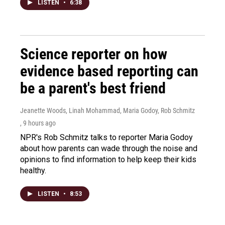
LISTEN
•
6:38
Science reporter on how
evidence based reporting can
be a parent's best friend
Jeanette Woods, Linah Mohammad, Maria Godoy, Rob Schmitz
, 9 hours ago
NPR's Rob Schmitz talks to reporter Maria Godoy
about how parents can wade through the noise and
opinions to find information to help keep their kids
healthy.
LISTEN
•
8:53