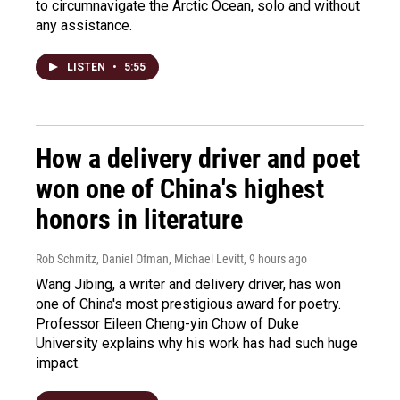
to circumnavigate the Arctic Ocean, solo and without
any assistance.
LISTEN
•
5:55
How a delivery driver and poet
won one of China's highest
honors in literature
Rob Schmitz, Daniel Ofman, Michael Levitt
, 9 hours ago
Wang Jibing, a writer and delivery driver, has won
one of China's most prestigious award for poetry.
Professor Eileen Cheng-yin Chow of Duke
University explains why his work has had such huge
impact.