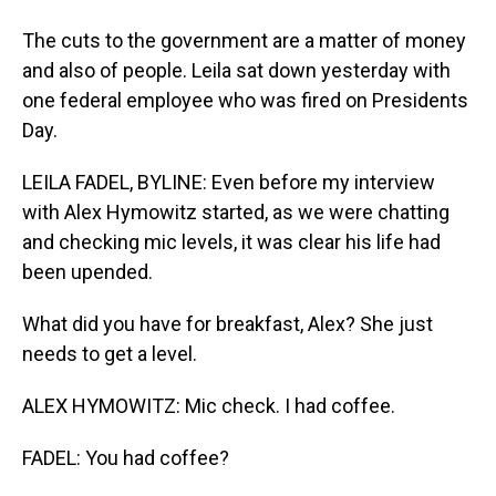
The cuts to the government are a matter of money
and also of people. Leila sat down yesterday with
one federal employee who was fired on Presidents
Day.
LEILA FADEL, BYLINE: Even before my interview
with Alex Hymowitz started, as we were chatting
and checking mic levels, it was clear his life had
been upended.
What did you have for breakfast, Alex? She just
needs to get a level.
ALEX HYMOWITZ: Mic check. I had coffee.
FADEL: You had coffee?