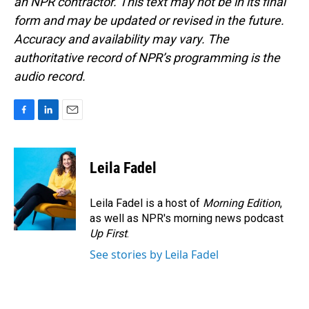
an NPR contractor. This text may not be in its final
form and may be updated or revised in the future.
Accuracy and availability may vary. The
authoritative record of NPR’s programming is the
audio record.
F
L
E
a
i
m
c
n
a
e
k
i
Leila Fadel
b
e
l
o
d
o
I
Leila Fadel is a host of
Morning Edition
,
k
n
as well as NPR's morning news podcast
Up First
.
See stories by Leila Fadel