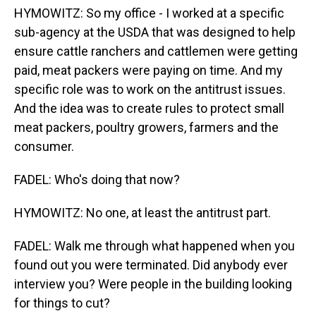
HYMOWITZ: So my office - I worked at a specific
sub-agency at the USDA that was designed to help
ensure cattle ranchers and cattlemen were getting
paid, meat packers were paying on time. And my
specific role was to work on the antitrust issues.
And the idea was to create rules to protect small
meat packers, poultry growers, farmers and the
consumer.
FADEL: Who's doing that now?
HYMOWITZ: No one, at least the antitrust part.
FADEL: Walk me through what happened when you
found out you were terminated. Did anybody ever
interview you? Were people in the building looking
for things to cut?