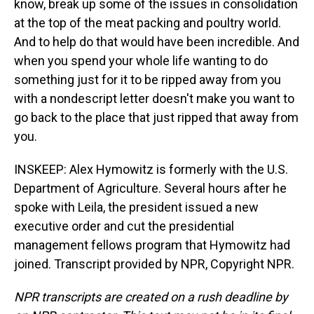
know, break up some of the issues in consolidation
at the top of the meat packing and poultry world.
And to help do that would have been incredible. And
when you spend your whole life wanting to do
something just for it to be ripped away from you
with a nondescript letter doesn't make you want to
go back to the place that just ripped that away from
you.
INSKEEP: Alex Hymowitz is formerly with the U.S.
Department of Agriculture. Several hours after he
spoke with Leila, the president issued a new
executive order and cut the presidential
management fellows program that Hymowitz had
joined. Transcript provided by NPR, Copyright NPR.
NPR transcripts are created on a rush deadline by