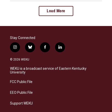
Load More
Stay Connected
i
b
f
l
n
l
a
i
s
u
c
n
© 2026 WEKU
t
e
e
k
a
s
b
e
WEKU is a broadcast service of Eastern Kentucky
g
k
o
d
University
r
y
o
i
a
k
n
FCC Public File
m
EEO Public File
Support WEKU