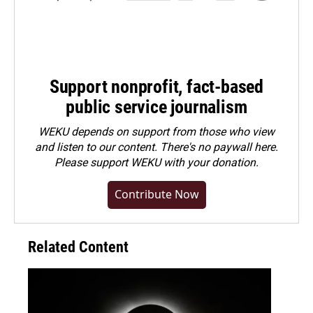
Support nonprofit, fact-based
public service journalism
WEKU depends on support from those who view
and listen to our content. There's no paywall here.
Please
support WEKU with your donation
.
Contribute Now
Related Content