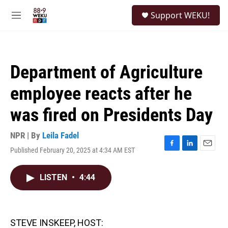
Skip to main content
S
Support WEKU!
e
M
a
e
r
n
c
u
h
Department of Agriculture
u
e
employee reacts after he
r
y
was fired on Presidents Day
NPR | By
Leila Fadel
Published February 20, 2025 at 4:34 AM EST
F
L
E
a
i
m
c
n
a
LISTEN
•
4:44
e
k
i
b
e
l
o
d
o
I
k
n
STEVE INSKEEP, HOST: