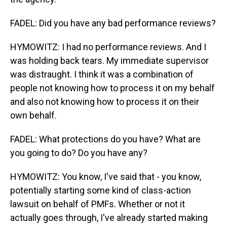
FADEL: Did you have any bad performance reviews?
HYMOWITZ: I had no performance reviews. And I
was holding back tears. My immediate supervisor
was distraught. I think it was a combination of
people not knowing how to process it on my behalf
and also not knowing how to process it on their
own behalf.
FADEL: What protections do you have? What are
you going to do? Do you have any?
HYMOWITZ: You know, I've said that - you know,
potentially starting some kind of class-action
lawsuit on behalf of PMFs. Whether or not it
actually goes through, I've already started making