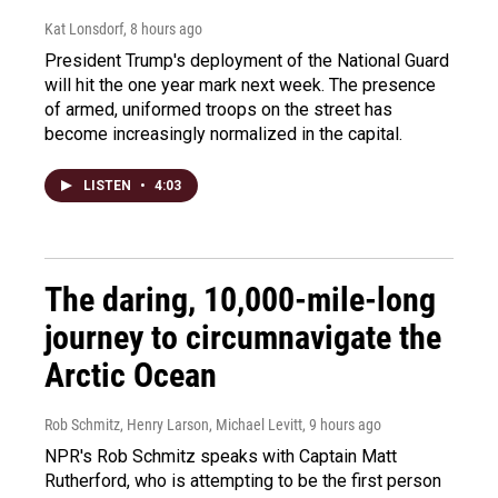
Kat Lonsdorf
, 8 hours ago
President Trump's deployment of the National Guard
will hit the one year mark next week. The presence
of armed, uniformed troops on the street has
become increasingly normalized in the capital.
LISTEN
•
4:03
The daring, 10,000-mile-long
journey to circumnavigate the
Arctic Ocean
Rob Schmitz, Henry Larson, Michael Levitt
, 9 hours ago
NPR's Rob Schmitz speaks with Captain Matt
Rutherford, who is attempting to be the first person