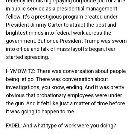
recently left his high-paying corporate job for a life
in public service as a presidential management
fellow. It's a prestigious program created under
President Jimmy Carter to attract the best and
brightest minds into federal work across the
government. But once President Trump was sworn
into office and talk of mass layoffs began, fear
started spreading.
HYMOWITZ: There was conversation about people
being let go. There was conversation about
investigations, you know, ending. And it was pretty
obvious that probationary employees were under
the gun. And it felt like just a matter of time before
it was going to happen to me.
FADEL: And what type of work were you doing?