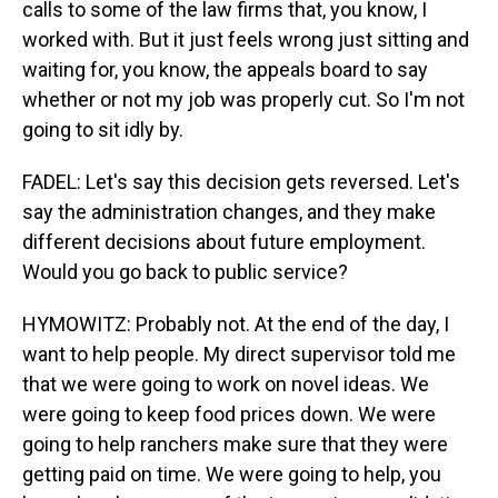
calls to some of the law firms that, you know, I
worked with. But it just feels wrong just sitting and
waiting for, you know, the appeals board to say
whether or not my job was properly cut. So I'm not
going to sit idly by.
FADEL: Let's say this decision gets reversed. Let's
say the administration changes, and they make
different decisions about future employment.
Would you go back to public service?
HYMOWITZ: Probably not. At the end of the day, I
want to help people. My direct supervisor told me
that we were going to work on novel ideas. We
were going to keep food prices down. We were
going to help ranchers make sure that they were
getting paid on time. We were going to help, you