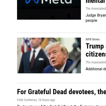
mental
The Associated
Judge Bryan 
people.
NPR News
Trump s
citizen
The Associated
Additional d
For Grateful Dead devotees, th
Felix Contreras
, 10 hours ago