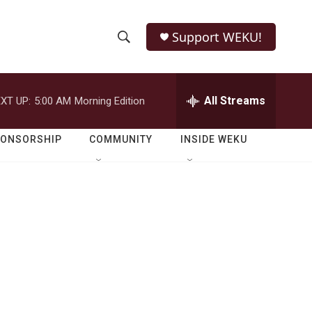
Support WEKU!
S
S
e
h
a
r
All Streams
XT UP:
5:00 AM
Morning Edition
o
c
h
w
Q
PONSORSHIP
COMMUNITY
INSIDE WEKU
u
S
e
r
e
y
a
r
c
h