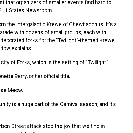
st that organizers of smaller events find hard to
 Gulf States Newsroom.
 the Intergalactic Krewe of Chewbacchus. It's a
parade with dozens of small groups, each with
decorated forks for the "Twilight"-themed Krewe
dow explains.
 of Forks, which is the setting of "Twilight."
 Berry, or her official title...
pse Meow.
ty is a huge part of the Carnival season, and it's
rbon Street attack stop the joy that we find in