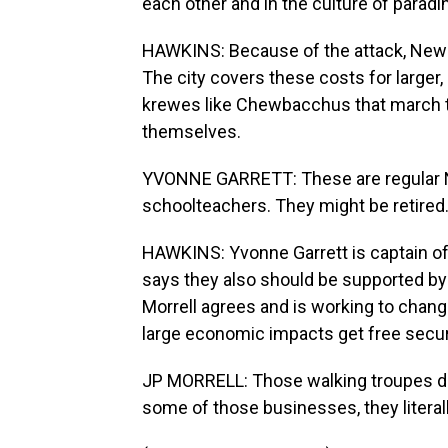
each other and in the culture of paradi
HAWKINS: Because of the attack, New O
The city covers these costs for larger
krewes like Chewbacchus that march th
themselves.
YVONNE GARRETT: These are regular N
schoolteachers. They might be retired
HAWKINS: Yvonne Garrett is captain of
says they also should be supported by 
Morrell agrees and is working to chang
large economic impacts get free secur
JP MORRELL: Those walking troupes do n
some of those businesses, they literall