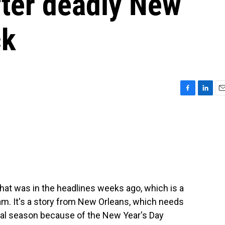
fter deadly New
ck
F
L
E
a
i
m
c
n
a
e
k
i
b
e
l
o
d
o
I
k
n
that was in the headlines weeks ago, which is a
am. It's a story from New Orleans, which needs
ival season because of the New Year's Day