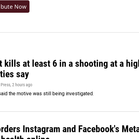
ibute Now
 kills at least 6 in a shooting at a hi
ties say
 Press
, 2 hours ago
said the motive was still being investigated.
orders Instagram and Facebook's Meta