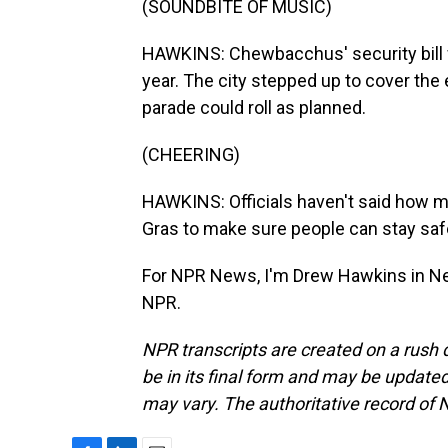
(SOUNDBITE OF MUSIC)
HAWKINS: Chewbacchus' security bill w
year. The city stepped up to cover the 
parade could roll as planned.
(CHEERING)
HAWKINS: Officials haven't said how mu
Gras to make sure people can stay saf
For NPR News, I'm Drew Hawkins in Ne
NPR.
NPR transcripts are created on a rush 
be in its final form and may be updated 
may vary. The authoritative record of 