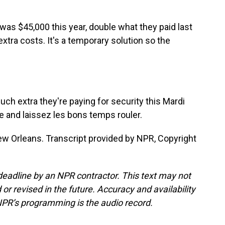
as $45,000 this year, double what they paid last
extra costs. It's a temporary solution so the
ch extra they're paying for security this Mardi
e and laissez les bons temps rouler.
w Orleans. Transcript provided by NPR, Copyright
deadline by an NPR contractor. This text may not
or revised in the future. Accuracy and availability
NPR’s programming is the audio record.