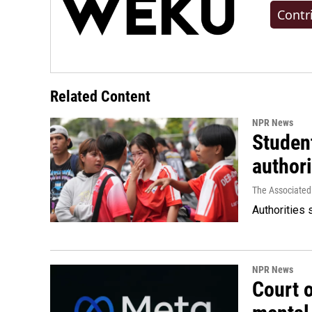
Contr
Related Content
NPR News
Student
authori
The Associated
Authorities 
NPR News
Court 