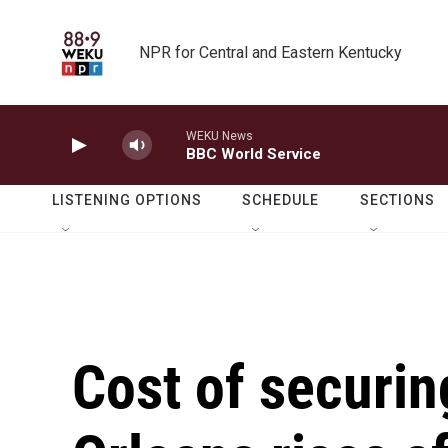
Skip to main content
NPR for Central and Eastern Kentucky
WEKU News
BBC World Service
LISTENING OPTIONS
SCHEDULE
SECTIONS
Cost of securin