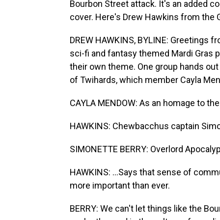
Bourbon Street attack. It's an added co
cover. Here's Drew Hawkins from the
DREW HAWKINS, BYLINE: Greetings from
sci-fi and fantasy themed Mardi Gras 
their own theme. One group hands out 
of Twihards, which member Cayla Men
CAYLA MENDOW: As an homage to the city
HAWKINS: Chewbacchus captain Simonette
SIMONETTE BERRY: Overlord Apocaly
HAWKINS: ...Says that sense of communi
more important than ever.
BERRY: We can't let things like the Bou