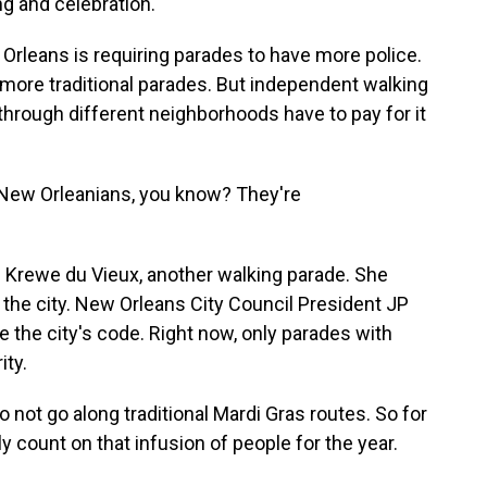
ng and celebration.
rleans is requiring parades to have more police.
, more traditional parades. But independent walking
rough different neighborhoods have to pay for it
ew Orleanians, you know? They're
.
 Krewe du Vieux, another walking parade. She
the city. New Orleans City Council President JP
e the city's code. Right now, only parades with
ity.
ot go along traditional Mardi Gras routes. So for
y count on that infusion of people for the year.