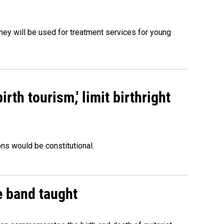
oney will be used for treatment services for young
rth tourism,' limit birthright
ons would be constitutional.
e band taught