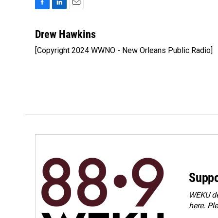
F
L
E
a
i
m
c
n
a
Drew Hawkins
e
k
i
[Copyright 2024 WWNO - New Orleans Public Radio]
b
e
l
o
d
o
I
k
n
Suppo
WEKU dep
here. Pl