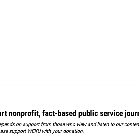
rt nonprofit, fact-based public service jou
ends on support from those who view and listen to our content
ease
support WEKU with your donation
.