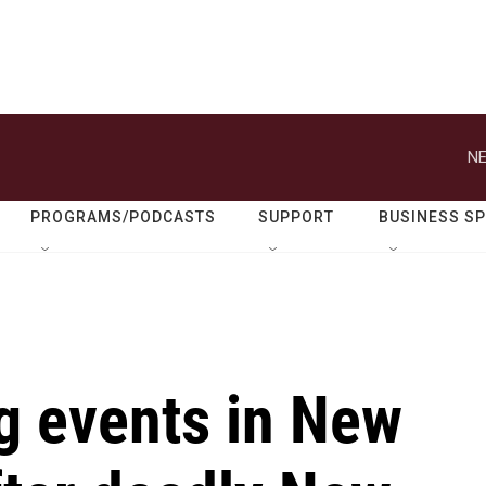
NE
PROGRAMS/PODCASTS
SUPPORT
BUSINESS S
g events in New