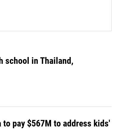
gh school in Thailand,
 to pay $567M to address kids'