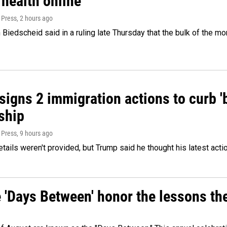
 health online
 Press
, 2 hours ago
Biedscheid said in a ruling late Thursday that the bulk of the m
igns 2 immigration actions to curb 'bi
ship
 Press
, 9 hours ago
etails weren't provided, but Trump said he thought his latest acti
e 'Days Between' honor the lessons th