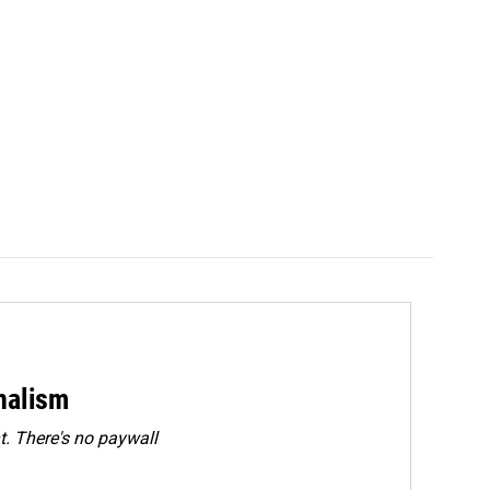
rnalism
. There's no paywall