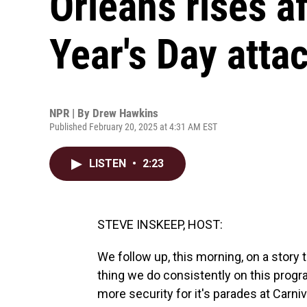
Orleans rises a
Year's Day atta
NPR | By
Drew Hawkins
Published February 20, 2025 at 4:31 AM EST
LISTEN
•
2:23
STEVE INSKEEP, HOST:
We follow up, this morning, on a story 
thing we do consistently on this progr
more security for it's parades at Carn