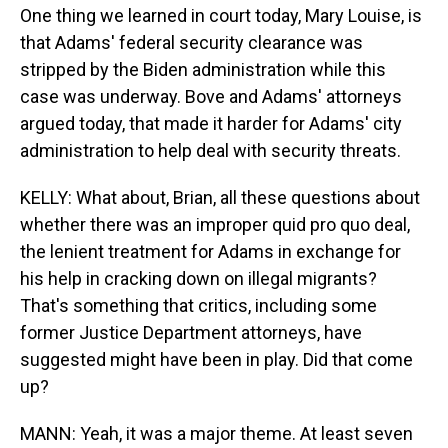
One thing we learned in court today, Mary Louise, is
that Adams' federal security clearance was
stripped by the Biden administration while this
case was underway. Bove and Adams' attorneys
argued today, that made it harder for Adams' city
administration to help deal with security threats.
KELLY: What about, Brian, all these questions about
whether there was an improper quid pro quo deal,
the lenient treatment for Adams in exchange for
his help in cracking down on illegal migrants?
That's something that critics, including some
former Justice Department attorneys, have
suggested might have been in play. Did that come
up?
MANN: Yeah, it was a major theme. At least seven