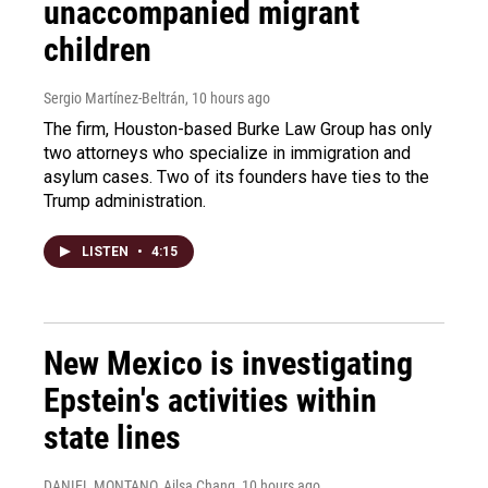
unaccompanied migrant
children
Sergio Martínez-Beltrán
, 10 hours ago
The firm, Houston-based Burke Law Group has only
two attorneys who specialize in immigration and
asylum cases. Two of its founders have ties to the
Trump administration.
LISTEN
•
4:15
New Mexico is investigating
Epstein's activities within
state lines
DANIEL MONTANO, Ailsa Chang
, 10 hours ago