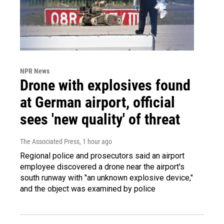
NPR News
Drone with explosives found
at German airport, official
sees 'new quality' of threat
The Associated Press
, 1 hour ago
Regional police and prosecutors said an airport
employee discovered a drone near the airport's
south runway with "an unknown explosive device,"
and the object was examined by police