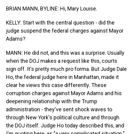
BRIAN MANN, BYLINE: Hi, Mary Louise.
KELLY: Start with the central question - did the
judge suspend the federal charges against Mayor
Adams?
MANN: He did not, and this was a surprise. Usually
when the DOJ makes a request like this, courts
sign off. It's pretty much pro forma. But Judge Dale
Ho, the federal judge here in Manhattan, made it
clear he views this case differently. These
corruption charges against Mayor Adams and his
deepening relationship with the Trump
administration - they've sent shock waves to
through New York's political culture and through
the DOJ itself. Judge Ho today described this, and
I'm quoting here, as "a very complicated situation."