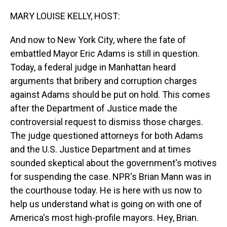
o
I
k
n
MARY LOUISE KELLY, HOST:
And now to New York City, where the fate of
embattled Mayor Eric Adams is still in question.
Today, a federal judge in Manhattan heard
arguments that bribery and corruption charges
against Adams should be put on hold. This comes
after the Department of Justice made the
controversial request to dismiss those charges.
The judge questioned attorneys for both Adams
and the U.S. Justice Department and at times
sounded skeptical about the government's motives
for suspending the case. NPR's Brian Mann was in
the courthouse today. He is here with us now to
help us understand what is going on with one of
America's most high-profile mayors. Hey, Brian.