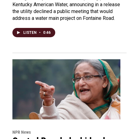
Kentucky American Water, announcing in a release
the utility declined a public meeting that would
address a water main project on Fontaine Road.
LISTEN
•
0:46
NPR News