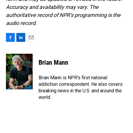
Accuracy and availability may vary. The
authoritative record of NPR’s programming is the
audio record.
F
L
E
a
i
m
c
n
a
e
k
i
Brian Mann
b
e
l
o
d
o
I
Brian Mann is NPR's first national
k
n
addiction correspondent. He also covers
breaking news in the U.S. and around the
world.