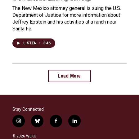
The New Mexico attorney general is suing the U.S.
Department of Justice for more information about
Jeffrey Epstein and his activities at a ranch near
Santa Fe.
LISTEN
•
3:46
Load More
Stay Connected
i
b
f
l
n
l
a
i
s
u
c
n
© 2026 WEKU