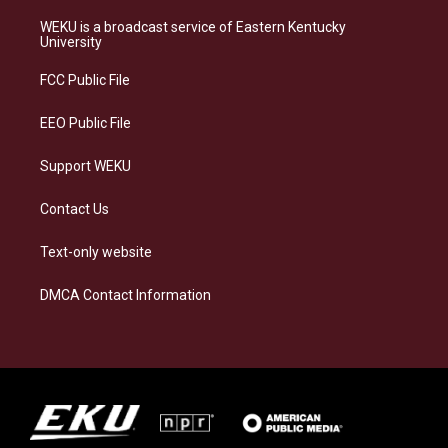
t
e
e
k
a
s
b
e
WEKU is a broadcast service of Eastern Kentucky
g
k
o
d
University
r
y
o
i
a
k
n
FCC Public File
m
EEO Public File
Support WEKU
Contact Us
Text-only website
DMCA Contact Information