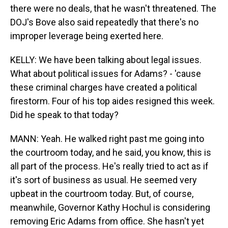
there were no deals, that he wasn't threatened. The
DOJ's Bove also said repeatedly that there's no
improper leverage being exerted here.
KELLY: We have been talking about legal issues.
What about political issues for Adams? - 'cause
these criminal charges have created a political
firestorm. Four of his top aides resigned this week.
Did he speak to that today?
MANN: Yeah. He walked right past me going into
the courtroom today, and he said, you know, this is
all part of the process. He's really tried to act as if
it's sort of business as usual. He seemed very
upbeat in the courtroom today. But, of course,
meanwhile, Governor Kathy Hochul is considering
removing Eric Adams from office. She hasn't yet