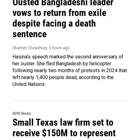
Ousted Bangladeshi leader
vows to return from exile
despite facing a death
sentence
Shamim Chowdhury
, 9 hours ago
Hasina's speech marked the second anniversary of
her ouster. She fled Bangladesh by helicopter
following nearly two months of protests in 2024 that
left nearly 1,400 people dead, according to the
United Nations.
NPR News
Small Texas law firm set to
receive $150M to represent