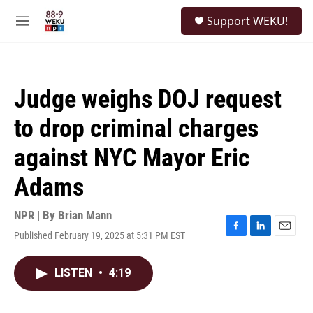
Skip to main content
S
Support WEKU!
e
M
a
e
r
n
c
u
h
Judge weighs DOJ request
u
e
to drop criminal charges
r
y
against NYC Mayor Eric
Adams
NPR | By
Brian Mann
Published February 19, 2025 at 5:31 PM EST
F
L
E
a
i
m
c
n
a
LISTEN
•
4:19
e
k
i
b
e
l
o
d