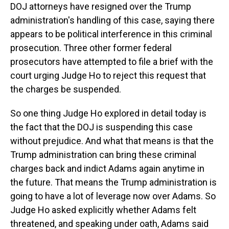
DOJ attorneys have resigned over the Trump
administration's handling of this case, saying there
appears to be political interference in this criminal
prosecution. Three other former federal
prosecutors have attempted to file a brief with the
court urging Judge Ho to reject this request that
the charges be suspended.
So one thing Judge Ho explored in detail today is
the fact that the DOJ is suspending this case
without prejudice. And what that means is that the
Trump administration can bring these criminal
charges back and indict Adams again anytime in
the future. That means the Trump administration is
going to have a lot of leverage now over Adams. So
Judge Ho asked explicitly whether Adams felt
threatened, and speaking under oath, Adams said