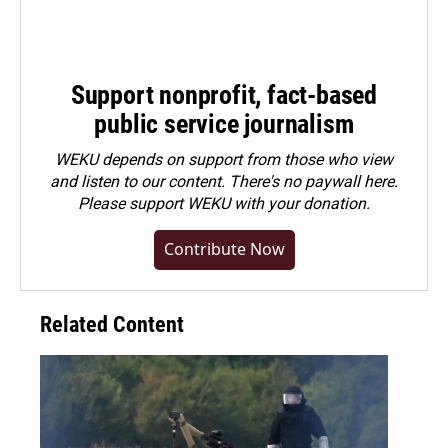
Support nonprofit, fact-based
public service journalism
WEKU depends on support from those who view
and listen to our content. There's no paywall here.
Please
support WEKU with your donation
.
Contribute Now
Related Content