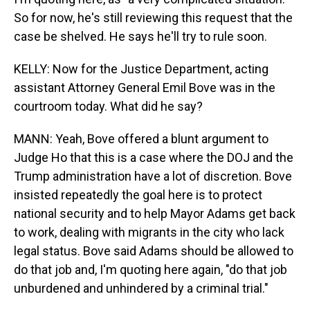
So for now, he's still reviewing this request that the
case be shelved. He says he'll try to rule soon.
KELLY: Now for the Justice Department, acting
assistant Attorney General Emil Bove was in the
courtroom today. What did he say?
MANN: Yeah, Bove offered a blunt argument to
Judge Ho that this is a case where the DOJ and the
Trump administration have a lot of discretion. Bove
insisted repeatedly the goal here is to protect
national security and to help Mayor Adams get back
to work, dealing with migrants in the city who lack
legal status. Bove said Adams should be allowed to
do that job and, I'm quoting here again, "do that job
unburdened and unhindered by a criminal trial."