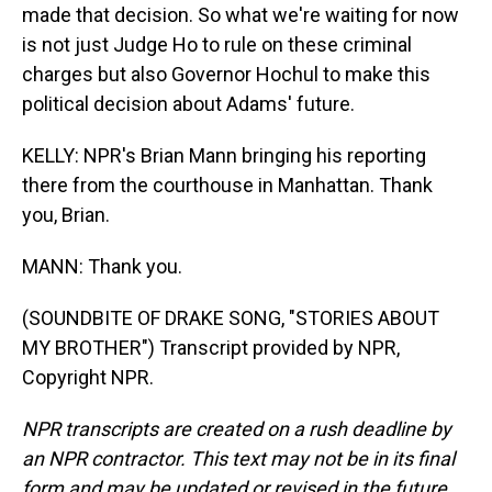
made that decision. So what we're waiting for now
is not just Judge Ho to rule on these criminal
charges but also Governor Hochul to make this
political decision about Adams' future.
KELLY: NPR's Brian Mann bringing his reporting
there from the courthouse in Manhattan. Thank
you, Brian.
MANN: Thank you.
(SOUNDBITE OF DRAKE SONG, "STORIES ABOUT
MY BROTHER") Transcript provided by NPR,
Copyright NPR.
NPR transcripts are created on a rush deadline by
an NPR contractor. This text may not be in its final
form and may be updated or revised in the future.