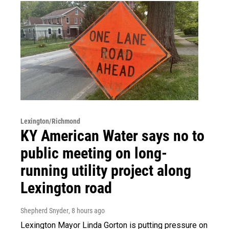
Lexington/Richmond
KY American Water says no to
public meeting on long-
running utility project along
Lexington road
Shepherd Snyder
, 8 hours ago
Lexington Mayor Linda Gorton is putting pressure on