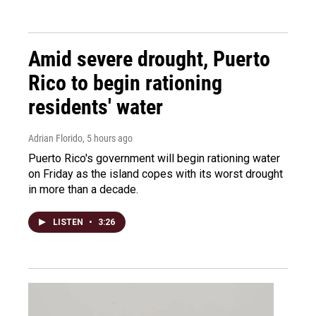
Amid severe drought, Puerto
Rico to begin rationing
residents' water
Adrian Florido
, 5 hours ago
Puerto Rico's government will begin rationing water
on Friday as the island copes with its worst drought
in more than a decade.
LISTEN
•
3:26