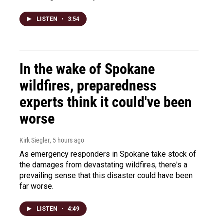
LISTEN
•
3:54
In the wake of Spokane
wildfires, preparedness
experts think it could've been
worse
Kirk Siegler
, 5 hours ago
As emergency responders in Spokane take stock of
the damages from devastating wildfires, there's a
prevailing sense that this disaster could have been
far worse.
LISTEN
•
4:49