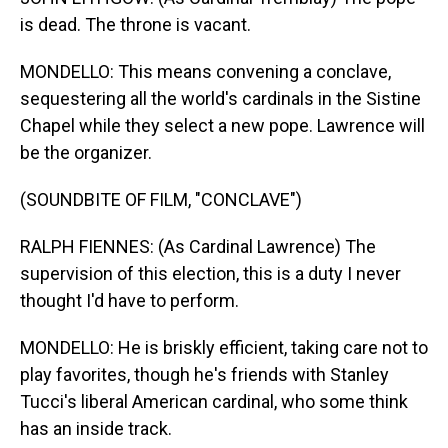
is dead. The throne is vacant.
MONDELLO: This means convening a conclave,
sequestering all the world's cardinals in the Sistine
Chapel while they select a new pope. Lawrence will
be the organizer.
(SOUNDBITE OF FILM, "CONCLAVE")
RALPH FIENNES: (As Cardinal Lawrence) The
supervision of this election, this is a duty I never
thought I'd have to perform.
MONDELLO: He is briskly efficient, taking care not to
play favorites, though he's friends with Stanley
Tucci's liberal American cardinal, who some think
has an inside track.