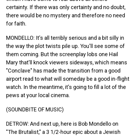
certainty. If there was only certainty and no doubt,
there would be no mystery and therefore no need
for faith.
MONDELLO: It's all terribly serious and a bit silly in
the way the plot twists pile up. You'll see some of
them coming. But the screenplay lobs one Hail
Mary that'll knock viewers sideways, which means
"Conclave" has made the transition from a good
airport read to what will someday be a good in-flight
watch. In the meantime, it's going to fill a lot of the
pews at your local cinema.
(SOUNDBITE OF MUSIC)
DETROW: And next up, here is Bob Mondello on
"The Brutalist," a 3 1/2-hour epic about a Jewish