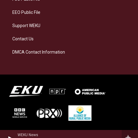
m
EEO Public File
Support WEKU
Contact Us
DMCA Contact Information
WEKU News