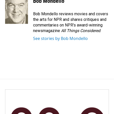
Bob Mondello
b
e
l
o
d
o
I
Bob Mondello reviews movies and covers
k
n
the arts for NPR and shares critiques and
commentaries on NPR's award-winning
newsmagazine
All Things Considered
.
See stories by Bob Mondello