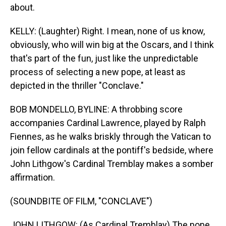
about.
KELLY: (Laughter) Right. I mean, none of us know,
obviously, who will win big at the Oscars, and I think
that's part of the fun, just like the unpredictable
process of selecting a new pope, at least as
depicted in the thriller "Conclave."
BOB MONDELLO, BYLINE: A throbbing score
accompanies Cardinal Lawrence, played by Ralph
Fiennes, as he walks briskly through the Vatican to
join fellow cardinals at the pontiff's bedside, where
John Lithgow's Cardinal Tremblay makes a somber
affirmation.
(SOUNDBITE OF FILM, "CONCLAVE")
JOHN LITHGOW: (As Cardinal Tremblay) The pope