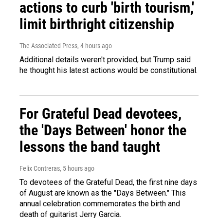
actions to curb 'birth tourism,'
limit birthright citizenship
The Associated Press
, 4 hours ago
Additional details weren't provided, but Trump said
he thought his latest actions would be constitutional.
For Grateful Dead devotees,
the 'Days Between' honor the
lessons the band taught
Felix Contreras
, 5 hours ago
To devotees of the Grateful Dead, the first nine days
of August are known as the "Days Between." This
annual celebration commemorates the birth and
death of guitarist Jerry Garcia.