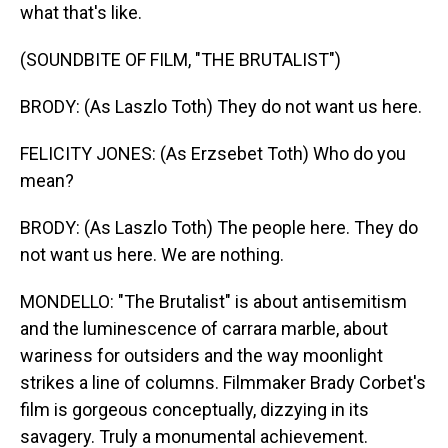
what that's like.
(SOUNDBITE OF FILM, "THE BRUTALIST")
BRODY: (As Laszlo Toth) They do not want us here.
FELICITY JONES: (As Erzsebet Toth) Who do you
mean?
BRODY: (As Laszlo Toth) The people here. They do
not want us here. We are nothing.
MONDELLO: "The Brutalist" is about antisemitism
and the luminescence of carrara marble, about
wariness for outsiders and the way moonlight
strikes a line of columns. Filmmaker Brady Corbet's
film is gorgeous conceptually, dizzying in its
savagery. Truly a monumental achievement.