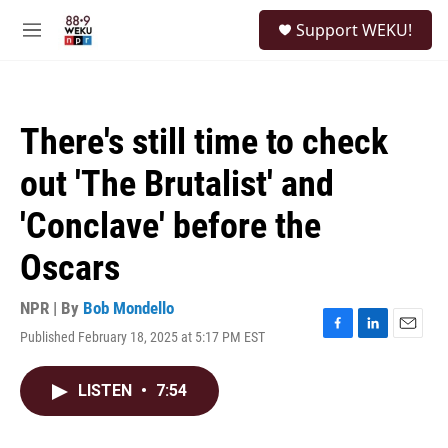
Skip to main content
S
Support WEKU!
e
M
a
e
r
n
c
u
h
There's still time to check
u
e
out 'The Brutalist' and
r
y
'Conclave' before the
Oscars
NPR | By
Bob Mondello
Published February 18, 2025 at 5:17 PM EST
F
L
E
a
i
m
c
n
a
LISTEN
•
7:54
e
k
i
b
e
l
o
d