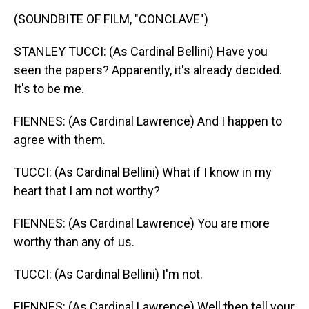
(SOUNDBITE OF FILM, "CONCLAVE")
STANLEY TUCCI: (As Cardinal Bellini) Have you
seen the papers? Apparently, it's already decided.
It's to be me.
FIENNES: (As Cardinal Lawrence) And I happen to
agree with them.
TUCCI: (As Cardinal Bellini) What if I know in my
heart that I am not worthy?
FIENNES: (As Cardinal Lawrence) You are more
worthy than any of us.
TUCCI: (As Cardinal Bellini) I'm not.
FIENNES: (As Cardinal Lawrence) Well then tell your