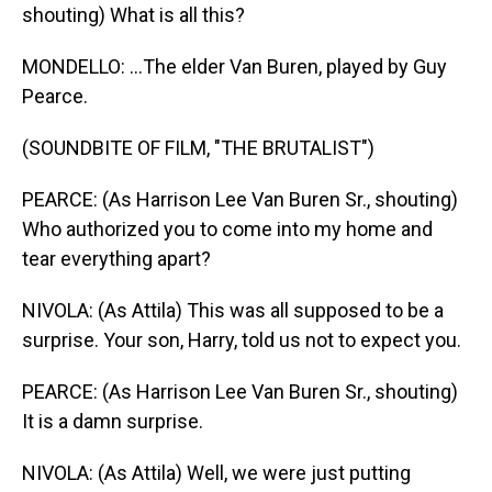
shouting) What is all this?
MONDELLO: ...The elder Van Buren, played by Guy
Pearce.
(SOUNDBITE OF FILM, "THE BRUTALIST")
PEARCE: (As Harrison Lee Van Buren Sr., shouting)
Who authorized you to come into my home and
tear everything apart?
NIVOLA: (As Attila) This was all supposed to be a
surprise. Your son, Harry, told us not to expect you.
PEARCE: (As Harrison Lee Van Buren Sr., shouting)
It is a damn surprise.
NIVOLA: (As Attila) Well, we were just putting