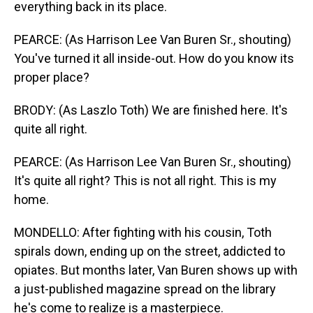
everything back in its place.
PEARCE: (As Harrison Lee Van Buren Sr., shouting)
You've turned it all inside-out. How do you know its
proper place?
BRODY: (As Laszlo Toth) We are finished here. It's
quite all right.
PEARCE: (As Harrison Lee Van Buren Sr., shouting)
It's quite all right? This is not all right. This is my
home.
MONDELLO: After fighting with his cousin, Toth
spirals down, ending up on the street, addicted to
opiates. But months later, Van Buren shows up with
a just-published magazine spread on the library
he's come to realize is a masterpiece.