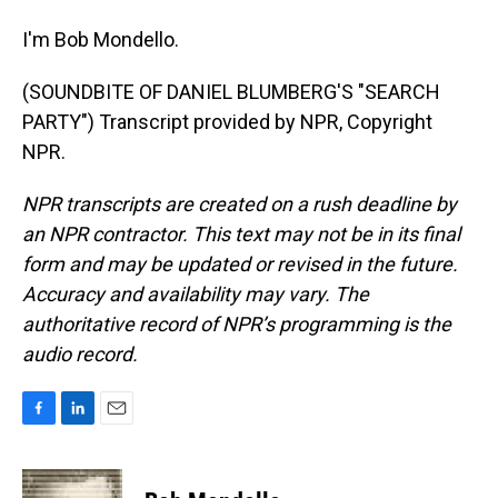
I'm Bob Mondello.
(SOUNDBITE OF DANIEL BLUMBERG'S "SEARCH
PARTY") Transcript provided by NPR, Copyright
NPR.
NPR transcripts are created on a rush deadline by
an NPR contractor. This text may not be in its final
form and may be updated or revised in the future.
Accuracy and availability may vary. The
authoritative record of NPR’s programming is the
audio record.
F
L
E
a
i
m
c
n
a
e
k
i