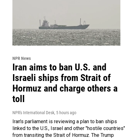
NPR News
Iran aims to ban U.S. and
Israeli ships from Strait of
Hormuz and charge others a
toll
NPR's International Desk
, 5 hours ago
Iran's parliament is reviewing a plan to ban ships
linked to the U.S., Israel and other "hostile countries"
from transiting the Strait of Hormuz. The Trump