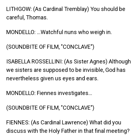
LITHGOW: (As Cardinal Tremblay) You should be
careful, Thomas.
MONDELLO: ...Watchful nuns who weigh in.
(SOUNDBITE OF FILM, "CONCLAVE")
ISABELLA ROSSELLINI: (As Sister Agnes) Although
we sisters are supposed to be invisible, God has
nevertheless given us eyes and ears.
MONDELLO: Fiennes investigates...
(SOUNDBITE OF FILM, "CONCLAVE")
FIENNES: (As Cardinal Lawrence) What did you
discuss with the Holy Father in that final meeting?