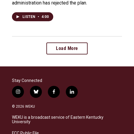
administration has rejected the plan.
LISTEN
•
4:00
Load More
Stay Connected
i
b
f
l
n
l
a
i
s
u
c
n
© 2026 WEKU
t
e
e
k
a
s
b
e
WEKU is a broadcast service of Eastern Kentucky
g
k
o
d
University
r
y
o
i
a
k
n
FCC Public File