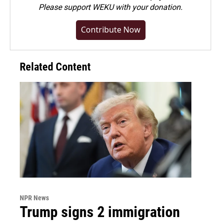
Please
support WEKU with your donation
.
Contribute Now
Related Content
NPR News
Trump signs 2 immigration