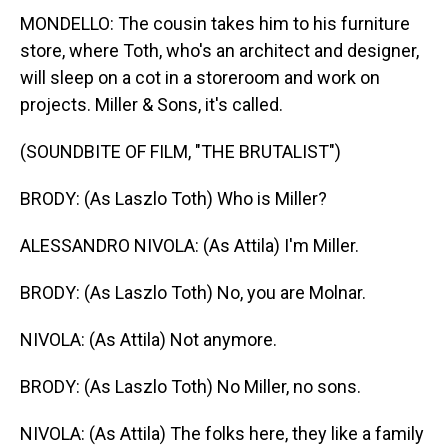
MONDELLO: The cousin takes him to his furniture
store, where Toth, who's an architect and designer,
will sleep on a cot in a storeroom and work on
projects. Miller & Sons, it's called.
(SOUNDBITE OF FILM, "THE BRUTALIST")
BRODY: (As Laszlo Toth) Who is Miller?
ALESSANDRO NIVOLA: (As Attila) I'm Miller.
BRODY: (As Laszlo Toth) No, you are Molnar.
NIVOLA: (As Attila) Not anymore.
BRODY: (As Laszlo Toth) No Miller, no sons.
NIVOLA: (As Attila) The folks here, they like a family