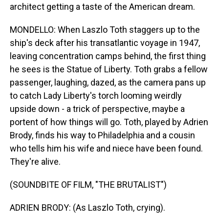
architect getting a taste of the American dream.
MONDELLO: When Laszlo Toth staggers up to the
ship's deck after his transatlantic voyage in 1947,
leaving concentration camps behind, the first thing
he sees is the Statue of Liberty. Toth grabs a fellow
passenger, laughing, dazed, as the camera pans up
to catch Lady Liberty's torch looming weirdly
upside down - a trick of perspective, maybe a
portent of how things will go. Toth, played by Adrien
Brody, finds his way to Philadelphia and a cousin
who tells him his wife and niece have been found.
They're alive.
(SOUNDBITE OF FILM, "THE BRUTALIST")
ADRIEN BRODY: (As Laszlo Toth, crying).