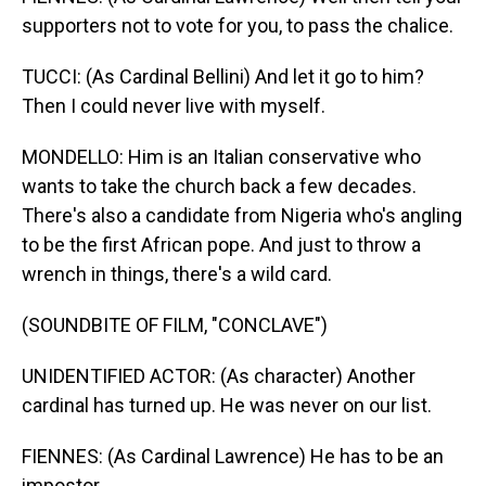
supporters not to vote for you, to pass the chalice.
TUCCI: (As Cardinal Bellini) And let it go to him?
Then I could never live with myself.
MONDELLO: Him is an Italian conservative who
wants to take the church back a few decades.
There's also a candidate from Nigeria who's angling
to be the first African pope. And just to throw a
wrench in things, there's a wild card.
(SOUNDBITE OF FILM, "CONCLAVE")
UNIDENTIFIED ACTOR: (As character) Another
cardinal has turned up. He was never on our list.
FIENNES: (As Cardinal Lawrence) He has to be an
impostor.