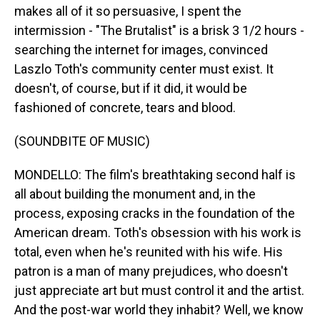
makes all of it so persuasive, I spent the
intermission - "The Brutalist" is a brisk 3 1/2 hours -
searching the internet for images, convinced
Laszlo Toth's community center must exist. It
doesn't, of course, but if it did, it would be
fashioned of concrete, tears and blood.
(SOUNDBITE OF MUSIC)
MONDELLO: The film's breathtaking second half is
all about building the monument and, in the
process, exposing cracks in the foundation of the
American dream. Toth's obsession with his work is
total, even when he's reunited with his wife. His
patron is a man of many prejudices, who doesn't
just appreciate art but must control it and the artist.
And the post-war world they inhabit? Well, we know