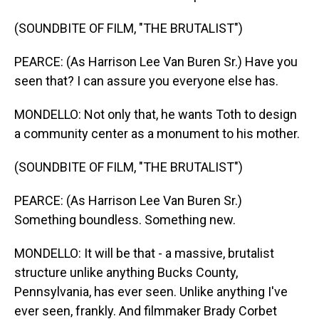
(SOUNDBITE OF FILM, "THE BRUTALIST")
PEARCE: (As Harrison Lee Van Buren Sr.) Have you
seen that? I can assure you everyone else has.
MONDELLO: Not only that, he wants Toth to design
a community center as a monument to his mother.
(SOUNDBITE OF FILM, "THE BRUTALIST")
PEARCE: (As Harrison Lee Van Buren Sr.)
Something boundless. Something new.
MONDELLO: It will be that - a massive, brutalist
structure unlike anything Bucks County,
Pennsylvania, has ever seen. Unlike anything I've
ever seen, frankly. And filmmaker Brady Corbet