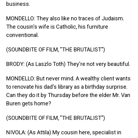
business.
MONDELLO: They also like no traces of Judaism.
The cousin's wife is Catholic, his furniture
conventional.
(SOUNDBITE OF FILM, "THE BRUTALIST")
BRODY: (As Laszlo Toth) They're not very beautiful.
MONDELLO: But never mind. A wealthy client wants
to renovate his dad's library as a birthday surprise.
Can they do it by Thursday before the elder Mr. Van
Buren gets home?
(SOUNDBITE OF FILM, "THE BRUTALIST")
NIVOLA: (As Attila) My cousin here, specialist in