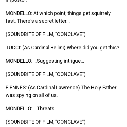
MONDELLO: At which point, things get squirrely
fast. There's a secret letter...
(SOUNDBITE OF FILM, "CONCLAVE")
TUCCI: (As Cardinal Bellini) Where did you get this?
MONDELLO: ...Suggesting intrigue...
(SOUNDBITE OF FILM, "CONCLAVE")
FIENNES: (As Cardinal Lawrence) The Holy Father
was spying on all of us.
MONDELLO: ...Threats...
(SOUNDBITE OF FILM, "CONCLAVE")