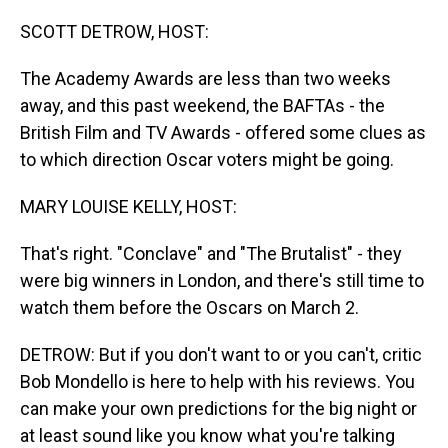
o
I
k
n
SCOTT DETROW, HOST:
The Academy Awards are less than two weeks
away, and this past weekend, the BAFTAs - the
British Film and TV Awards - offered some clues as
to which direction Oscar voters might be going.
MARY LOUISE KELLY, HOST:
That's right. "Conclave" and "The Brutalist" - they
were big winners in London, and there's still time to
watch them before the Oscars on March 2.
DETROW: But if you don't want to or you can't, critic
Bob Mondello is here to help with his reviews. You
can make your own predictions for the big night or
at least sound like you know what you're talking