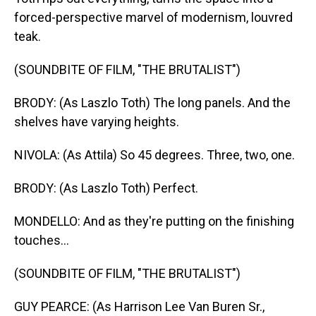
forced-perspective marvel of modernism, louvred
teak.
(SOUNDBITE OF FILM, "THE BRUTALIST")
BRODY: (As Laszlo Toth) The long panels. And the
shelves have varying heights.
NIVOLA: (As Attila) So 45 degrees. Three, two, one.
BRODY: (As Laszlo Toth) Perfect.
MONDELLO: And as they're putting on the finishing
touches...
(SOUNDBITE OF FILM, "THE BRUTALIST")
GUY PEARCE: (As Harrison Lee Van Buren Sr.,