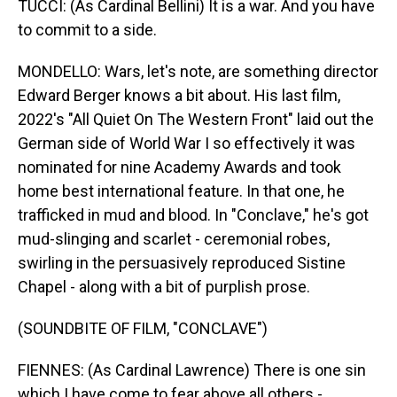
TUCCI: (As Cardinal Bellini) It is a war. And you have
to commit to a side.
MONDELLO: Wars, let's note, are something director
Edward Berger knows a bit about. His last film,
2022's "All Quiet On The Western Front" laid out the
German side of World War I so effectively it was
nominated for nine Academy Awards and took
home best international feature. In that one, he
trafficked in mud and blood. In "Conclave," he's got
mud-slinging and scarlet - ceremonial robes,
swirling in the persuasively reproduced Sistine
Chapel - along with a bit of purplish prose.
(SOUNDBITE OF FILM, "CONCLAVE")
FIENNES: (As Cardinal Lawrence) There is one sin
which I have come to fear above all others -