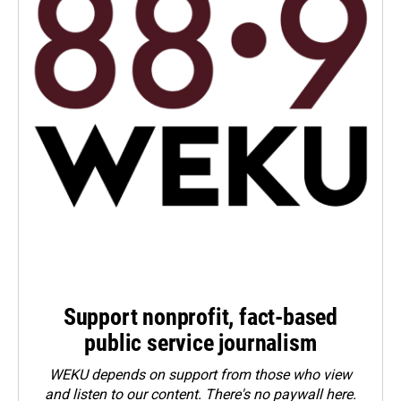
Support nonprofit, fact-based
public service journalism
WEKU depends on support from those who view
and listen to our content. There's no paywall here.