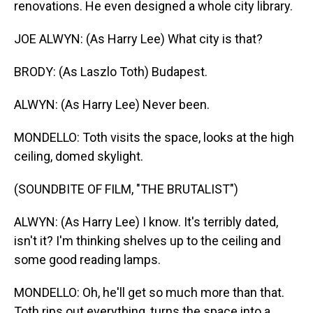
renovations. He even designed a whole city library.
JOE ALWYN: (As Harry Lee) What city is that?
BRODY: (As Laszlo Toth) Budapest.
ALWYN: (As Harry Lee) Never been.
MONDELLO: Toth visits the space, looks at the high
ceiling, domed skylight.
(SOUNDBITE OF FILM, "THE BRUTALIST")
ALWYN: (As Harry Lee) I know. It's terribly dated,
isn't it? I'm thinking shelves up to the ceiling and
some good reading lamps.
MONDELLO: Oh, he'll get so much more than that.
Toth rips out everything, turns the space into a