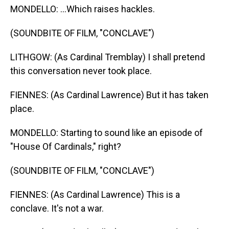
MONDELLO: ...Which raises hackles.
(SOUNDBITE OF FILM, "CONCLAVE")
LITHGOW: (As Cardinal Tremblay) I shall pretend
this conversation never took place.
FIENNES: (As Cardinal Lawrence) But it has taken
place.
MONDELLO: Starting to sound like an episode of
"House Of Cardinals," right?
(SOUNDBITE OF FILM, "CONCLAVE")
FIENNES: (As Cardinal Lawrence) This is a
conclave. It's not a war.