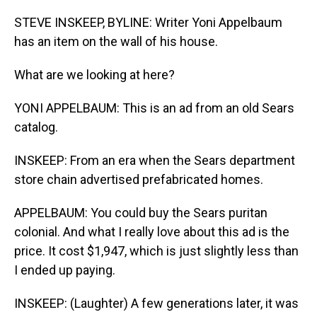
o
I
k
n
STEVE INSKEEP, BYLINE: Writer Yoni Appelbaum
has an item on the wall of his house.
What are we looking at here?
YONI APPELBAUM: This is an ad from an old Sears
catalog.
INSKEEP: From an era when the Sears department
store chain advertised prefabricated homes.
APPELBAUM: You could buy the Sears puritan
colonial. And what I really love about this ad is the
price. It cost $1,947, which is just slightly less than
I ended up paying.
INSKEEP: (Laughter) A few generations later, it was