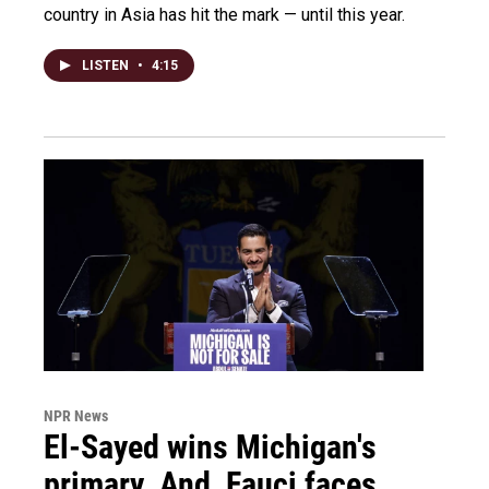
country in Asia has hit the mark — until this year.
LISTEN
•
4:15
NPR News
El-Sayed wins Michigan's
primary. And, Fauci faces