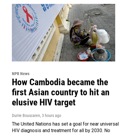
NPR News
How Cambodia became the
first Asian country to hit an
elusive HIV target
Durrie Bouscaren
, 3 hours ago
The United Nations has set a goal for near universal
HIV diagnosis and treatment for all by 2030. No