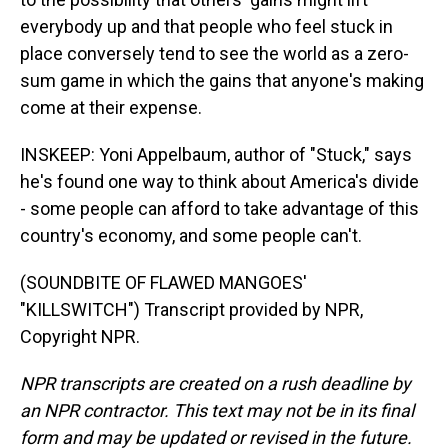
everybody up and that people who feel stuck in
place conversely tend to see the world as a zero-
sum game in which the gains that anyone's making
come at their expense.
INSKEEP: Yoni Appelbaum, author of "Stuck," says
he's found one way to think about America's divide
- some people can afford to take advantage of this
country's economy, and some people can't.
(SOUNDBITE OF FLAWED MANGOES'
"KILLSWITCH") Transcript provided by NPR,
Copyright NPR.
NPR transcripts are created on a rush deadline by
an NPR contractor. This text may not be in its final
form and may be updated or revised in the future.