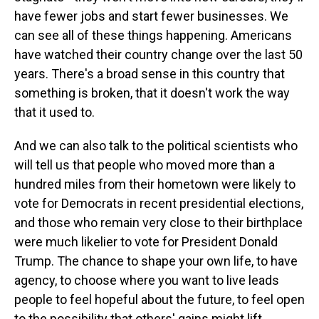
have fewer jobs and start fewer businesses. We
can see all of these things happening. Americans
have watched their country change over the last 50
years. There's a broad sense in this country that
something is broken, that it doesn't work the way
that it used to.
And we can also talk to the political scientists who
will tell us that people who moved more than a
hundred miles from their hometown were likely to
vote for Democrats in recent presidential elections,
and those who remain very close to their birthplace
were much likelier to vote for President Donald
Trump. The chance to shape your own life, to have
agency, to choose where you want to live leads
people to feel hopeful about the future, to feel open
to the possibility that others' gains might lift