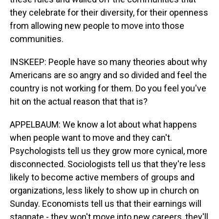
they celebrate for their diversity, for their openness
from allowing new people to move into those
communities.
INSKEEP: People have so many theories about why
Americans are so angry and so divided and feel the
country is not working for them. Do you feel you've
hit on the actual reason that that is?
APPELBAUM: We know a lot about what happens
when people want to move and they can't.
Psychologists tell us they grow more cynical, more
disconnected. Sociologists tell us that they're less
likely to become active members of groups and
organizations, less likely to show up in church on
Sunday. Economists tell us that their earnings will
stagnate - they won't move into new careers, they'll