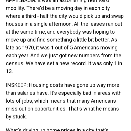
APPELBAUM: It was an astonishing festival of
mobility. There'd be a moving day in each city
where a third - half the city would pick up and swap
houses in a single afternoon. All the leases ran out
at the same time, and everybody was hoping to
move up and find something a little bit better. As
late as 1970, it was 1 out of 5 Americans moving
each year. And we just got new numbers from the
census. We have set a new record. It was only 1 in
13.
INSKEEP: Housing costs have gone up way more
than salaries have. It's especially bad in areas with
lots of jobs, which means that many Americans
miss out on opportunities. That's what he means
by stuck.
What's driving up home prices in a city that's