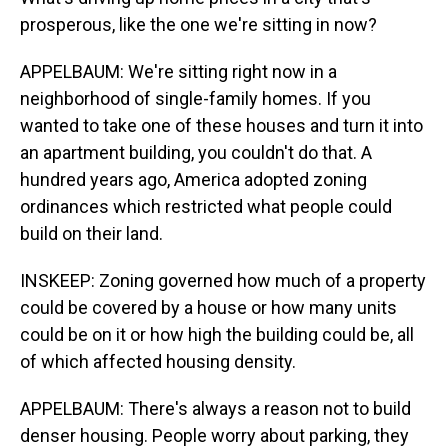
prosperous, like the one we're sitting in now?
APPELBAUM: We're sitting right now in a
neighborhood of single-family homes. If you
wanted to take one of these houses and turn it into
an apartment building, you couldn't do that. A
hundred years ago, America adopted zoning
ordinances which restricted what people could
build on their land.
INSKEEP: Zoning governed how much of a property
could be covered by a house or how many units
could be on it or how high the building could be, all
of which affected housing density.
APPELBAUM: There's always a reason not to build
denser housing. People worry about parking, they