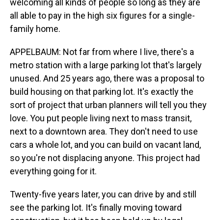
welcoming all kinds of people so long as they are
all able to pay in the high six figures for a single-
family home.
APPELBAUM: Not far from where I live, there's a
metro station with a large parking lot that's largely
unused. And 25 years ago, there was a proposal to
build housing on that parking lot. It's exactly the
sort of project that urban planners will tell you they
love. You put people living next to mass transit,
next to a downtown area. They don't need to use
cars a whole lot, and you can build on vacant land,
so you're not displacing anyone. This project had
everything going for it.
Twenty-five years later, you can drive by and still
see the parking lot. It's finally moving toward