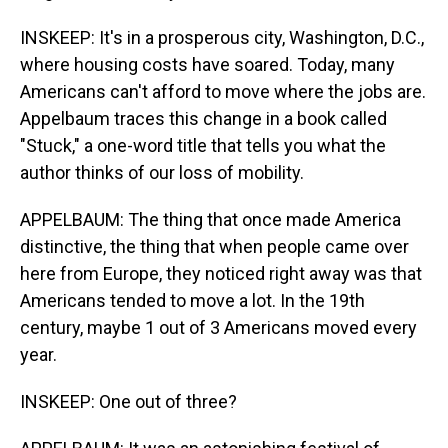
INSKEEP: It's in a prosperous city, Washington, D.C.,
where housing costs have soared. Today, many
Americans can't afford to move where the jobs are.
Appelbaum traces this change in a book called
"Stuck," a one-word title that tells you what the
author thinks of our loss of mobility.
APPELBAUM: The thing that once made America
distinctive, the thing that when people came over
here from Europe, they noticed right away was that
Americans tended to move a lot. In the 19th
century, maybe 1 out of 3 Americans moved every
year.
INSKEEP: One out of three?