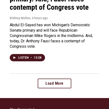
contempt of Congress vote
Brittney Melton
, 4 hours ago
Abdul El-Sayed has won Michigan's Democratic
Senate primary and will face Republican
Congressman Mike Rogers in the midterms. And,
today, Dr. Anthony Fauci faces a contempt of
Congress vote.
LISTEN
•
13:28
Load More