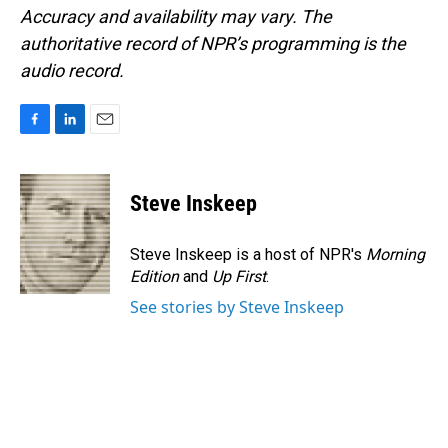
Accuracy and availability may vary. The
authoritative record of NPR’s programming is the
audio record.
F
L
E
a
i
m
c
n
a
e
k
i
Steve Inskeep
b
e
l
o
d
o
I
Steve Inskeep is a host of NPR's
Morning
k
n
Edition
and
Up First
.
See stories by Steve Inskeep