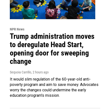
NPR News
Trump administration moves
to deregulate Head Start,
opening door for sweeping
change
Sequoia Carrillo
, 2 hours ago
It would slim regulation of the 60-year-old anti-
poverty program and aim to save money. Advocates
worry the changes could undermine the early
education program's mission.