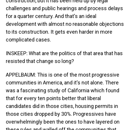
construction, but it has been held up by legal
challenges and public hearings and process delays
for a quarter century. And that's an ideal
development with almost no reasonable objections
to its construction. It gets even harder in more
complicated cases.
INSKEEP: What are the politics of that area that has
resisted that change so long?
APPELBAUM: This is one of the most progressive
communities in America, and it's not alone. There
was a fascinating study of California which found
that for every ten points better that liberal
candidates did in those cities, housing permits in
those cities dropped by 30%. Progressives have
overwhelmingly been the ones to have layered on
these rules and walled off the communities that