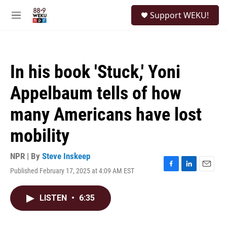
Skip to main content
S
Support WEKU!
e
M
a
e
r
n
c
u
h
In his book 'Stuck,' Yoni
u
e
Appelbaum tells of how
r
y
many Americans have lost
mobility
NPR | By
Steve Inskeep
Published February 17, 2025 at 4:09 AM EST
F
L
E
a
i
m
c
n
a
LISTEN
•
6:35
e
k
i
b
e
l
o
d