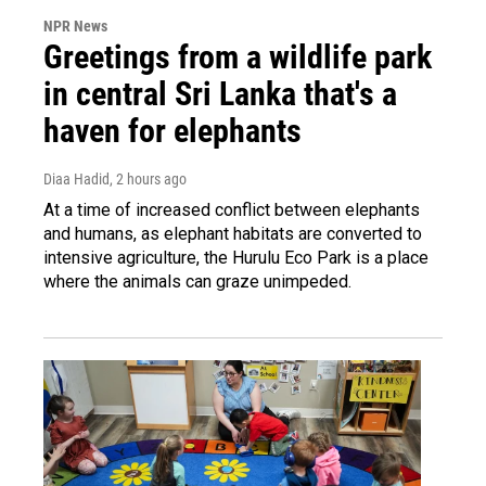
NPR News
Greetings from a wildlife park
in central Sri Lanka that's a
haven for elephants
Diaa Hadid
, 2 hours ago
At a time of increased conflict between elephants
and humans, as elephant habitats are converted to
intensive agriculture, the Hurulu Eco Park is a place
where the animals can graze unimpeded.