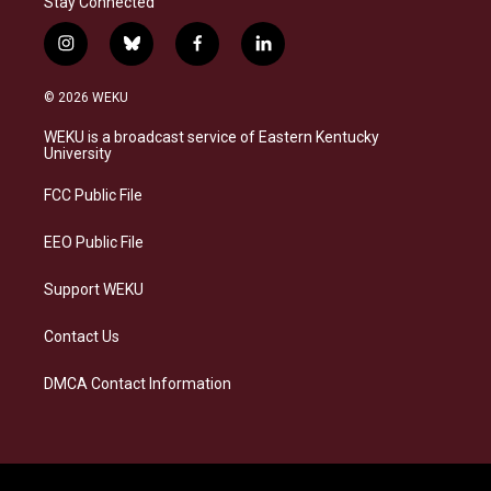
Stay Connected
i
b
f
l
n
l
a
i
s
u
c
n
© 2026 WEKU
t
e
e
k
a
s
b
e
WEKU is a broadcast service of Eastern Kentucky
g
k
o
d
University
r
y
o
i
a
k
n
FCC Public File
m
EEO Public File
Support WEKU
Contact Us
DMCA Contact Information