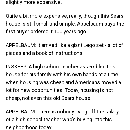
slightly more expensive.
Quite a bit more expensive, really, though this Sears
house is still small and simple. Appelbaum says the
first buyer ordered it 100 years ago.
APPELBAUM: It arrived like a giant Lego set - a lot of
pieces and a book of instructions.
INSKEEP: A high school teacher assembled this
house for his family with his own hands at a time
when housing was cheap and Americans moved a
lot for new opportunities. Today, housing is not
cheap, not even this old Sears house.
APPELBAUM: There is nobody living off the salary
of a high school teacher who's buying into this
neighborhood today.