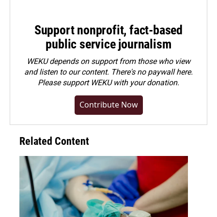
Support nonprofit, fact-based
public service journalism
WEKU depends on support from those who view
and listen to our content. There's no paywall here.
Please
support WEKU with your donation
.
Contribute Now
Related Content