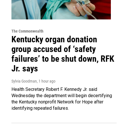
The Commonwealth
Kentucky organ donation
group accused of ‘safety
failures’ to be shut down, RFK
Jr. says
Sylvia Goodman
, 1 hour ago
Health Secretary Robert F. Kennedy Jr. said
Wednesday the department will begin decertifying
the Kentucky nonprofit Network for Hope after
identifying repeated failures.