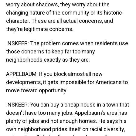
worry about shadows, they worry about the
changing nature of the community or its historic
character. These are all actual concerns, and
they're legitimate concerns.
INSKEEP: The problem comes when residents use
those concerns to keep far too many
neighborhoods exactly as they are.
APPELBAUM: If you block almost all new
developments, it gets impossible for Americans to
move toward opportunity.
INSKEEP: You can buy a cheap house in a town that
doesn't have too many jobs. Appelbaum's area has
plenty of jobs and not enough homes. He says his
own neighborhood prides itself on racial diversity,